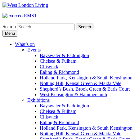
Search
Skip
Menu
to
content
What’s on
Events
Bayswater & Paddington
Chelsea & Fulham
Chiswick
Ealing & Richmond
Holland Park, Kensington & South Kensington
Notting Hill, Kensal Green & Maida Vale
Shepherd’s Bush, Brook Green & Earls Court
West Kensington & Hammersmith
Exhibitions
Bayswater & Paddington
Chelsea & Fulham
Chiswick
Ealing & Richmond
Holland Park, Kensington & South Kensington
Notting Hill, Kensal Green & Maida Vale