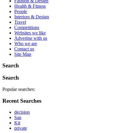
Fashion & Design
Health & Fitness
People
Interiors & Design
Travel
Competitions
Websites we like
Advertise with us
Who we are
Contact us
Site Map
Search
Search
Popular searches:
Recent Searches
decision
San
Kit
private