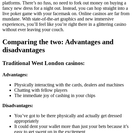
platforms. There’s no fuss, no need to fork out money on buying a
fancy new dress for a night out. Instead, you can hop straight into a
live poker game with your facemask on. Online casinos are far from
mundane. With state-of-the-art graphics and new immersive
experiences, you’ll feel like you’re right there in a glittering casino
without ever leaving your couch.
Comparing the two: Advantages and
disadvantages
Traditional West London casinos:
Advantages:
Physically interacting with the cards, dealers and machines
Chatting with fellow players
The immediate joy of cashing in your chips
Disadvantages:
You’ve got to be there physically and actually get dressed
appropriately
It could dent your wallet more than just your bets because it’s
easy to get swept up in the excitement