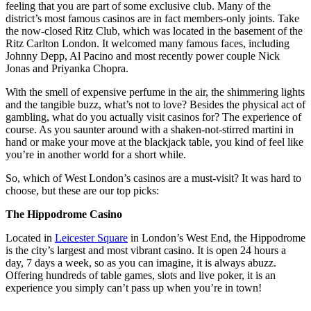
feeling that you are part of some exclusive club. Many of the
district’s most famous casinos are in fact members-only joints. Take
the now-closed Ritz Club, which was located in the basement of the
Ritz Carlton London. It welcomed many famous faces, including
Johnny Depp, Al Pacino and most recently power couple Nick
Jonas and Priyanka Chopra.
With the smell of expensive perfume in the air, the shimmering lights
and the tangible buzz, what’s not to love? Besides the physical act of
gambling, what do you actually visit casinos for? The experience of
course. As you saunter around with a shaken-not-stirred martini in
hand or make your move at the blackjack table, you kind of feel like
you’re in another world for a short while.
So, which of West London’s casinos are a must-visit? It was hard to
choose, but these are our top picks:
The Hippodrome Casino
Located in
Leicester Square
in London’s West End, the Hippodrome
is the city’s largest and most vibrant casino. It is open 24 hours a
day, 7 days a week, so as you can imagine, it is always abuzz.
Offering hundreds of table games, slots and live poker, it is an
experience you simply can’t pass up when you’re in town!