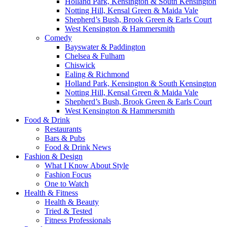
Holland Park, Kensington & South Kensington
Notting Hill, Kensal Green & Maida Vale
Shepherd’s Bush, Brook Green & Earls Court
West Kensington & Hammersmith
Comedy
Bayswater & Paddington
Chelsea & Fulham
Chiswick
Ealing & Richmond
Holland Park, Kensington & South Kensington
Notting Hill, Kensal Green & Maida Vale
Shepherd’s Bush, Brook Green & Earls Court
West Kensington & Hammersmith
Food & Drink
Restaurants
Bars & Pubs
Food & Drink News
Fashion & Design
What I Know About Style
Fashion Focus
One to Watch
Health & Fitness
Health & Beauty
Tried & Tested
Fitness Professionals