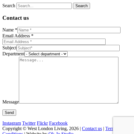
Search
Contact us
Name *
Email Address *
Subject
Department
Message
Instagram
Twitter
Flickr
Facebook
Copyright © West London Living, 2026 |
Contact us
|
Terms &
Conditions
| Website by
Ok-Jo Studio