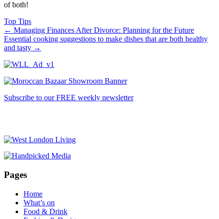
of both!
Top Tips
←
Managing Finances After Divorce: Planning for the Future
Essential cooking suggestions to make dishes that are both healthy
and tasty
→
Subscribe to our FREE weekly newsletter
Pages
Home
What’s on
Food & Drink