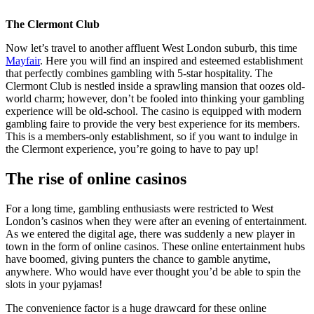
The Clermont Club
Now let’s travel to another affluent West London suburb, this time
Mayfair
. Here you will find an inspired and esteemed establishment
that perfectly combines gambling with 5-star hospitality. The
Clermont Club is nestled inside a sprawling mansion that oozes old-
world charm; however, don’t be fooled into thinking your gambling
experience will be old-school. The casino is equipped with modern
gambling faire to provide the very best experience for its members.
This is a members-only establishment, so if you want to indulge in
the Clermont experience, you’re going to have to pay up!
The rise of online casinos
For a long time, gambling enthusiasts were restricted to West
London’s casinos when they were after an evening of entertainment.
As we entered the digital age, there was suddenly a new player in
town in the form of online casinos. These online entertainment hubs
have boomed, giving punters the chance to gamble anytime,
anywhere. Who would have ever thought you’d be able to spin the
slots in your pyjamas!
The convenience factor is a huge drawcard for these online