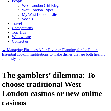
People
West London Girl Blog
West London Types
My West London Life
Socials
Travel
Competitions
Top Tips
Who we are
Contact us
←
Managing Finances After Divorce: Planning for the Future
Essential cooking suggestions to make dishes that are both healthy
and tasty
→
The gamblers’ dilemma: To
choose traditional West
London casinos or new online
casinos