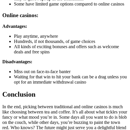
Some have limited game options compared to online casinos
Online casinos:
Advantages:
Play anytime, anywhere
Hundreds, if not thousands, of game choices
All kinds of exciting bonuses and offers such as welcome
deals and free spins
Disadvantages:
Miss out on face-to-face banter
Waiting for that win to hit your bank can be a drag unless you
opt for an immediate withdrawal casino
Conclusion
In the end, picking between traditional and online casinos is much
like choosing between tea and coffee. It’s all about what tickles your
fancy or what mood you’re in. Some days all you want to do is blob
on the couch, while other days, you’re buzzing to paint the town
red. Who knows? The future might just serve you a delightful blend