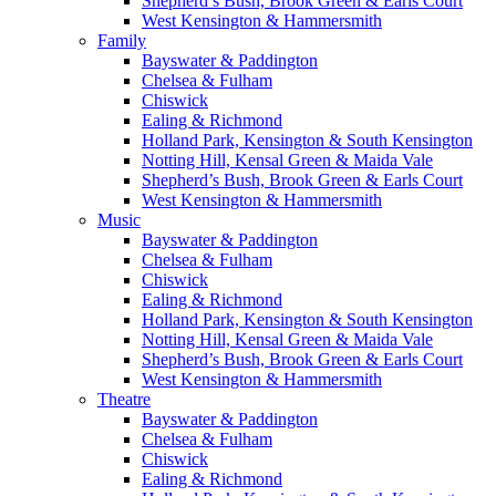
Shepherd’s Bush, Brook Green & Earls Court
West Kensington & Hammersmith
Family
Bayswater & Paddington
Chelsea & Fulham
Chiswick
Ealing & Richmond
Holland Park, Kensington & South Kensington
Notting Hill, Kensal Green & Maida Vale
Shepherd’s Bush, Brook Green & Earls Court
West Kensington & Hammersmith
Music
Bayswater & Paddington
Chelsea & Fulham
Chiswick
Ealing & Richmond
Holland Park, Kensington & South Kensington
Notting Hill, Kensal Green & Maida Vale
Shepherd’s Bush, Brook Green & Earls Court
West Kensington & Hammersmith
Theatre
Bayswater & Paddington
Chelsea & Fulham
Chiswick
Ealing & Richmond