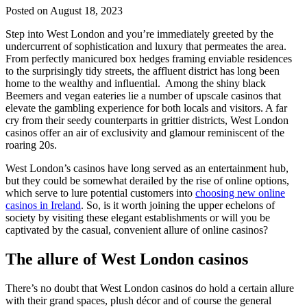
Posted on August 18, 2023
Step into West London and you’re immediately greeted by the
undercurrent of sophistication and luxury that permeates the area.
From perfectly manicured box hedges framing enviable residences
to the surprisingly tidy streets, the affluent district has long been
home to the wealthy and influential. Among the shiny black
Beemers and vegan eateries lie a number of upscale casinos that
elevate the gambling experience for both locals and visitors. A far
cry from their seedy counterparts in grittier districts, West London
casinos offer an air of exclusivity and glamour reminiscent of the
roaring 20s.
West London’s casinos have long served as an entertainment hub,
but they could be somewhat derailed by the rise of online options,
which serve to lure potential customers into
choosing new online
casinos in Ireland
. So, is it worth joining the upper echelons of
society by visiting these elegant establishments or will you be
captivated by the casual, convenient allure of online casinos?
The allure of West London casinos
There’s no doubt that West London casinos do hold a certain allure
with their grand spaces, plush décor and of course the general