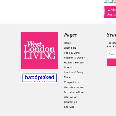
Top Tip
←
Vie
Austri
Pages
Sea
Home
Popular
San
Ki
What’s on
Food & Drink
Fashion & Design
Health & Fitness
People
Interiors & Design
Travel
Competitions
Websites we like
Advertise with us
Who we are
Contact us
Site Map