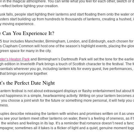
l in the magical atmosphere. You can write what you feel for each other, sketch or 
 reflect before lighting your creation.
usk falls, people start lighting their lanterns and start floating them onto the water 
usters start building up from hundreds to thousands of lanterns, creating a hushed, 
ly moving experience.
 Can You Experience It?
 tour includes Manchester, Birmingham, London, and Edinburgh, each chosen for its
 Clapham Common will host one of the season’s highlight events, placing the glow 
 green space for many in the city.
ter’s Heaton Park
and Birmingham’s Dartmouth Park will set the tone for the earlie
h edition in Inverleith Park brings a touch of Scottish character to the festival. The f
entials wherever you go, including lantern kits for every guest, live performance
that brings everyone together.
’s the Perfect Date Night
lantern festival is not about extravagant displays or flashy entertainment but about
nd happiness in a simple, heartwarming activity. Writing on your lantern becomes a 
you choose a joint wish for the future or something more personal, it will help you 
rness.
ples describe releasing the lantern with wishes and promises written on it as une
 see your lantern meet other lanterns on water, there’s a feeling of oneness, as if
l the wishes and feelings in its lap. It’s a reminder that romance doesn’t need a fan
pagne; sometimes all it takes is a flicker of light and a quiet, genuine moment toge