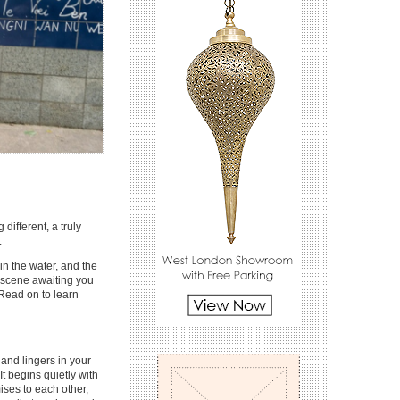
different, a truly
.
in the water, and the
 scene awaiting you
. Read on to learn
and lingers in your
It begins quietly with
ises to each other,