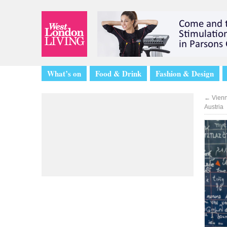
What’s on
Food & Drink
Fashion & Design
←
Vienn
Austria