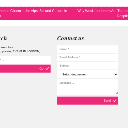
s
nnese Charm in the Alps: Ski and Culture in
Why West Londoners Are Turning
a
Despit
rch
Contact us
 searches:
t
private
EVENT IN LONDON