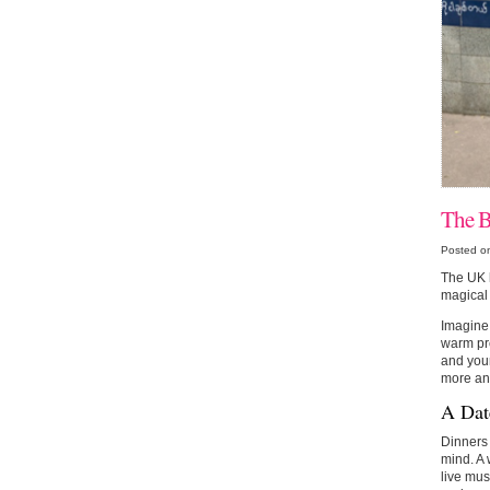
The B
Posted o
The UK h
magical 
Imagine 
warm pre
and you
more and
A Dat
Dinners 
mind. A 
live mus