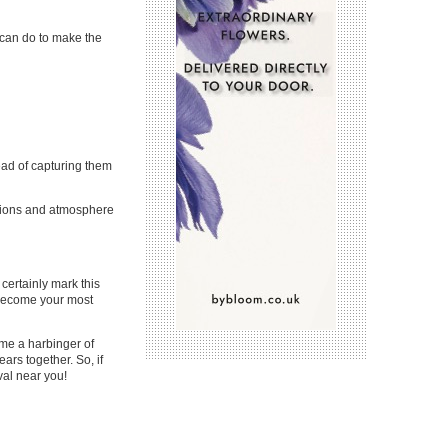
u can do to make the
ead of capturing them
sations and atmosphere
ertainly mark this
l become your most
ome a harbinger of
ars together. So, if
val near you!