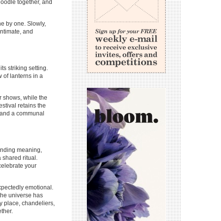
doodle together, and
one by one. Slowly,
intimate, and
 striking setting.
of lanterns in a
r shows, while the
estival retains the
s, and a communal
 finding meaning,
shared ritual.
celebrate your
xpectedly emotional.
 the universe has
cy place, chandeliers,
ther.