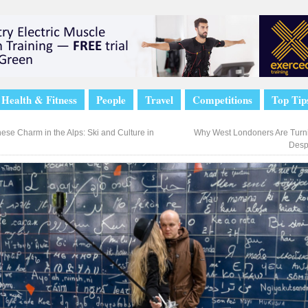
Health & Fitness
People
Travel
Competitions
Top Tip
ese Charm in the Alps: Ski and Culture in
Why West Londoners Are Turni
Desp