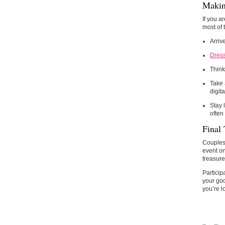
Makin
If you a
most of
Arriv
Dress
Think
Take 
digita
Stay 
often
Final
Couples 
event on
treasure
Particip
your goo
you’re l