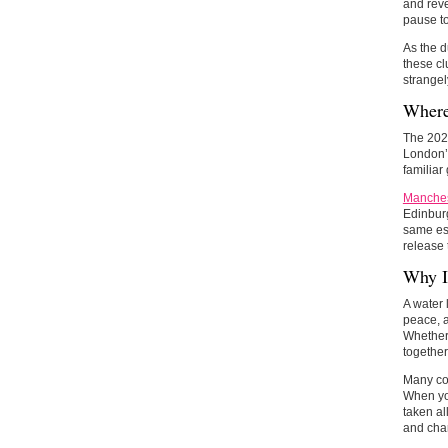
and reve
pause to
As the d
these cl
strange
Where
The 2025
London’s
familiar
Manches
Edinburg
same ess
release 
Why It
A water 
peace, a
Whether 
togethe
Many cou
When you
taken al
and cham