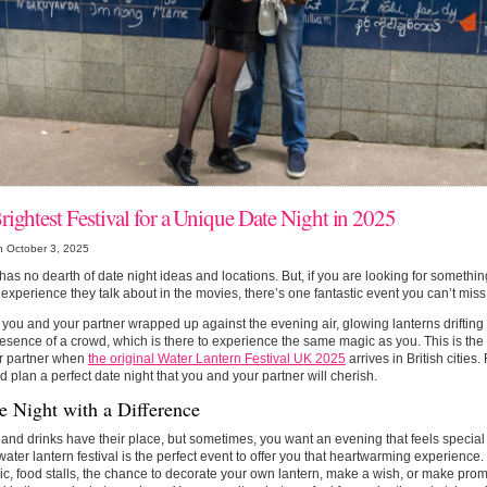
rightest Festival for a Unique Date Night in 2025
n October 3, 2025
as no dearth of date night ideas and locations. But, if you are looking for something 
experience they talk about in the movies, there’s one fantastic event you can’t miss
you and your partner wrapped up against the evening air, glowing lanterns drifting 
sence of a crowd, which is there to experience the same magic as you. This is the
r partner when
the original Water Lantern Festival UK 2025
arrives in British cities
 plan a perfect date night that you and your partner will cherish.
e Night with a Difference
and drinks have their place, but sometimes, you want an evening that feels special 
water lantern festival is the perfect event to offer you that heartwarming experience. 
ic, food stalls, the chance to decorate your own lantern, make a wish, or make prom