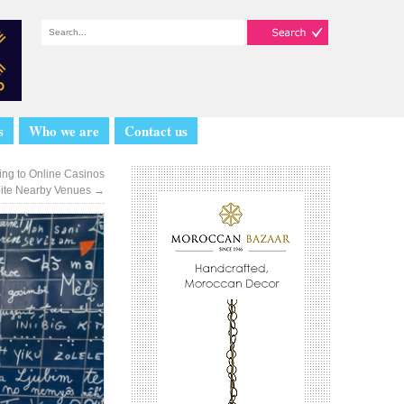
s
Who we are
Contact us
ng to Online Casinos
ite Nearby Venues
→