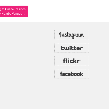
 to Online Casinos
e Nearby Venues
→