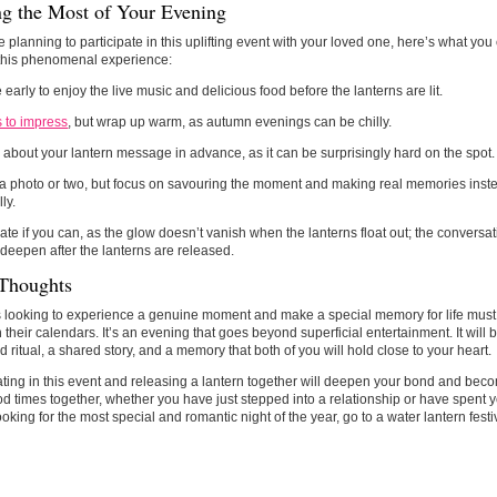
g the Most of Your Evening
re planning to participate in this uplifting event with your loved one, here’s what yo
 this phenomenal experience:
e early to enjoy the live music and delicious food before the lanterns are lit.
 to impress
, but wrap up warm, as autumn evenings can be chilly.
 about your lantern message in advance, as it can be surprisingly hard on the spot.
a photo or two, but focus on savouring the moment and making real memories inst
lly.
late if you can, as the glow doesn’t vanish when the lanterns float out; the conver
 deepen after the lanterns are released.
 Thoughts
looking to experience a genuine moment and make a special memory for life must c
 their calendars. It’s an evening that goes beyond superficial entertainment. It wil
d ritual, a shared story, and a memory that both of you will hold close to your heart.
ating in this event and releasing a lantern together will deepen your bond and bec
d times together, whether you have just stepped into a relationship or have spent ye
ooking for the most special and romantic night of the year, go to a water lantern festi