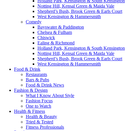
Holland Park, Kensington & South Kensington
Notting Hill, Kensal Green & Maida Vale
Shepherd’s Bush, Brook Green & Earls Court
West Kensington & Hammersmith
Comedy
Bayswater & Paddington
Chelsea & Fulham
Chiswick
Ealing & Richmond
Holland Park, Kensington & South Kensington
Notting Hill, Kensal Green & Maida Vale
Shepherd’s Bush, Brook Green & Earls Court
West Kensington & Hammersmith
Food & Drink
Restaurants
Bars & Pubs
Food & Drink News
Fashion & Design
What I Know About Style
Fashion Focus
One to Watch
Health & Fitness
Health & Beauty
Tried & Tested
Fitness Professionals