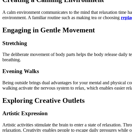
A calm environment communicates to the mind that relaxation time has
environment. A familiar routine such as making tea or choosing
repla
Engaging in Gentle Movement
Stretching
The deliberate movement of body parts helps the body release daily t
breathing.
Evening Walks
Being outside brings dual advantages for your mental and physical co
walking activate the nervous system to relax, which enables easier rel
Exploring Creative Outlets
Artistic Expression
Artistic activities stimulate the brain to enter a state of relaxation. 
relaxation. Creativity enables people to escape daily pressures while o