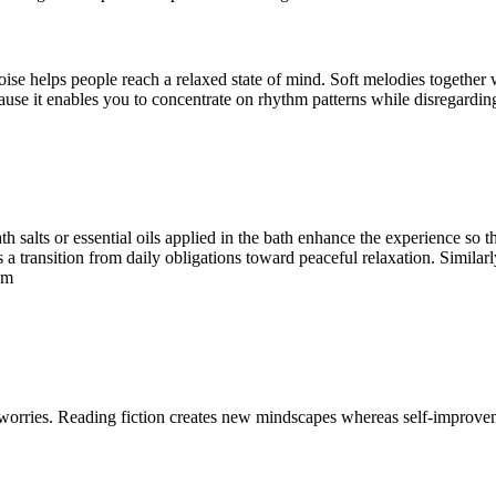
noise helps people reach a relaxed state of mind. Soft melodies togeth
ause it enables you to concentrate on rhythm patterns while disregarding
h salts or essential oils applied in the bath enhance the experience so 
es a transition from daily obligations toward peaceful relaxation. Similar
hm
worries. Reading fiction creates new mindscapes whereas self-improve