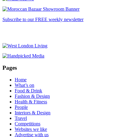
Subscribe to our FREE weekly newsletter
Pages
Home
What’s on
Food & Drink
Fashion & Design
Health & Fitness
People
Interiors & Design
Travel
Competitions
Websites we like
Advertise with us