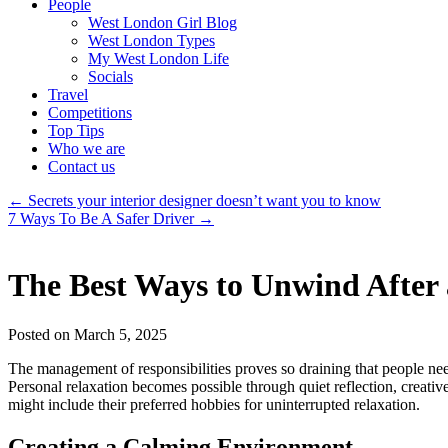
People
West London Girl Blog
West London Types
My West London Life
Socials
Travel
Competitions
Top Tips
Who we are
Contact us
←
Secrets your interior designer doesn’t want you to know
7 Ways To Be A Safer Driver
→
The Best Ways to Unwind After
Posted on March 5, 2025
The management of responsibilities proves so draining that people need
Personal relaxation becomes possible through quiet reflection, creativ
might include their preferred hobbies for uninterrupted relaxation.
Creating a Calming Environment