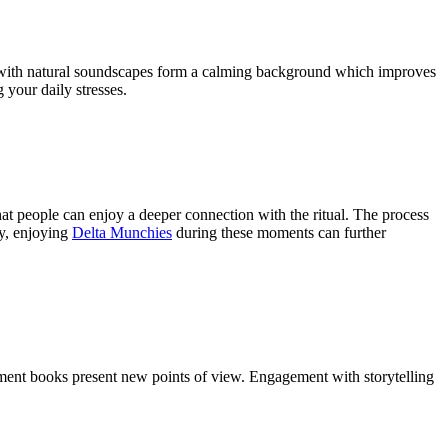
er with natural soundscapes form a calming background which improves
 your daily stresses.
that people can enjoy a deeper connection with the ritual. The process
ly, enjoying
Delta Munchies
during these moments can further
ment books present new points of view. Engagement with storytelling