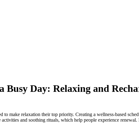
 a Busy Day: Relaxing and Recha
 to make relaxation their top priority. Creating a wellness-based schedul
e activities and soothing rituals, which help people experience renewal.