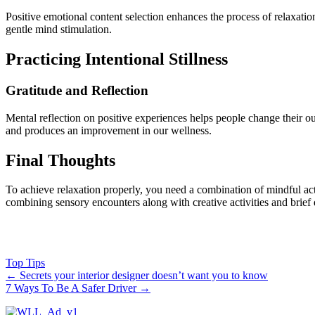
Positive emotional content selection enhances the process of relaxat
gentle mind stimulation.
Practicing Intentional Stillness
Gratitude and Reflection
Mental reflection on positive experiences helps people change their out
and produces an improvement in our wellness.
Final Thoughts
To achieve relaxation properly, you need a combination of mindful act
combining sensory encounters along with creative activities and brief q
Top Tips
←
Secrets your interior designer doesn’t want you to know
7 Ways To Be A Safer Driver
→