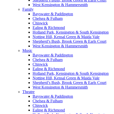
Shepherd’s Bush, Brook Green & Earls Court
West Kensington & Hammersmith
Family
Bayswater & Paddington
Chelsea & Fulham
Chiswick
Ealing & Richmond
Holland Park, Kensington & South Kensington
Notting Hill, Kensal Green & Maida Vale
Shepherd’s Bush, Brook Green & Earls Court
West Kensington & Hammersmith
Music
Bayswater & Paddington
Chelsea & Fulham
Chiswick
Ealing & Richmond
Holland Park, Kensington & South Kensington
Notting Hill, Kensal Green & Maida Vale
Shepherd’s Bush, Brook Green & Earls Court
West Kensington & Hammersmith
Theatre
Bayswater & Paddington
Chelsea & Fulham
Chiswick
Ealing & Richmond