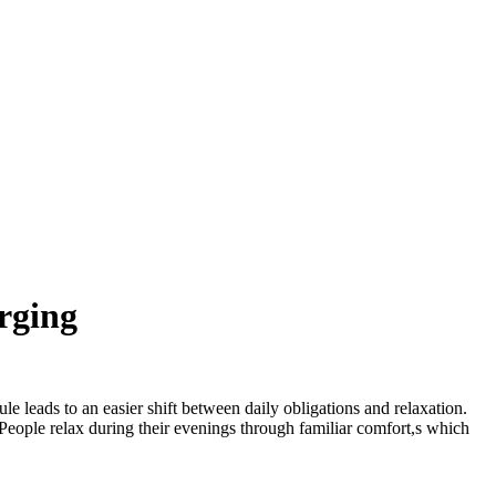
rging
e leads to an easier shift between daily obligations and relaxation.
 People relax during their evenings through familiar comfort,s which