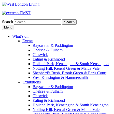
Search
Skip
Menu
to
content
What’s on
Events
Bayswater & Paddington
Chelsea & Fulham
Chiswick
Ealing & Richmond
Holland Park, Kensington & South Kensington
Notting Hill, Kensal Green & Maida Vale
Shepherd’s Bush, Brook Green & Earls Court
West Kensington & Hammersmith
Exhibitions
Bayswater & Paddington
Chelsea & Fulham
Chiswick
Ealing & Richmond
Holland Park, Kensington & South Kensington
Notting Hill, Kensal Green & Maida Vale