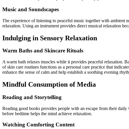
Music and Soundscapes
The experience of listening to peaceful music together with ambient 
relaxation. Using an instrument provides direct musical relaxation bec
Indulging in Sensory Relaxation
Warm Baths and Skincare Rituals
A warm bath relaxes muscles while it provides peaceful relaxation. Bat
of skin care routines functions as a personal care practice that indicat
enhance the sense of calm and help establish a soothing evening rhyt
Mindful Consumption of Media
Reading and Storytelling
Reading good books provides people with an escape from their daily 
before bedtime helps the mind achieve relaxation.
Watching Comforting Content