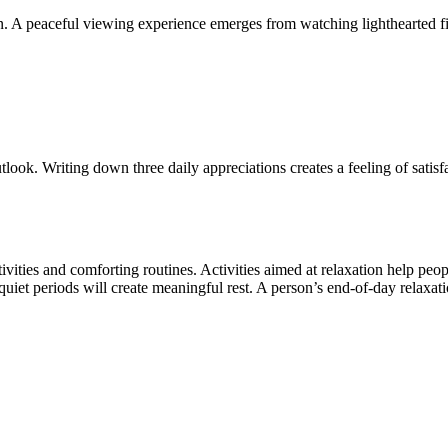
ion. A peaceful viewing experience emerges from watching lighthearted
look. Writing down three daily appreciations creates a feeling of satisf
ivities and comforting routines. Activities aimed at relaxation help pe
uiet periods will create meaningful rest. A person’s end-of-day relaxati