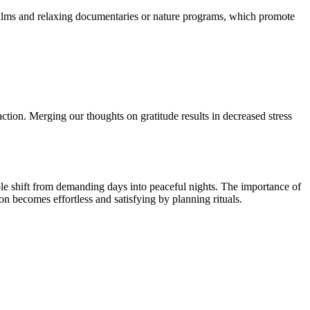
 films and relaxing documentaries or nature programs, which promote
action. Merging our thoughts on gratitude results in decreased stress
ople shift from demanding days into peaceful nights. The importance of
on becomes effortless and satisfying by planning rituals.