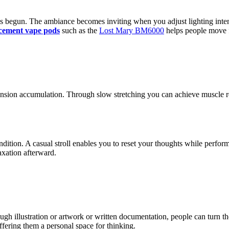
 begun. The ambiance becomes inviting when you adjust lighting intensi
cement vape pods
such as the
Lost Mary BM6000
helps people move f
ension accumulation. Through slow stretching you can achieve muscle r
ndition. A casual stroll enables you to reset your thoughts while per
axation afterward.
Through illustration or artwork or written documentation, people can turn 
ffering them a personal space for thinking.