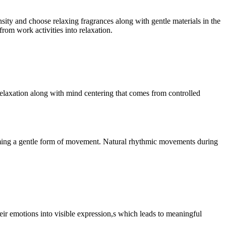
ty and choose relaxing fragrances along with gentle materials in the
rom work activities into relaxation.
elaxation along with mind centering that comes from controlled
forming a gentle form of movement. Natural rhythmic movements during
their emotions into visible expression,s which leads to meaningful