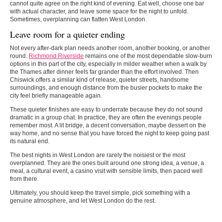
cannot quite agree on the right kind of evening. Eat well, choose one bar
with actual character, and leave some space for the night to unfold.
Sometimes, overplanning can flatten West London.
Leave room for a quieter ending
Not every after-dark plan needs another room, another booking, or another
round.
Richmond Riverside
remains one of the most dependable slow-burn
options in this part of the city, especially in milder weather when a walk by
the Thames after dinner feels far grander than the effort involved. Then
Chiswick offers a similar kind of release, quieter streets, handsome
surroundings, and enough distance from the busier pockets to make the
city feel briefly manageable again.
These quieter finishes are easy to underrate because they do not sound
dramatic in a group chat. In practice, they are often the evenings people
remember most. A lit bridge, a decent conversation, maybe dessert on the
way home, and no sense that you have forced the night to keep going past
its natural end.
The
best nights in West London
are rarely the noisiest or the most
overplanned. They are the ones built around one strong idea, a venue, a
meal, a cultural event, a casino visit with sensible limits, then paced well
from there.
Ultimately, you should keep the travel simple, pick something with a
genuine atmosphere, and let West London do the rest.