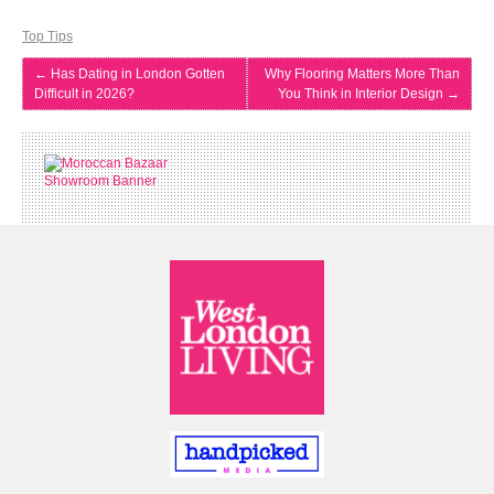
Top Tips
←
Has Dating in London Gotten
Why Flooring Matters More Than
Difficult in 2026?
You Think in Interior Design
→