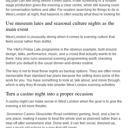
big plan can feel tiring before it even starts. A late screening or a smaller
stage production gives the evening a clear centre, while still leaving room
for conversation before and after. For readers searching for
things to do in
West London at night
, that balance is often exactly what they’re looking for.
Use museum lates and seasonal culture nights as the
main event
West London is unusually strong when it comes to evening culture that
feels social rather than dutiful.
The V&A’s Friday Late programme is the obvious example, built around
design, talks, performance, music, and a crowd that actually wants to be
there. Kew also runs seasonal evening programming worth checking
before you default to the usual dinner-and-drinks routine.
The key is not to treat these nights as backup options. They are often more
memorable than standard bar plans because the setting does some of the
work for you. You have something to look at, talk about, and move through,
which is why they fit neatly into smarter
West London evening activities
.
Turn a casino night into a proper occasion
A casino night can make sense in West London when the goal is to give the
evening a bit more theatre.
Grosvenor Casino Gloucester Road combines gaming, food, and a bar in
one place, making it easier to treat the whole visit as planned rather than a
stop-off after somewhere else. Done well, it can feel social, dressed-up,
and a touch old-school in a way that still lands.