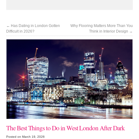
←
Has Dating in London Gotten
Why Flooring Matters More Than You
Difficult in 2026?
Think in Interior Design
→
The Best Things to Do in West London After Dark
Posted on March 19, 2026