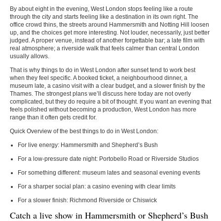
By about eight in the evening, West London stops feeling like a route
through the city and starts feeling like a destination in its own right. The
office crowd thins, the streets around Hammersmith and Notting Hill loosen
up, and the choices get more interesting. Not louder, necessarily, just better
judged. A proper venue, instead of another forgettable bar; a late film with
real atmosphere; a riverside walk that feels calmer than central London
usually allows.
That is why
things to do in West London
after sunset tend to work best
when they feel specific. A booked ticket, a neighbourhood dinner, a
museum late, a casino visit with a clear budget, and a slower finish by the
Thames. The strongest plans we’ll discuss here today are not overly
complicated, but they do require a bit of thought. If you want an evening that
feels polished without becoming a production, West London has more
range than it often gets credit for.
Quick Overview of the best things to do in West London:
For live energy: Hammersmith and Shepherd’s Bush
For a low-pressure date night: Portobello Road or Riverside Studios
For something different: museum lates and seasonal evening events
For a sharper social plan: a casino evening with clear limits
For a slower finish: Richmond Riverside or Chiswick
Catch a live show in Hammersmith or Shepherd’s Bush