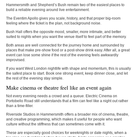
Hammersmith and Shepherd’s Bush remain two of the easiest places to
build a reliable evening around live entertainment.
The Eventim Apollo gives you scale, history, and that proper big-room
feeling where the ticket is the plan, not background noise.
Bush Hall offers the opposite mood, smaller, more intimate, and better
suited to nights when you want the venue itself to feel part of the memory.
Both areas are well connected for the journey home and surrounded by
places that make pre-show food or a post-show drink easy. After all, a great
event can lose some shine if the rest of the evening feels awkwardly
improvised.
If you want
West London nightlife
with shape and momentum, this is usually
the safest place to start. Book one strong event, keep dinner close, and let
the rest of the evening stay simple.
Make cinema or theatre feel like an event again
Not every evening needs a crowd and a queue. Electric Cinema on
Portobello Road still understands that a film can feel like a night out rather
than a time-filler.
Riverside Studios in Hammersmith offers a broader mix of cinema, theatre,
and creative programming, which makes it useful for people who want
culture without the stiffness that can sometimes come with it.
These are especially good choices for weeknights or date nights, when a