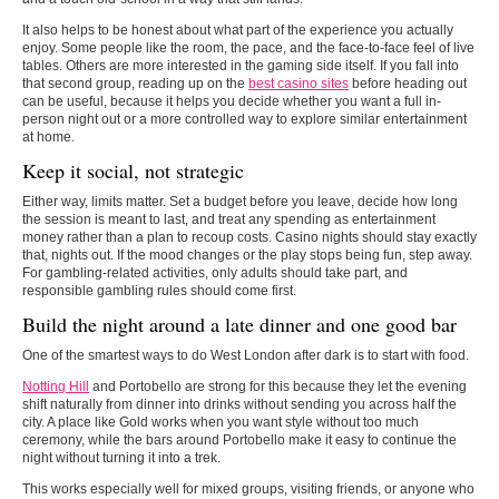
It also helps to be honest about what part of the experience you actually
enjoy. Some people like the room, the pace, and the face-to-face feel of live
tables. Others are more interested in the gaming side itself. If you fall into
that second group, reading up on the
best casino sites
before heading out
can be useful, because it helps you decide whether you want a full in-
person night out or a more controlled way to explore similar entertainment
at home.
Keep it social, not strategic
Either way, limits matter. Set a budget before you leave, decide how long
the session is meant to last, and treat any spending as entertainment
money rather than a plan to recoup costs. Casino nights should stay exactly
that, nights out. If the mood changes or the play stops being fun, step away.
For gambling-related activities, only adults should take part, and
responsible gambling rules should come first.
Build the night around a late dinner and one good bar
One of the smartest ways to do West London after dark is to start with food.
Notting Hill
and Portobello are strong for this because they let the evening
shift naturally from dinner into drinks without sending you across half the
city. A place like Gold works when you want style without too much
ceremony, while the bars around Portobello make it easy to continue the
night without turning it into a trek.
This works especially well for mixed groups, visiting friends, or anyone who