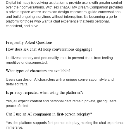
Digital intimacy is evolving as platforms provide users with greater control
over their conversations. With sex chat AI, My Dream Companion provides
a private space where users can design characters, guide conversations,
and build ongoing storylines without interruption. It’s becoming a go-to
platform for those who want a chat experience that feels personal,
consistent, and alive.
Frequently Asked Questions
How does sex chat AI keep conversations engaging?
It utilizes memory and personality traits to prevent chats from feeling
repetitive or disconnected.
What types of characters are available?
Users can design AI characters with a unique conversation style and
detailed traits.
Is privacy respected when using the platform?\
Yes, all explicit content and personal data remain private, giving users
peace of mind.
Can I use an AI companion in first-person roleplay?
Yes, the platform supports first-person roleplay, making the chat experience
immersive.