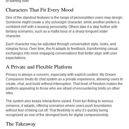
of starting over.
Characters That Fit Every Mood
One of the standout features is the range of personalities users may design.
Someone might create a shy schoolgirl character, while another prefers a
confident milf with a teasing personality. Others take it a step further with
fantasy scenarios, such as a mafia boss or a sharp-tongued sister
character.
Each character may be adjusted through conversation style, looks, and
roleplay focus. Over time, the AI adapts to feedback, transforming casual
exchanges into more engaging conversations that better align with user
expectations.
A Private and Flexible Platform
Privacy is always a concern, especially with explicit content. My Dream
Companion treats its chat system as a private experience, allowing users to
create, chat, and build without interruption. That level of freedom makes the
platform appealing to those who are afraid of encountering limits on other
sites.
The system also keeps interactions varied. From fun flirting to serious
romance, it adapts, offering scenarios where users push boundaries
without fear of being cut off. That flexibility is why it’s quickly being
recognized as one of the strongest tools for digital companionship.
The Takeaway