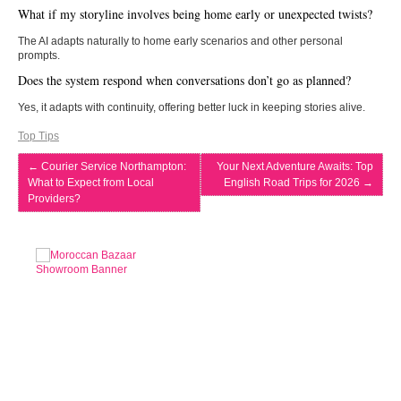
What if my storyline involves being home early or unexpected twists?
The AI adapts naturally to home early scenarios and other personal
prompts.
Does the system respond when conversations don’t go as planned?
Yes, it adapts with continuity, offering better luck in keeping stories alive.
Top Tips
←
Courier Service Northampton:
Your Next Adventure Awaits: Top
What to Expect from Local
English Road Trips for 2026
→
Providers?