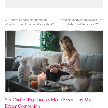
←
Courier Service Northampton:
Your Next Adventure Awaits: Top
What to Expect from Local Providers?
English Road Trips for 2026
→
Sex Chat AI Experiences Made Personal by My
Dream Companion