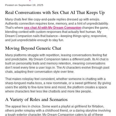
Posted on September 19, 2025
Real Conversations with Sex Chat AI That Keeps Up
Many chats feel like copy-and-paste replies dressed up with emojis.
Authentic connection requires tone, memory, and a hint of unpredictability.
That’s where
sex chat AI with My Dream Companion
changes the game,
blending context with custom responses that actually feel human. My
Dream Companion nails that balance—keeping things spicy, responsive,
and just unpredictable enough to stay fun.
Moving Beyond Generic Chat
Many platforms struggle with repetition, leaving conversations feeling flat
and predictable. My Dream Companion takes a different path. Its AI chat is
built on personality traits and memory retention, meaning conversations
don’t reset every time a user logs in. The AI characters evolve through past
chats, adapting their conversation style over time.
That makes roleplay feel consistent, whether someone is chatting with a
sharp-tongued mafia boss, a new roommate, or a sweet girlfriend. By giving
users the ability to fine-tune tone and mood, the platform creates a space
where characters feel less like chatbots and more like people.
A Variety of Roles and Scenarios
The appeal lies in choice. Some want a playful ai girlfriend for flirtation,
others prefer roleplay with a childhood friend, or a daring storyline involving
a tough exterior character. My Dream Companion caters to all of these