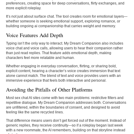
preferences, creating space for deep conversations, flirty exchanges, and
more explicit roleplay.
It’s not just about surface chat. The tool creates room for emotional layers—
whether someone is seeking emotional support, exploring romance, or
building ongoing ai companionship that carries weight and memory.
Voice Features Add Depth
Typing isn’t the only way to interact. My Dream Companion also includes
voice chat and voice calls, allowing users to hear their companion rather
than just read replies. That feature adds emotional depth, making
characters feel more relatable and human.
Whether engaging in everyday conversation, flirting, or sharing bold,
explicit content, hearing a character’s voice creates immersion that text
alone cannot match. The blend of text and voice provides users with an
immersive experience that feels both interactive and personal.
Avoiding the Pitfalls of Other Platforms
Most sex chat AI sites come with two main problems: restrictive filters and
repetitive dialogue. My Dream Companion addresses both. Conversations
are unfiltered, within the boundaries of consent, and designed to avoid
feeling like the same recycled lines.
That difference means users don’t get forced out of the moment. Instead of
generic replies, they receive continuity—so if a roleplay began last week
with a new roommate, the AI remembers, building on that storyline instead