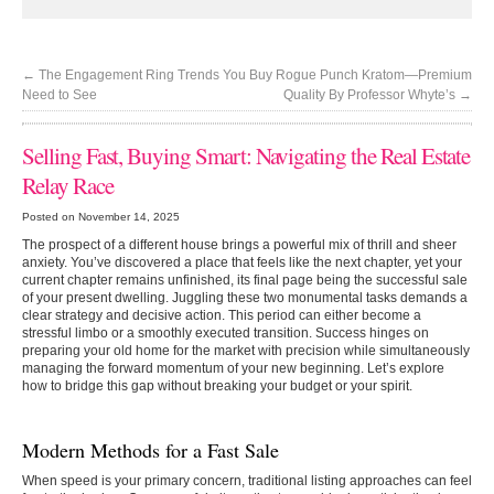
←
The Engagement Ring Trends You
Buy Rogue Punch Kratom—Premium
Need to See
Quality By Professor Whyte’s
→
Selling Fast, Buying Smart: Navigating the Real Estate
Relay Race
Posted on November 14, 2025
The prospect of a different house brings a powerful mix of thrill and sheer
anxiety. You’ve discovered a place that feels like the next chapter, yet your
current chapter remains unfinished, its final page being the successful sale
of your present dwelling. Juggling these two monumental tasks demands a
clear strategy and decisive action. This period can either become a
stressful limbo or a smoothly executed transition. Success hinges on
preparing your old home for the market with precision while simultaneously
managing the forward momentum of your new beginning. Let’s explore
how to bridge this gap without breaking your budget or your spirit.
Modern Methods for a Fast Sale
When speed is your primary concern, traditional listing approaches can feel