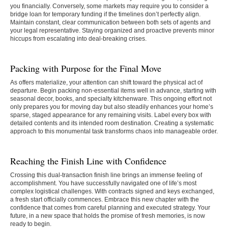
you financially. Conversely, some markets may require you to consider a
bridge loan for temporary funding if the timelines don’t perfectly align.
Maintain constant, clear communication between both sets of agents and
your legal representative. Staying organized and proactive prevents minor
hiccups from escalating into deal-breaking crises.
Packing with Purpose for the Final Move
As offers materialize, your attention can shift toward the physical act of
departure. Begin packing non-essential items well in advance, starting with
seasonal decor, books, and specialty kitchenware. This ongoing effort not
only prepares you for moving day but also steadily enhances your home’s
sparse, staged appearance for any remaining visits. Label every box with
detailed contents and its intended room destination. Creating a systematic
approach to this monumental task transforms chaos into manageable order.
Reaching the Finish Line with Confidence
Crossing this dual-transaction finish line brings an immense feeling of
accomplishment. You have successfully navigated one of life’s most
complex logistical challenges. With contracts signed and keys exchanged,
a fresh start officially commences. Embrace this new chapter with the
confidence that comes from careful planning and executed strategy. Your
future, in a new space that holds the promise of fresh memories, is now
ready to begin.