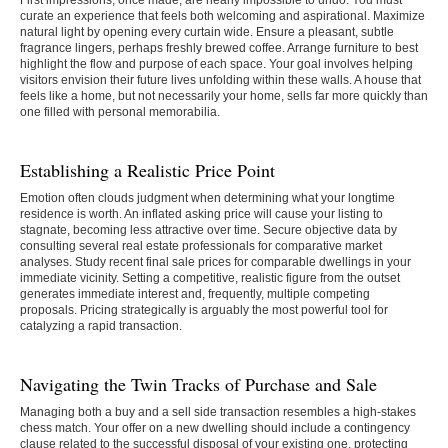
First impressions, once made, are nearly impossible to undo. You must
curate an experience that feels both welcoming and aspirational. Maximize
natural light by opening every curtain wide. Ensure a pleasant, subtle
fragrance lingers, perhaps freshly brewed coffee. Arrange furniture to best
highlight the flow and purpose of each space. Your goal involves helping
visitors envision their future lives unfolding within these walls. A house that
feels like a home, but not necessarily your home, sells far more quickly than
one filled with personal memorabilia.
Establishing a Realistic Price Point
Emotion often clouds judgment when determining what your longtime
residence is worth. An inflated asking price will cause your listing to
stagnate, becoming less attractive over time. Secure objective data by
consulting several real estate professionals for comparative market
analyses. Study recent final sale prices for comparable dwellings in your
immediate vicinity. Setting a competitive, realistic figure from the outset
generates immediate interest and, frequently, multiple competing
proposals. Pricing strategically is arguably the most powerful tool for
catalyzing a rapid transaction.
Navigating the Twin Tracks of Purchase and Sale
Managing both a buy and a sell side transaction resembles a high-stakes
chess match. Your offer on a new dwelling should include a contingency
clause related to the successful disposal of your existing one, protecting