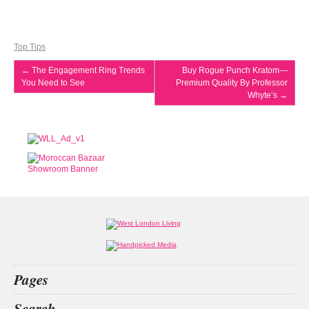
Top Tips
←
The Engagement Ring Trends
Buy Rogue Punch Kratom—
You Need to See
Premium Quality By Professor
Whyte’s
→
Pages
Home
Search