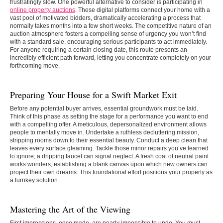
frustratingly slow. One powerful alternative to consider is participating in
online property auctions
. These digital platforms connect your home with a
vast pool of motivated bidders, dramatically accelerating a process that
normally takes months into a few short weeks. The competitive nature of an
auction atmosphere fosters a compelling sense of urgency you won’t find
with a standard sale, encouraging serious participants to act immediately.
For anyone requiring a certain closing date, this route presents an
incredibly efficient path forward, letting you concentrate completely on your
forthcoming move.
Preparing Your House for a Swift Market Exit
Before any potential buyer arrives, essential groundwork must be laid.
Think of this phase as setting the stage for a performance you want to end
with a compelling offer. A meticulous, depersonalized environment allows
people to mentally move in. Undertake a ruthless decluttering mission,
stripping rooms down to their essential beauty. Conduct a deep clean that
leaves every surface gleaming. Tackle those minor repairs you’ve learned
to ignore; a dripping faucet can signal neglect. A fresh coat of neutral paint
works wonders, establishing a blank canvas upon which new owners can
project their own dreams. This foundational effort positions your property as
a turnkey solution.
Mastering the Art of the Viewing