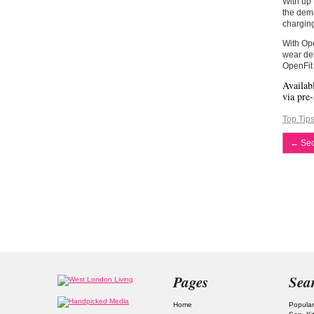
With up 
the dema
chargin
With Ope
wear det
OpenFit 
Availab
via pre-
Top Tip
←
Secr
Pages
Sea
Home
Popular