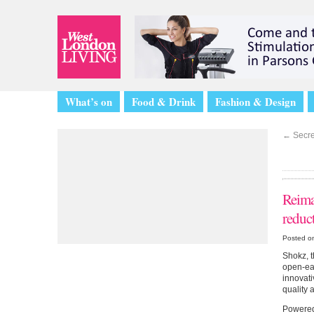
What’s on
Food & Drink
Fashion & Design
←
Secret
Reima
reduc
Posted o
Shokz, t
open-ear
innovati
quality 
Powered