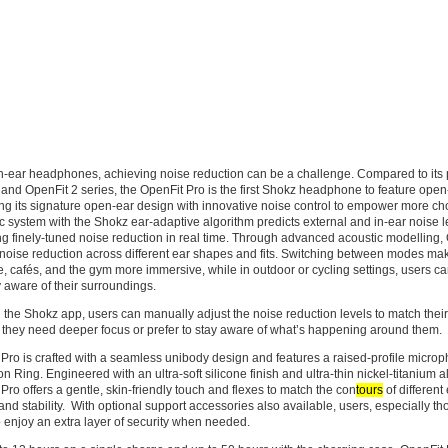
n-ear headphones, achieving noise reduction can be a challenge. Compared to its 
and OpenFit 2 series, the OpenFit Pro is the first Shokz headphone to feature open
g its signature open-ear design with innovative noise control to empower more cho
ic system with the Shokz ear-adaptive algorithm predicts external and in-ear noise l
ng finely-tuned noise reduction in real time. Through advanced acoustic modelling,
 noise reduction across different ear shapes and fits. Switching between modes ma
ce, cafés, and the gym more immersive, while in outdoor or cycling settings, users 
y aware of their surroundings.
the Shokz app, users can manually adjust the noise reduction levels to match thei
they need deeper focus or prefer to stay aware of what’s happening around them.
Pro is crafted with a seamless unibody design and features a raised-profile micro
n Ring. Engineered with an ultra-soft silicone finish and ultra-thin nickel-titanium a
Pro offers a gentle, skin-friendly touch and flexes to match the con
tours
of different
and stability. With optional support accessories also available, users, especially th
 enjoy an extra layer of security when needed.