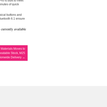
ro is built to meet
minutes of quick
ysical buttons and
Bluetooth 6.1 ensure
 currently available
t Materials Moves to
eatable Stock, M25
tionwide Delivery
→