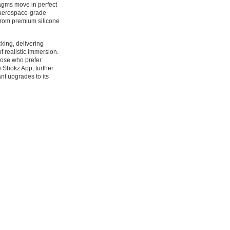
agms move in perfect
n aerospace-grade
from premium silicone
king, delivering
f realistic immersion.
hose who prefer
e Shokz App, further
nt upgrades to its