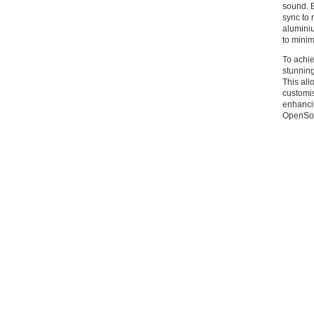
sound. E
sync to 
alumini
to minim
To achie
stunning
This all
customis
enhancin
OpenSou