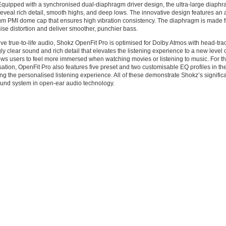
quipped with a synchronised dual-diaphragm driver design, the ultra-large diaphr
reveal rich detail, smooth highs, and deep lows. The innovative design features a
um PMI dome cap that ensures high vibration consistency. The diaphragm is made 
ise distortion and deliver smoother, punchier bass.
ve true-to-life audio, Shokz OpenFit Pro is optimised for Dolby Atmos with head-trac
ly clear sound and rich detail that elevates the listening experience to a new level o
ows users to feel more immersed when watching movies or listening to music. For t
ation, OpenFit Pro also features five preset and two customisable EQ profiles in th
g the personalised listening experience. All of these demonstrate Shokz’s significa
nd system in open-ear audio technology.