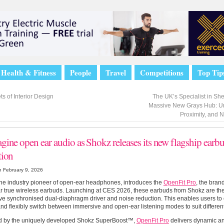
Health & Fitness
People
Travel
Competitions
Top Tip
s of Interior Design
The UK’s Specialist in Sh
Massive New Grays Hub: U
Proximity, and 
gine open ear audio as Shokz releases its new flagship earb
tion
n February 9, 2026
he industry pioneer of open-ear headphones, introduces the
OpenFit Pro
, the bran
 true wireless earbuds. Launching at CES 2026, these earbuds from Shokz are the fi
ve synchronised dual-diaphragm driver and noise reduction. This enables users to
and flexibly switch between immersive and open-ear listening modes to suit differe
 by the uniquely developed Shokz SuperBoost™,
OpenFit Pro
delivers dynamic and