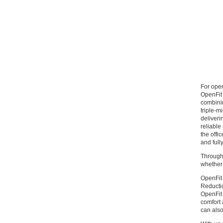
For ope
OpenFit 
combinin
triple-m
deliveri
reliable
the offi
and full
Through 
whether 
OpenFit 
Reductio
OpenFit 
comfort 
can also