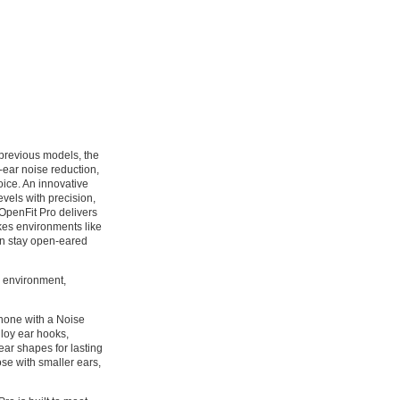
previous models, the
-ear noise reduction,
ice. An innovative
evels with precision,
 OpenFit Pro delivers
kes environments like
can stay open-eared
r environment,
phone with a Noise
lloy ear hooks,
 ear shapes for lasting
ose with smaller ears,