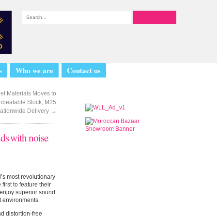
s
Who we are
Contact us
eet Materials Moves to
nbeatable Stock, M25
Nationwide Delivery
→
uds with noise
d’s most revolutionary
rst to feature their
 enjoy superior sound
nt environments.
 distortion-free