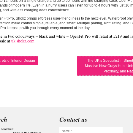
to 12 hours on a single charge and up to 50 hours with the charging case, OpenFit P
nds of modern life. Even in a hurry, users can listen for up to 4 hours with just 10 
g, and wireless charging adds convenience.
nFit Pro, Shokz brings effortless user-friendliness to the next level. Waterproof ph
ection make control simple, reliable, and smart. Multiple pairing, IP55 rating, and 
Pro keeps up with you through every moment of the day.
le in two colourways – black and white – OpenFit Pro will retail at
£219
and is
sale at
uk.shokz.com
s
ets of Interior Design
The UK’s Specialist in Shee
Massive New Grays Hub: Unb
Proximity, and Na
rch
Contact us
 searches: