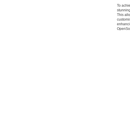
To achie
stunning
This all
customis
enhancin
OpenSou