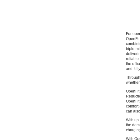
For ope
OpenFit 
combinin
triple-m
deliveri
reliable
the offi
and full
Through 
whether 
OpenFit 
Reductio
OpenFit 
comfort 
can also
With up 
the dema
chargin
With Ope