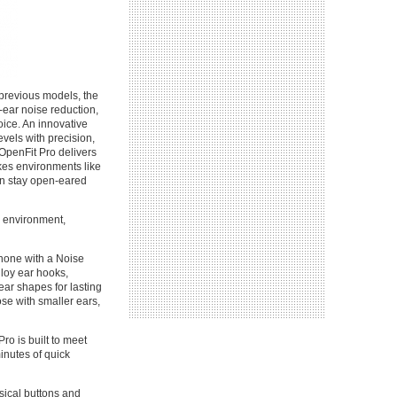
previous models, the
-ear noise reduction,
ice. An innovative
evels with precision,
 OpenFit Pro delivers
kes environments like
can stay open-eared
r environment,
phone with a Noise
lloy ear hooks,
 ear shapes for lasting
ose with smaller ears,
ro is built to meet
minutes of quick
ysical buttons and