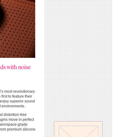
uds with noise
d’s most revolutionary
rst to feature their
 enjoy superior sound
nt environments.
 distortion-free
agms move in perfect
n aerospace-grade
from premium silicone