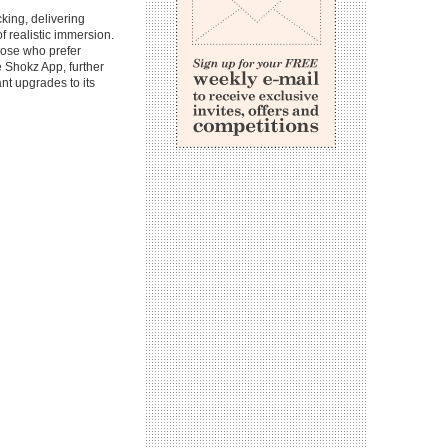
king, delivering
f realistic immersion.
hose who prefer
e Shokz App, further
nt upgrades to its