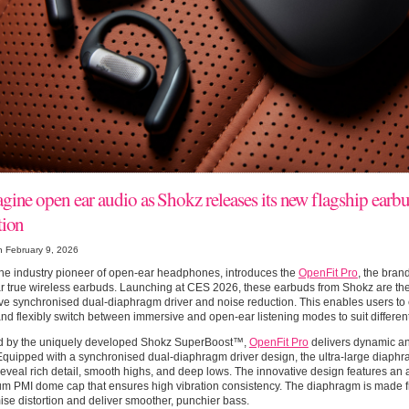
gine open ear audio as Shokz releases its new flagship earb
tion
n February 9, 2026
he industry pioneer of open-ear headphones, introduces the
OpenFit Pro
, the bran
 true wireless earbuds. Launching at CES 2026, these earbuds from Shokz are the fi
ve synchronised dual-diaphragm driver and noise reduction. This enables users to
and flexibly switch between immersive and open-ear listening modes to suit differe
 by the uniquely developed Shokz SuperBoost™,
OpenFit Pro
delivers dynamic and
quipped with a synchronised dual-diaphragm driver design, the ultra-large diaphr
reveal rich detail, smooth highs, and deep lows. The innovative design features a
um PMI dome cap that ensures high vibration consistency. The diaphragm is made 
ise distortion and deliver smoother, punchier bass.