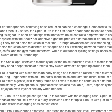
n-ear headphones, achieving noise reduction can be a challenge. Compared to its 
and OpenFit 2 series, the OpenFit Pro is the first Shokz headphone to feature open
g its signature open-ear design with innovative noise control to empower more cho
ic system with the Shokz ear-adaptive algorithm predicts external and in-ear noise l
ng finely-tuned noise reduction in real time. Through advanced acoustic modelling,
 noise reduction across different ear shapes and fits. Switching between modes ma
ce, cafés, and the gym more immersive, while in outdoor or cycling settings, users 
y aware of their surroundings.
the Shokz app, users can manually adjust the noise reduction levels to match thei
they need deeper focus or prefer to stay aware of what’s happening around them.
Pro is crafted with a seamless unibody design and features a raised-profile micro
n Ring. Engineered with an ultra-soft silicone finish and ultra-thin nickel-titanium a
Pro offers a gentle, skin-friendly touch and flexes to match the contours of different
and stability. With optional support accessories also available, users, especially th
 enjoy an extra layer of security when needed.
to 12 hours on a single charge and up to 50 hours with the charging case, OpenFit P
nds of modern life. Even in a hurry, users can listen for up to 4 hours with just 10 
g, and wireless charging adds convenience.
nFit Pro, Shokz brings effortless user-friendliness to the next level. Waterproof ph