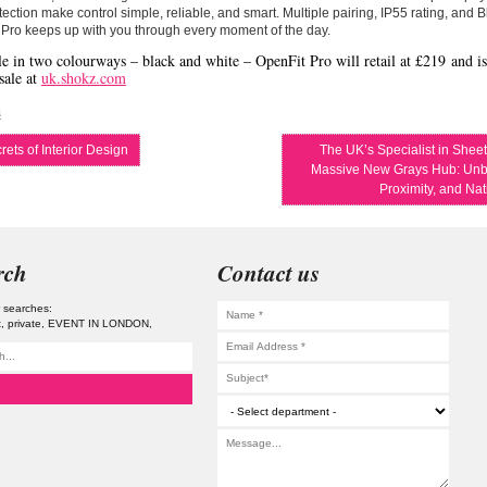
ection make control simple, reliable, and smart. Multiple pairing, IP55 rating, and 
Pro keeps up with you through every moment of the day.
le in two colourways – black and white – OpenFit Pro will retail at
£219
and is
sale at
uk.shokz.com
s
ets of Interior Design
The UK’s Specialist in Shee
Massive New Grays Hub: Unb
Proximity, and Na
rch
Contact us
 searches:
t
private
EVENT IN LONDON