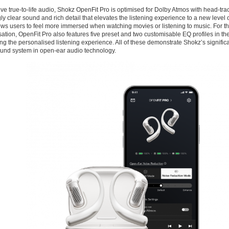
ve true-to-life audio, Shokz OpenFit Pro is optimised for Dolby Atmos with head-trac
ly clear sound and rich detail that elevates the listening experience to a new level o
ows users to feel more immersed when watching movies or listening to music. For t
ation, OpenFit Pro also features five preset and two customisable EQ profiles in th
g the personalised listening experience. All of these demonstrate Shokz’s significa
nd system in open-ear audio technology.