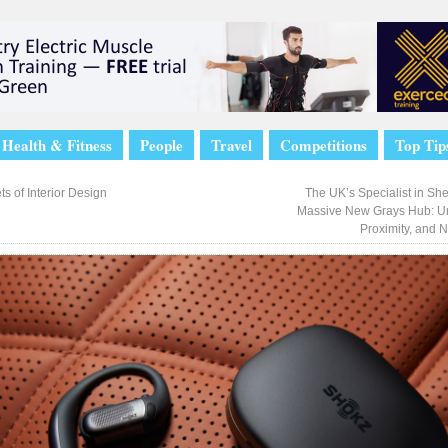
Health & Fitness
People
Travel
Competitions
Top Tip
s of Interior Design
The UK’s Specialist in Sh
Massive New Grays Hub: U
Proximity, and 