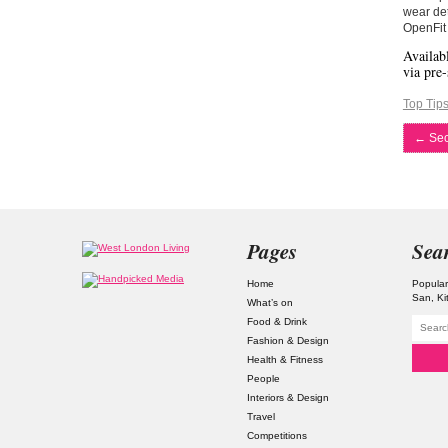
wear det
OpenFit 
Availab
via pre-
Top Tip
←
Secr
Pages
Sea
Home
Popular
San
Ki
What’s on
Food & Drink
Fashion & Design
Health & Fitness
People
Interiors & Design
Travel
Competitions