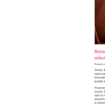
Reima
reduc
Posted o
Shokz, t
open-ear
innovati
quality 
Powered
sound. E
sync to 
alumini
to minim