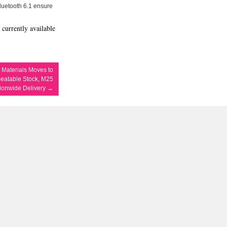
Bluetooth 6.1 ensure
 currently available
t Materials Moves to
eatable Stock, M25
tionwide Delivery
→