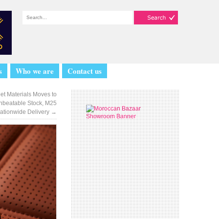
s
Who we are
Contact us
eet Materials Moves to
nbeatable Stock, M25
Nationwide Delivery
→