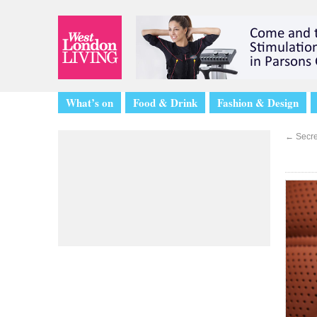
What’s on
Food & Drink
Fashion & Design
←
Secret