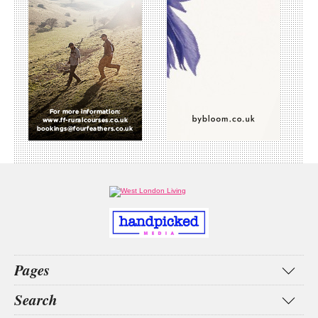
Pages
Home
Search
What’s on
Food & Drink