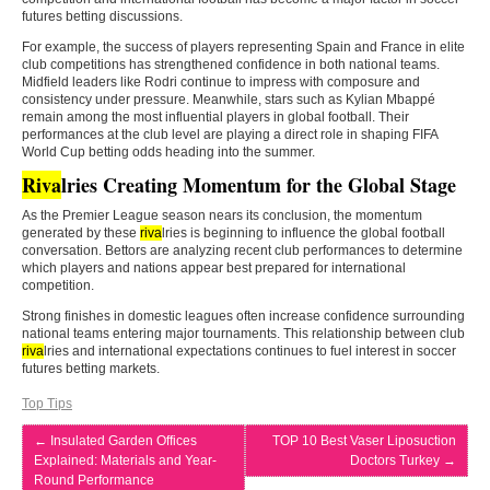
futures betting discussions.
For example, the success of players representing Spain and France in elite
club competitions has strengthened confidence in both national teams.
Midfield leaders like Rodri continue to impress with composure and
consistency under pressure. Meanwhile, stars such as Kylian Mbappé
remain among the most influential players in global football. Their
performances at the club level are playing a direct role in shaping FIFA
World Cup betting odds heading into the summer.
Riva
lries Creating Momentum for the Global Stage
As the Premier League season nears its conclusion, the momentum
generated by these
riva
lries is beginning to influence the global football
conversation. Bettors are analyzing recent club performances to determine
which players and nations appear best prepared for international
competition.
Strong finishes in domestic leagues often increase confidence surrounding
national teams entering major tournaments. This relationship between club
riva
lries and international expectations continues to fuel interest in soccer
futures betting markets.
Top Tips
←
Insulated Garden Offices
TOP 10 Best Vaser Liposuction
Explained: Materials and Year-
Doctors Turkey
→
Round Performance