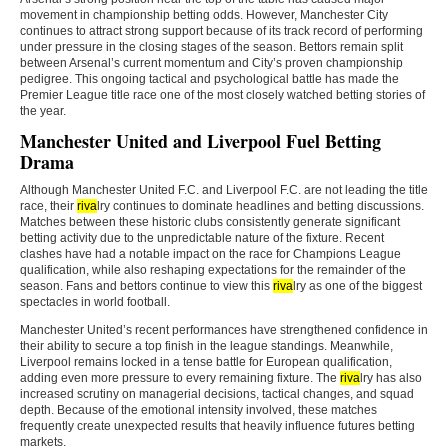
movement in championship betting odds. However, Manchester City
continues to attract strong support because of its track record of performing
under pressure in the closing stages of the season. Bettors remain split
between Arsenal’s current momentum and City’s proven championship
pedigree. This ongoing tactical and psychological battle has made the
Premier League title race one of the most closely watched betting stories of
the year.
Manchester United and Liverpool Fuel Betting
Drama
Although Manchester United F.C. and Liverpool F.C. are not leading the title
race, their
riva
lry continues to dominate headlines and betting discussions.
Matches between these historic clubs consistently generate significant
betting activity due to the unpredictable nature of the fixture. Recent
clashes have had a notable impact on the race for Champions League
qualification, while also reshaping expectations for the remainder of the
season. Fans and bettors continue to view this
riva
lry as one of the biggest
spectacles in world football.
Manchester United’s recent performances have strengthened confidence in
their ability to secure a top finish in the league standings. Meanwhile,
Liverpool remains locked in a tense battle for European qualification,
adding even more pressure to every remaining fixture. The
riva
lry has also
increased scrutiny on managerial decisions, tactical changes, and squad
depth. Because of the emotional intensity involved, these matches
frequently create unexpected results that heavily influence futures betting
markets.