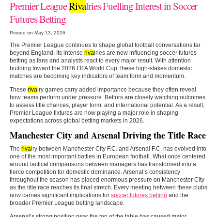
Premier League
Riva
lries Fuelling Interest in Soccer
Futures Betting
Posted on May 13, 2026
The Premier League continues to shape global football conversations far
beyond England. Its intense
riva
lries are now influencing soccer futures
betting as fans and analysts react to every major result. With attention
building toward the 2026 FIFA World Cup, these high-stakes domestic
matches are becoming key indicators of team form and momentum.
These
riva
lry games carry added importance because they often reveal
how teams perform under pressure. Bettors are closely watching outcomes
to assess title chances, player form, and international potential. As a result,
Premier League fixtures are now playing a major role in shaping
expectations across global betting markets in 2026.
Manchester City and Arsenal Driving the Title Race
The
riva
lry between Manchester City F.C. and Arsenal F.C. has evolved into
one of the most important battles in European football. What once centered
around tactical comparisons between managers has transformed into a
fierce competition for domestic dominance. Arsenal’s consistency
throughout the season has placed enormous pressure on Manchester City
as the title race reaches its final stretch. Every meeting between these clubs
now carries significant implications for
soccer futures betting
and the
broader Premier League betting landscape.
Arsenal’s strong position near the top of the table has caused major