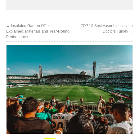
←
Insulated Garden Offices
TOP 10 Best Vaser Liposuction
Explained: Materials and Year-Round
Doctors Turkey
→
Performance