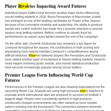
Player
Riva
lries Impacting Award Futures
Individual player battles have become another major factor influencing
soccer betting markets in 2026. Bruno Fernandes of Manchester United
has emerged as one of the leading candidates for Player of the Season
because of his consistent creativity and leadership. His ability to produce
assists and control matches has made him a popular selection in several
season-long betting markets. Bettors continue to closely track his
performances as award races tighten toward the end of the campaign.
On the other side, Dominik Szoboszlai has remained a key figure for
Liverpool throughout the season. His contributions in both scoring and
playmaking have helped maintain Liverpool’s competitiveness during
difficult stretches.
Riva
lries between players like Fernandes and Szoboszlai
have added another layer of excitement to futures betting markets. Head-to-
head wagers involving goals, assists, and overall statistical production
have become increasingly popular among soccer bettors.
Premier League Form Influencing World Cup
Futures
Performances in the Premier League are also shaping expectations for the
upcoming World Cup. Analysts are using high-pressure
riva
lry matches to
evaluate which international stars are prepared to succeed on football’s
biggest stage. Players who consistently perform in high-pressure,
emotionally charged environments are often viewed as more reliable
options heading into the tournament. This connection between domestic
competition and international football has become a major factor in soccer