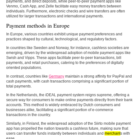
payments, and direct deposits, while peer-to-peer payment apps like
Venmo, Cash App, and Zelle facilitate easy money transfers between
individuals. Furthermore, electronic checks and wire transfers are often
utilized for larger transactions and international payments.
Payment methods in Europe
In Europe, various countries exhibit unique payment preferences and
practices shaped by cultural, technological, and regulatory factors.
In countries like Sweden and Norway, for instance, cashless societies are
emerging, driven by the widespread adoption of mobile payment apps like
Swish and Vipps. These apps facilitate peer-to-peer transactions, bill
payments, and retail purchases, catering to the preferences of digitally
oriented populations.
In contrast, countries like
Germany
maintain a strong affinity for PayPal and
cash payments, with cash transactions comprising a significant portion of
total payments.
In the Netherlands, the iDEAL payment system reigns supreme, offering a
secure way for consumers to make online payments directly from their bank
accounts. This method is widely embraced by Dutch consumers and
businesses alike, facilitating a significant portion of e-commerce
transactions in the country.
Similarly, in Finland, the widespread adoption of the Siirto mobile payment
app has propelled the nation towards a cashless future, making sure that
users can transfer funds instantly between individuals and
merchant
s with
ease.