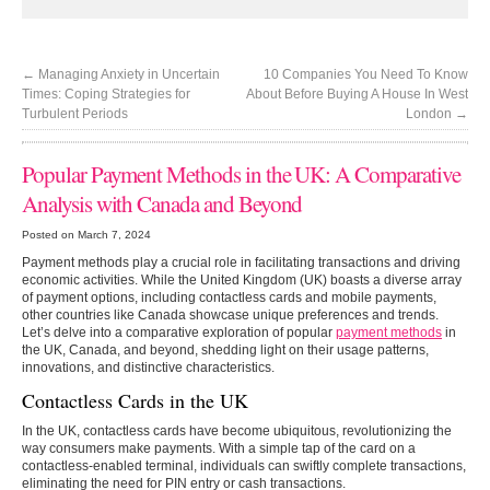
←
Managing Anxiety in Uncertain
10 Companies You Need To Know
Times: Coping Strategies for
About Before Buying A House In West
Turbulent Periods
London
→
Popular Payment Methods in the UK: A Comparative
Analysis with Canada and Beyond
Posted on March 7, 2024
Payment methods play a crucial role in facilitating transactions and driving
economic activities. While the United Kingdom (UK) boasts a diverse array
of payment options, including contactless cards and mobile payments,
other countries like Canada showcase unique preferences and trends.
Let’s delve into a comparative exploration of popular
payment methods
in
the UK, Canada, and beyond, shedding light on their usage patterns,
innovations, and distinctive characteristics.
Contactless Cards in the UK
In the UK, contactless cards have become ubiquitous, revolutionizing the
way consumers make payments. With a simple tap of the card on a
contactless-enabled terminal, individuals can swiftly complete transactions,
eliminating the need for PIN entry or cash transactions.