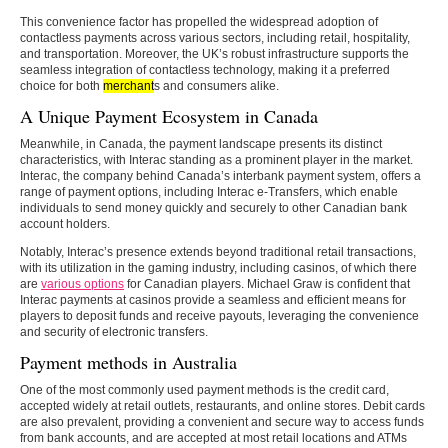
This convenience factor has propelled the widespread adoption of
contactless payments across various sectors, including retail, hospitality,
and transportation. Moreover, the UK’s robust infrastructure supports the
seamless integration of contactless technology, making it a preferred
choice for both
merchant
s and consumers alike.
A Unique Payment Ecosystem in Canada
Meanwhile, in Canada, the payment landscape presents its distinct
characteristics, with Interac standing as a prominent player in the market.
Interac, the company behind Canada’s interbank payment system, offers a
range of payment options, including Interac e-Transfers, which enable
individuals to send money quickly and securely to other Canadian bank
account holders.
Notably, Interac’s presence extends beyond traditional retail transactions,
with its utilization in the gaming industry, including casinos, of which there
are
various options
for Canadian players. Michael Graw is confident that
Interac payments at casinos provide a seamless and efficient means for
players to deposit funds and receive payouts, leveraging the convenience
and security of electronic transfers.
Payment methods in Australia
One of the most commonly used payment methods is the credit card,
accepted widely at retail outlets, restaurants, and online stores. Debit cards
are also prevalent, providing a convenient and secure way to access funds
from bank accounts, and are accepted at most retail locations and ATMs