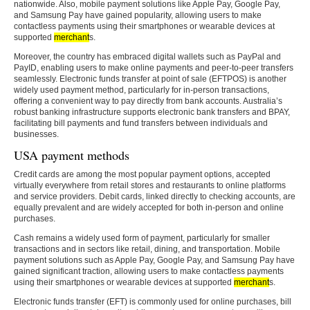
nationwide. Also, mobile payment solutions like Apple Pay, Google Pay,
and Samsung Pay have gained popularity, allowing users to make
contactless payments using their smartphones or wearable devices at
supported
merchant
s.
Moreover, the country has embraced digital wallets such as PayPal and
PayID, enabling users to make online payments and peer-to-peer transfers
seamlessly. Electronic funds transfer at point of sale (EFTPOS) is another
widely used payment method, particularly for in-person transactions,
offering a convenient way to pay directly from bank accounts. Australia’s
robust banking infrastructure supports electronic bank transfers and BPAY,
facilitating bill payments and fund transfers between individuals and
businesses.
USA payment methods
Credit cards are among the most popular payment options, accepted
virtually everywhere from retail stores and restaurants to online platforms
and service providers. Debit cards, linked directly to checking accounts, are
equally prevalent and are widely accepted for both in-person and online
purchases.
Cash remains a widely used form of payment, particularly for smaller
transactions and in sectors like retail, dining, and transportation. Mobile
payment solutions such as Apple Pay, Google Pay, and Samsung Pay have
gained significant traction, allowing users to make contactless payments
using their smartphones or wearable devices at supported
merchant
s.
Electronic funds transfer (EFT) is commonly used for online purchases, bill