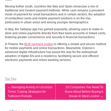
Moving further south, countries like Italy and Spain showcase a mix of
traditional and modern payment methods. While cash remains a prevalent
mode of payment for small transactions and in certain sectors, the adoption
of contactless cards and mobile payment solutions is on the rise,
particularly in urban areas and among younger demographics.
In Italy, the Satispay app has gained popularity, allowing users to make in-
store and online payments directly from their bank accounts or linked cards,
fostering greater convenience and security in financial transactions.
In Poland, the
BLIK payment system
is offering a simple and secure method
for mobile payments and online transactions. Meanwhile, Estonia’s
advanced digital infrastructure has paved the way for the widespread
adoption of digital IDs and e-residency, facilitating secure and efficient
electronic payments and online banking services.
Top Tips
←
Managing Anxiety in Uncertain
10 Companies You Need To
Times: Coping Strategies for
Know About Before Buying A
Turbulent Periods
House In West London
→