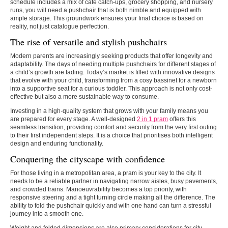
schedule includes a mix of café catch-ups, grocery shopping, and nursery
runs, you will need a pushchair that is both nimble and equipped with
ample storage. This groundwork ensures your final choice is based on
reality, not just catalogue perfection.
The rise of versatile and stylish pushchairs
Modern parents are increasingly seeking products that offer longevity and
adaptability. The days of needing multiple pushchairs for different stages of
a child’s growth are fading. Today’s market is filled with innovative designs
that evolve with your child, transforming from a cosy bassinet for a newborn
into a supportive seat for a curious toddler. This approach is not only cost-
effective but also a more sustainable way to consume.
Investing in a high-quality system that grows with your family means you
are prepared for every stage. A well-designed
2 in 1 pram
offers this
seamless transition, providing comfort and security from the very first outing
to their first independent steps. It is a choice that prioritises both intelligent
design and enduring functionality.
Conquering the cityscape with confidence
For those living in a metropolitan area, a pram is your key to the city. It
needs to be a reliable partner in navigating narrow aisles, busy pavements,
and crowded trains. Manoeuvrability becomes a top priority, with
responsive steering and a tight turning circle making all the difference. The
ability to fold the pushchair quickly and with one hand can turn a stressful
journey into a smooth one.