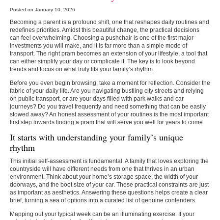
Posted on January 10, 2026
Becoming a parent is a profound shift, one that reshapes daily routines and
redefines priorities. Amidst this beautiful change, the practical decisions
can feel overwhelming. Choosing a pushchair is one of the first major
investments you will make, and it is far more than a simple mode of
transport. The right pram becomes an extension of your lifestyle, a tool that
can either simplify your day or complicate it. The key is to look beyond
trends and focus on what truly fits your family’s rhythm.
Before you even begin browsing, take a moment for reflection. Consider the
fabric of your daily life. Are you navigating bustling city streets and relying
on public transport, or are your days filled with park walks and car
journeys? Do you travel frequently and need something that can be easily
stowed away? An honest assessment of your routines is the most important
first step towards finding a pram that will serve you well for years to come.
It starts with understanding your family’s unique
rhythm
This initial self-assessment is fundamental. A family that loves exploring the
countryside will have different needs from one that thrives in an urban
environment. Think about your home’s storage space, the width of your
doorways, and the boot size of your car. These practical constraints are just
as important as aesthetics. Answering these questions helps create a clear
brief, turning a sea of options into a curated list of genuine contenders.
Mapping out your typical week can be an illuminating exercise. If your