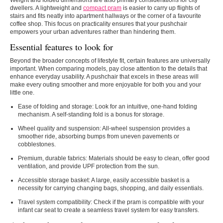
Weight and folded dimensions are also primary considerations for city
dwellers. A lightweight and
compact pram
is easier to carry up flights of
stairs and fits neatly into apartment hallways or the corner of a favourite
coffee shop. This focus on practicality ensures that your pushchair
empowers your urban adventures rather than hindering them.
Essential features to look for
Beyond the broader concepts of lifestyle fit, certain features are universally
important. When comparing models, pay close attention to the details that
enhance everyday usability. A pushchair that excels in these areas will
make every outing smoother and more enjoyable for both you and your
little one.
Ease of folding and storage: Look for an intuitive, one-hand folding
mechanism. A self-standing fold is a bonus for storage.
Wheel quality and suspension: All-wheel suspension provides a
smoother ride, absorbing bumps from uneven pavements or
cobblestones.
Premium, durable fabrics: Materials should be easy to clean, offer good
ventilation, and provide UPF protection from the sun.
Accessible storage basket: A large, easily accessible basket is a
necessity for carrying changing bags, shopping, and daily essentials.
Travel system compatibility: Check if the pram is compatible with your
infant car seat to create a seamless travel system for easy transfers.