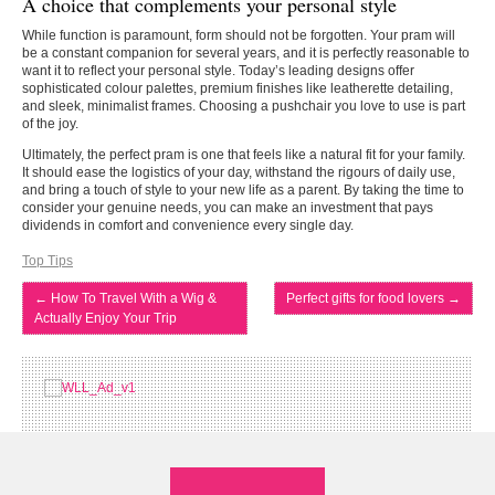
A choice that complements your personal style
While function is paramount, form should not be forgotten. Your pram will
be a constant companion for several years, and it is perfectly reasonable to
want it to reflect your personal style. Today’s leading designs offer
sophisticated colour palettes, premium finishes like leatherette detailing,
and sleek, minimalist frames. Choosing a pushchair you love to use is part
of the joy.
Ultimately, the perfect pram is one that feels like a natural fit for your family.
It should ease the logistics of your day, withstand the rigours of daily use,
and bring a touch of style to your new life as a parent. By taking the time to
consider your genuine needs, you can make an investment that pays
dividends in comfort and convenience every single day.
Top Tips
←
How To Travel With a Wig &
Perfect gifts for food lovers
→
Actually Enjoy Your Trip