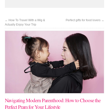
←
How To Travel With a Wig &
Perfect gifts for food lovers
→
Actually Enjoy Your Trip
Navigating Modern Parenthood: How to Choose the
Perfect Pram for Your Lifestyle