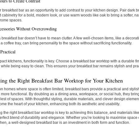
ours to Create Contrast
 breakfast bar as an opportunity to add contrast to your kitchen design. Pair dark 
ht cabinetry for a bold, modern look, or use warm woods like oak to bring a softer, nat
rome spaces.
essories Without Overcrowding
a breakfast bar doesn’t have to mean clutter. A few well-chosen items, like a decorat
 a coffee tray, can bring personality to the space without sacrificing functionality.
Practical
act kitchens, functionality is key. Choose a breakfast bar worktop with a durable fin
 while being easy to clean. This ensures your breakfast bar remains stylish and pra
ing the Right Breakfast Bar Worktop for Your Kitchen
n homes where space is often limited, breakfast bars provide a practical and stylis
 more functional. By doubling as a dining area, workspace, or social hub, they bring 
lest of spaces. With thoughtful styling, durable materials, and clever design elemen
me the heart of your kitchen, enhancing both its aesthetic and usability.
 the right breakfast bar worktop is key to achieving this balance, and materials like
perfect blend of durability and elegance. Whether you’re looking to maximise space o
chen, a well-designed breakfast bar is an investment in both form and function.