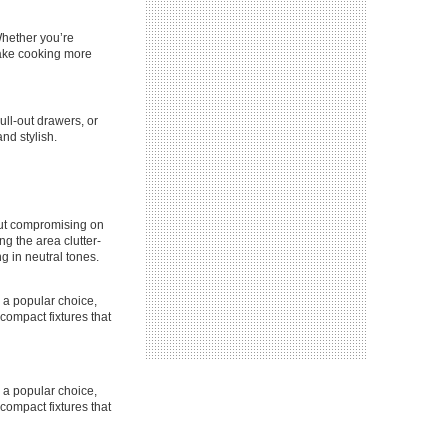
Whether you’re
 make cooking more
ull-out drawers, or
nd stylish.
out compromising on
g the area clutter-
g in neutral tones.
e a popular choice,
 compact fixtures that
e a popular choice,
 compact fixtures that