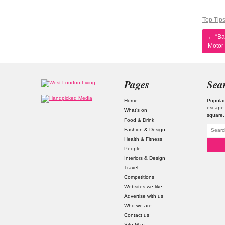
Top Tip
←
“Ba
Motor 
Pages
Sea
Home
Popular
escape
What’s on
square
Food & Drink
Fashion & Design
Health & Fitness
People
Interiors & Design
Travel
Competitions
Websites we like
Advertise with us
Who we are
Contact us
Site Map