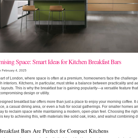
ising Space: Smart Ideas for Kitchen Breakfast Bars
n February 4, 2025
eart of London, where space is often at a premium, homeowners face the challenge o
ish interiors. Kitchens, in particular, must strike a balance between practicality and ae
layouts. This is why the breakfast bar is gaining popularity—a versatile feature th
compromising design or utility.
esigned breakfast bar offers more than just a place to enjoy your morning coffee. It
e, a casual dining area, or even a hub for social gatherings. For smaller homes and
ay to reclaim space while maintaining a modern, open-plan feel. Choosing the righ
is key to achieving this, with materials like solid oak, iroko, and walnut combining d
reakfast Bars Are Perfect for Compact Kitchens