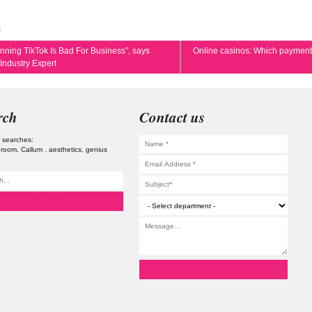
s
nning TikTok Is Bad For Business”, says
Online casinos: Which payment
Industry Expert
rch
Contact us
 searches:
 room
Callum
aesthetics
genius