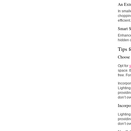
An Extr
In small
chopping
efficient.
Smart S
Enhance 
hidden c
Tips f
Choose 
Opt for
s
space. B
free. Fo
Incorpor
Lighting
providin
don’t ov
Incorpo
Lighting
providin
don’t ov