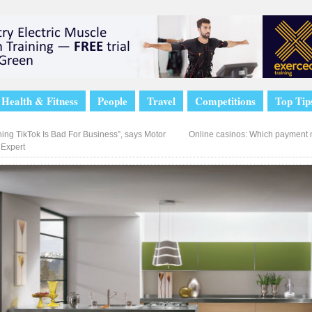
Health & Fitness
People
Travel
Competitions
Top Tip
ing TikTok Is Bad For Business”, says Motor
Online casinos: Which payment 
 Expert