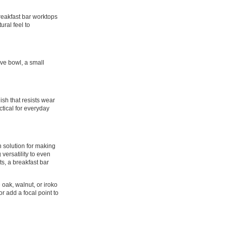
breakfast bar worktops
ural feel to
ive bowl, a small
ish that resists wear
ctical for everyday
h solution for making
versatility to even
ts, a breakfast bar
 oak, walnut, or iroko
r add a focal point to