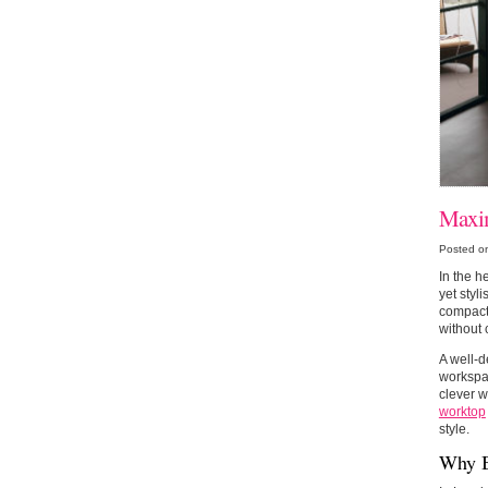
Maxim
Posted o
In the h
yet styl
compact 
without 
A well-d
workspac
clever w
worktop
style.
Why B