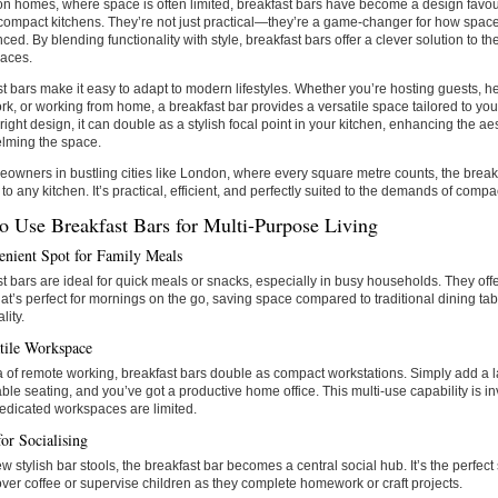
n homes, where space is often limited, breakfast bars have become a design favour
compact kitchens. They’re not just practical—they’re a game-changer for how spac
ced. By blending functionality with style, breakfast bars offer a clever solution to t
paces.
t bars make it easy to adapt to modern lifestyles. Whether you’re hosting guests, he
, or working from home, a breakfast bar provides a versatile space tailored to your
 right design, it can double as a stylish focal point in your kitchen, enhancing the ae
lming the space.
owners in bustling cities like London, where every square metre counts, the breakf
 to any kitchen. It’s practical, efficient, and perfectly suited to the demands of compac
o Use Breakfast Bars for Multi-Purpose Living
nient Spot for Family Meals
t bars are ideal for quick meals or snacks, especially in busy households. They off
at’s perfect for mornings on the go, saving space compared to traditional dining ta
lity.
tile Workspace
a of remote working, breakfast bars double as compact workstations. Simply add a 
ble seating, and you’ve got a productive home office. This multi-use capability is 
edicated workspaces are limited.
or Socialising
ew stylish bar stools, the breakfast bar becomes a central social hub. It’s the perfect
over coffee or supervise children as they complete homework or craft projects.