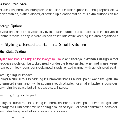
a Food Prep Area
er kitchens, breakfast bars provide additional counter space for meal preparation. 
 vegetables, plating dishes, or setting up a coffee station, this extra surface can
torage Options
your breakfast bar’s versatility by integrating under-bar storage. Built-in shelves, p
abinets make it easy to store kitchen essentials while keeping the area organised a
or Styling a Breakfast Bar in a Small Kitchen
the Right Seating
tylish bar stools designed for everyday use
to enhance your kitchen’s design with
ackless stools can be tucked neatly under the breakfast bar when not in use, keepin
r a modern look, consider sleek, metal stools, or add warmth with upholstered seatin
ate Lighting for Impact
 plays a crucial role in defining the breakfast bar as a focal point. Pendant lights ar
g targeted illumination while adding a touch of style. For smaller kitchens, consider
erwhelm the space but still create visual interest.
rate Lighting for Impact
 plays a crucial role in defining the breakfast bar as a focal point. Pendant lights ar
g targeted illumination while adding a touch of style. For smaller kitchens, consider
erwhelm the space but still create visual interest.