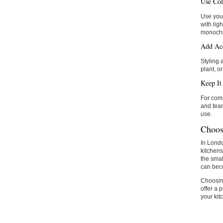
Use Col
Use your
with lig
monoch
Add Acc
Styling 
plant, or
Keep It 
For comp
and tear
use.
Choos
In Londo
kitchens
the smal
can beco
Choosing
offer a 
your kit