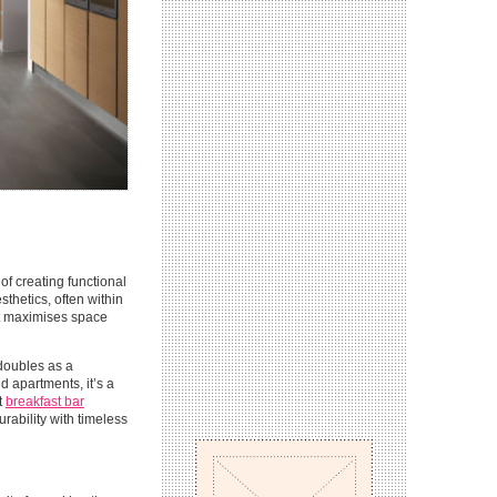
f creating functional
sthetics, often within
at maximises space
 doubles as a
 apartments, it’s a
t
breakfast bar
urability with timeless