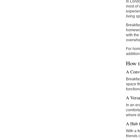
In Londo
most of 
experien
living s
Breakfas
homework
with the
overwhe
For home
addition
How t
A Conve
Breakfas
space th
functiona
A Versa
In an er
comforta
where d
A Hub f
With a f
friends 