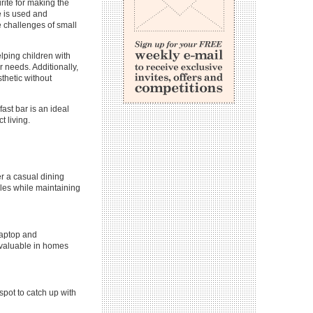
ite for making the
e is used and
he challenges of small
lping children with
 needs. Additionally,
sthetic without
ast bar is an ideal
t living.
er a casual dining
bles while maintaining
laptop and
invaluable in homes
 spot to catch up with