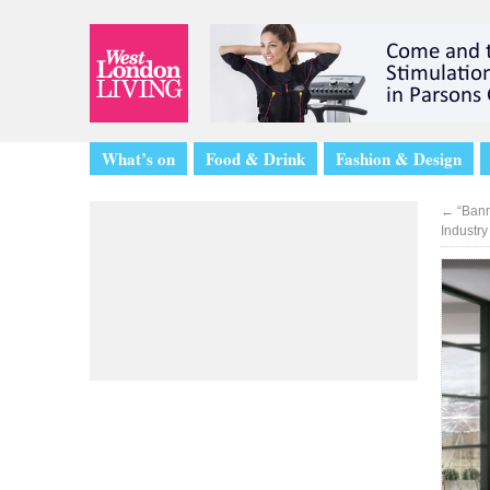
What’s on
Food & Drink
Fashion & Design
←
“Bann
Industry