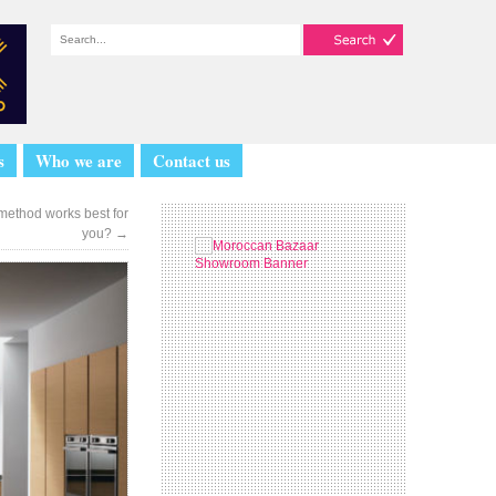
s
Who we are
Contact us
method works best for
you?
→