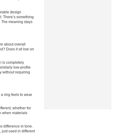
durable design
nt. There’s something
ng. The meaning stays
re about overall
ed? Does it sit low on
n is completely
imilarly low-profile
ty without requiring
a ring feels to wear
ferent, whether for
ven when materials
s difference in tone.
 just used in different