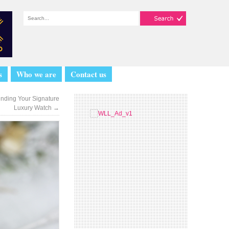
s
Who we are
Contact us
inding Your Signature
Luxury Watch
→