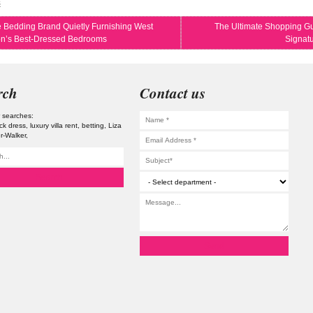
s
 Bedding Brand Quietly Furnishing West
The Ultimate Shopping Gu
n’s Best-Dressed Bedrooms
Signat
rch
Contact us
 searches:
lack dress
luxury villa rent
betting
Liza
er-Walker