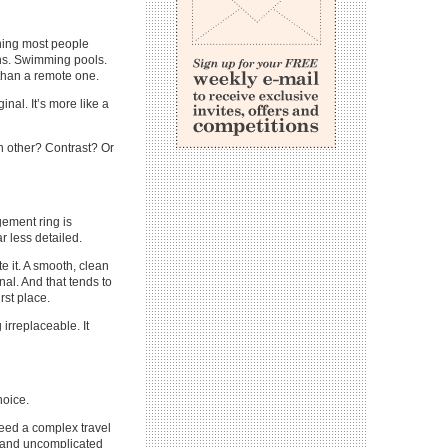
thing most people
ions. Swimming pools.
 than a remote one.
ginal. It’s more like a
ch other? Contrast? Or
gement ring is
r less detailed.
te it. A smooth, clean
nal. And that tends to
rst place.
irreplaceable. It
hoice.
need a complex travel
m and uncomplicated