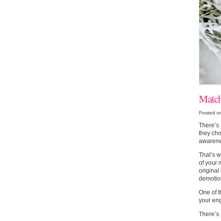
Match
Posted o
There’s 
they cho
awarenes
That’s 
of your 
original
demotio
One of t
your eng
There’s 