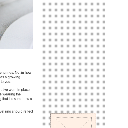
ent rings. Not in how
does a growing
 to you.
native worn in place
re wearing the
ing that it’s somehow a
el ring should reflect