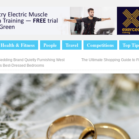
Health & Fitness
People
Travel
Competitions
Top Tip
edding Brand Quietly Furnishing West
The Ultimate Shopping Guide to F
s Best-Dressed Bedrooms