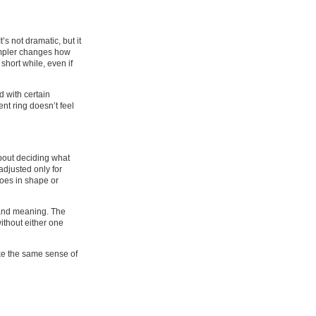
s not dramatic, but it
simpler changes how
short while, even if
d with certain
nt ring doesn’t feel
about deciding what
adjusted only for
hoes in shape or
 and meaning. The
without either one
 like the same sense of