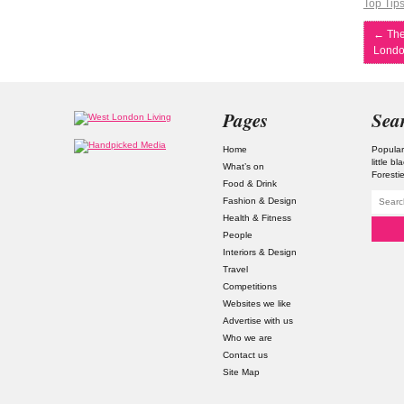
Top Tip
←
The
Londo
Pages
Sea
Home
Popular
little b
What’s on
Foresti
Food & Drink
Fashion & Design
Health & Fitness
People
Interiors & Design
Travel
Competitions
Websites we like
Advertise with us
Who we are
Contact us
Site Map