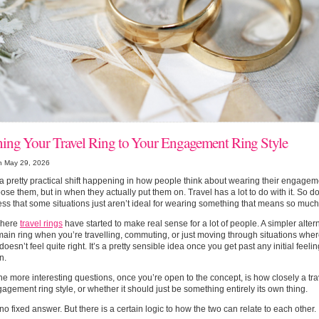
ing Your Travel Ring to Your Engagement Ring Style
n May 29, 2026
a pretty practical shift happening in how people think about wearing their engagem
ose them, but in when they actually put them on. Travel has a lot to do with it. So 
s that some situations just aren’t ideal for wearing something that means so much
where
travel rings
have started to make real sense for a lot of people. A simpler alter
main ring when you’re travelling, commuting, or just moving through situations whe
 doesn’t feel quite right. It’s a pretty sensible idea once you get past any initial feel
n.
he more interesting questions, once you’re open to the concept, is how closely a trav
agement ring style, or whether it should just be something entirely its own thing.
no fixed answer. But there is a certain logic to how the two can relate to each other.