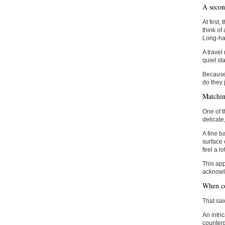
A second
At first
think of
Long-hau
A travel 
quiet st
Because 
do they 
Matchin
One of t
delicate
A fine b
surface 
feel a l
This app
acknowle
When co
That sai
An intri
counterp