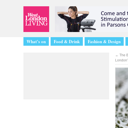
What’s on
Food & Drink
Fashion & Design
←
The B
London’