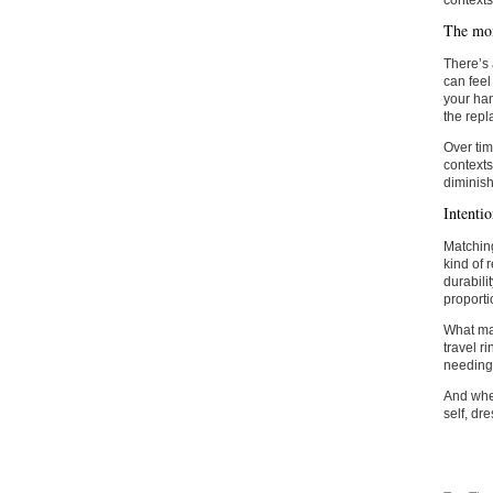
contexts
The mom
There’s 
can feel
your han
the repl
Over tim
contexts
diminish
Intenti
Matching
kind of 
durabili
proporti
What ma
travel r
needing t
And when 
self, dre