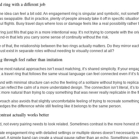
 ring with a different job
, the idea can feel a bit odd. An engagement ring is singular and symbolic, not some
 as swappable. But in practice, plenty of people already take it off in specific situat
l flights. Busy travel days where loss or damage feels like a real possibility rather
ring just fills that gap in a more intentional way. It’s not trying to compete with the ori
and-in that lets you carry some sense of continuity without the risk.
of that, the relationship between the two rings actually matters. Do they mirror ea
just exist in separate roles without needing to visually connect at all?
g through feel rather than imitation
he most natural approaches isn’t exact matching, it’s shared simplicity. If your enga
, a travel ring that follows the same visual language can feel connected even if it’s fa
and with minimal structure can echo the feeling of a solitaire without trying to replica
can reflect the calm of a more understated design. The connection isn’t literal, it’s to
ot more natural than trying to copy something that was never really replicable in the fi
roach also avoids that slightly uncomfortable feeling of trying to recreate something 
dges the difference while still feeling like it belongs to the same person.
ntrast actually works better
d, not every pairing needs to look related. Sometimes contrast is the more honest c
cate engagement ring with detailed settings or multiple stones doesn’t necessarily 
art. A simple band can create a visual pause rather than an echo. Something cal