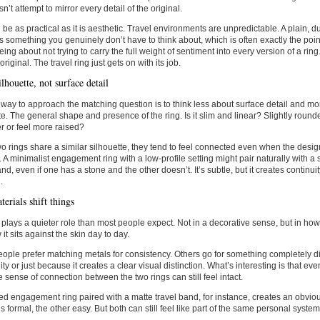
n’t attempt to mirror every detail of the original.
 be as practical as it is aesthetic. Travel environments are unpredictable. A plain, 
something you genuinely don’t have to think about, which is often exactly the poi
eeing about not trying to carry the full weight of sentiment into every version of a ri
original. The travel ring just gets on with its job.
lhouette, not surface detail
 way to approach the matching question is to think less about surface detail and mo
te. The general shape and presence of the ring. Is it slim and linear? Slightly round
er or feel more raised?
 rings share a similar silhouette, they tend to feel connected even when the desig
t. A minimalist engagement ring with a low-profile setting might pair naturally with a s
and, even if one has a stone and the other doesn’t. It’s subtle, but it creates continui
.
erials shift things
 plays a quieter role than most people expect. Not in a decorative sense, but in how 
it sits against the skin day to day.
ple prefer matching metals for consistency. Others go for something completely dif
lity or just because it creates a clear visual distinction. What’s interesting is that e
the sense of connection between the two rings can still feel intact.
ed engagement ring paired with a matte travel band, for instance, creates an obviou
s formal, the other easy. But both can still feel like part of the same personal system,