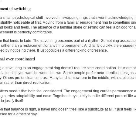
.
ent of switching
a small psychological shift involved in swapping rings that’s worth acknowledging. It’
 slightly noticeable at first. Moving from a familiar engagement ring to something 
d looks and feels. The absence of a familiar stone or setting can feel a bit odd for a 
acement is perfectly comfortable.
e that tends to fade. The travel ring becomes part of a rhythm. Something associate
 rather than a replacement for anything permanent. And fairly quickly, the engageme
ed by not being there. It just occupies a different kind of presence.
onal over coordinated
 a travel ring to an engagement ring doesn’t require strict coordination. It’s more 
relationship you want between the two. Some people prefer near-identical designs, 
ty. Others prefer clear contrast. Many land somewhere in the middle, with subtle ec
on rather than direct replication.
tters most is that both feel considered. The engagement ring carries permanence
ing carries adaptability and ease. Together they quietly handle different parts of life 
o justify itself.
that balance is right, a travel ring doesn’t feel like a substitute at all. It just feels
ssed for a different day.