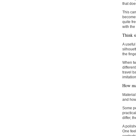
that does
This can
becomes 
quite fr
with the 
Think si
A useful
silhouet
the fing
When two
differen
travel b
imitation
How mat
Material
and how 
Some peo
practica
differ, 
A polish
One feel