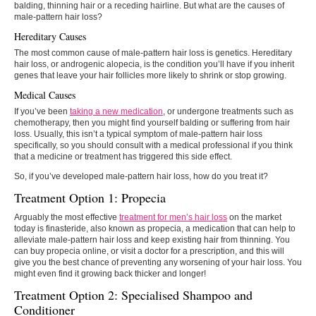
balding, thinning hair or a receding hairline. But what are the causes of
male-pattern hair loss?
Hereditary Causes
The most common cause of male-pattern hair loss is genetics. Hereditary
hair loss, or androgenic alopecia, is the condition you’ll have if you inherit
genes that leave your hair follicles more likely to shrink or stop growing.
Medical Causes
If you’ve been
taking a new medication
, or undergone treatments such as
chemotherapy, then you might find yourself balding or suffering from hair
loss. Usually, this isn’t a typical symptom of male-pattern hair loss
specifically, so you should consult with a medical professional if you think
that a medicine or treatment has triggered this side effect.
So, if you’ve developed male-pattern hair loss, how do you treat it?
Treatment Option 1: Propecia
Arguably the most effective
treatment for men’s hair loss
on the market
today is finasteride, also known as propecia, a medication that can help to
alleviate male-pattern hair loss and keep existing hair from thinning. You
can buy propecia online, or visit a doctor for a prescription, and this will
give you the best chance of preventing any worsening of your hair loss. You
might even find it growing back thicker and longer!
Treatment Option 2: Specialised Shampoo and
Conditioner