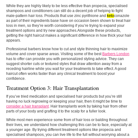
While they are highly likely to be less effective than propecia, specialised
shampoos and conditioners can still do a decent job of helping to fight
male-pattern hair loss. Products that use zinc pyrithione and
keto
conazole
as part of their ingredients base have on occasion been shown to treat hair
loss in men, so they’re worth considering if you’re trying to expand your
treatment options and try new approaches.Alongside these products,
getting the right haircut makes a significant difference in how thick your hair
appears.
Professional barbers know how to cut and style thinning hair to maximize
volume and cover sparse areas. Visiting some of the best
Barbers London
has to offer can provide you with personalized styling advice. They can
suggest shorter cuts or textured styles that draw attention away from a
receding hairline while you wait for your treatments to take effect. A good
haircut often works faster than any clinical treatment to boost your
confidence.
Treatment Option 3: Hair Transplantation
If you’ve tried medication and specialised hair products but you’re still
having no luck regrowing or keeping your hair, then it might be time to
consider a hair transplant
. Hair transplants work by taking hair from other
parts of your body and grafting it to the scalp for a fuller look.
While most men experience some from of hair loss or balding throughout
their lives, we understand how challenging this can be to face, especially at
a younger age. By trying different treatment options like propecia and
specialised shampoos, you can live life to the full without worrying about a