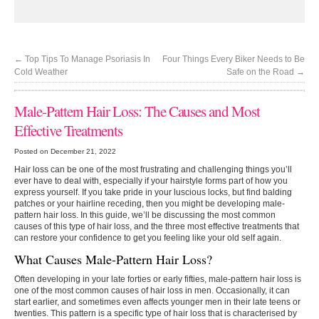
←
Top Tips To Manage Psoriasis In
Four Things Every Biker Needs to Be
Cold Weather
Safe on the Road
→
Male-Pattern Hair Loss: The Causes and Most
Effective Treatments
Posted on December 21, 2022
Hair loss can be one of the most frustrating and challenging things you’ll
ever have to deal with, especially if your hairstyle forms part of how you
express yourself. If you take pride in your luscious locks, but find balding
patches or your hairline receding, then you might be developing male-
pattern hair loss. In this guide, we’ll be discussing the most common
causes of this type of hair loss, and the three most effective treatments that
can restore your confidence to get you feeling like your old self again.
What Causes Male-Pattern Hair Loss?
Often developing in your late forties or early fifties, male-pattern hair loss is
one of the most common causes of hair loss in men. Occasionally, it can
start earlier, and sometimes even affects younger men in their late teens or
twenties. This pattern is a specific type of hair loss that is characterised by