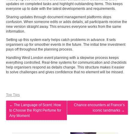
updates on completed tasks and highlight outstanding items. This keeps
everyone up to date with the latest developments and requirements.
Sharing updates through document management platforms stops
confusion. When someone edits or adds details, all participants receive the
new version straight away. This ensures everyone works from the same
information.
Setting up this system early helps catch problems in advance. It sets
organisers up for smoother events in the future. The initial time investment
pays off throughout the planning process.
Handling West London event planning with a stepwise process keeps
everything controlled. Real-time systems for communication and checklists
help organisers respond as details change. This structure makes it easier
to solve challenges and gives confidence that no element will be missed.
Top Tips
←
The Language of Scent: How
Chance encounters at France’s
to Choose the Right Perfume for
iconic landmarks
→
Any Moment