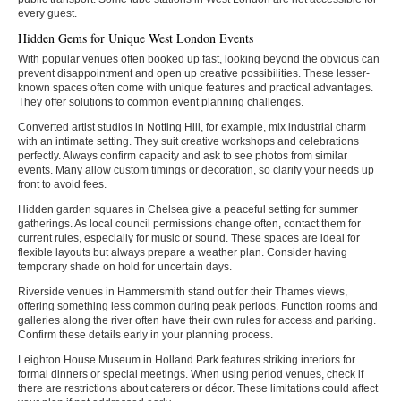
every guest.
Hidden Gems for Unique West London Events
With popular venues often booked up fast, looking beyond the obvious can
prevent disappointment and open up creative possibilities. These lesser-
known spaces often come with unique features and practical advantages.
They offer solutions to common event planning challenges.
Converted artist studios in Notting Hill, for example, mix industrial charm
with an intimate setting. They suit creative workshops and celebrations
perfectly. Always confirm capacity and ask to see photos from similar
events. Many allow custom timings or decoration, so clarify your needs up
front to avoid fees.
Hidden garden squares in Chelsea give a peaceful setting for summer
gatherings. As local council permissions change often, contact them for
current rules, especially for music or sound. These spaces are ideal for
flexible layouts but always prepare a weather plan. Consider having
temporary shade on hold for uncertain days.
Riverside venues in Hammersmith stand out for their Thames views,
offering something less common during peak periods. Function rooms and
galleries along the river often have their own rules for access and parking.
Confirm these details early in your planning process.
Leighton House Museum in Holland Park features striking interiors for
formal dinners or special meetings. When using period venues, check if
there are restrictions about caterers or décor. These limitations could affect