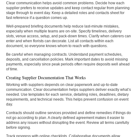
Clear communication helps avoid common problems. Decide how each
supplier prefers to receive updates and keep contact regular from planning
stage through to event day. Keep a detailed roles and contacts sheet for
fast reference if a question comes up.
Well-prepared briefing documents help reduce last-minute mistakes,
especially when multiple teams are on-site. Specify timelines, delivery
slots, venue access, setup, and pack-down times. Clarify when caterers can
enter and when florists can decorate. List all contacts within each
document, so everyone knows whom to reach with questions.
Be careful when managing contracts. Understand payment schedules,
deposits, and cancellation policies. Mark important dates to avoid missing
payments, especially since peak periods often require deposits well ahead
of time.
Creating Supplier Documentation That Works
Working with suppliers depends on clear paperwork and up-to-date
communication. Clear documentation helps suppliers deliver exactly what’s
needed. Use templates for each service, detailing roles, deadlines, dietary
requirements, and technical needs. This helps prevent confusion on event
day.
Contracts should outline services provided and define remedies if things do
not go according to plan. A clearly defined agreement makes it easier to
address any issues without disrupting the event. Review all terms carefully
before signing.
Track progress with online checklists. Collaborative documents allow