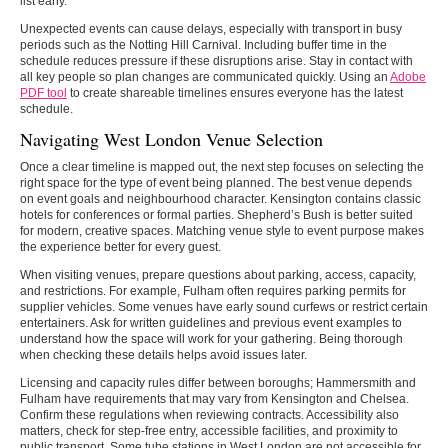
list early.
Unexpected events can cause delays, especially with transport in busy
periods such as the Notting Hill Carnival. Including buffer time in the
schedule reduces pressure if these disruptions arise. Stay in contact with
all key people so plan changes are communicated quickly. Using an
Adobe
PDF tool
to create shareable timelines ensures everyone has the latest
schedule.
Navigating West London Venue Selection
Once a clear timeline is mapped out, the next step focuses on selecting the
right space for the type of event being planned. The best venue depends
on event goals and neighbourhood character. Kensington contains classic
hotels for conferences or formal parties. Shepherd’s Bush is better suited
for modern, creative spaces. Matching venue style to event purpose makes
the experience better for every guest.
When visiting venues, prepare questions about parking, access, capacity,
and restrictions. For example, Fulham often requires parking permits for
supplier vehicles. Some venues have early sound curfews or restrict certain
entertainers. Ask for written guidelines and previous event examples to
understand how the space will work for your gathering. Being thorough
when checking these details helps avoid issues later.
Licensing and capacity rules differ between boroughs; Hammersmith and
Fulham have requirements that may vary from Kensington and Chelsea.
Confirm these regulations when reviewing contracts. Accessibility also
matters, check for step-free entry, accessible facilities, and proximity to
public transport. Some tube stations in West London are not accessible for