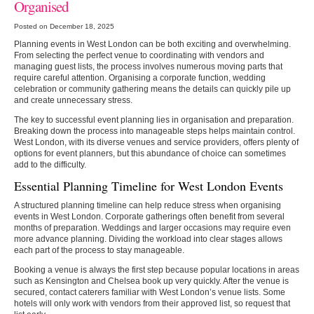
Organised
Posted on December 18, 2025
Planning events in West London can be both exciting and overwhelming.
From selecting the perfect venue to coordinating with vendors and
managing guest lists, the process involves numerous moving parts that
require careful attention. Organising a corporate function, wedding
celebration or community gathering means the details can quickly pile up
and create unnecessary stress.
The key to successful event planning lies in organisation and preparation.
Breaking down the process into manageable steps helps maintain control.
West London, with its diverse venues and service providers, offers plenty of
options for event planners, but this abundance of choice can sometimes
add to the difficulty.
Essential Planning Timeline for West London Events
A structured planning timeline can help reduce stress when organising
events in West London. Corporate gatherings often benefit from several
months of preparation. Weddings and larger occasions may require even
more advance planning. Dividing the workload into clear stages allows
each part of the process to stay manageable.
Booking a venue is always the first step because popular locations in areas
such as Kensington and Chelsea book up very quickly. After the venue is
secured, contact caterers familiar with West London’s venue lists. Some
hotels will only work with vendors from their approved list, so request that