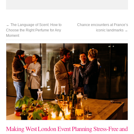
←
The Language of Scent: How to
Chance encounters at France’s
Choose the Right Perfume for Any
iconic landmarks
→
Moment
Making West London Event Planning Stress-Free and