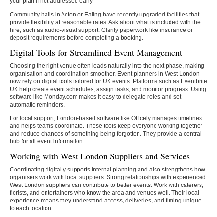
your plan if not addressed early.
Community halls in Acton or Ealing have recently upgraded facilities that
provide flexibility at reasonable rates. Ask about what is included with the
hire, such as audio-visual support. Clarify paperwork like insurance or
deposit requirements before completing a booking.
Digital Tools for Streamlined Event Management
Choosing the right venue often leads naturally into the next phase, making
organisation and coordination smoother. Event planners in West London
now rely on digital tools tailored for UK events. Platforms such as Eventbrite
UK help create event schedules, assign tasks, and monitor progress. Using
software like Monday.com makes it easy to delegate roles and set
automatic reminders.
For local support, London-based software like Officely manages timelines
and helps teams coordinate. These tools keep everyone working together
and reduce chances of something being forgotten. They provide a central
hub for all event information.
Working with West London Suppliers and Services
Coordinating digitally supports internal planning and also strengthens how
organisers work with local suppliers. Strong relationships with experienced
West London suppliers can contribute to better events. Work with caterers,
florists, and entertainers who know the area and venues well. Their local
experience means they understand access, deliveries, and timing unique
to each location.