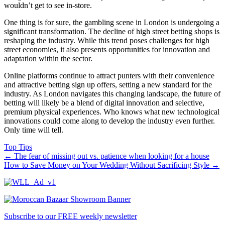
wouldn’t get to see in-store.
One thing is for sure, the gambling scene in London is undergoing a
significant transformation. The decline of high street betting shops is
reshaping the industry. While this trend poses challenges for high
street economies, it also presents opportunities for innovation and
adaptation within the sector.
Online platforms continue to attract punters with their convenience
and attractive betting sign up offers, setting a new standard for the
industry. As London navigates this changing landscape, the future of
betting will likely be a blend of digital innovation and selective,
premium physical experiences. Who knows what new technological
innovations could come along to develop the industry even further.
Only time will tell.
Top Tips
←
The fear of missing out vs. patience when looking for a house
How to Save Money on Your Wedding Without Sacrificing Style
→
Subscribe to our FREE weekly newsletter