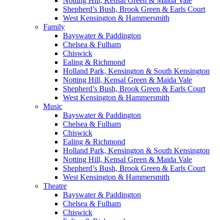
Notting Hill, Kensal Green & Maida Vale
Shepherd’s Bush, Brook Green & Earls Court
West Kensington & Hammersmith
Family
Bayswater & Paddington
Chelsea & Fulham
Chiswick
Ealing & Richmond
Holland Park, Kensington & South Kensington
Notting Hill, Kensal Green & Maida Vale
Shepherd’s Bush, Brook Green & Earls Court
West Kensington & Hammersmith
Music
Bayswater & Paddington
Chelsea & Fulham
Chiswick
Ealing & Richmond
Holland Park, Kensington & South Kensington
Notting Hill, Kensal Green & Maida Vale
Shepherd’s Bush, Brook Green & Earls Court
West Kensington & Hammersmith
Theatre
Bayswater & Paddington
Chelsea & Fulham
Chiswick