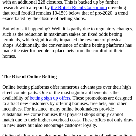
with an additional 228 closures. This is backed up by further
research with a report by
the British Retail Consortium
unveiling
that retail footfall remains 10-15% below that of pre-2020, a trend
exacerbated by the closure of betting shops​.
But why is it happening? Well, it is partly due to regulatory changes,
such as the reduction in maximum stakes on fixed odds betting
terminals, which significantly impacted the revenue of physical
shops​​. Additionally, the convenience of online betting platforms has
made it easier for people to place bets from the comfort of their
homes.
The Rise of Online Betting
Online betting platforms offer numerous advantages over their high
street counterparts. One of the most significant benefits is the
availability of
betting sign up offers
. These promotions are designed
to attract new customers by offering bonuses, free bets, and other
incentives. For instance, many online bookmakers provide
substantial welcome bonuses that physical shops simply cannot
match due to their higher overhead costs. These offers not only draw
in new users but also encourage customer loyalty.
Online platforms can also provide a broader range of betting options