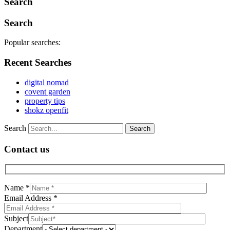
Search
Search
Popular searches:
Recent Searches
digital nomad
covent garden
property tips
shokz openfit
Search
Contact us
Name *
Email Address *
Subject
Department