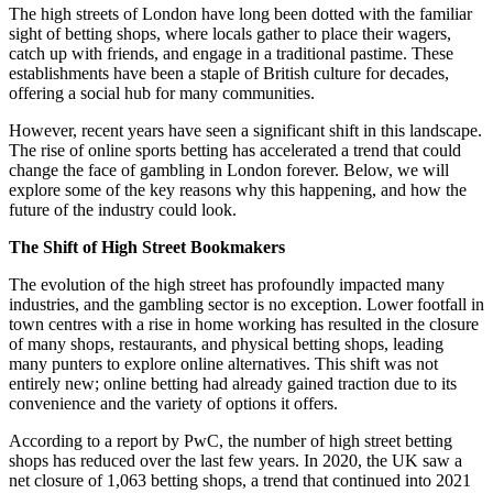
The high streets of London have long been dotted with the familiar
sight of betting shops, where locals gather to place their wagers,
catch up with friends, and engage in a traditional pastime. These
establishments have been a staple of British culture for decades,
offering a social hub for many communities.
However, recent years have seen a significant shift in this landscape.
The rise of online sports betting has accelerated a trend that could
change the face of gambling in London forever. Below, we will
explore some of the key reasons why this happening, and how the
future of the industry could look.
The Shift of High Street Bookmakers
The evolution of the high street has profoundly impacted many
industries, and the gambling sector is no exception. Lower footfall in
town centres with a rise in home working has resulted in the closure
of many shops, restaurants, and physical betting shops, leading
many punters to explore online alternatives. This shift was not
entirely new; online betting had already gained traction due to its
convenience and the variety of options it offers.
According to a report by PwC, the number of high street betting
shops has reduced over the last few years. In 2020, the UK saw a
net closure of 1,063 betting shops, a trend that continued into 2021