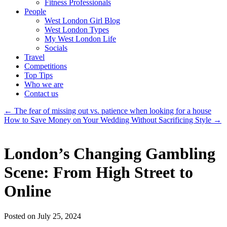
Fitness Professionals
People
West London Girl Blog
West London Types
My West London Life
Socials
Travel
Competitions
Top Tips
Who we are
Contact us
←
The fear of missing out vs. patience when looking for a house
How to Save Money on Your Wedding Without Sacrificing Style
→
London’s Changing Gambling
Scene: From High Street to
Online
Posted on July 25, 2024