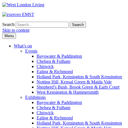
Search
Skip to content
Menu
What’s on
Events
Bayswater & Paddington
Chelsea & Fulham
Chiswick
Ealing & Richmond
Holland Park, Kensington & South Kensington
Notting Hill, Kensal Green & Maida Vale
Shepherd’s Bush, Brook Green & Earls Court
West Kensington & Hammersmith
Exhibitions
Bayswater & Paddington
Chelsea & Fulham
Chiswick
Ealing & Richmond
Holland Park, Kensington & South Kensington