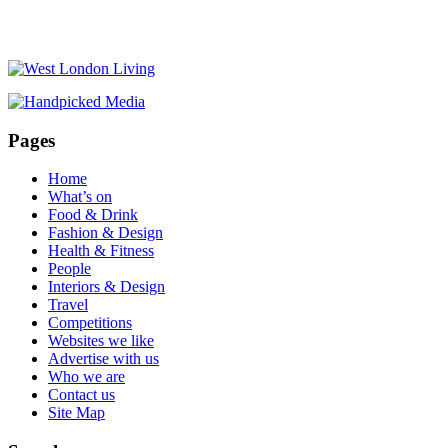
Pages
Home
What’s on
Food & Drink
Fashion & Design
Health & Fitness
People
Interiors & Design
Travel
Competitions
Websites we like
Advertise with us
Who we are
Contact us
Site Map