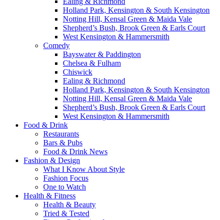
Ealing & Richmond
Holland Park, Kensington & South Kensington
Notting Hill, Kensal Green & Maida Vale
Shepherd’s Bush, Brook Green & Earls Court
West Kensington & Hammersmith
Comedy
Bayswater & Paddington
Chelsea & Fulham
Chiswick
Ealing & Richmond
Holland Park, Kensington & South Kensington
Notting Hill, Kensal Green & Maida Vale
Shepherd’s Bush, Brook Green & Earls Court
West Kensington & Hammersmith
Food & Drink
Restaurants
Bars & Pubs
Food & Drink News
Fashion & Design
What I Know About Style
Fashion Focus
One to Watch
Health & Fitness
Health & Beauty
Tried & Tested