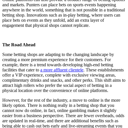
and markets. Punters can place bets on sports events happening
anywhere in the world, something that is not possible in a traditional
betting shop. Innovations such as in-play betting, where users can
place bets on events as they unfold, add an extra layer of
engagement that physical shops cannot replicate.
The Road Ahead
Some betting shops are adapting to the changing landscape by
creating a more premium experience for their customers. For
example, there is a trend towards developing high-end betting
facilities that cater to
a more affluent clientele
. These establishments
offer a VIP experience, complete with exclusive viewing areas,
complimentary drinks and snacks, and other perks. This shift aims to
attract high rollers who prefer the social aspect of betting in a
physical location over the convenience of online platforms​​.
However, for the rest of the industry, a move to online is the more
likely option. There is nothing really in a betting shop that you
cannot now do online, in fact, online gambling makes it slightly
easier from a business perspective. There are fewer overheads, odds
are updated in real-time, and there are additional benefits such as
being able to cash out bets early and live-streaming events that you