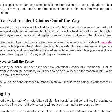
smiss soft tissue injuries or what feels like minor bruising. These can develop into
ant, and having a medical record from close to the time of the accident will support 
ation.
Five: Get Accident Claims Out of the Way
accident, insurance is not the first thing you’d think about. It’s not even the third. But 
ders go straight to their insurer, but this isn’t always the best first call. Going throu
an paying an excess and risking your no-claims discount, even when the accident w
ccident wasn’t your fault, an accident management specialist who deals with
motorbi
much better option. They’ll deal directly with the at-fault driver’s insurer, arrange rep
e repairers, and can provide a like-for-like replacement bike while yours is off the
asis, meaning you won’t pay anything for the service.
Need to Call the Police
cases, the police will attend the scene automatically, especially if someone is injured
want to report the accident, you’ll need to do so at a local police station within 24 ho
 details at the scene.
eceive an incident reference number, which you should keep safely in your records, 
t.
ng Up
diate aftermath of a motorbike collision is stressful and disorienting. But staying c
 and getting the right advice early will put you in a much stronger position.
t the chaos of the moment lead you into decisions that could cost you later, whether 