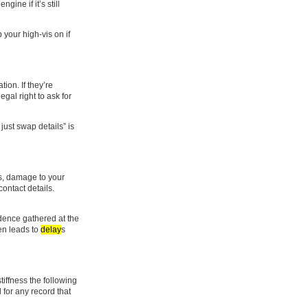
ine if it’s still
 your high-vis on if
ion. If they’re
egal right to ask for
just swap details” is
ks, damage to your
contact details.
idence gathered at the
en leads to
delay
s
tiffness the following
 for any record that