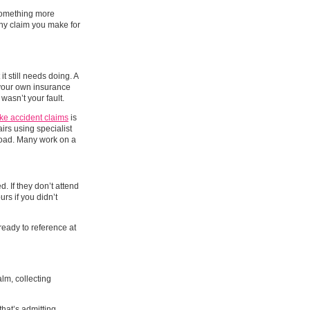
 something more
any claim you make for
it still needs doing. A
gh your own insurance
asn’t your fault.
ke accident claims
is
airs using specialist
 road. Many work on a
. If they don’t attend
urs if you didn’t
ready to reference at
alm, collecting
that’s admitting