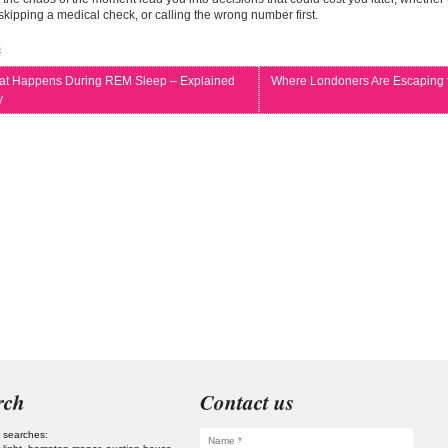
y, skipping a medical check, or calling the wrong number first.
s
t Happens During REM Sleep – Explained
Where Londoners Are Escaping
y
rch
Contact us
 searches: