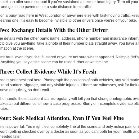
lmet can offer some support if you’ve sustained a neck or head injury. Turn off your eng
 and get to the pavement or a safe distance from traffic.
e on a busy road here in West London or anywhere else with fast-moving traffic, keep
earing one. It’s easy to become invisible to other drivers once you’re off your bike.
Two: Exchange Details With the Other Driver
 details with the other party: name, address, phone number and insurance informat
t to give you anything, take a photo of their number plate straight away. You have a l
ormation at the scene.
mit fault, even if you feel flustered or you’re not sure what happened. A simple “let’s 
Anything you say at the scene can be used further down the line.
Three: Collect Evidence While It’s Fresh
ne is your best tool here. Photograph the positions of both vehicles, any skid mar
e road surface, signage, and any visible injuries. If there are witnesses, ask for their 
ove on quickly, so don’t wait.
o handle these accident claims regularly will tell you that strong photographic ev
kes a real difference to how a case progresses. Blurry or incomplete evidence oft
utes.
Four: Seek Medical Attention, Even If You Feel Fine
ne is powerful. You might feel completely fine at the scene and only notice pain or s
s worth getting checked over by a doctor as soon as you can, both for your health and
needed later.