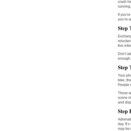
crash he
running,
If you’r
you’re w
Step 
Exchange
reluctan
this inf
Don’t ad
enough. 
Step 
Your pho
bike, th
People m
Those wh
scene ma
and disp
Step 
Adrenali
day. It’
may be 