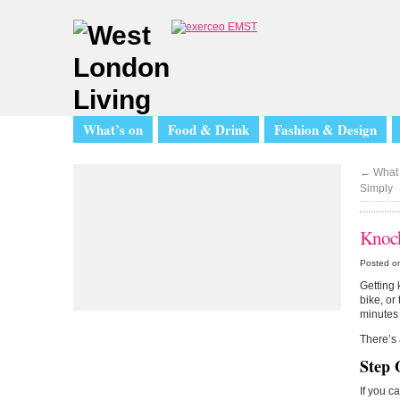
What’s on
Food & Drink
Fashion & Design
←
What 
Simply
Knock
Posted o
Getting 
bike, or 
minutes 
There’s 
Step 
If you c