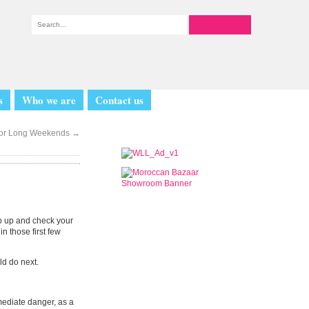
s
Who we are
Contact us
for Long Weekends
→
mp up and check your
in those first few
ld do next.
mediate danger, as a