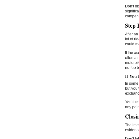
Don’t di
signific
compens
Step 
After an 
lot of ri
could me
If the a
often a 
motorbik
no-fee b
If You 
In some 
but you 
exchange
You’ll r
any poin
Closi
The imme
evidence
Don’t le