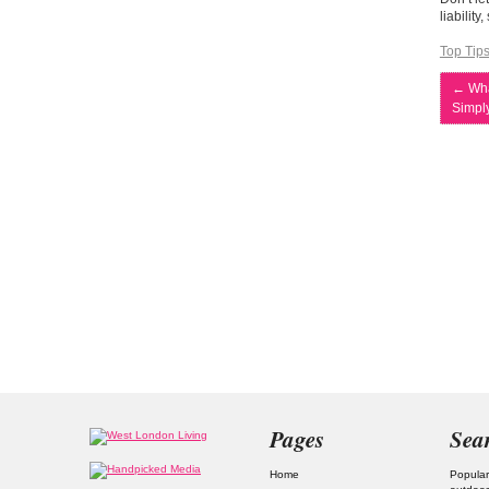
liabilit
Top Tip
←
Wha
Simpl
Pages
Sea
Home
Popular