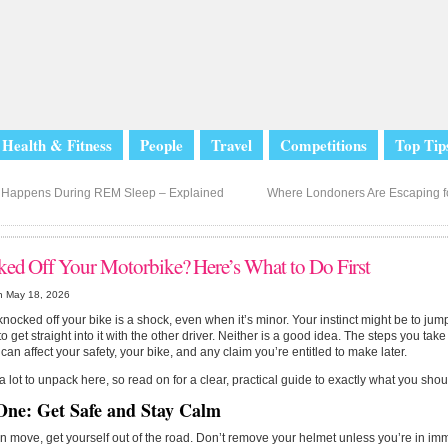
Health & Fitness
People
Travel
Competitions
Top Tip
Happens During REM Sleep – Explained
Where Londoners Are Escaping 
ed Off Your Motorbike? Here’s What to Do First
n May 18, 2026
knocked off your bike is a shock, even when it’s minor. Your instinct might be to ju
to get straight into it with the other driver. Neither is a good idea. The steps you take 
can affect your safety, your bike, and any claim you’re entitled to make later.
a lot to unpack here, so read on for a clear, practical guide to exactly what you shou
One: Get Safe and Stay Calm
an move, get yourself out of the road. Don’t remove your helmet unless you’re in im