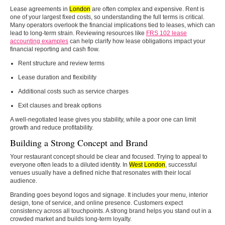
Lease agreements in
London
are often complex and expensive. Rent is
one of your largest fixed costs, so understanding the full terms is critical.
Many operators overlook the financial implications tied to leases, which can
lead to long-term strain. Reviewing resources like
FRS 102 lease
accounting examples
can help clarify how lease obligations impact your
financial reporting and cash flow.
Rent structure and review terms
Lease duration and flexibility
Additional costs such as service charges
Exit clauses and break options
A well-negotiated lease gives you stability, while a poor one can limit
growth and reduce profitability.
Building a Strong Concept and Brand
Your restaurant concept should be clear and focused. Trying to appeal to
everyone often leads to a diluted identity. In
West
London
, successful
venues usually have a defined niche that resonates with their local
audience.
Branding goes beyond logos and signage. It includes your menu, interior
design, tone of service, and online presence. Customers expect
consistency across all touchpoints. A strong brand helps you stand out in a
crowded market and builds long-term loyalty.