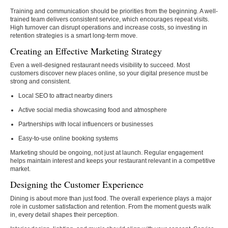
Training and communication should be priorities from the beginning. A well-
trained team delivers consistent service, which encourages repeat visits.
High turnover can disrupt operations and increase costs, so investing in
retention strategies is a smart long-term move.
Creating an Effective Marketing Strategy
Even a well-designed restaurant needs visibility to succeed. Most
customers discover new places online, so your digital presence must be
strong and consistent.
Local SEO to attract nearby diners
Active social media showcasing food and atmosphere
Partnerships with local influencers or businesses
Easy-to-use online booking systems
Marketing should be ongoing, not just at launch. Regular engagement
helps maintain interest and keeps your restaurant relevant in a competitive
market.
Designing the Customer Experience
Dining is about more than just food. The overall experience plays a major
role in customer satisfaction and retention. From the moment guests walk
in, every detail shapes their perception.