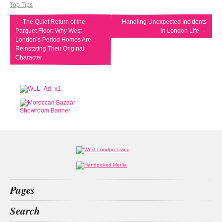
Top Tips
←
The Quiet Return of the
Handling Unexpected Incidents
Parquet Floor: Why West
in London Life
→
London’s Period Homes Are
Reinstating Their Original
Character
Pages
Home
Search
What’s on