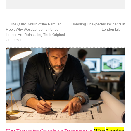
←
The Quiet Return of the Parquet
Handling Unexpected Incidents in
Floor: Why West London’s Period
London Life
→
Homes Are Reinstating Their Original
Character
Key Factors for Opening a Restaurant in
West
London