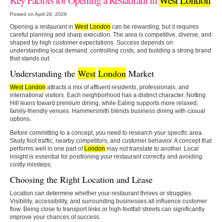
Posted on April 28, 2026
Opening a restaurant in
West
London
can be rewarding, but it requires
careful planning and sharp execution. The area is competitive, diverse, and
shaped by high customer expectations. Success depends on
understanding local demand, controlling costs, and building a strong brand
that stands out.
Understanding the
West
London
Market
West
London
attracts a mix of affluent residents, professionals, and
international visitors. Each neighborhood has a distinct character. Notting
Hill leans toward premium dining, while Ealing supports more relaxed,
family-friendly venues. Hammersmith blends business dining with casual
options.
Before committing to a concept, you need to research your specific area.
Study foot traffic, nearby competitors, and customer behavior. A concept that
performs well in one part of
London
may not translate to another. Local
insight is essential for positioning your restaurant correctly and avoiding
costly missteps.
Choosing the Right Location and Lease
Location can determine whether your restaurant thrives or struggles.
Visibility, accessibility, and surrounding businesses all influence customer
flow. Being close to transport links or high-footfall streets can significantly
improve your chances of success.