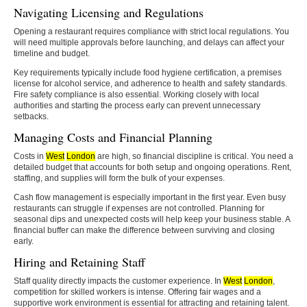
Navigating Licensing and Regulations
Opening a restaurant requires compliance with strict local regulations. You
will need multiple approvals before launching, and delays can affect your
timeline and budget.
Key requirements typically include food hygiene certification, a premises
license for alcohol service, and adherence to health and safety standards.
Fire safety compliance is also essential. Working closely with local
authorities and starting the process early can prevent unnecessary
setbacks.
Managing Costs and Financial Planning
Costs in
West
London
are high, so financial discipline is critical. You need a
detailed budget that accounts for both setup and ongoing operations. Rent,
staffing, and supplies will form the bulk of your expenses.
Cash flow management is especially important in the first year. Even busy
restaurants can struggle if expenses are not controlled. Planning for
seasonal dips and unexpected costs will help keep your business stable. A
financial buffer can make the difference between surviving and closing
early.
Hiring and Retaining Staff
Staff quality directly impacts the customer experience. In
West
London
,
competition for skilled workers is intense. Offering fair wages and a
supportive work environment is essential for attracting and retaining talent.