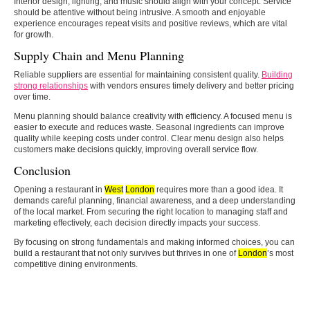
Interior design, lighting, and music should align with your concept. Service
should be attentive without being intrusive. A smooth and enjoyable
experience encourages repeat visits and positive reviews, which are vital
for growth.
Supply Chain and Menu Planning
Reliable suppliers are essential for maintaining consistent quality.
Building
strong relationships
with vendors ensures timely delivery and better pricing
over time.
Menu planning should balance creativity with efficiency. A focused menu is
easier to execute and reduces waste. Seasonal ingredients can improve
quality while keeping costs under control. Clear menu design also helps
customers make decisions quickly, improving overall service flow.
Conclusion
Opening a restaurant in
West
London
requires more than a good idea. It
demands careful planning, financial awareness, and a deep understanding
of the local market. From securing the right location to managing staff and
marketing effectively, each decision directly impacts your success.
By focusing on strong fundamentals and making informed choices, you can
build a restaurant that not only survives but thrives in one of
London
’s most
competitive dining environments.