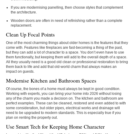
If you are modernising panelling, then choose styles that complement
the architecture.
Wooden doors are often in need of refinishing rather than a complete
replacement.
Clean Up Focal Points
One of the most charming things about older homes is the features that they
come with. Features like fireplaces are fast-becoming a thing of the past,
but they can add a lot of character to a space. You don’t even have to use
them functionally, but keeping them will add to the overall depth of a space.
All they usually need is a good old clean or professional restoration to bring
them back to life and add that old-world charm that always makes an
impact on guests.
Modernise Kitchen and Bathroom Spaces
Of course, the bones of a home must always be kept in good condition.
Working with experts, you can bring your home into 2026 without losing
any of the charm you made a decision on. The kitchen and bathroom are
perfect examples. These can be cleaned, restored and even added to with
some consideration, but older pipes, electrical works and drainage will
need to be upgraded to modern standards. This is especially true if you
plan on renting the property out.
Use Smart Tech for Keeping Home Character