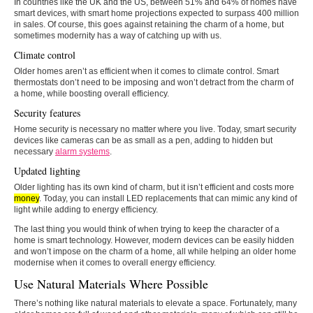
In countries like the UK and the US, between 51% and 64% of homes have
smart devices, with smart home projections expected to surpass 400 million
in sales. Of course, this goes against retaining the charm of a home, but
sometimes modernity has a way of catching up with us.
Climate control
Older homes aren’t as efficient when it comes to climate control. Smart
thermostats don’t need to be imposing and won’t detract from the charm of
a home, while boosting overall efficiency.
Security features
Home security is necessary no matter where you live. Today, smart security
devices like cameras can be as small as a pen, adding to hidden but
necessary
alarm systems
.
Updated lighting
Older lighting has its own kind of charm, but it isn’t efficient and costs more
money
. Today, you can install LED replacements that can mimic any kind of
light while adding to energy efficiency.
The last thing you would think of when trying to keep the character of a
home is smart technology. However, modern devices can be easily hidden
and won’t impose on the charm of a home, all while helping an older home
modernise when it comes to overall energy efficiency.
Use Natural Materials Where Possible
There’s nothing like natural materials to elevate a space. Fortunately, many