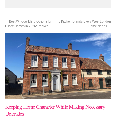
←
Best Window Blind Options for
5 Kitchen Brands Every West London
Essex Homes in 2026: Ranked
Home Needs
→
Keeping Home Character While Making Necessary
Upgrades