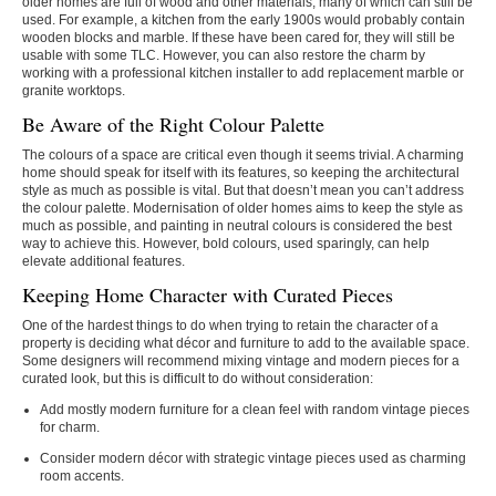
older homes are full of wood and other materials, many of which can still be
used. For example, a kitchen from the early 1900s would probably contain
wooden blocks and marble. If these have been cared for, they will still be
usable with some TLC. However, you can also restore the charm by
working with a professional kitchen installer to add replacement marble or
granite worktops.
Be Aware of the Right Colour Palette
The colours of a space are critical even though it seems trivial. A charming
home should speak for itself with its features, so keeping the architectural
style as much as possible is vital. But that doesn’t mean you can’t address
the colour palette. Modernisation of older homes aims to keep the style as
much as possible, and painting in neutral colours is considered the best
way to achieve this. However, bold colours, used sparingly, can help
elevate additional features.
Keeping Home Character with Curated Pieces
One of the hardest things to do when trying to retain the character of a
property is deciding what décor and furniture to add to the available space.
Some designers will recommend mixing vintage and modern pieces for a
curated look, but this is difficult to do without consideration:
Add mostly modern furniture for a clean feel with random vintage pieces
for charm.
Consider modern décor with strategic vintage pieces used as charming
room accents.