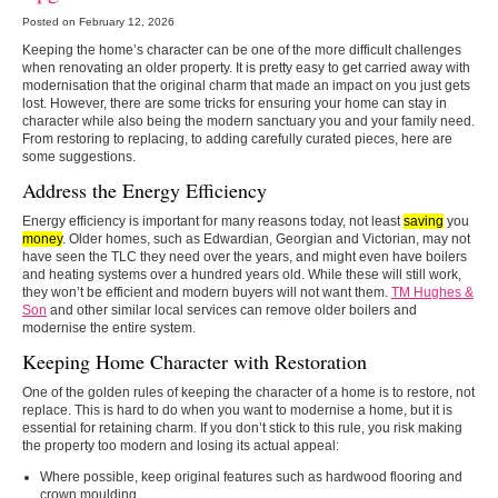
Posted on February 12, 2026
Keeping the home’s character can be one of the more difficult challenges
when renovating an older property. It is pretty easy to get carried away with
modernisation that the original charm that made an impact on you just gets
lost. However, there are some tricks for ensuring your home can stay in
character while also being the modern sanctuary you and your family need.
From restoring to replacing, to adding carefully curated pieces, here are
some suggestions.
Address the Energy Efficiency
Energy efficiency is important for many reasons today, not least
saving
you
money
. Older homes, such as Edwardian, Georgian and Victorian, may not
have seen the TLC they need over the years, and might even have boilers
and heating systems over a hundred years old. While these will still work,
they won’t be efficient and modern buyers will not want them.
TM Hughes &
Son
and other similar local services can remove older boilers and
modernise the entire system.
Keeping Home Character with Restoration
One of the golden rules of keeping the character of a home is to restore, not
replace. This is hard to do when you want to modernise a home, but it is
essential for retaining charm. If you don’t stick to this rule, you risk making
the property too modern and losing its actual appeal:
Where possible, keep original features such as hardwood flooring and
crown moulding.