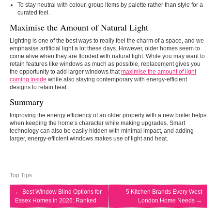
To stay neutral with colour, group items by palette rather than style for a
curated feel.
Maximise the Amount of Natural Light
Lighting is one of the best ways to really feel the charm of a space, and we
emphasise artificial light a lot these days. However, older homes seem to
come alive when they are flooded with natural light. While you may want to
retain features like windows as much as possible, replacement gives you
the opportunity to add larger windows that
maximise the amount of light
coming inside
while also staying contemporary with energy-efficient
designs to retain heat.
Summary
Improving the energy efficiency of an older property with a new boiler helps
when keeping the home’s character while making upgrades. Smart
technology can also be easily hidden with minimal impact, and adding
larger, energy-efficient windows makes use of light and heat.
Top Tips
←
Best Window Blind Options for
5 Kitchen Brands Every West
Essex Homes in 2026: Ranked
London Home Needs
→