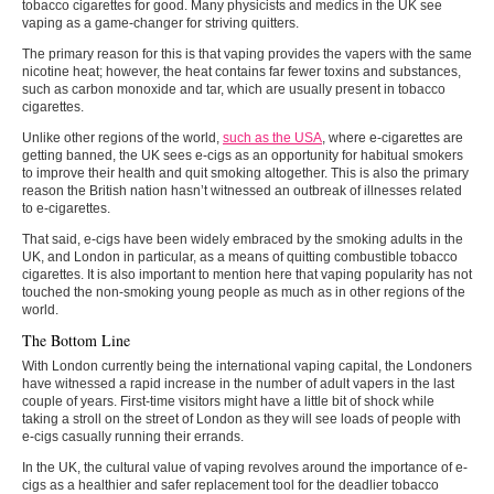
tobacco cigarettes for good. Many physicists and medics in the UK see
vaping as a game-changer for striving quitters.
The primary reason for this is that vaping provides the vapers with the same
nicotine heat; however, the heat contains far fewer toxins and substances,
such as carbon monoxide and tar, which are usually present in tobacco
cigarettes.
Unlike other regions of the world,
such as the USA
, where e-cigarettes are
getting banned, the UK sees e-cigs as an opportunity for habitual smokers
to improve their health and quit smoking altogether. This is also the primary
reason the British nation hasn’t witnessed an outbreak of illnesses related
to e-cigarettes.
That said, e-cigs have been widely embraced by the smoking adults in the
UK, and London in particular, as a means of quitting combustible tobacco
cigarettes. It is also important to mention here that vaping popularity has not
touched the non-smoking young people as much as in other regions of the
world.
The Bottom Line
With London currently being the international vaping capital, the Londoners
have witnessed a rapid increase in the number of adult vapers in the last
couple of years. First-time visitors might have a little bit of shock while
taking a stroll on the street of London as they will see loads of people with
e-cigs casually running their errands.
In the UK, the cultural value of vaping revolves around the importance of e-
cigs as a healthier and safer replacement tool for the deadlier tobacco