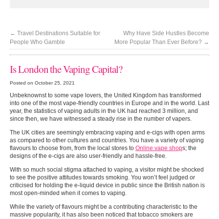
←
Travel Destinations Suitable for
Why Have Side Hustles Become
People Who Gamble
More Popular Than Ever Before?
→
Is London the Vaping Capital?
Posted on October 25, 2021
Unbeknownst to some vape lovers, the United Kingdom has transformed
into one of the most vape-friendly countries in Europe and in the world. Last
year, the statistics of vaping adults in the UK had reached 3 million, and
since then, we have witnessed a steady rise in the number of vapers.
The UK cities are seemingly embracing vaping and e-cigs with open arms
as compared to other cultures and countries. You have a variety of vaping
flavours to choose from, from the local stores to
Online vape shop
s; the
designs of the e-cigs are also user-friendly and hassle-free.
With so much social stigma attached to vaping, a visitor might be shocked
to see the positive attitudes towards smoking. You won’t feel judged or
criticised for holding the e-liquid device in public since the British nation is
most open-minded when it comes to vaping.
While the variety of flavours might be a contributing characteristic to the
massive popularity, it has also been noticed that tobacco smokers are