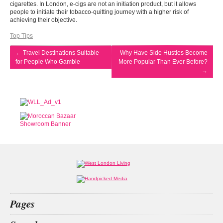
cigarettes. In London, e-cigs are not an initiation product, but it allows
people to initiate their tobacco-quitting journey with a higher risk of
achieving their objective.
Top Tips
←
Travel Destinations Suitable
Why Have Side Hustles Become
for People Who Gamble
More Popular Than Ever Before?
→
Pages
Home