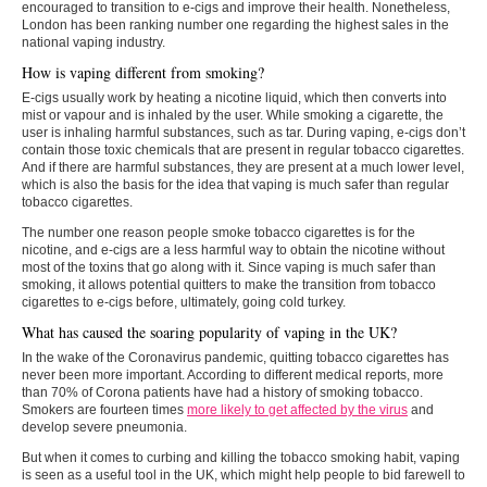
encouraged to transition to e-cigs and improve their health. Nonetheless,
London has been ranking number one regarding the highest sales in the
national vaping industry.
How is vaping different from smoking?
E-cigs usually work by heating a nicotine liquid, which then converts into
mist or vapour and is inhaled by the user. While smoking a cigarette, the
user is inhaling harmful substances, such as tar. During vaping, e-cigs don’t
contain those toxic chemicals that are present in regular tobacco cigarettes.
And if there are harmful substances, they are present at a much lower level,
which is also the basis for the idea that vaping is much safer than regular
tobacco cigarettes.
The number one reason people smoke tobacco cigarettes is for the
nicotine, and e-cigs are a less harmful way to obtain the nicotine without
most of the toxins that go along with it. Since vaping is much safer than
smoking, it allows potential quitters to make the transition from tobacco
cigarettes to e-cigs before, ultimately, going cold turkey.
What has caused the soaring popularity of vaping in the UK?
In the wake of the Coronavirus pandemic, quitting tobacco cigarettes has
never been more important. According to different medical reports, more
than 70% of Corona patients have had a history of smoking tobacco.
Smokers are fourteen times
more likely to get affected by the virus
and
develop severe pneumonia.
But when it comes to curbing and killing the tobacco smoking habit, vaping
is seen as a useful tool in the UK, which might help people to bid farewell to