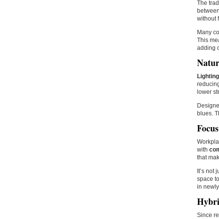
The trad
between.
without 
Many co
This mea
adding c
Natur
Lighting
reducing
lower st
Designer
blues. T
Focus
Workplac
with
com
that mak
It’s not
space to
in newly
Hybri
Since r