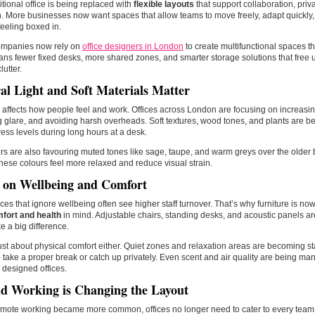
itional office is being replaced with
flexible layouts
that support collaboration, priv
 More businesses now want spaces that allow teams to move freely, adapt quickly,
feeling boxed in.
mpanies now rely on
office designers in London
to create multifunctional spaces th
ns fewer fixed desks, more shared zones, and smarter storage solutions that free 
lutter.
al Light and Soft Materials Matter
affects how people feel and work. Offices across London are focusing on increasing
 glare, and avoiding harsh overheads. Soft textures, wood tones, and plants are b
ress levels during long hours at a desk.
s are also favouring muted tones like sage, taupe, and warm greys over the older 
hese colours feel more relaxed and reduce visual strain.
 on Wellbeing and Comfort
es that ignore wellbeing often see higher staff turnover. That’s why furniture is n
fort and health
in mind. Adjustable chairs, standing desks, and acoustic panels
e a big difference.
 just about physical comfort either. Quiet zones and relaxation areas are becoming st
 take a proper break or catch up privately. Even scent and air quality are being m
 designed offices.
d Working is Changing the Layout
emote working became more common, offices no longer need to cater to every tea