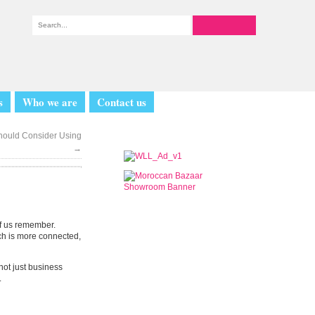
s
Who we are
Contact us
Should Consider Using
→
of us remember.
ch is more connected,
not just business
.