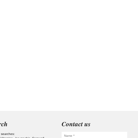
rch
Contact us
 searches: