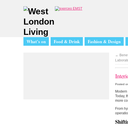
What’s on
Food & Drink
Fashion & Design
←
Benef
Laborat
Inter
Posted on
Modern L
Today, t
more com
From hyb
operatio
Shifti