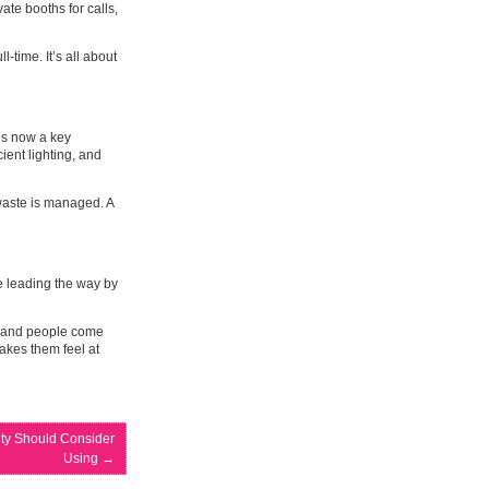
ate booths for calls,
-time. It’s all about
is now a key
ient lighting, and
waste is managed. A
e leading the way by
ar, and people come
makes them feel at
lity Should Consider
Using
→