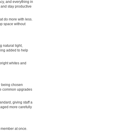
acy, and everything in
 and stay productive
at do more with less.
up space without
 natural light,
eing added to help
bright whites and
ow being chosen
 are common upgrades
andard, giving staff a
anaged more carefully
m member at once.