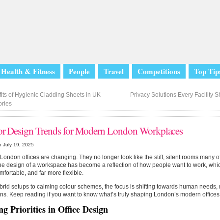
Health & Fitness
People
Travel
Competitions
Top Tip
its of Hygienic Cladding Sheets in UK
Privacy Solutions Every Facility 
ories
ior Design Trends for Modern London Workplaces
 July 19, 2025
ondon offices are changing. They no longer look like the stiff, silent rooms many 
he design of a workspace has become a reflection of how people want to work, whi
fortable, and far more flexible.
rid setups to calming colour schemes, the focus is shifting towards human needs, 
ns. Keep reading if you want to know what’s truly shaping London’s modern offices
ng Priorities in Office Design