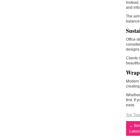
Instead,
and info
The aim 
balance
Susta
Office d
consider
designs 
Clients
beautifu
Wrap
Modern w
creating
Whether 
first. I
ease.
Top Tip
←
Ben
Labor