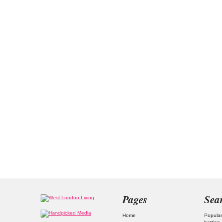
Pages
Sea
Home
Popular