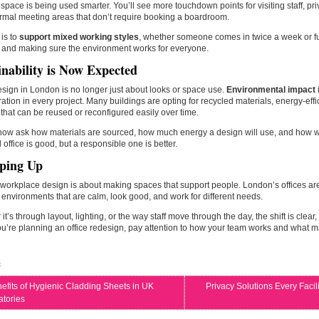
 space is being used smarter. You’ll see more touchdown points for visiting staff, priv
rmal meeting areas that don’t require booking a boardroom.
is to
support mixed working styles
, whether someone comes in twice a week or full
 and making sure the environment works for everyone.
inability is Now Expected
esign in London is no longer just about looks or space use.
Environmental impact
ation in every project. Many buildings are opting for recycled materials, energy-effic
that can be reused or reconfigured easily over time.
 now ask how materials are sourced, how much energy a design will use, and how 
l office is good, but a responsible one is better.
ping Up
orkplace design is about making spaces that support people. London’s offices ar
 environments that are calm, look good, and work for different needs.
it’s through layout, lighting, or the way staff move through the day, the shift is cle
f you’re planning an office redesign, pay attention to how your team works and what 
s
efits of Hygienic Cladding Sheets in UK
Privacy Solutions Every Faci
atories