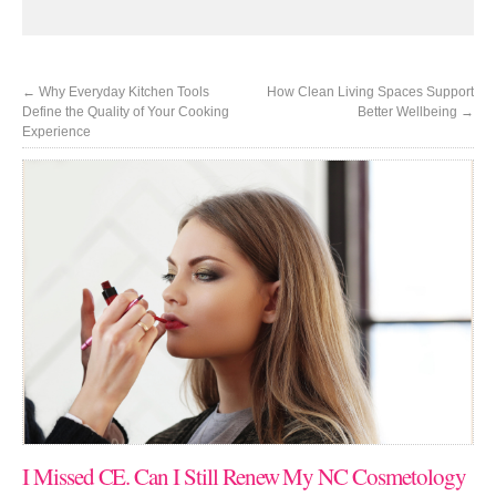
←
Why Everyday Kitchen Tools
How Clean Living Spaces Support
Define the Quality of Your Cooking
Better Wellbeing
→
Experience
I Missed CE. Can I Still Renew My NC Cosmetology