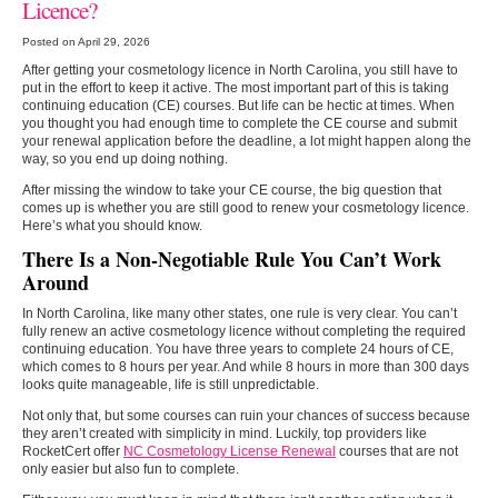
Licence?
Posted on April 29, 2026
After getting your cosmetology licence in North Carolina, you still have to
put in the effort to keep it active. The most important part of this is taking
continuing education (CE) courses. But life can be hectic at times. When
you thought you had enough time to complete the CE course and submit
your renewal application before the deadline, a lot might happen along the
way, so you end up doing nothing.
After missing the window to take your CE course, the big question that
comes up is whether you are still good to renew your cosmetology licence.
Here’s what you should know.
There Is a Non-Negotiable Rule You Can’t Work
Around
In North Carolina, like many other states, one rule is very clear. You can’t
fully renew an active cosmetology licence without completing the required
continuing education. You have three years to complete 24 hours of CE,
which comes to 8 hours per year. And while 8 hours in more than 300 days
looks quite manageable, life is still unpredictable.
Not only that, but some courses can ruin your chances of success because
they aren’t created with simplicity in mind. Luckily, top providers like
RocketCert offer
NC Cosmetology License Renewal
courses that are not
only easier but also fun to complete.