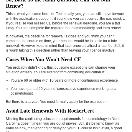
Renew?
This is what you came here for. Technically, yes, you can still move forward
with the application, but don’t, if you know you can’t correct the gap quickly.
If you realise you missed CE before the renewal deadline, you are a tad
lucky. You can complete the required hours immediately and then renew.
If, however, the deadline for renewal is close and you think you can’t
complete the course on time, your best bet would be to settle for a late
renewal. However, keep in mind that late renewals attract a late fee. Still, it
is worth taking this direction rather than leaving your licence inactive.
Cases When You Won’t Need CE
You probably didn’t know this, but some exceptions can change your
situation entirely. You are exempt from continuing education if:
You are 60 or older with 10 years or more of continuous experience
You have gained 20 years of consecutive experience working as a
cosmetologist
But there is a caveat: You must formally apply for the exemption.
Avoid Late Renewals With RockerCert
Missing the continuing education requirements for cosmetology in North
Carolina doesn’t mean you are out of moves. Still, it’s better to know, as
early as now, that ignoring or delaying your CE course isn’t, at all, a good