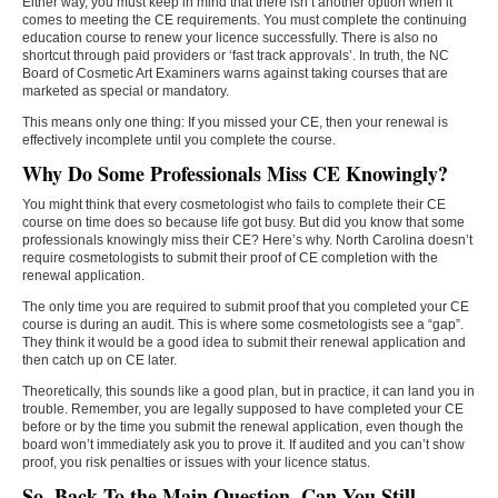
Either way, you must keep in mind that there isn’t another option when it
comes to meeting the CE requirements. You must complete the continuing
education course to renew your licence successfully. There is also no
shortcut through paid providers or ‘fast track approvals’. In truth, the NC
Board of Cosmetic Art Examiners warns against taking courses that are
marketed as special or mandatory.
This means only one thing: If you missed your CE, then your renewal is
effectively incomplete until you complete the course.
Why Do Some Professionals Miss CE Knowingly?
You might think that every cosmetologist who fails to complete their CE
course on time does so because life got busy. But did you know that some
professionals knowingly miss their CE? Here’s why. North Carolina doesn’t
require cosmetologists to submit their proof of CE completion with the
renewal application.
The only time you are required to submit proof that you completed your CE
course is during an audit. This is where some cosmetologists see a “gap”.
They think it would be a good idea to submit their renewal application and
then catch up on CE later.
Theoretically, this sounds like a good plan, but in practice, it can land you in
trouble. Remember, you are legally supposed to have completed your CE
before or by the time you submit the renewal application, even though the
board won’t immediately ask you to prove it. If audited and you can’t show
proof, you risk penalties or issues with your licence status.
So, Back To the Main Question, Can You Still