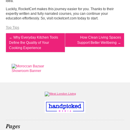
idea.
Luckily, RocketCert makes this journey easier for you. Thanks to their
expertly written and fully narrated courses, you can continue your
education effortlessly. So, visit rocketcert.com today to start.
Top Tips
←
Why Everyday Kitchen Tools
How Clean Living Spaces
Define the Quality of Your
Support Better Wellbeing
→
Cooking Experience
Pages