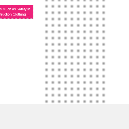
s Much as Safety in
truction Clothing
→