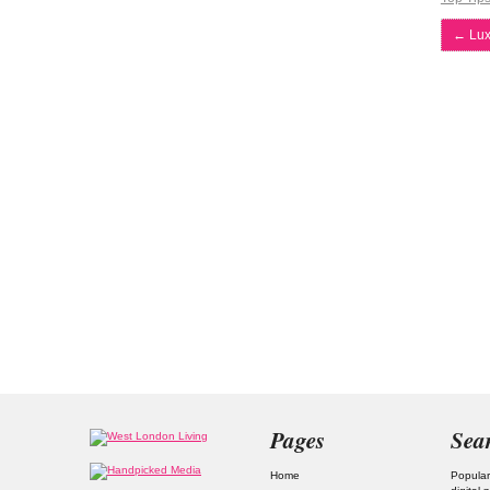
←
Lux
Pages
Sea
Home
Popular