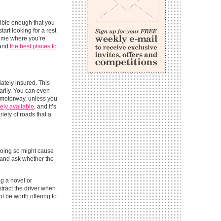
exible enough that you
art looking for a rest
 time where you’re
 and
the best places to
iately insured. This
arily. You can even
e motorway, unless you
ely available
, and it’s
iety of roads that a
. Doing so might cause
, and ask whether the
ng a novel or
stract the driver when
ht be worth offering to