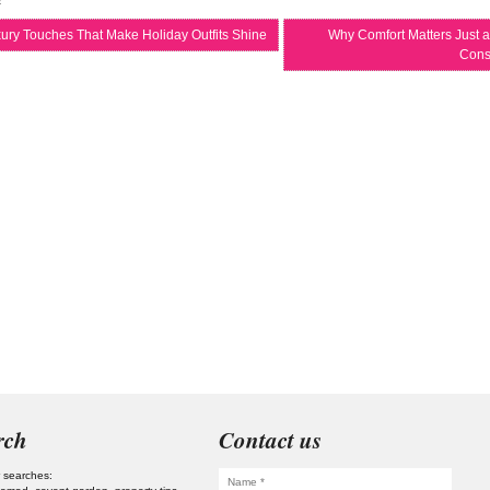
ury Touches That Make Holiday Outfits Shine
Why Comfort Matters Just a
Cons
rch
Contact us
 searches: