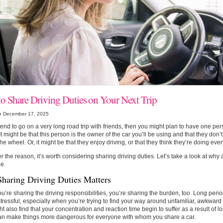
o Share Driving Duties on Your Next Trip
n December 17, 2025
ntend to go on a very long road trip with friends, then you might plan to have one pers
 It might be that this person is the owner of the car you’ll be using and that they don’
he wheel. Or, it might be that they enjoy driving, or that they think they’re doing eve
 the reason, it’s worth considering sharing driving duties. Let’s take a look at why
e.
haring Driving Duties Matters
’re sharing the driving responsibilities, you’re sharing the burden, too. Long per
tressful, especially when you’re trying to find your way around unfamiliar, awkward 
t also find that your concentration and reaction time begin to suffer as a result of l
an make things more dangerous for everyone with whom you share a car.