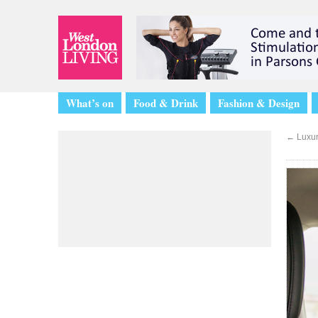
What’s on
Food & Drink
Fashion & Design
←
Luxur