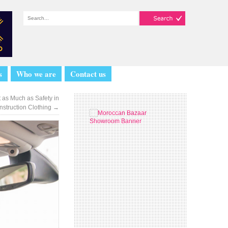
s
Who we are
Contact us
 as Much as Safety in
nstruction Clothing
→