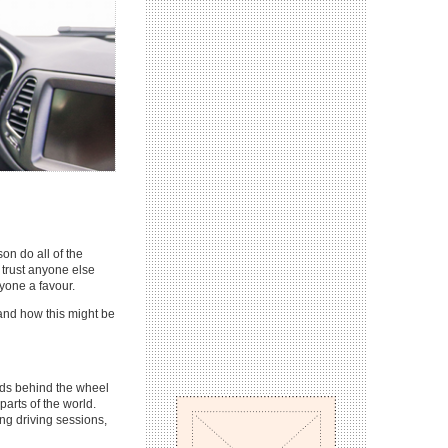
on do all of the
t trust anyone else
ryone a favour.
 and how this might be
iods behind the wheel
parts of the world.
ong driving sessions,