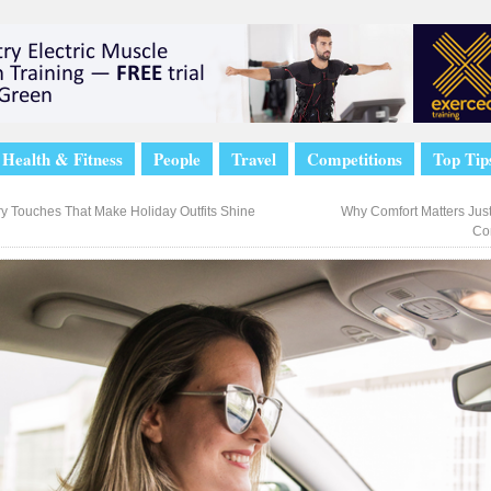
Health & Fitness
People
Travel
Competitions
Top Tip
y Touches That Make Holiday Outfits Shine
Why Comfort Matters Just
Co