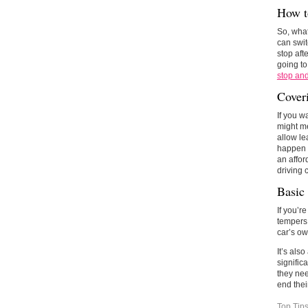
How t
So, what
can swit
stop aft
going to
stop an
Cover
If you w
might me
allow le
happen t
an affor
driving 
Basic
If you’r
tempers 
car’s ow
It’s als
signific
they nee
end thei
Top Tip