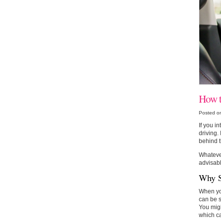
How t
Posted o
If you i
driving.
behind t
Whatever
advisabl
Why S
When you
can be s
You migh
which c