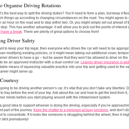
o Organise Driving Rotations
’s the best way to split the driving duties? You’ll need to form a plan, but keep it fl
ch things up according to changing circumstances on the road. You might agree to st
er an hour on the road and to stop within two. Or, you might simply set out ahead of
 stop. This has another advantage: it will allow you to pick out the points of interest
d have a break
. There are plenty of great options to choose from!
ing Driver Safety
ant to keep your trip legal, then everyone who drives the car will need to be appropr
an modifying existing policies, or it might mean taking out additional cover, tempor
arner drivers to have a go – but be aware that they won’t be allowed to drive on th
o be an approved instructor with a dual-control car.
Learner driver insurance is wid
dable means of squeezing valuable practice into your trip and getting used to the var
career might serve up.
 Courtesy
e going to be driving another person’s car, it’s vital that you don’t take any liberties
to fray before the end of your trip. Ask about the car and how to get the best from it
ner minds before you start playing around with the infotainment system.
o a good idea to support whoever is doing the driving, especially if you’re approachi
ant part of the journey.
Keep the chatter to a minimum at busy junctions
, and don’t di
d to concentrate. If it looks like someone is struggling behind the wheel, then it mig
r stint prematurely!
s