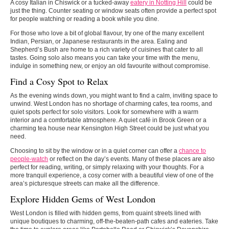
A cosy Italian in Chiswick or a tucked-away
eatery in Notting Hill
could be
just the thing. Counter seating or window seats often provide a perfect spot
for people watching or reading a book while you dine.
For those who love a bit of global flavour, try one of the many excellent
Indian, Persian, or Japanese restaurants in the area. Ealing and
Shepherd’s Bush are home to a rich variety of cuisines that cater to all
tastes. Going solo also means you can take your time with the menu,
indulge in something new, or enjoy an old favourite without compromise.
Find a Cosy Spot to Relax
As the evening winds down, you might want to find a calm, inviting space to
unwind. West London has no shortage of charming cafes, tea rooms, and
quiet spots perfect for solo visitors. Look for somewhere with a warm
interior and a comfortable atmosphere. A quiet café in Brook Green or a
charming tea house near Kensington High Street could be just what you
need.
Choosing to sit by the window or in a quiet corner can offer a
chance to
people-watch
or reflect on the day’s events. Many of these places are also
perfect for reading, writing, or simply relaxing with your thoughts. For a
more tranquil experience, a cosy corner with a beautiful view of one of the
area’s picturesque streets can make all the difference.
Explore Hidden Gems of West London
West London is filled with hidden gems, from quaint streets lined with
unique boutiques to charming, off-the-beaten-path cafes and eateries. Take