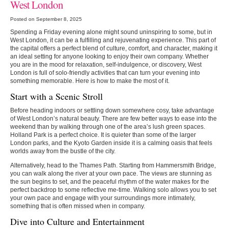
West London
Posted on September 8, 2025
Spending a Friday evening alone might sound uninspiring to some, but in
West London, it can be a fulfilling and rejuvenating experience. This part of
the capital offers a perfect blend of culture, comfort, and character, making it
an ideal setting for anyone looking to enjoy their own company. Whether
you are in the mood for relaxation, self-indulgence, or discovery, West
London is full of solo-friendly activities that can turn your evening into
something memorable. Here is how to make the most of it.
Start with a Scenic Stroll
Before heading indoors or settling down somewhere cosy, take advantage
of West London’s natural beauty. There are few better ways to ease into the
weekend than by walking through one of the area’s lush green spaces.
Holland Park is a perfect choice. It is quieter than some of the larger
London parks, and the Kyoto Garden inside it is a calming oasis that feels
worlds away from the bustle of the city.
Alternatively, head to the Thames Path. Starting from Hammersmith Bridge,
you can walk along the river at your own pace. The views are stunning as
the sun begins to set, and the peaceful rhythm of the water makes for the
perfect backdrop to some reflective me-time. Walking solo allows you to set
your own pace and engage with your surroundings more intimately,
something that is often missed when in company.
Dive into Culture and Entertainment