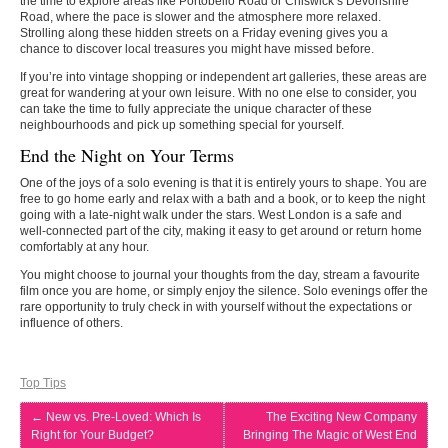
the time to explore areas like Portobello Road or Chiswick’s Devonshire
Road, where the pace is slower and the atmosphere more relaxed.
Strolling along these hidden streets on a Friday evening gives you a
chance to discover local treasures you might have missed before.
If you’re into vintage shopping or independent art galleries, these areas are
great for wandering at your own leisure. With no one else to consider, you
can take the time to fully appreciate the unique character of these
neighbourhoods and pick up something special for yourself.
End the Night on Your Terms
One of the joys of a solo evening is that it is entirely yours to shape. You are
free to go home early and relax with a bath and a book, or to keep the night
going with a late-night walk under the stars. West London is a safe and
well-connected part of the city, making it easy to get around or return home
comfortably at any hour.
You might choose to journal your thoughts from the day, stream a favourite
film once you are home, or simply enjoy the silence. Solo evenings offer the
rare opportunity to truly check in with yourself without the expectations or
influence of others.
Top Tips
←
New vs. Pre-Loved: Which Is
The Exciting New Company
Right for Your Budget?
Bringing The Magic of West End