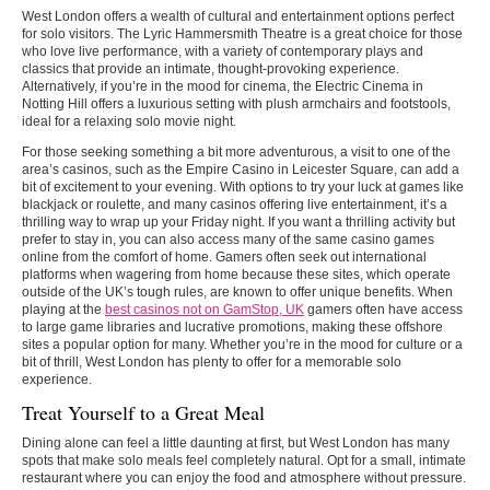
West London offers a wealth of cultural and entertainment options perfect
for solo visitors. The Lyric Hammersmith Theatre is a great choice for those
who love live performance, with a variety of contemporary plays and
classics that provide an intimate, thought-provoking experience.
Alternatively, if you’re in the mood for cinema, the Electric Cinema in
Notting Hill offers a luxurious setting with plush armchairs and footstools,
ideal for a relaxing solo movie night.
For those seeking something a bit more adventurous, a visit to one of the
area’s casinos, such as the Empire Casino in Leicester Square, can add a
bit of excitement to your evening. With options to try your luck at games like
blackjack or roulette, and many casinos offering live entertainment, it’s a
thrilling way to wrap up your Friday night. If you want a thrilling activity but
prefer to stay in, you can also access many of the same casino games
online from the comfort of home. Gamers often seek out international
platforms when wagering from home because these sites, which operate
outside of the UK’s tough rules, are known to offer unique benefits. When
playing at the
best casinos not on GamStop, UK
gamers often have access
to large game libraries and lucrative promotions, making these offshore
sites a popular option for many. Whether you’re in the mood for culture or a
bit of thrill, West London has plenty to offer for a memorable solo
experience.
Treat Yourself to a Great Meal
Dining alone can feel a little daunting at first, but West London has many
spots that make solo meals feel completely natural. Opt for a small, intimate
restaurant where you can enjoy the food and atmosphere without pressure.