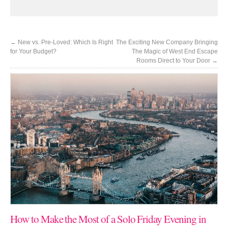
←
New vs. Pre-Loved: Which Is Right
The Exciting New Company Bringing
for Your Budget?
The Magic of West End Escape
Rooms Direct to Your Door
→
How to Make the Most of a Solo Friday Evening in