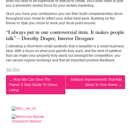
does not have to be expensive or difficult to create, but it does have to give
you a wonderful central focus for your rentals marketing.
Once you have your centrepiece you can then build complementary decor
throughout your rental to reflect your initial hard work. Building on the
theme or style you chose to work your focal-point around.
“I always put in one controversial item. It makes people
talk” – Dorothy Draper, Interior Designer
Cultivating a short-term rental aesthetic that is beautiful is a smart business
idea. With a focus on what your guests truly want, and the kind of addition
that can make your property truly stand out amongst the competition, you
can secure regular bookings and that all-important positive feedback.
Top Tips
←
How We Can Save The
Outdoor Improvements That Add
Planet: 5 Step Guide To Green
Value To Your Home
→
Living