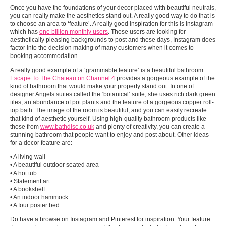
Once you have the foundations of your decor placed with beautiful neutrals,
you can really make the aesthetics stand out. A really good way to do that is
to choose an area to ‘feature’. A really good inspiration for this is Instagram
which has
one billion monthly users
. Those users are looking for
aesthetically pleasing backgrounds to post and these days, Instagram does
factor into the decision making of many customers when it comes to
booking accommodation.
A really good example of a ‘grammable feature’ is a beautiful bathroom.
Escape To The Chateau on Channel 4
provides a gorgeous example of the
kind of bathroom that would make your property stand out. In one of
designer Angels suites called the ‘botanical’ suite, she uses rich dark green
tiles, an abundance of pot plants and the feature of a gorgeous copper roll-
top bath. The image of the room is beautiful, and you can easily recreate
that kind of aesthetic yourself. Using high-quality bathroom products like
those from
www.bathdisc.co.uk
and plenty of creativity, you can create a
stunning bathroom that people want to enjoy and post about. Other ideas
for a decor feature are:
• A living wall
• A beautiful outdoor seated area
• A hot tub
• Statement art
• A bookshelf
• An indoor hammock
• A four poster bed
Do have a browse on Instagram and Pinterest for inspiration. Your feature