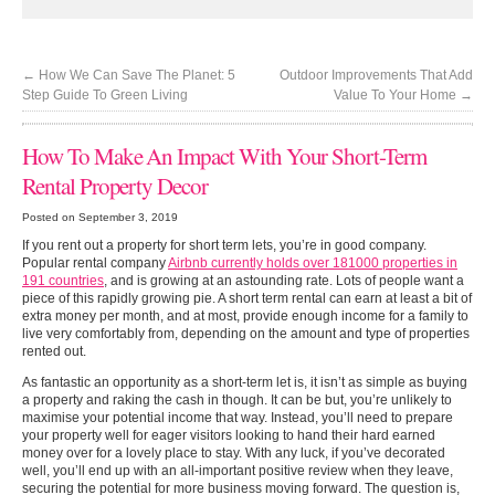
←
How We Can Save The Planet: 5
Outdoor Improvements That Add
Step Guide To Green Living
Value To Your Home
→
How To Make An Impact With Your Short-Term
Rental Property Decor
Posted on September 3, 2019
If you rent out a property for short term lets, you’re in good company.
Popular rental company
Airbnb currently holds over 181000 properties in
191 countries
, and is growing at an astounding rate. Lots of people want a
piece of this rapidly growing pie. A short term rental can earn at least a bit of
extra money per month, and at most, provide enough income for a family to
live very comfortably from, depending on the amount and type of properties
rented out.
As fantastic an opportunity as a short-term let is, it isn’t as simple as buying
a property and raking the cash in though. It can be but, you’re unlikely to
maximise your potential income that way. Instead, you’ll need to prepare
your property well for eager visitors looking to hand their hard earned
money over for a lovely place to stay. With any luck, if you’ve decorated
well, you’ll end up with an all-important positive review when they leave,
securing the potential for more business moving forward. The question is,