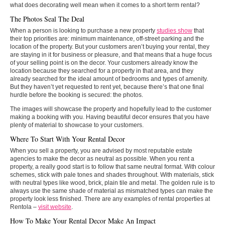
what does decorating well mean when it comes to a short term rental?
The Photos Seal The Deal
When a person is looking to purchase a new property
studies show
that
their top priorities are: minimum maintenance, off-street parking and the
location of the property. But your customers aren’t buying your rental, they
are staying in it for business or pleasure, and that means that a huge focus
of your selling point is on the decor. Your customers already know the
location because they searched for a property in that area, and they
already searched for the ideal amount of bedrooms and types of amenity.
But they haven’t yet requested to rent yet, because there’s that one final
hurdle before the booking is secured: the photos.
The images will showcase the property and hopefully lead to the customer
making a booking with you. Having beautiful decor ensures that you have
plenty of material to showcase to your customers.
Where To Start With Your Rental Decor
When you sell a property, you are advised by most reputable estate
agencies to make the decor as neutral as possible. When you rent a
property, a really good start is to follow that same neutral format. With colour
schemes, stick with pale tones and shades throughout. With materials, stick
with neutral types like wood, brick, plain tile and metal. The golden rule is to
always use the same shade of material as mismatched types can make the
property look less finished. There are any examples of rental properties at
Rentola –
visit website
.
How To Make Your Rental Decor Make An Impact