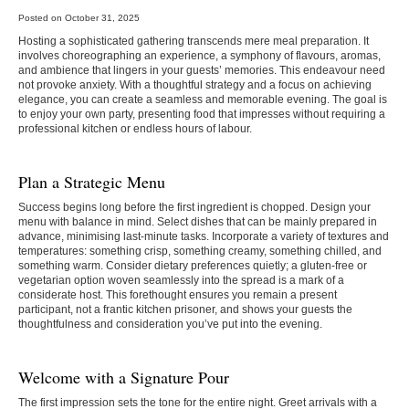
Posted on October 31, 2025
Hosting a sophisticated gathering transcends mere meal preparation. It
involves choreographing an experience, a symphony of flavours, aromas,
and ambience that lingers in your guests’ memories. This endeavour need
not provoke anxiety. With a thoughtful strategy and a focus on achieving
elegance, you can create a seamless and memorable evening. The goal is
to enjoy your own party, presenting food that impresses without requiring a
professional kitchen or endless hours of labour.
Plan a Strategic Menu
Success begins long before the first ingredient is chopped. Design your
menu with balance in mind. Select dishes that can be mainly prepared in
advance, minimising last-minute tasks. Incorporate a variety of textures and
temperatures: something crisp, something creamy, something chilled, and
something warm. Consider dietary preferences quietly; a gluten-free or
vegetarian option woven seamlessly into the spread is a mark of a
considerate host. This forethought ensures you remain a present
participant, not a frantic kitchen prisoner, and shows your guests the
thoughtfulness and consideration you’ve put into the evening.
Welcome with a Signature Pour
The first impression sets the tone for the entire night. Greet arrivals with a