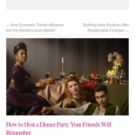
←
How Economic Trends Influence
Building New Routines After
the Pre-Owned Luxury Market
Relationship Changes
→
How to Host a Dinner Party Your Friends Will
Remember