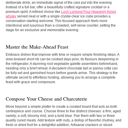
deliberate drink, an immediate signal of the care put into the evening.
Instead of a full bar, offer a beautifully crafted signature cocktail or a
premium spirit. A refined choice like
Loch Lomond Four Heavenly Kings
whisky
served neat or with a single crystal-clear ice cube provides a
conversation-starting welcome. This focused approach feels more
intentional and luxurious than a crowded, self-serve counter, setting the
stage for an exclusive and memorable evening.
Master the Make-Ahead Feast
Embrace dishes that improve with time or require simple finishing steps. A
slow-braised short rib can be cooked days prior, its flavours deepening in
the refrigerator. A stunning root vegetable galette assembles beforehand,
needing only a brief reheat. A decadent chocolate tart or panna cotta can
be fully set and garnished hours before guests arrive. This strategy is the
ultimate secret to effortless hosting, allowing you to arrange a complete
feast with grace and composure.
Compose Your Cheese and Charcuterie
Move beyond a simple platter to create a curated board that acts as both
centrepiece and course. Choose three to five distinct cheeses: a firm, aged
variety; a soft, bloomy rind; and a bold blue. Pair them with two or three
quality cured meats. Add texture with nuts, a dollop of flavorful chutney, and
fresh or dried fruit for a delightful addition. Artisanal crackers or sliced