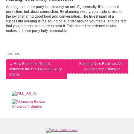
An elegant dinner party is ultimately an act of generosity. It’s not about
perfection, but about connection. By planning wisely, you trade stress for
the joy of sharing good food and conversation. The truest mark of a
successful evening is the sound of laughter around your table, and the fact
that you, the host, are there to hear it. This shared experience is what
makes a dinner party truly memorable.
Top Tips
←
How Economic Trends
Building New Routines After
Influence the Pre-Owned Luxury
Relationship Changes
→
Market