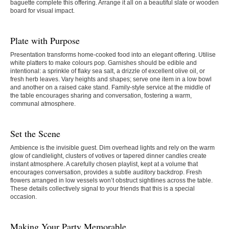
baguette complete this offering. Arrange it all on a beautiful slate or wooden
board for visual impact.
Plate with Purpose
Presentation transforms home-cooked food into an elegant offering. Utilise
white platters to make colours pop. Garnishes should be edible and
intentional: a sprinkle of flaky sea salt, a drizzle of excellent olive oil, or
fresh herb leaves. Vary heights and shapes; serve one item in a low bowl
and another on a raised cake stand. Family-style service at the middle of
the table encourages sharing and conversation, fostering a warm,
communal atmosphere.
Set the Scene
Ambience is the invisible guest. Dim overhead lights and rely on the warm
glow of candlelight, clusters of votives or tapered dinner candles create
instant atmosphere. A carefully chosen playlist, kept at a volume that
encourages conversation, provides a subtle auditory backdrop. Fresh
flowers arranged in low vessels won’t obstruct sightlines across the table.
These details collectively signal to your friends that this is a special
occasion.
Making Your Party Memorable