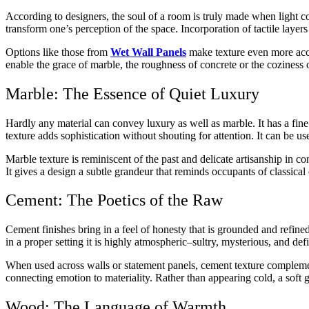
According to designers, the soul of a room is truly made when light co
transform one’s perception of the space. Incorporation of tactile layer
Options like those from
Wet Wall Panels
make texture even more acces
enable the grace of marble, the roughness of concrete or the coziness
Marble: The Essence of Quiet Luxury
Hardly any material can convey luxury as well as marble. It has a fin
texture adds sophistication without shouting for attention. It can be u
Marble texture is reminiscent of the past and delicate artisanship in 
It gives a design a subtle grandeur that reminds occupants of classica
Cement: The Poetics of the Raw
Cement finishes bring in a feel of honesty that is grounded and refined
in a proper setting it is highly atmospheric–sultry, mysterious, and de
When used across walls or statement panels, cement texture complements 
connecting emotion to materiality. Rather than appearing cold, a soft g
Wood: The Language of Warmth