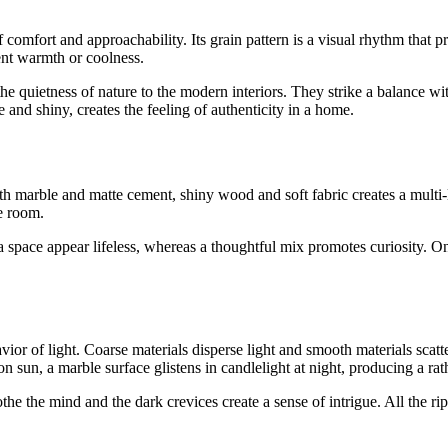
f comfort and approachability. Its grain pattern is a visual rhythm that p
ent warmth or coolness.
the quietness of nature to the modern interiors. They strike a balance wi
 and shiny, creates the feeling of authenticity in a home.
oth marble and matte cement, shiny wood and soft fabric creates a multi-l
he room.
ace appear lifeless, whereas a thoughtful mix promotes curiosity. One
ior of light. Coarse materials disperse light and smooth materials scatte
n sun, a marble surface glistens in candlelight at night, producing a rath
the the mind and the dark crevices create a sense of intrigue. All the rip