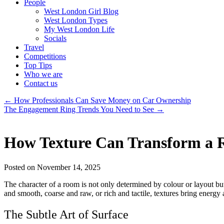
People
West London Girl Blog
West London Types
My West London Life
Socials
Travel
Competitions
Top Tips
Who we are
Contact us
←
How Professionals Can Save Money on Car Ownership
The Engagement Ring Trends You Need to See
→
How Texture Can Transform a 
Posted on November 14, 2025
The character of a room is not only determined by colour or layout but
and smooth, coarse and raw, or rich and tactile, textures bring energy 
The Subtle Art of Surface