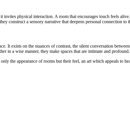
 it invites physical interaction. A room that encourages touch feels aliv
 they construct a sensory narrative that deepens personal connection to 
e. It exists on the nuances of contrast, the silent conversation between
ther in a wise manner, they make spaces that are intimate and profound.
t only the appearance of rooms but their feel, an art which appeals to he