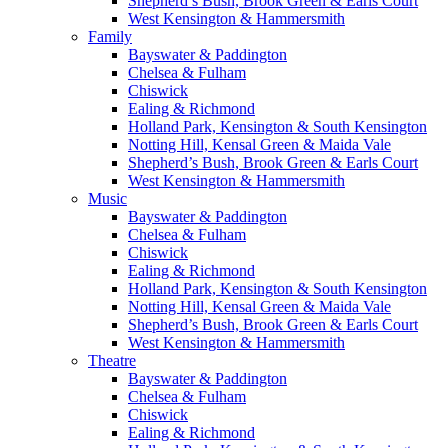
Shepherd’s Bush, Brook Green & Earls Court
West Kensington & Hammersmith
Family
Bayswater & Paddington
Chelsea & Fulham
Chiswick
Ealing & Richmond
Holland Park, Kensington & South Kensington
Notting Hill, Kensal Green & Maida Vale
Shepherd’s Bush, Brook Green & Earls Court
West Kensington & Hammersmith
Music
Bayswater & Paddington
Chelsea & Fulham
Chiswick
Ealing & Richmond
Holland Park, Kensington & South Kensington
Notting Hill, Kensal Green & Maida Vale
Shepherd’s Bush, Brook Green & Earls Court
West Kensington & Hammersmith
Theatre
Bayswater & Paddington
Chelsea & Fulham
Chiswick
Ealing & Richmond