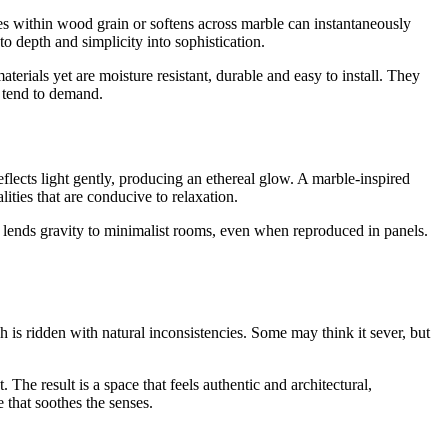
ies within wood grain or softens across marble can instantaneously
o depth and simplicity into sophistication.
erials yet are moisture resistant, durable and easy to install. They
s tend to demand.
flects light gently, producing an ethereal glow. A marble-inspired
ities that are conducive to relaxation.
ty lends gravity to minimalist rooms, even when reproduced in panels.
ch is ridden with natural inconsistencies. Some may think it sever, but
The result is a space that feels authentic and architectural,
 that soothes the senses.