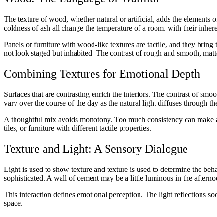
The texture of wood, whether natural or artificial, adds the elements o
coldness of ash all change the temperature of a room, with their inher
Panels or furniture with wood-like textures are tactile, and they bring 
not look staged but inhabited. The contrast of rough and smooth, matte
Combining Textures for Emotional Depth
Surfaces that are contrasting enrich the interiors. The contrast of smo
vary over the course of the day as the natural light diffuses through t
A thoughtful mix avoids monotony. Too much consistency can make a sp
tiles, or furniture with different tactile properties.
Texture and Light: A Sensory Dialogue
Light is used to show texture and texture is used to determine the behav
sophisticated. A wall of cement may be a little luminous in the afternoo
This interaction defines emotional perception. The light reflections soo
space.