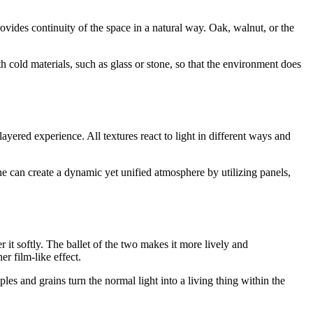
rovides continuity of the space in a natural way. Oak, walnut, or the
th cold materials, such as glass or stone, so that the environment does
ayered experience. All textures react to light in different ways and
 can create a dynamic yet unified atmosphere by utilizing panels,
r it softly. The ballet of the two makes it more lively and
er film-like effect.
ples and grains turn the normal light into a living thing within the