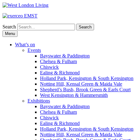
Search
Skip
Menu
to
content
What’s on
Events
Bayswater & Paddington
Chelsea & Fulham
Chiswick
Ealing & Richmond
Holland Park, Kensington & South Kensington
Notting Hill, Kensal Green & Maida Vale
Shepherd’s Bush, Brook Green & Earls Court
West Kensington & Hammersmith
Exhibitions
Bayswater & Paddington
Chelsea & Fulham
Chiswick
Ealing & Richmond
Holland Park, Kensington & South Kensington
Notting Hill, Kensal Green & Maida Vale