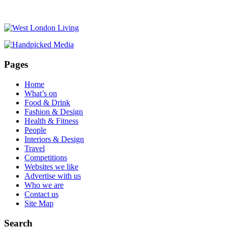
Pages
Home
What’s on
Food & Drink
Fashion & Design
Health & Fitness
People
Interiors & Design
Travel
Competitions
Websites we like
Advertise with us
Who we are
Contact us
Site Map
Search