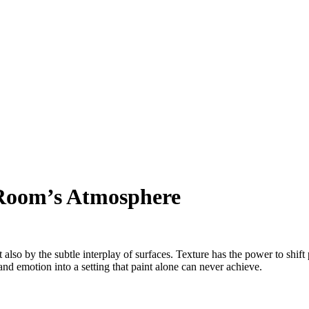
Room’s Atmosphere
 also by the subtle interplay of surfaces. Texture has the power to shif
and emotion into a setting that paint alone can never achieve.