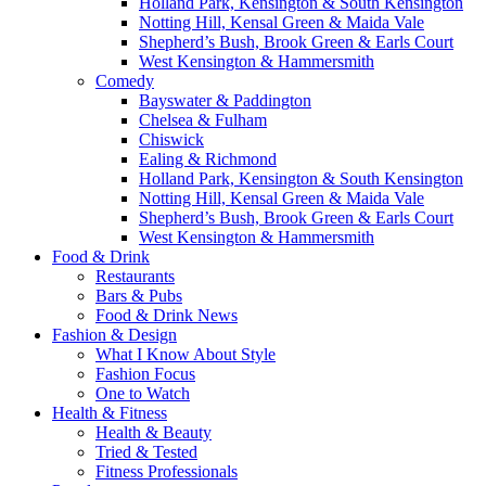
Holland Park, Kensington & South Kensington
Notting Hill, Kensal Green & Maida Vale
Shepherd’s Bush, Brook Green & Earls Court
West Kensington & Hammersmith
Comedy
Bayswater & Paddington
Chelsea & Fulham
Chiswick
Ealing & Richmond
Holland Park, Kensington & South Kensington
Notting Hill, Kensal Green & Maida Vale
Shepherd’s Bush, Brook Green & Earls Court
West Kensington & Hammersmith
Food & Drink
Restaurants
Bars & Pubs
Food & Drink News
Fashion & Design
What I Know About Style
Fashion Focus
One to Watch
Health & Fitness
Health & Beauty
Tried & Tested
Fitness Professionals