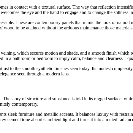
mes in contact with a textural surface. The way that reflection intensif
s welcomes the eye and the hand to engage and to change the stillness int
sible. These are contemporary panels that mimic the look of natural mat
 of wood to be attained without the arduous maintenance those material
e veining, which secures motion and shade, and a smooth finish which re
sed in a bathroom or bedroom to imply calm, balance and clearness – qual
contrast to the smooth synthetic finishes seen today. Its modest complexi
l elegance seen through a modern lens.
. The story of structure and substance is told in its ragged surface, whi
finitely contemporary.
sleek furniture and metallic accents. It balances luxury with restraint. 
rey cement tone absorbs ambient light and turns it into a muted radiance