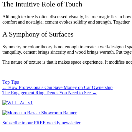
The Intuitive Role of Touch
Although texture is often discussed visually, its true magic lies in how
comfort and nostalgia; cement evokes solidity and strength. Together,
A Symphony of Surfaces
Symmetry or colour theory is not enough to create a well-designed spac
tranquility, cement brings sincerity and wood brings warmth. Put toge
The nature of texture is that it makes space experience. It modifies no
Top Tips
←
How Professionals Can Save Money on Car Ownership
The Engagement Ring Trends You Need to See
→
Subscribe to our FREE weekly newsletter