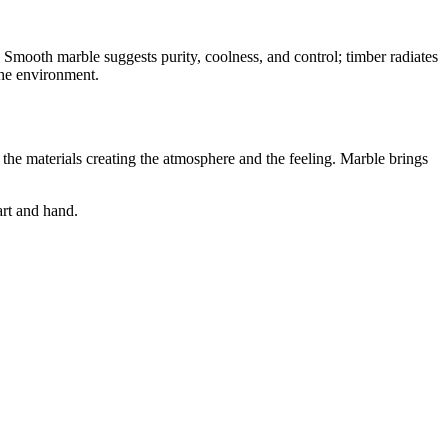
e. Smooth marble suggests purity, coolness, and control; timber radiates
the environment.
 the materials creating the atmosphere and the feeling. Marble brings
art and hand.