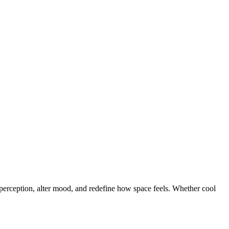
t perception, alter mood, and redefine how space feels. Whether cool