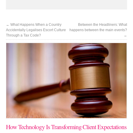
←
What Happens When a Country
Between the Headliners: What
Accidentally Legalises Escort Culture
happens between the main events?
Through a Tax Code?
→
How Technology Is Transforming Client Expectations