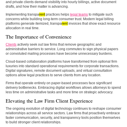
and private clients demand visibility into hourly billings, active document
drafts, and how their matter is advancing.
Implementing transpa
rent
practices helps
legal teams
to mitigate such
concerns while building long-term consumer trust. Modern legal billing
platforms generate itemized, transpa
rent
invoices that show exact resource
allocation in real time.
The Importance of Convenience
Clients
actively seek out law firms that remove geographic and
administrative barriers to service. Long commutes to sign physical papers
or convoluted mailing processes have become unnecessary burdens.
Cloud-based collaboration platforms have transformed from optional firm
luxuries into standard operational requirements for corporate transactions.
Digital signatures, remote document uploads, and virtual consultation
options allow legal practices to serve clients from any location.
Firms that operate entirely on paper-based processes face significant
delivery bottlenecks. Embracing digital workflows allows attorneys to spend
less time on administrative tasks and more time on strategic advocacy.
Elevating the Law Firm Client Experience
The ongoing evolution of digital technology continues to reshape consumer
relationships across all service sectors. Law firms that proactively embrace
faster communication, security, and transparency tools position themselves
to build stronger client relationships.