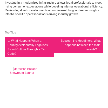
Investing in a modernized infrastructure allows legal professionals to meet
rising consumer expectations while boosting internal operational efficiency.
Review legal tech developments on our internal blog for deeper insights
into the specific operational tools driving industry growth.
Top Tips
←
What Happens When a
Between the Headliners: What
Country Accidentally Legalises
happens between the main
Escort Culture Through a Tax
events?
→
Code?