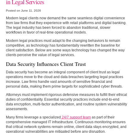
in Legal Services
Posted on June 11, 2026
Modern legal clients now demand the same seamless digital convenience
from law firms that they experience with retail platforms and digital banking.
The legal industry has been forced to abandon traditional, slower
workflows in favor of real-time operational models.
Modern legal practices must adapt to the changing behaviors to remain
competitive, as technology has fundamentally rewritten the baseline for
client satisfaction. Below are some ways technology has changed the way
clients perceive the value of legal services.
Data Security Influences Client Trust
Data security has become an integral component of client trust as legal
operations move to the cloud and data breaches targeting legal practices
increase. Law firms handle vast amounts of sensitive financial and
personal data, making them prime targets for sophisticated cyber threats.
Attorneys must implement rigorous defensive measures to fulfill their ethical
duties of confidentiality. Essential security practices include end-to-end
data encryption, multi-factor authentication, and routine system vulnerability
assessments.
Many firms leverage a specialized
24/7 support team
as part of their
comprehensive managed IT infrastructure. Continuous monitoring ensures
that critical network systems remain online, client data stays encrypted, and
operational vulnerabilities are mitigated before any disruption.