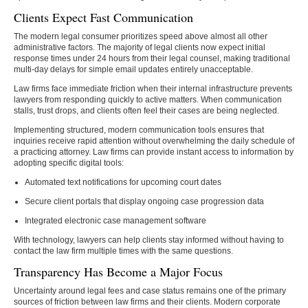
Clients Expect Fast Communication
The modern legal consumer prioritizes speed above almost all other
administrative factors. The majority of legal clients now expect initial
response times under 24 hours from their legal counsel, making traditional
multi-day delays for simple email updates entirely unacceptable.
Law firms face immediate friction when their internal infrastructure prevents
lawyers from responding quickly to active matters. When communication
stalls, trust drops, and clients often feel their cases are being neglected.
Implementing structured, modern communication tools ensures that
inquiries receive rapid attention without overwhelming the daily schedule of
a practicing attorney. Law firms can provide instant access to information by
adopting specific digital tools:
Automated text notifications for upcoming court dates
Secure client portals that display ongoing case progression data
Integrated electronic case management software
With technology, lawyers can help clients stay informed without having to
contact the law firm multiple times with the same questions.
Transparency Has Become a Major Focus
Uncertainty around legal fees and case status remains one of the primary
sources of friction between law firms and their clients. Modern corporate