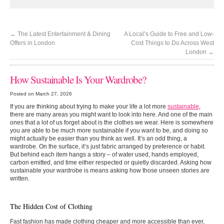
←
The Latest Entertainment & Dining
A Local’s Guide to Free and Low-
Offers in London
Cost Things to Do Across West
London
→
How Sustainable Is Your Wardrobe?
Posted on March 27, 2026
If you are thinking about trying to make your life a lot more
sustainable
,
there are many areas you might want to look into here. And one of the main
ones that a lot of us forget about is the clothes we wear. Here is somewhere
you are able to be much more sustainable if you want to be, and doing so
might actually be easier than you think as well. It’s an odd thing, a
wardrobe. On the surface, it’s just fabric arranged by preference or habit.
But behind each item hangs a story – of water used, hands employed,
carbon emitted, and time either respected or quietly discarded. Asking how
sustainable your wardrobe is means asking how those unseen stories are
written.
The Hidden Cost of Clothing
Fast fashion has made clothing cheaper and more accessible than ever,