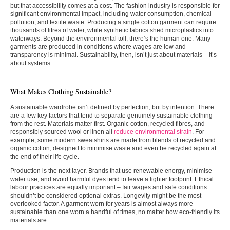
but that accessibility comes at a cost. The fashion industry is responsible for
significant environmental impact, including water consumption, chemical
pollution, and textile waste. Producing a single cotton garment can require
thousands of litres of water, while synthetic fabrics shed microplastics into
waterways. Beyond the environmental toll, there’s the human one. Many
garments are produced in conditions where wages are low and
transparency is minimal. Sustainability, then, isn’t just about materials – it’s
about systems.
What Makes Clothing Sustainable?
A sustainable wardrobe isn’t defined by perfection, but by intention. There
are a few key factors that tend to separate genuinely sustainable clothing
from the rest. Materials matter first. Organic cotton, recycled fibres, and
responsibly sourced wool or linen all
reduce environmental strain
. For
example, some modern sweatshirts are made from blends of recycled and
organic cotton, designed to minimise waste and even be recycled again at
the end of their life cycle.
Production is the next layer. Brands that use renewable energy, minimise
water use, and avoid harmful dyes tend to leave a lighter footprint. Ethical
labour practices are equally important – fair wages and safe conditions
shouldn’t be considered optional extras. Longevity might be the most
overlooked factor. A garment worn for years is almost always more
sustainable than one worn a handful of times, no matter how eco-friendly its
materials are.