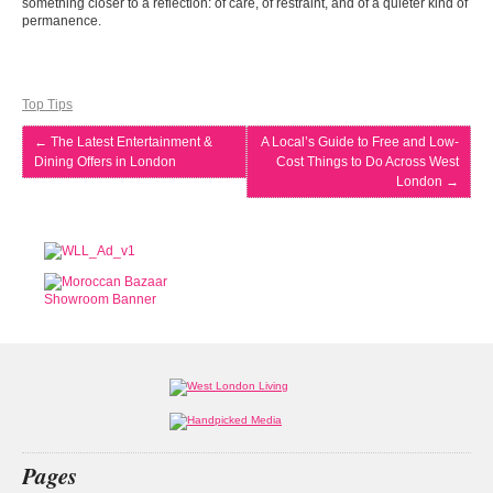
something closer to a reflection: of care, of restraint, and of a quieter kind of
permanence.
Top Tips
←
The Latest Entertainment &
A Local’s Guide to Free and Low-
Dining Offers in London
Cost Things to Do Across West
London
→
Pages