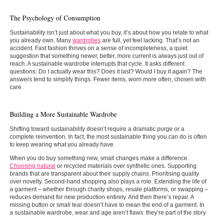
The Psychology of Consumption
Sustainability isn’t just about what you buy, it’s about how you relate to what
you already own. Many
wardrobes
are full, yet feel lacking. That’s not an
accident. Fast fashion thrives on a sense of incompleteness, a quiet
suggestion that something newer, better, more current is always just out of
reach. A sustainable wardrobe interrupts that cycle. It asks different
questions: Do I actually wear this? Does it last? Would I buy it again? The
answers tend to simplify things. Fewer items, worn more often, chosen with
care.
Building a More Sustainable Wardrobe
Shifting toward sustainability doesn’t require a dramatic purge or a
complete reinvention. In fact, the most sustainable thing you can do is often
to keep wearing what you already have.
When you do buy something new, small changes make a difference.
Choosing natural
or recycled materials over synthetic ones. Supporting
brands that are transparent about their supply chains. Prioritising quality
over novelty. Second-hand shopping also plays a role. Extending the life of
a garment – whether through charity shops, resale platforms, or swapping –
reduces demand for new production entirely. And then there’s repair. A
missing button or small tear doesn’t have to mean the end of a garment. In
a sustainable wardrobe, wear and age aren’t flaws: they’re part of the story.