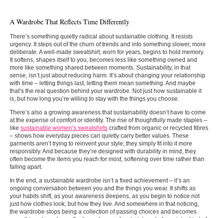
A Wardrobe That Reflects Time Differently
There’s something quietly radical about sustainable clothing. It resists
urgency. It steps out of the churn of trends and into something slower, more
deliberate. A well-made sweatshirt, worn for years, begins to hold memory.
It softens, shapes itself to you, becomes less like something owned and
more like something shared between moments. Sustainability, in that
sense, isn’t just about reducing harm. It’s about changing your relationship
with time – letting things last, letting them mean something. And maybe
that’s the real question behind your wardrobe. Not just how sustainable it
is, but how long you’re willing to stay with the things you choose.
There’s also a growing awareness that sustainability doesn’t have to come
at the expense of comfort or identity. The rise of thoughtfully made staples –
like
sustainable women’s sweatshirts
crafted from organic or recycled fibres
– shows how everyday pieces can quietly carry better values. These
garments aren’t trying to reinvent your style; they simply fit into it more
responsibly. And because they’re designed with durability in mind, they
often become the items you reach for most, softening over time rather than
falling apart.
In the end, a sustainable wardrobe isn’t a fixed achievement – it’s an
ongoing conversation between you and the things you wear. It shifts as
your habits shift, as your awareness deepens, as you begin to notice not
just how clothes look, but how they live. And somewhere in that noticing,
the wardrobe stops being a collection of passing choices and becomes