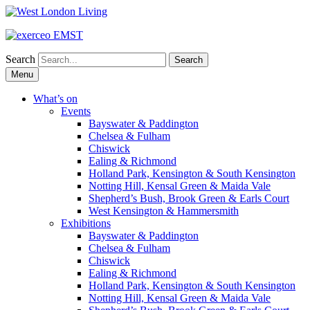
Search
Skip
Menu
to
content
What’s on
Events
Bayswater & Paddington
Chelsea & Fulham
Chiswick
Ealing & Richmond
Holland Park, Kensington & South Kensington
Notting Hill, Kensal Green & Maida Vale
Shepherd’s Bush, Brook Green & Earls Court
West Kensington & Hammersmith
Exhibitions
Bayswater & Paddington
Chelsea & Fulham
Chiswick
Ealing & Richmond
Holland Park, Kensington & South Kensington
Notting Hill, Kensal Green & Maida Vale