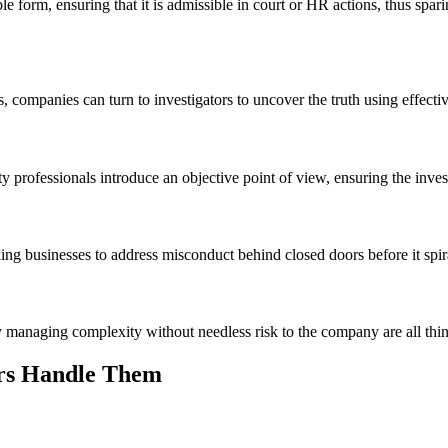
 form, ensuring that it is admissible in court or HR actions, thus spa
, companies can turn to investigators to uncover the truth using effect
 professionals introduce an objective point of view, ensuring the invest
ling businesses to address misconduct behind closed doors before it spir
y managing complexity without needless risk to the company are all thing
rs Handle Them