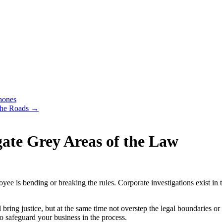
hones
the Roads
→
gate Grey Areas of the Law
yee is bending or breaking the rules. Corporate investigations exist 
 bring justice, but at the same time not overstep the legal boundaries 
to safeguard your business in the process.