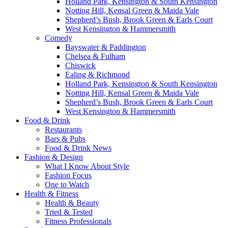
Holland Park, Kensington & South Kensington
Notting Hill, Kensal Green & Maida Vale
Shepherd’s Bush, Brook Green & Earls Court
West Kensington & Hammersmith
Comedy
Bayswater & Paddington
Chelsea & Fulham
Chiswick
Ealing & Richmond
Holland Park, Kensington & South Kensington
Notting Hill, Kensal Green & Maida Vale
Shepherd’s Bush, Brook Green & Earls Court
West Kensington & Hammersmith
Food & Drink
Restaurants
Bars & Pubs
Food & Drink News
Fashion & Design
What I Know About Style
Fashion Focus
One to Watch
Health & Fitness
Health & Beauty
Tried & Tested
Fitness Professionals