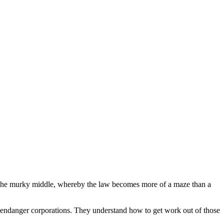
in the murky middle, whereby the law becomes more of a maze than a
or endanger corporations. They understand how to get work out of those