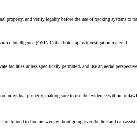
property, and verify legality before the use of tracking systems to tra
source intelligence (OSINT) that holds up as investigation material.
ate facilities unless specifically permitted, and use an aerial perspecti
t on individual property, making sure to use the evidence without unlawf
Is are trained to find answers without going over the line and can assis