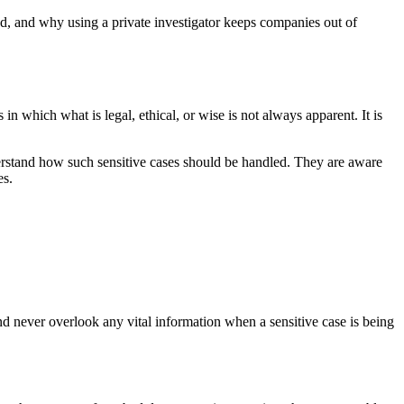
od, and why using a private investigator keeps companies out of
 in which what is legal, ethical, or wise is not always apparent. It is
derstand how such sensitive cases should be handled. They are aware
es.
and never overlook any vital information when a sensitive case is being