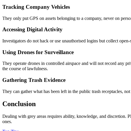
Tracking Company Vehicles
They only put GPS on assets belonging to a company, never on personal 
Accessing Digital Activity
Investigators do not hack or use unauthorised logins but collect open-
Using Drones for Surveillance
They operate drones in controlled airspace and will not record any priv
the course of lawfulness.
Gathering Trash Evidence
They can gather what has been left in the public trash receptacles, no
Conclusion
Dealing with grey areas requires ability, knowledge, and discretion. P
ones.