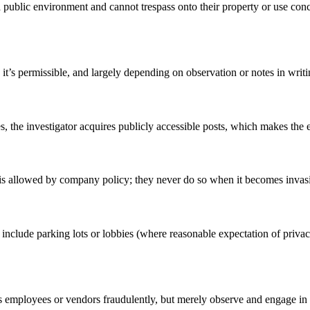
 public environment and cannot trespass onto their property or use conc
t’s permissible, and largely depending on observation or notes in writin
s, the investigator acquires publicly accessible posts, which makes the e
s allowed by company policy; they never do so when it becomes invasive 
include parking lots or lobbies (where reasonable expectation of privac
s employees or vendors fraudulently, but merely observe and engage in c