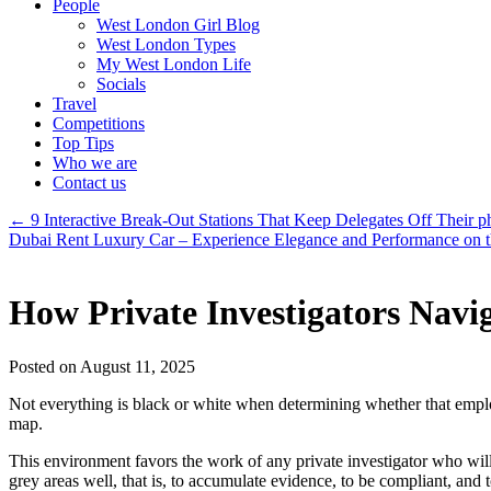
People
West London Girl Blog
West London Types
My West London Life
Socials
Travel
Competitions
Top Tips
Who we are
Contact us
←
9 Interactive Break-Out Stations That Keep Delegates Off Their p
Dubai Rent Luxury Car – Experience Elegance and Performance on 
How Private Investigators Navi
Posted on August 11, 2025
Not everything is black or white when determining whether that emplo
map.
This environment favors the work of any private investigator who will
grey areas well, that is, to accumulate evidence, to be compliant, and 