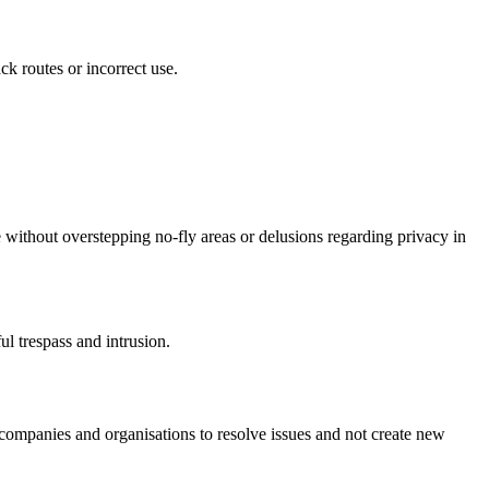
ck routes or incorrect use.
ve without overstepping no-fly areas or delusions regarding privacy in
ul trespass and intrusion.
t companies and organisations to resolve issues and not create new