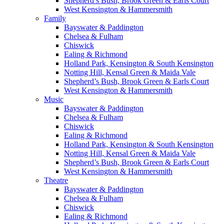
Shepherd’s Bush, Brook Green & Earls Court
West Kensington & Hammersmith
Family
Bayswater & Paddington
Chelsea & Fulham
Chiswick
Ealing & Richmond
Holland Park, Kensington & South Kensington
Notting Hill, Kensal Green & Maida Vale
Shepherd’s Bush, Brook Green & Earls Court
West Kensington & Hammersmith
Music
Bayswater & Paddington
Chelsea & Fulham
Chiswick
Ealing & Richmond
Holland Park, Kensington & South Kensington
Notting Hill, Kensal Green & Maida Vale
Shepherd’s Bush, Brook Green & Earls Court
West Kensington & Hammersmith
Theatre
Bayswater & Paddington
Chelsea & Fulham
Chiswick
Ealing & Richmond