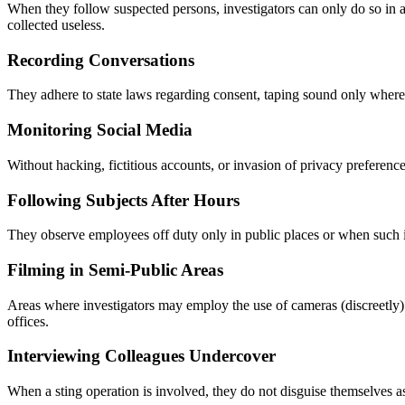
When they follow suspected persons, investigators can only do so in a
collected useless.
Recording Conversations
They adhere to state laws regarding consent, taping sound only where i
Monitoring Social Media
Without hacking, fictitious accounts, or invasion of privacy preference
Following Subjects After Hours
They observe employees off duty only in public places or when such i
Filming in Semi-Public Areas
Areas where investigators may employ the use of cameras (discreetly) 
offices.
Interviewing Colleagues Undercover
When a sting operation is involved, they do not disguise themselves a