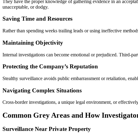
They have the proper knowledge of gathering evidence in an acceptable
unacceptable, or dodgy.
Saving Time and Resources
Rather than spending weeks trailing leads or using ineffective methods
Maintaining Objectivity
Internal investigations can become emotional or prejudiced. Third-party
Protecting the Company’s Reputation
Stealthy surveillance avoids public embarrassment or retaliation, enab
Navigating Complex Situations
Cross-border investigations, a unique legal environment, or effectivel
Common Grey Areas and How Investigato
Surveillance Near Private Property