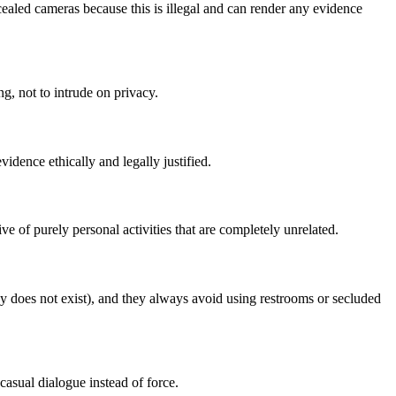
ealed cameras because this is illegal and can render any evidence
g, not to intrude on privacy.
vidence ethically and legally justified.
of purely personal activities that are completely unrelated.
y does not exist), and they always avoid using restrooms or secluded
asual dialogue instead of force.