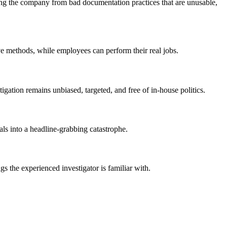
ring the company from bad documentation practices that are unusable,
ive methods, while employees can perform their real jobs.
igation remains unbiased, targeted, and free of in-house politics.
als into a headline-grabbing catastrophe.
s the experienced investigator is familiar with.