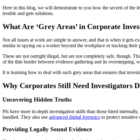
Here in this blog, we will demonstrate to you how the secrets of the 
trouble and gets solutions.
What Are ‘Grey Areas’ in Corporate Inves
Not all issues at work are simple to answer, and that is when it gets exc
similar to spying on a worker beyond the workplace or tracking their p
These are not outright illegal, but are not completely safe, though. 
of the thin border between evidence-gathering and its overstepping, w
It is learning how to deal with such grey areas that ensures that invest
Why Corporates Still Need Investigators D
Uncovering Hidden Truths
PIs have more in-depth investigation skills than those hired internall
handled. They also use
advanced digital forensics
to protect sensitive 
Providing Legally Sound Evidence