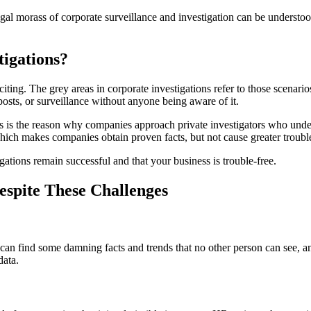
legal morass of corporate surveillance and investigation can be understo
tigations?
iting. The grey areas in corporate investigations refer to those scenarios
osts, or surveillance without anyone being aware of it.
This is the reason why companies approach private investigators who un
hich makes companies obtain proven facts, but not cause greater troubl
igations remain successful and that your business is trouble-free.
espite These Challenges
y, can find some damning facts and trends that no other person can see, 
data.