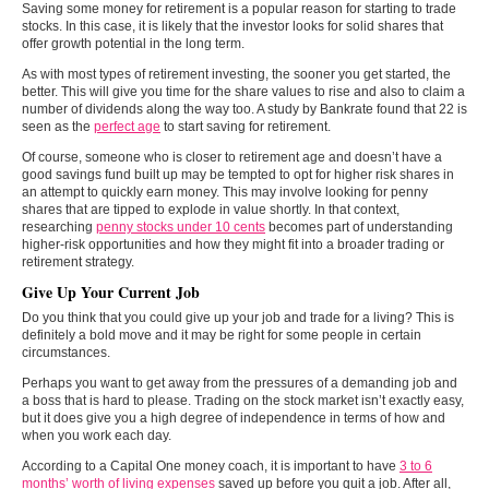
Saving some money for retirement is a popular reason for starting to trade
stocks. In this case, it is likely that the investor looks for solid shares that
offer growth potential in the long term.
As with most types of retirement investing, the sooner you get started, the
better. This will give you time for the share values to rise and also to claim a
number of dividends along the way too. A study by Bankrate found that 22 is
seen as the
perfect age
to start saving for retirement.
Of course, someone who is closer to retirement age and doesn’t have a
good savings fund built up may be tempted to opt for higher risk shares in
an attempt to quickly earn money. This may involve looking for penny
shares that are tipped to explode in value shortly. In that context,
researching
penny stocks under 10 cents
becomes part of understanding
higher-risk opportunities and how they might fit into a broader trading or
retirement strategy.
Give Up Your Current Job
Do you think that you could give up your job and trade for a living? This is
definitely a bold move and it may be right for some people in certain
circumstances.
Perhaps you want to get away from the pressures of a demanding job and
a boss that is hard to please. Trading on the stock market isn’t exactly easy,
but it does give you a high degree of independence in terms of how and
when you work each day.
According to a Capital One money coach, it is important to have
3 to 6
months’ worth of living expenses
saved up before you quit a job. After all,