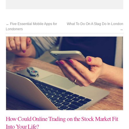
←
Five Essential Mobile Apps for
What To Do On A Stag Do In London
Londoners
→
How Could Online Trading on the Stock Market Fit
Into Your Life?