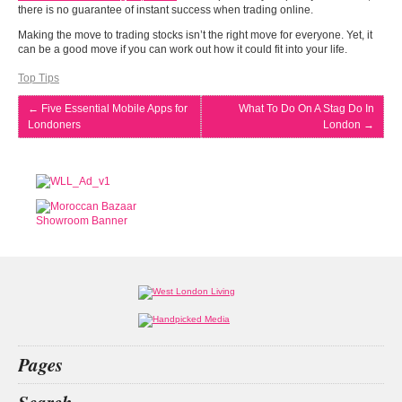
there is no guarantee of instant success when trading online.
Making the move to trading stocks isn’t the right move for everyone. Yet, it
can be a good move if you can work out how it could fit into your life.
Top Tips
←
Five Essential Mobile Apps for
What To Do On A Stag Do In
Londoners
London
→
Pages
Home
Search