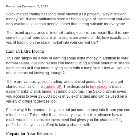
Posted on December 7, 2018
Stock market trading has long been viewed as a powerful way of making
money. Yet, it was traditionally seen as being a type of investment that was
only available to certain people, rather than being suitable for everyone.
The recent appearance of internet trading options has meant that it is now
something that more potential investors are aware of. So, how exactly can
you fit trading on the stock market into your current life?
Earn an Extra Income
This can simply be a way of earning some extra money in addition to your
normal salary. Investing wisely can mean putting a small amount in shares
each month or it can mean buying stock with a lump sum. How will you go
about the actual investing, though?
There are various types of trading, and detailed guides to help you get
started such as online
trading UK
. The decision to
buy stocks
is made
easier thanks to slick modern trading platforms. The Saxo platform gives
you access to over 19,000 stocks in 36 exchanges and can be used on a
variety of different devices too.
Either way, it is important for you to not put more money into it than you can
afford to lose. This is why it is necessary to work out in advance how a
much would be a sensible investment that gives you the chance of big
profits but that you can afford to take a chance with.
Prepare for Your Retirement