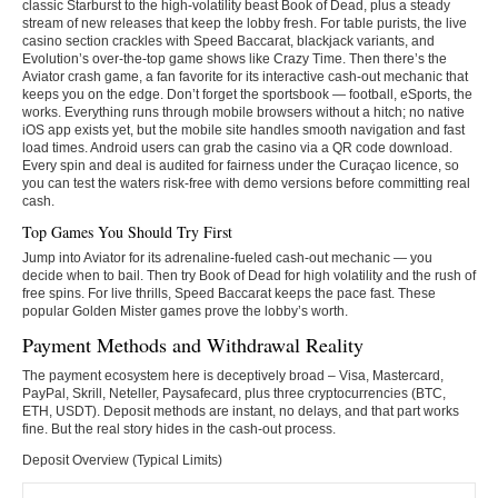
classic
Starburst
to the high-volatility beast
Book of Dead
, plus a steady
stream of new releases that keep the lobby fresh. For table purists, the live
casino section crackles with
Speed Baccarat
, blackjack variants, and
Evolution’s over-the-top game shows like Crazy Time. Then there’s the
Aviator crash game
, a fan favorite for its interactive cash-out mechanic that
keeps you on the edge. Don’t forget the sportsbook — football, eSports, the
works. Everything runs through mobile browsers without a hitch; no native
iOS app exists yet, but the mobile site handles smooth navigation and fast
load times. Android users can grab the casino via a QR code download.
Every spin and deal is audited for fairness under the Curaçao licence, so
you can test the waters risk-free with demo versions before committing real
cash.
Top Games You Should Try First
Jump into
Aviator
for its adrenaline‑fueled cash‑out mechanic — you
decide when to bail. Then try
Book of Dead
for high volatility and the rush of
free spins. For live thrills,
Speed Baccarat
keeps the pace fast. These
popular Golden Mister games prove the lobby’s worth.
Payment Methods and Withdrawal Reality
The payment ecosystem here is deceptively broad – Visa, Mastercard,
PayPal, Skrill, Neteller, Paysafecard, plus three cryptocurrencies (BTC,
ETH, USDT). Deposit methods are instant, no delays, and that part works
fine. But the real story hides in the cash-out process.
Deposit Overview (Typical Limits)