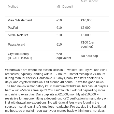
Max Deposit
Method
Min Deposit
Visa / Mastercard
€10
€10,000
PayPal
€10
€5,000
Skrill / Neteller
€10
€5,000
€100 (per
Paysafecard
€10
voucher)
Cryptocurrency
€20
No hard cap
(BTC/ETH/USDT)
equivalent
Withdrawals are where the friction kicks in. E-wallets like PayPal and Skrill
are fastest, typically landing within 1-2 hours – sometimes up to 24 hours
during manual checks. Cards take 3-5 days, bank transfers another 3-5
days, and crypto withdrawals sit around 48 hours. That’s the good news.
The bad news? A mandatory €150 minimum withdrawal hits casual players
hard – win €50 on a free spin? You can’t touch it without depositing more
and risking extra play. Daily cap sits at €2,000, monthly at €10,000 –
restrictive for anyone hitting a decent run. KYC verification is mandatory on
first withdrawal, no exceptions. No withdrawal fees were found in the
sources – so at least that’s one less headache. Pro tip: skip the traditional
methods; go e-wallet if you want your money back within hours, not days.