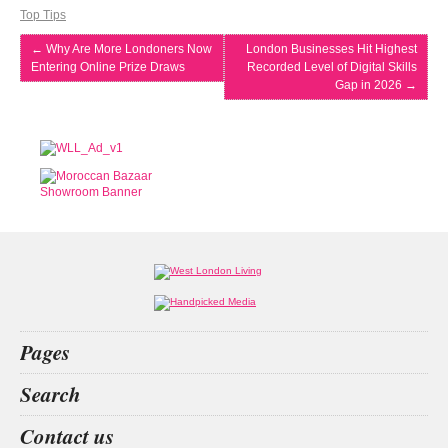
Top Tips
←
Why Are More Londoners Now
London Businesses Hit Highest
Entering Online Prize Draws
Recorded Level of Digital Skills
Gap in 2026
→
Pages
Home
Search
What’s on
Food & Drink
outdoor light
Kit
San
private
Contact us
Fashion & Design