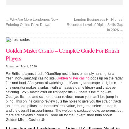
←
Why Are More Londoners Now
London Businesses Hit Highest
Entering Online Prize Draws
Recorded Level of Digital Skills Gap
in 2026
→
Golden Mister Casino – Complete Guide For British
Players
Posted on July 1, 2026
For British players tired of GamStop restrictions or simply hunting for a
fresh, non-GamStop casino site,
Golden Mister casino
pops up on the radar
fast and loud. After years of watching the iGaming landscape shift, it’s clear
this operator makes a splash with a massive game library and that eye-
catching 125% match offer on first deposits. But here’s the thing—its
Curaçao licence and scattered user reviews mean you can’t just jump in
blind. This online casino review cuts the noise to give you the straight facts
on three core pillars: the bonuses’ real value, the game selection depth,
and the overall trustworthiness. The welcome package looks generous, but
there are caveats tucked in. Read on for the unvarnished truth about
Golden Mister Casino UK.
Licensing and Legitimacy – What UK Players Need to