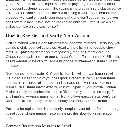
gloom. A handful of users report successful payouts, smooth verification,
and decent customer support. The casino is not a scam in the classic sense
—it pays out, sometimes—but the risk of hitting a wall is real. Bottom line:
proceed with caution, verify your docs early, and don’t deposit money you
can’t afford to lose. It is a safe online casino only if you treat it like a high-
stakes gamble on the casino itself.
How to Register and Verify Your Account
Getting started with Golden Mister takes under two minutes—seriously, you
can do it while your coffee brews. Head to the official site (double-check
that URL, phishing scams are everywhere), then hit
Create Account
.
Choose your path: email, or one-click via Google, Telegram, or X. Fill in the
basics—name, date of birth, address, phone number—and submit. That’s
the easy part.
Now comes the real gate:
KYC verification
. No withdrawal happens without
it. Upload a clear photo of your passport, a recent utility bill (under three
months old) as proof of address, and a snapshot of your payment method.
Make sure all three match exactly what you typed in your profile. Golden
Mister usually completes this in up to 36 hours if your docs are crisp; if
anything’s off—wrong name format, blurry bill—expect delays. Don’t rush.
Use the official site only, not some shady link from a random forum.
Pro tip: after registration, immediately complete your full profile—address,
postal code, phone number. Incomplete profiles slow down verification
later.
Common Registration Mistakes to Avoid