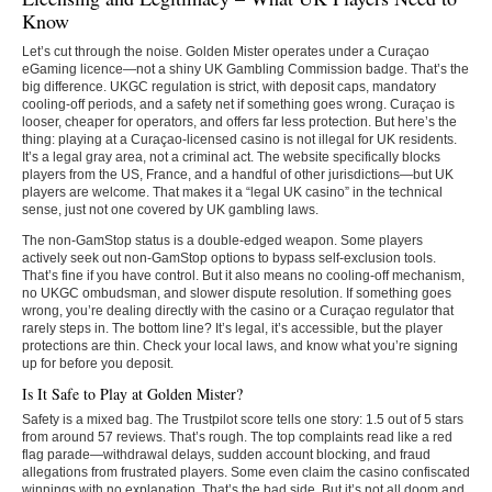
Know
Let’s cut through the noise. Golden Mister operates under a Curaçao
eGaming licence—not a shiny UK Gambling Commission badge. That’s the
big difference. UKGC regulation is strict, with deposit caps, mandatory
cooling-off periods, and a safety net if something goes wrong. Curaçao is
looser, cheaper for operators, and offers far less protection. But here’s the
thing: playing at a Curaçao-licensed casino is not illegal for UK residents.
It’s a legal gray area, not a criminal act. The website specifically blocks
players from the US, France, and a handful of other jurisdictions—but UK
players are welcome. That makes it a “legal UK casino” in the technical
sense, just not one covered by UK gambling laws.
The non-GamStop status is a double-edged weapon. Some players
actively seek out non-GamStop options to bypass self-exclusion tools.
That’s fine if you have control. But it also means no cooling-off mechanism,
no UKGC ombudsman, and slower dispute resolution. If something goes
wrong, you’re dealing directly with the casino or a Curaçao regulator that
rarely steps in. The bottom line? It’s legal, it’s accessible, but the player
protections are thin. Check your local laws, and know what you’re signing
up for before you deposit.
Is It Safe to Play at Golden Mister?
Safety is a mixed bag. The Trustpilot score tells one story: 1.5 out of 5 stars
from around 57 reviews. That’s rough. The top complaints read like a red
flag parade—withdrawal delays, sudden account blocking, and fraud
allegations from frustrated players. Some even claim the casino confiscated
winnings with no explanation. That’s the bad side. But it’s not all doom and