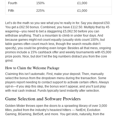
Fourth
150%
£1,000
Fifth
225%
£1,000
Let’s do the math so you see what you’re really in for. Say you deposit £50.
You get a £62.50 bonus. Combined, you have £112.50. Multiply that by 45
wagering—you need to bet a staggering £5,062.50 before you can
withdraw anything. That’s a mountain to climb in under four days. And
because games might not count equally (usually slots count 100%, but
table games often count much less, though the search results didn’t
specify), you could be grinding even longer. Besides all that mess, ongoing
promos include a 15% cashback offer and weekly tournaments with €5,000
prize pools. Nice, but don’t let the big numbers distract you from the core
grind.
How to Claim the Welcome Package
Claiming this isn’t automatic. First, make your deposit. Then, manually
select the bonus from the dropdown menu during the transaction. Some
players report needing to contact support to activate certain offers. Always
opt-in—if you skip this step, the bonus won’t appear, and you’ll just play
with real cash instead. Funds typically land instantly after selection.
Game Selection and Software Providers
Golden Mister throws open the doors to a sprawling library of over 3,000
titles, pulled from the industry’s heaviest hitters — NetEnt, Evolution
Gaming, BGaming, BetSoft, and more. You get slots, naturally, from the