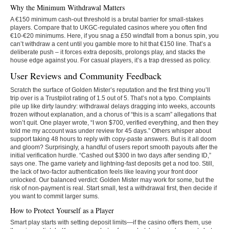
Why the Minimum Withdrawal Matters
A €150 minimum cash-out threshold is a brutal barrier for small-stakes
players. Compare that to UKGC-regulated casinos where you often find
€10-€20 minimums. Here, if you snag a £50 windfall from a bonus spin, you
can’t withdraw a cent until you gamble more to hit that €150 line. That’s a
deliberate push – it forces extra deposits, prolongs play, and stacks the
house edge against you. For casual players, it’s a trap dressed as policy.
User Reviews and Community Feedback
Scratch the surface of Golden Mister’s reputation and the first thing you’ll
trip over is a Trustpilot rating of 1.5 out of 5. That’s not a typo. Complaints
pile up like dirty laundry: withdrawal delays dragging into weeks, accounts
frozen without explanation, and a chorus of “this is a scam” allegations that
won’t quit. One player wrote, “I won $700, verified everything, and then they
told me my account was under review for 45 days.” Others whisper about
support taking 48 hours to reply with copy-paste answers. But is it all doom
and gloom? Surprisingly, a handful of users report smooth payouts after the
initial verification hurdle. “Cashed out $300 in two days after sending ID,”
says one. The game variety and lightning-fast deposits get a nod too. Still,
the lack of two-factor authentication feels like leaving your front door
unlocked. Our balanced verdict: Golden Mister may work for some, but the
risk of non-payment is real. Start small, test a withdrawal first, then decide if
you want to commit larger sums.
How to Protect Yourself as a Player
Smart play starts with setting deposit limits—if the casino offers them, use