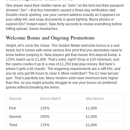
One player input their middle name as “John” on the form but their passport
showed “Jon”—that tiny mismatch caused a three-day verification stall.
Double-check spelling, use your current address exactly as it appears on
your utility bill, and snap documents in good lighting. Blurry photos or
expired IDs? Instant reject. Take thirty seconds to review everything before
hitting upload. Saves headaches.
Welcome Bonus and Ongoing Promotions
Alright, let’s cut to the chase. The Golden Mister welcome bonus is a real
beast, but it comes with some serious fine print that you absolutely need to
know before jumping in. New players get that classic first deposit bump: a
125% match up to £1,000. That’s solid, right? Drop in £20 minimum, and
the casino cranks it up to a max of £1,250 total play money. But here’s
where it gets a bit chaotic. The wagering requirements are a stiff 45x, and
you’ve only got 96 hours to clear it. More restrictive? The £2 max bet per
spin. That’s painfully low. Many modern slots have minimum bets higher
than this, so you might actually struggle to use your bonus on preferred
games without breaking the terms.
Deposit
Bonus Match
Max Bonus
First
125%
£1,000
Second
250%
£1,000
Third
175%
£1,000