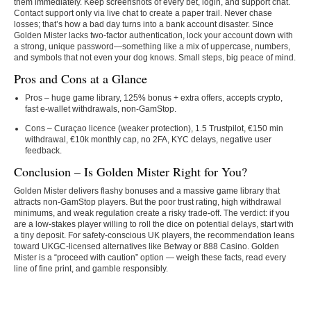
them immediately. Keep screenshots of every bet, login, and support chat.
Contact support only via live chat to create a paper trail. Never chase
losses; that’s how a bad day turns into a bank account disaster. Since
Golden Mister lacks two-factor authentication, lock your account down with
a strong, unique password—something like a mix of uppercase, numbers,
and symbols that not even your dog knows. Small steps, big peace of mind.
Pros and Cons at a Glance
Pros
– huge game library, 125% bonus + extra offers, accepts crypto,
fast e-wallet withdrawals, non-GamStop.
Cons
– Curaçao licence (weaker protection), 1.5 Trustpilot, €150 min
withdrawal, €10k monthly cap, no 2FA, KYC delays, negative user
feedback.
Conclusion – Is Golden Mister Right for You?
Golden Mister delivers flashy bonuses and a massive game library that
attracts non-GamStop players. But the poor trust rating, high withdrawal
minimums, and weak regulation create a risky trade‑off. The verdict: if you
are a low‑stakes player willing to roll the dice on potential delays, start with
a tiny deposit. For safety‑conscious UK players, the recommendation leans
toward UKGC‑licensed alternatives like Betway or 888 Casino. Golden
Mister is a “proceed with caution” option — weigh these facts, read every
line of fine print, and gamble responsibly.