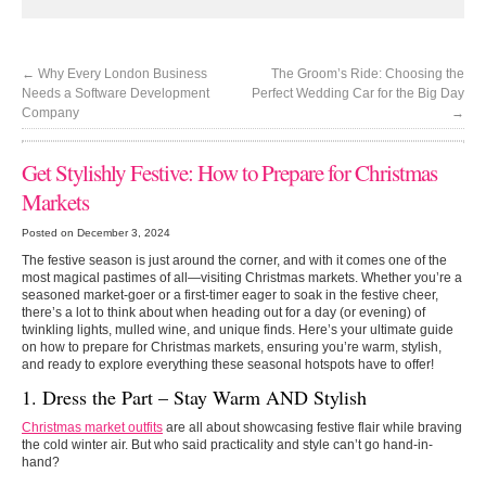
←
Why Every London Business
The Groom’s Ride: Choosing the
Needs a Software Development
Perfect Wedding Car for the Big Day
Company
→
Get Stylishly Festive: How to Prepare for Christmas
Markets
Posted on December 3, 2024
The festive season is just around the corner, and with it comes one of the
most magical pastimes of all—visiting Christmas markets. Whether you’re a
seasoned market-goer or a first-timer eager to soak in the festive cheer,
there’s a lot to think about when heading out for a day (or evening) of
twinkling lights, mulled wine, and unique finds. Here’s your ultimate guide
on how to prepare for Christmas markets, ensuring you’re warm, stylish,
and ready to explore everything these seasonal hotspots have to offer!
1. Dress the Part – Stay Warm AND Stylish
Christmas market outfits
are all about showcasing festive flair while braving
the cold winter air. But who said practicality and style can’t go hand-in-
hand?