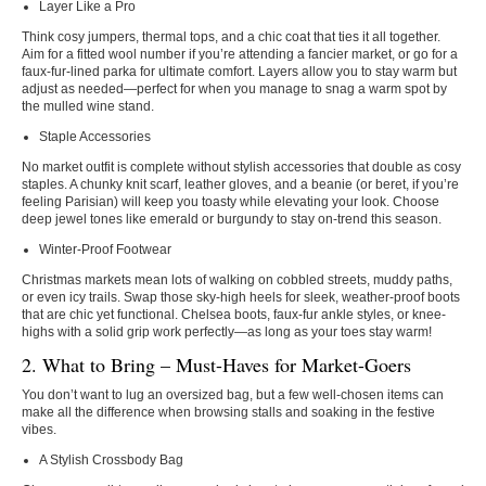
Layer Like a Pro
Think cosy jumpers, thermal tops, and a chic coat that ties it all together.
Aim for a fitted wool number if you’re attending a fancier market, or go for a
faux-fur-lined parka for ultimate comfort. Layers allow you to stay warm but
adjust as needed—perfect for when you manage to snag a warm spot by
the mulled wine stand.
Staple Accessories
No market outfit is complete without stylish accessories that double as cosy
staples. A chunky knit scarf, leather gloves, and a beanie (or beret, if you’re
feeling Parisian) will keep you toasty while elevating your look. Choose
deep jewel tones like emerald or burgundy to stay on-trend this season.
Winter-Proof Footwear
Christmas markets mean lots of walking on cobbled streets, muddy paths,
or even icy trails. Swap those sky-high heels for sleek, weather-proof boots
that are chic yet functional. Chelsea boots, faux-fur ankle styles, or knee-
highs with a solid grip work perfectly—as long as your toes stay warm!
2. What to Bring – Must-Haves for Market-Goers
You don’t want to lug an oversized bag, but a few well-chosen items can
make all the difference when browsing stalls and soaking in the festive
vibes.
A Stylish Crossbody Bag