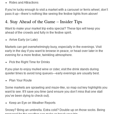
Rides and Attractions
If you’re lucky enough to visit a market with a carousel or ferris wheel, don’t
pass it up—there’s nothing like seeing the festive lights from above!
4. Stay Ahead of the Game – Insider Tips
Want to make your market trip extra special? These tips will keep you
ahead of the crowds and fully in the festive spirit.
Arrive Early (or Late)
Markets can get overwhelmingly busy, especially in the evenings. Visit
early in the day if you want to browse in peace, or head over later in the
evening for a more festive, twinkling atmosphere.
Pick the Right Time for Drinks
If you plan to enjoy mulled wine or cider, visit the drink stands during
quieter times to avoid long queues—early evenings are usually best.
Plan Your Route
Some markets are sprawling and maze-like, so map out key highlights you
want to see. It’ll save you time (and ensure you don’t miss that one stall
you’ve been dying to check out).
Keep an Eye on Weather Reports
Snowy? Bring an umbrella. Extra cold? Double up on those socks. Being