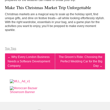
prepared for the weather can make or break your trip.
Make This Christmas Market Trip Unforgettable
Christmas markets are a magical way to soak up the holiday spirit, find
unique gifts, and dine on festive treats—all while looking effortlessly stylish.
With the right wardrobe, essentials in your bag, and a game plan for the
activities you want to enjoy, you’ll be prepped to make every moment
sparkle.
Top Tips
←
Why Every London Business
The Groom’s Ride: Choosing the
Needs a Software Development
Perfect Wedding Car for the Big
Company
Day
→