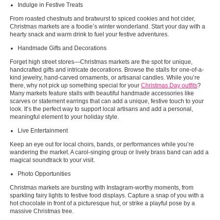
Indulge in Festive Treats
From roasted chestnuts and bratwurst to spiced cookies and hot cider,
Christmas markets are a foodie’s winter wonderland. Start your day with a
hearty snack and warm drink to fuel your festive adventures.
Handmade Gifts and Decorations
Forget high street stores—Christmas markets are the spot for unique,
handcrafted gifts and intricate decorations. Browse the stalls for one-of-a-
kind jewelry, hand-carved ornaments, or artisanal candles. While you’re
there, why not pick up something special for your
Christmas Day outfits
?
Many markets feature stalls with beautiful handmade accessories like
scarves or statement earrings that can add a unique, festive touch to your
look. It’s the perfect way to support local artisans and add a personal,
meaningful element to your holiday style.
Live Entertainment
Keep an eye out for local choirs, bands, or performances while you’re
wandering the market. A carol-singing group or lively brass band can add a
magical soundtrack to your visit.
Photo Opportunities
Christmas markets are bursting with Instagram-worthy moments, from
sparkling fairy lights to festive food displays. Capture a snap of you with a
hot chocolate in front of a picturesque hut, or strike a playful pose by a
massive Christmas tree.