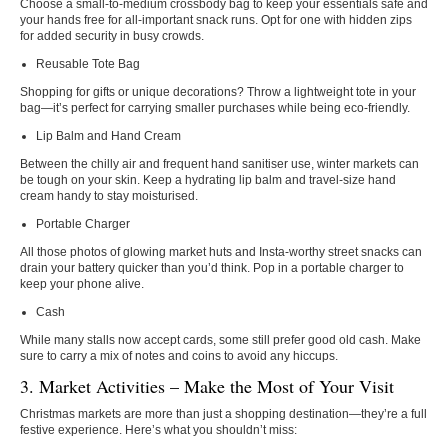
Choose a small-to-medium crossbody bag to keep your essentials safe and
your hands free for all-important snack runs. Opt for one with hidden zips
for added security in busy crowds.
Reusable Tote Bag
Shopping for gifts or unique decorations? Throw a lightweight tote in your
bag—it’s perfect for carrying smaller purchases while being eco-friendly.
Lip Balm and Hand Cream
Between the chilly air and frequent hand sanitiser use, winter markets can
be tough on your skin. Keep a hydrating lip balm and travel-size hand
cream handy to stay moisturised.
Portable Charger
All those photos of glowing market huts and Insta-worthy street snacks can
drain your battery quicker than you’d think. Pop in a portable charger to
keep your phone alive.
Cash
While many stalls now accept cards, some still prefer good old cash. Make
sure to carry a mix of notes and coins to avoid any hiccups.
3. Market Activities – Make the Most of Your Visit
Christmas markets are more than just a shopping destination—they’re a full
festive experience. Here’s what you shouldn’t miss: