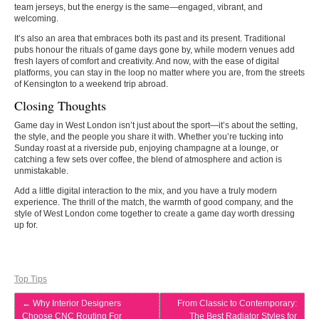
team jerseys, but the energy is the same—engaged, vibrant, and
welcoming.
It’s also an area that embraces both its past and its present. Traditional
pubs honour the rituals of game days gone by, while modern venues add
fresh layers of comfort and creativity. And now, with the ease of digital
platforms, you can stay in the loop no matter where you are, from the streets
of Kensington to a weekend trip abroad.
Closing Thoughts
Game day in West London isn’t just about the sport—it’s about the setting,
the style, and the people you share it with. Whether you’re tucking into
Sunday roast at a riverside pub, enjoying champagne at a lounge, or
catching a few sets over coffee, the blend of atmosphere and action is
unmistakable.
Add a little digital interaction to the mix, and you have a truly modern
experience. The thrill of the match, the warmth of good company, and the
style of West London come together to create a game day worth dressing
up for.
Top Tips
←
Why Interior Designers
From Classic to Contemporary:
Choose CNC Routing For
The Best Radiator Styles for