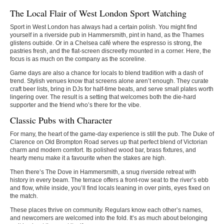
The Local Flair of West London Sport Watching
Sport in West London has always had a certain polish. You might find
yourself in a riverside pub in Hammersmith, pint in hand, as the Thames
glistens outside. Or in a Chelsea café where the espresso is strong, the
pastries fresh, and the flat-screen discreetly mounted in a corner. Here, the
focus is as much on the company as the scoreline.
Game days are also a chance for locals to blend tradition with a dash of
trend. Stylish venues know that screens alone aren’t enough. They curate
craft beer lists, bring in DJs for half-time beats, and serve small plates worth
lingering over. The result is a setting that welcomes both the die-hard
supporter and the friend who’s there for the vibe.
Classic Pubs with Character
For many, the heart of the game-day experience is still the pub. The Duke of
Clarence on Old Brompton Road serves up that perfect blend of Victorian
charm and modern comfort. Its polished wood bar, brass fixtures, and
hearty menu make it a favourite when the stakes are high.
Then there’s The Dove in Hammersmith, a snug riverside retreat with
history in every beam. The terrace offers a front-row seat to the river’s ebb
and flow, while inside, you’ll find locals leaning in over pints, eyes fixed on
the match.
These places thrive on community. Regulars know each other’s names,
and newcomers are welcomed into the fold. It’s as much about belonging