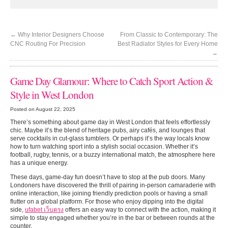
←
Why Interior Designers Choose
From Classic to Contemporary: The
CNC Routing For Precision
Best Radiator Styles for Every Home
→
Game Day Glamour: Where to Catch Sport Action &
Style in West London
Posted on August 22, 2025
There’s something about game day in West London that feels effortlessly
chic. Maybe it’s the blend of heritage pubs, airy cafés, and lounges that
serve cocktails in cut-glass tumblers. Or perhaps it’s the way locals know
how to turn watching sport into a stylish social occasion. Whether it’s
football, rugby, tennis, or a buzzy international match, the atmosphere here
has a unique energy.
These days, game-day fun doesn’t have to stop at the pub doors. Many
Londoners have discovered the thrill of pairing in-person camaraderie with
online interaction, like joining friendly prediction pools or having a small
flutter on a global platform. For those who enjoy dipping into the digital
side,
ufabet เว็บตรง
offers an easy way to connect with the action, making it
simple to stay engaged whether you’re in the bar or between rounds at the
counter.