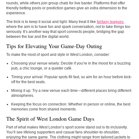
rounds, while others join group chats for live banter. Platforms that offer
friendly betting pools or prediction games give an extra dimension to the
experience.
The trick is to keep it social and light. Many treat it like
fantasy leagues
,
where the aim is to have fun and spark conversation, not to take things too
seriously. It’s another way that sport connects people, bridging the gap
between the bar and the digital world.
Tips for Elevating Your Game-Day Outing
To make the most of sport and style in West London, consider:
Choosing your venue wisely
: Decide if you’re in the mood for a buzzing
pub, a chic lounge, or a quieter café.
Timing your arrival
: Popular spots fill fast, so aim for an hour before kick-
off for the best seats.
Mixing it up
: Try a new venue each time—different places bring different
atmospheres.
Keeping the focus on connection
: Whether in person or online, the best
memories come from shared moments.
The Spirit of West London Game Days
Part of what makes West London’s sport scene stand out is its inclusivity.
You’ll see lifelong supporters and casual fans shoulder-to-shoulder,
enjoying the same game. The clothing might range from tailored jackets to