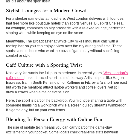
as it is about the sport itself.
Stylish Lounges for a Modern Crowd
For a sleeker game-day atmosphere, West London delivers with lounges
that feel more like boutique hotels than sports venues. Bluebird Chelsea,
for example, combines an airy brasserie with a relaxed lounge, perfect for
sipping wine while keeping an eye on the score.
Meanwhile, The Broadcaster at White City mixes industrial chic with a
rooftop bar, so you can enjoy a view over the city during half-time. These
spots cater to those who want the buzz of game day without sacrificing
comfort or style.
Café Culture with a Sporting Twist
Not every fan wants the full pub experience. In recent years,
West London’s
café scene
has embraced sport in a subtler way. Artisan spots like Hagen
Espresso Bar in South Kensington or Kaffeine in Fitzrovia (a short hop east
but worth the mention) attract laptop workers and coffee lovers, yet still
draw a crowd when a major event is on.
Here, the sport is part of the backdrop. You might be sharing a table with
someone finalising a work pitch while a screen quietly streams Wimbledon.
It’s game day, but on your own terms.
Blending In-Person Energy with Online Fun
The rise of mobile tech means you can carry part of the game-day
excitement in your pocket. Some locals check real-time stats between