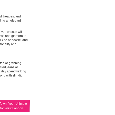
 theatres, and
nding an elegant
vet, or satin will
eless and glamorous
ilk tie or bowtie, and
rsonality and
gton or grabbing
isted jeans or
 a day spent walking
ong with slim-fit
Town: Your Ultimate
 for West London
→