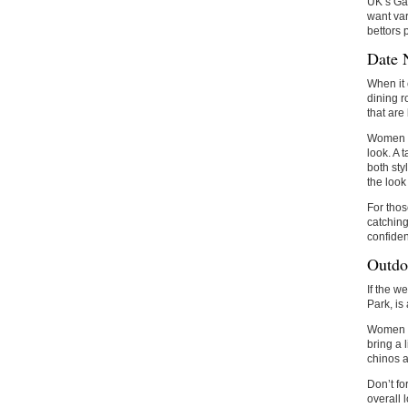
UK’s Gam
want var
bettors 
Date 
When it 
dining r
that are
Women 
look. A 
both sty
the look
For thos
catching
confiden
Outdo
If the w
Park, is
Women ca
bring a 
chinos a
Don’t fo
overall 