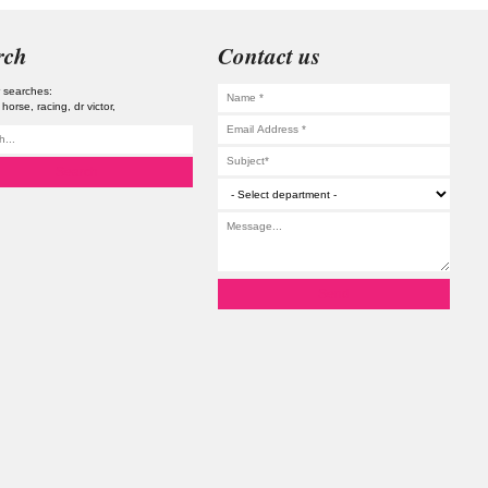
rch
Contact us
 searches:
horse
racing
dr victor