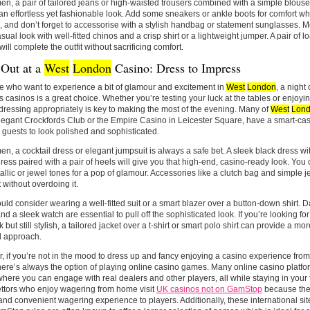
n, a pair of tailored jeans or high-waisted trousers combined with a simple blouse 
an effortless yet fashionable look. Add some sneakers or ankle boots for comfort w
, and don’t forget to accessorise with a stylish handbag or statement sunglasses. M
sual look with well-fitted chinos and a crisp shirt or a lightweight jumper. A pair of lo
will complete the outfit without sacrificing comfort.
 Out at a
West
London
Casino: Dress to Impress
e who want to experience a bit of glamour and excitement in
West
London
, a night 
s casinos is a great choice. Whether you’re testing your luck at the tables or enjoyin
 dressing appropriately is key to making the most of the evening. Many of
West
Lon
legant Crockfords Club or the Empire Casino in Leicester Square, have a smart-cas
 guests to look polished and sophisticated.
n, a cocktail dress or elegant jumpsuit is always a safe bet. A sleek black dress wit
dress paired with a pair of heels will give you that high-end, casino-ready look. Yo
allic or jewel tones for a pop of glamour. Accessories like a clutch bag and simple 
t without overdoing it.
ld consider wearing a well-fitted suit or a smart blazer over a button-down shirt. D
nd a sleek watch are essential to pull off the sophisticated look. If you’re looking 
 but still stylish, a tailored jacket over a t-shirt or smart polo shirt can provide a mo
d approach.
 if you’re not in the mood to dress up and fancy enjoying a casino experience from 
ere’s always the option of playing online casino games. Many online casino platform
ere you can engage with real dealers and other players, all while staying in your
ttors who enjoy wagering from home visit
UK casinos not on GamStop
because thes
 and convenient wagering experience to players. Additionally, these international sit