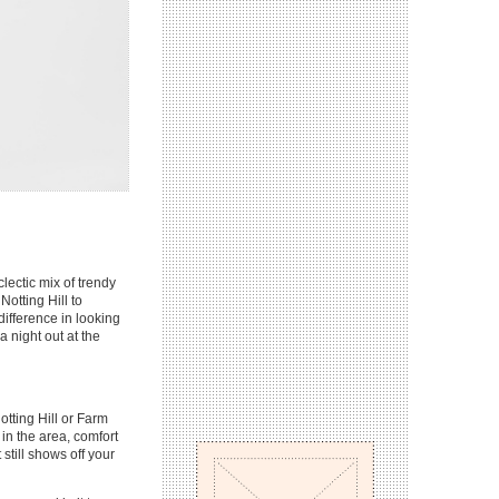
lectic mix of trendy
otting Hill to
ifference in looking
 night out at the
otting Hill or Farm
n the area, comfort
 still shows off your