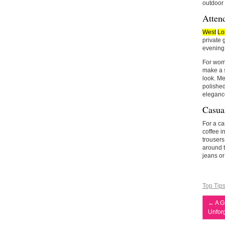
outdoor 
Atten
West
Lo
private 
evening a
For wome
make a s
look. Me
polished
eleganc
Casual
For a ca
coffee i
trousers
around t
jeans or
Top Tip
←
A G
Unfor