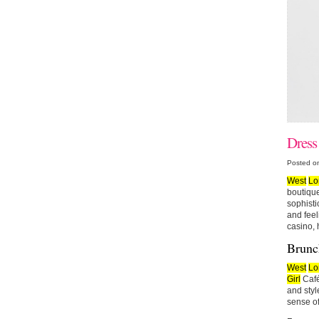
Dress
Posted o
West
Lo
boutique
sophisti
and feel
casino, 
Brunch
West
Lo
Girl
Café
and styl
sense of