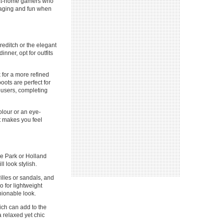
r at-home gamers who
ngaging and fun when
oreditch or the elegant
nner, opt for outfits
k for a more refined
oots are perfect for
rousers, completing
olour or an eye-
it makes you feel
de Park or Holland
l look stylish.
illes or sandals, and
o for lightweight
hionable look.
hich can add to the
a relaxed yet chic