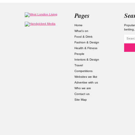
Pages
Sea
Home
Popular
betting
What’s on
Food & Drink
Fashion & Design
Health & Fitness
People
Interiors & Design
Travel
Competitions
Websites we like
Advertise with us
Who we are
Contact us
Site Map