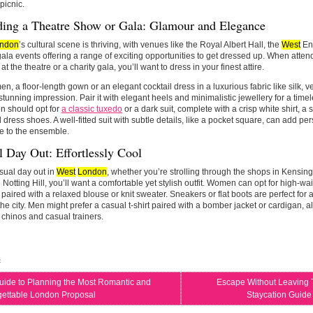
picnic.
ding a Theatre Show or Gala: Glamour and Elegance
ndon
’s cultural scene is thriving, with venues like the Royal Albert Hall, the
West
End
gala events offering a range of exciting opportunities to get dressed up. When atte
t the theatre or a charity gala, you’ll want to dress in your finest attire.
n, a floor-length gown or an elegant cocktail dress in a luxurious fabric like silk, vel
tunning impression. Pair it with elegant heels and minimalistic jewellery for a tim
n should opt for
a classic tuxedo
or a dark suit, complete with a crisp white shirt, a s
 dress shoes. A well-fitted suit with subtle details, like a pocket square, can add pe
e to the ensemble.
 Day Out: Effortlessly Cool
sual day out in
West
London
, whether you’re strolling through the shops in Kensin
n Notting Hill, you’ll want a comfortable yet stylish outfit. Women can opt for high-wa
 paired with a relaxed blouse or knit sweater. Sneakers or flat boots are perfect for
he city. Men might prefer a casual t-shirt paired with a bomber jacket or cardigan, al
 chinos and casual trainers.
s
uide to Planning the Most Romantic and
Escape Without Leaving 
gettable London Proposal
Staycation Guide