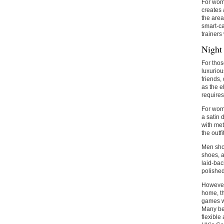
For wome
creates 
the area
smart-ca
trainers 
Night
For thos
luxuriou
friends,
as the e
requires
For wome
a satin 
with met
the outfi
Men shou
shoes, a
laid-back
polishe
However,
home, th
games wh
Many be
flexible