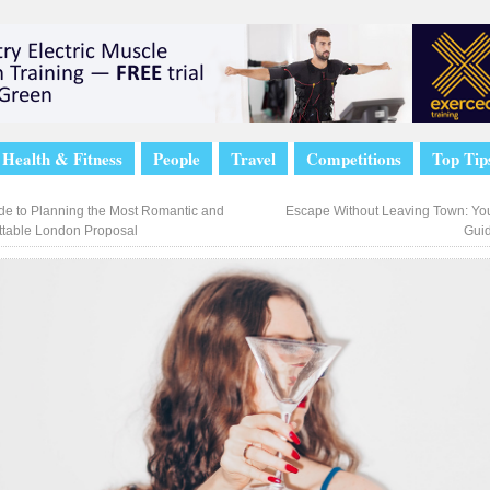
Health & Fitness
People
Travel
Competitions
Top Tip
de to Planning the Most Romantic and
Escape Without Leaving Town: You
ttable London Proposal
Gui