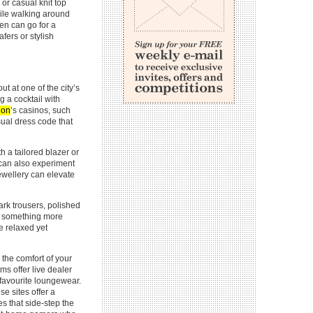
or casual knit top
hile walking around
en can go for a
afers or stylish
out at one of the city’s
g a cocktail with
don
’s casinos, such
ual dress code that
h a tailored blazer or
u can also experiment
jewellery can elevate
ark trousers, polished
for something more
re relaxed yet
the comfort of your
s offer live dealer
 favourite loungewear.
e sites offer a
es that side-step the