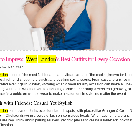
 to Impress:
West
London
’s Best Outfits for Every Occasion
n March 18, 2025
ndon
is one of the most fashionable and vibrant areas of the capital, known for its ec
s, high-end shopping districts, and bustling social scene. From casual brunches in N
cated evenings in Mayfair, knowing what to wear for any occasion can make all the d
ing your best. Whether you’re attending a chic dinner party, a weekend getaway, or a
here’s a guide on what to wear to make a statement in style, no matter the event.
 with Friends: Casual Yet Stylish
ndon
is renowned for its excellent brunch spots, with places like Granger & Co. in N
 in Chelsea drawing crowds of fashion-conscious locals. When attending a brunch i
e are key. Think about pairing relaxed, yet chic pieces to create a laid-back look that
 fashion.