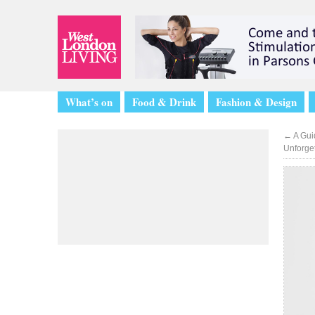
What’s on
Food & Drink
Fashion & Design
←
A Gui
Unforge