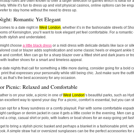
Stop rules are often known to offer a larger selection of games which is ideal fo
iety. While it’s fun to dress up and visit physical casinos, online options can be e
prefer to stay home without the need to dress up.
Night: Romantic Yet Elegant
comes to a date night in
West
London
, whether it’s in the fashionable streets of Sh
ooms of Kensington, you’ll want to look elegant yet feel comfortable. For a romantic di
 both stylish and understated.
might choose
a little black dress
or a midi dress with delicate details like lace or sil
tailored coat or blazer adds sophistication and some classic heels or elegant ankle b
le and comfort. Men can go for a sharp blazer over a fitted shirt and dark jeans or t
 with leather shoes for a smart and timeless appeal.
e date nights that call for something a little more daring, consider going for a bold c
 print that expresses your personality while still being chic. Just make sure the outf
t, as that’s the best accessory for any occasion.
or Picnic: Relaxed and Comfortable
eather is on your side, a picnic in one of
West
London
’s beautiful parks, such as Hy
 an excellent way to spend your day. For a picnic, comfort is essential, but you can stil
n opt for a flowy sundress or a comfy playsuit. Pair with some comfortable espadr
light cardigan or denim jacket in case it gets a little cooler in the evening. Men can g
nd a crisp, casual shirt or polo, with loafers or boat shoes for an easy-going yet fas
rget to bring a stylish picnic basket and perhaps a blanket in a fashionable print, w
look. A simple straw hat or oversized sunglasses can be the perfect accessories for 