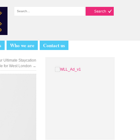
s
Who we are
Contact us
r Ultimate Staycation
de for West London
→