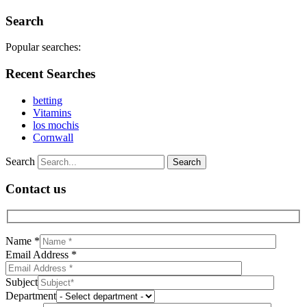
Search
Popular searches:
Recent Searches
betting
Vitamins
los mochis
Cornwall
Search
Contact us
Name *
Email Address *
Subject
Department