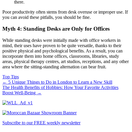
there.
Poor productivity often stems from desk overuse or improper use. If
you can avoid these pitfalls, you should be fine.
Myth 4: Standing Desks are Only for Offices
While standing desks were initially made with office workers in
mind, their uses have proven to be quite versatile, thanks to their
positive physical and psychological benefits. As a result, you can
incorporate them into home offices, classrooms, libraries, study
areas, physical therapy centres, art studios, receptions, and any other
area where the sitting-standing alternation can bear fruit.
Top Tips
←
5 Unique Things to Do in London to Learn a New Skill
The Health Benefits of Hobbies: How Your Favorite Activities
Boost Well-Being
→
Subscribe to our FREE weekly newsletter