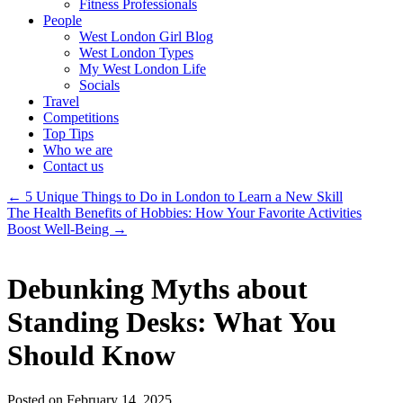
Fitness Professionals
People
West London Girl Blog
West London Types
My West London Life
Socials
Travel
Competitions
Top Tips
Who we are
Contact us
←
5 Unique Things to Do in London to Learn a New Skill
The Health Benefits of Hobbies: How Your Favorite Activities
Boost Well-Being
→
Debunking Myths about
Standing Desks: What You
Should Know
Posted on February 14, 2025