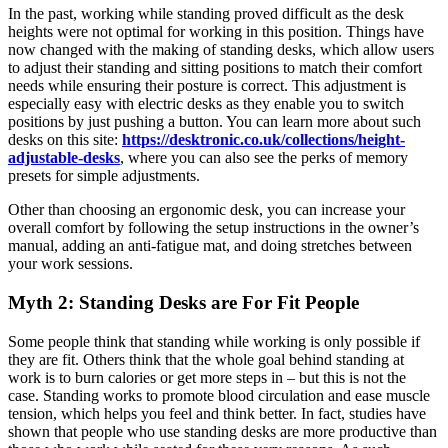
In the past, working while standing proved difficult as the desk
heights were not optimal for working in this position. Things have
now changed with the making of standing desks, which allow users
to adjust their standing and sitting positions to match their comfort
needs while ensuring their posture is correct. This adjustment is
especially easy with electric desks as they enable you to switch
positions by just pushing a button. You can learn more about such
desks on this site:
https://desktronic.co.uk/collections/height-
adjustable-desks
, where you can also see the perks of memory
presets for simple adjustments.
Other than choosing an ergonomic desk, you can increase your
overall comfort by following the setup instructions in the owner’s
manual, adding an anti-fatigue mat, and doing stretches between
your work sessions.
Myth 2: Standing Desks are For Fit People
Some people think that standing while working is only possible if
they are fit. Others think that the whole goal behind standing at
work is to burn calories or get more steps in – but this is not the
case. Standing works to promote blood circulation and ease muscle
tension, which helps you feel and think better. In fact, studies have
shown that people who use standing desks are more productive than