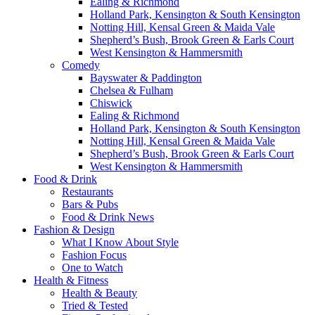
Ealing & Richmond
Holland Park, Kensington & South Kensington
Notting Hill, Kensal Green & Maida Vale
Shepherd’s Bush, Brook Green & Earls Court
West Kensington & Hammersmith
Comedy
Bayswater & Paddington
Chelsea & Fulham
Chiswick
Ealing & Richmond
Holland Park, Kensington & South Kensington
Notting Hill, Kensal Green & Maida Vale
Shepherd’s Bush, Brook Green & Earls Court
West Kensington & Hammersmith
Food & Drink
Restaurants
Bars & Pubs
Food & Drink News
Fashion & Design
What I Know About Style
Fashion Focus
One to Watch
Health & Fitness
Health & Beauty
Tried & Tested