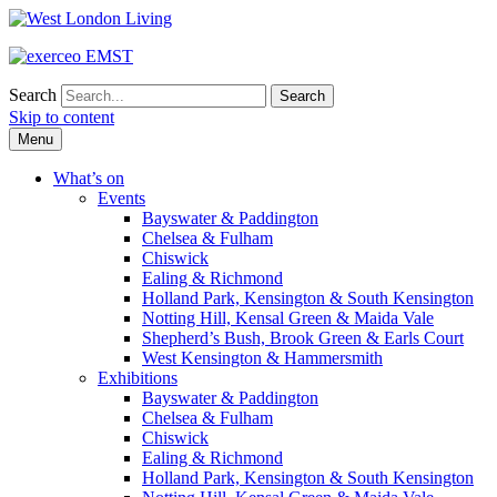
Search
Skip to content
Menu
What’s on
Events
Bayswater & Paddington
Chelsea & Fulham
Chiswick
Ealing & Richmond
Holland Park, Kensington & South Kensington
Notting Hill, Kensal Green & Maida Vale
Shepherd’s Bush, Brook Green & Earls Court
West Kensington & Hammersmith
Exhibitions
Bayswater & Paddington
Chelsea & Fulham
Chiswick
Ealing & Richmond
Holland Park, Kensington & South Kensington