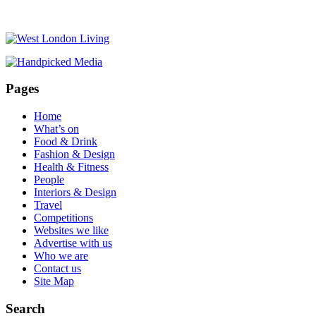
Pages
Home
What’s on
Food & Drink
Fashion & Design
Health & Fitness
People
Interiors & Design
Travel
Competitions
Websites we like
Advertise with us
Who we are
Contact us
Site Map
Search