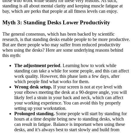
those who work while seated for these very reasons. As such,
standing is all about mental clarity and keeping muscle fatigue at
bay, which are perks that people at all fitness levels can enjoy.
Myth 3: Standing Desks Lower Productivity
The general consensus, which has been backed by scientific
research, is that standing desks enable people to be more productive.
But are there people who may suffer from reduced productivity
when using the desks? Here are some underlying reasons behind
this myth:
The adjustment period
. Learning how to work while
standing can take a while for some people, and this can affect
work quality. However, this phase lasts a few days, after
which people find what works for them.
Wrong desk setup.
If your screen is not at eye level with
your elbows meeting the desk at a 90-degree angle, you will
likely feel a strain in your back and neck, which can affect
your working experience. You can avoid this by properly
setting up your workstation.
Prolonged standing.
Some people will start by standing for
hours at a time despite being new to standing desks, which
can result in fatigue. Balance is important when using these
desks, and it’s always best to start slowly and build from