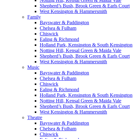
Notting Hill, Kensal Green & Maida Vale
Shepherd’s Bush, Brook Green & Earls Court
West Kensington & Hammersmith
Family
Bayswater & Paddington
Chelsea & Fulham
Chiswick
Ealing & Richmond
Holland Park, Kensington & South Kensington
Notting Hill, Kensal Green & Maida Vale
Shepherd’s Bush, Brook Green & Earls Court
West Kensington & Hammersmith
Music
Bayswater & Paddington
Chelsea & Fulham
Chiswick
Ealing & Richmond
Holland Park, Kensington & South Kensington
Notting Hill, Kensal Green & Maida Vale
Shepherd’s Bush, Brook Green & Earls Court
West Kensington & Hammersmith
Theatre
Bayswater & Paddington
Chelsea & Fulham
Chiswick