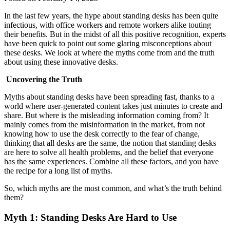
In the last few years, the hype about standing desks has been quite
infectious, with office workers and remote workers alike touting
their benefits. But in the midst of all this positive recognition, experts
have been quick to point out some glaring misconceptions about
these desks. We look at where the myths come from and the truth
about using these innovative desks.
Uncovering the Truth
Myths about standing desks have been spreading fast, thanks to a
world where user-generated content takes just minutes to create and
share. But where is the misleading information coming from? It
mainly comes from the misinformation in the market, from not
knowing how to use the desk correctly to the fear of change,
thinking that all desks are the same, the notion that standing desks
are here to solve all health problems, and the belief that everyone
has the same experiences. Combine all these factors, and you have
the recipe for a long list of myths.
So, which myths are the most common, and what’s the truth behind
them?
Myth 1: Standing Desks Are Hard to Use