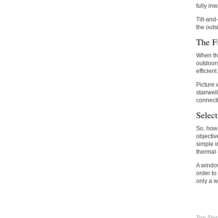
fully in
Tilt-and
the outs
The F
When the
outdoors
efficient.
Picture 
stairwel
connecti
Selec
So, how 
objectiv
simple i
thermal 
A window 
order to
only a w