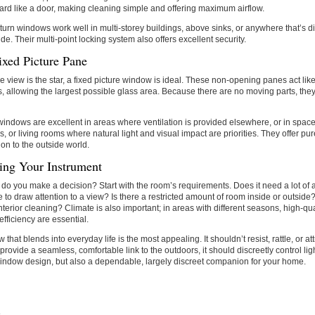
ward like a door, making cleaning simple and offering maximum airflow.
-turn windows work well in multi-storey buildings, above sinks, or anywhere that’s dif
ide. Their multi-point locking system also offers excellent security.
ixed Picture Pane
 view is the star, a fixed picture window is ideal. These non-opening panes act like
, allowing the largest possible glass area. Because there are no moving parts, they
windows are excellent in areas where ventilation is provided elsewhere, or in spaces
ls, or living rooms where natural light and visual impact are priorities. They offer pu
on to the outside world.
ting Your Instrument
do you make a decision? Start with the room’s requirements. Does it need a lot of air
e to draw attention to a view? Is there a restricted amount of room inside or outsid
nterior cleaning? Climate is also important; in areas with different seasons, high-qu
efficiency are essential.
that blends into everyday life is the most appealing. It shouldn’t resist, rattle, or att
 provide a seamless, comfortable link to the outdoors, it should discreetly control ligh
indow design, but also a dependable, largely discreet companion for your home.