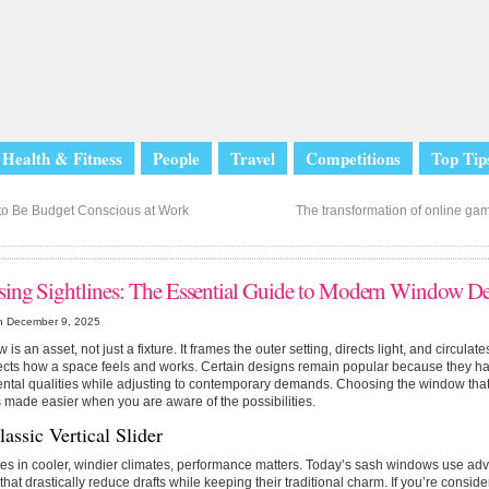
Health & Fitness
People
Travel
Competitions
Top Tip
o Be Budget Conscious at Work
The transformation of online gami
ing Sightlines: The Essential Guide to Modern Window De
n December 9, 2025
is an asset, not just a fixture. It frames the outer setting, directs light, and circulate
fects how a space feels and works. Certain designs remain popular because they ha
tal qualities while adjusting to contemporary demands. Choosing the window that
 made easier when you are aware of the possibilities.
assic Vertical Slider
es in cooler, windier climates, performance matters. Today’s sash windows use ad
 that drastically reduce drafts while keeping their traditional charm. If you’re consid