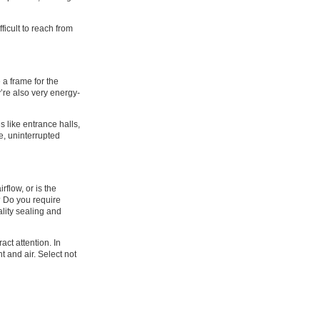
ficult to reach from
 a frame for the
’re also very energy-
 like entrance halls,
re, uninterrupted
flow, or is the
e? Do you require
ality sealing and
ract attention. In
t and air. Select not