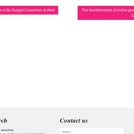
s
 to Be Budget Conscious at Work
The transformation of online gam
t
rch
Contact us
 searches: