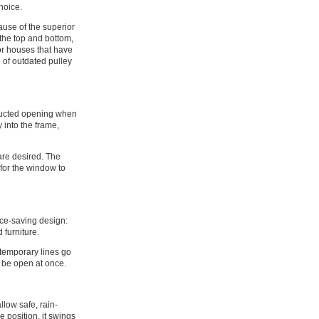
choice.
use of the superior
 the top and bottom,
for houses that have
 of outdated pulley
tructed opening when
 into the frame,
are desired. The
 for the window to
ace-saving design:
 furniture.
ntemporary lines go
n be open at once.
llow safe, rain-
e position, it swings