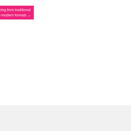
ing from traditional
o modern formats
→