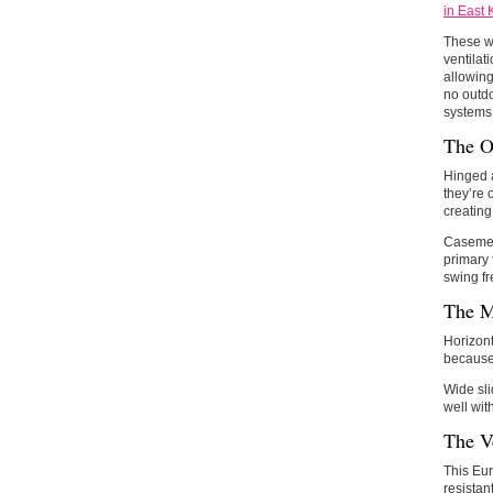
in East 
These w
ventilat
allowing
no outdo
systems,
The O
Hinged a
they’re 
creating
Casement
primary 
swing fr
The M
Horizont
because 
Wide sli
well wit
The Ve
This Eur
resistan