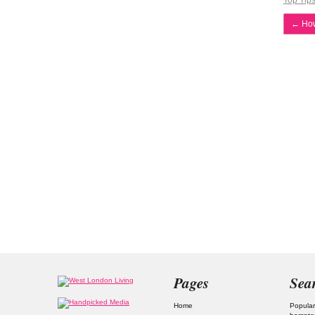
Top Tip
←
How
Pages
Sea
Home
Popular