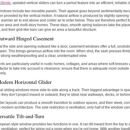
Kilbride
, updated vertical sliders can turn a period feature into an efficient, reliable 
indows include two movable panels. Their appeal goes beyond sentimentality beca
ion provided by the vertical motion. A natural airflow is produced by slightly opening
 warmer air to exit above and colder air to enter below. They are therefore perfect 
or area and multi-story homes. These days, smooth spring balances take the place
 and their grid-like bars can give an area a beautiful structure.
utward Hinged Casement
t the side and opening outward like a door, casement windows offer a full, unobs
open. This brings generous airflow into the room. When shut, the sash presses firmly
 strong weatherproofing and a clear, uninterrupted view.
s are particularly useful in rustic homes, cottages, and areas where soft breezes 
factor to take into account is clearance; ensure that there is adequate room outside
eely.
odern Horizontal Glider
al sliding windows move side-to-side along a track. Their biggest advantage is sp
they don’t project inward or outward, they’re ideal near walkways, decks, or behind
der layouts can produce a smooth transition to outdoor spaces, and their sleek, co
h modern architecture. The sole restriction is ventilation; only half of the window ca
rsatile Tilt-and-Turn
opean-style window provides two functions in one. It can tilt inward from the top to a
t ventilation, perfect for airing out a room when you’re not home. With another handl