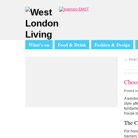
What’s on
Food & Drink
Fashion & Design
←
How t
Choos
Posted o
A window 
style af
fundamen
house is
The Cl
For hom
barriers