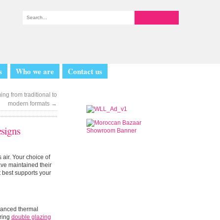
s
Who we are
Contact us
ng from traditional to
modern formats
→
signs
s air. Your choice of
ve maintained their
 best supports your
vanced thermal
ering
double glazing