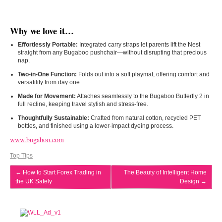
Why we love it…
Effortlessly Portable:
Integrated carry straps let parents lift the Nest
straight from any Bugaboo pushchair—without disrupting that precious
nap.
Two-in-One Function:
Folds out into a soft playmat, offering comfort and
versatility from day one.
Made for Movement:
Attaches seamlessly to the Bugaboo Butterfly 2 in
full recline, keeping travel stylish and stress-free.
Thoughtfully Sustainable:
Crafted from natural cotton, recycled PET
bottles, and finished using a lower-impact dyeing process.
www.bugaboo.com
Top Tips
←
How to Start Forex Trading in
The Beauty of Intelligent Home
the UK Safely
Design
→