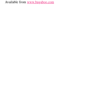
Available from
www.bugaboo.com