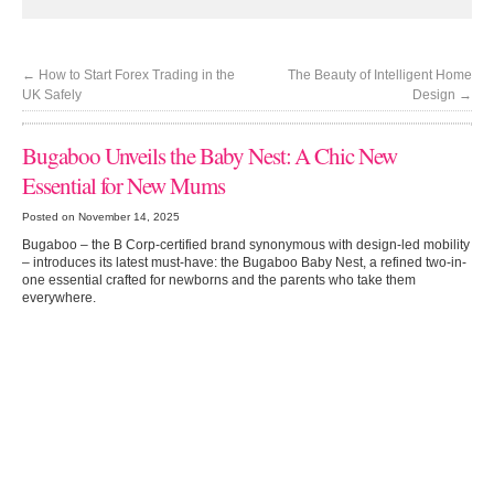
←
How to Start Forex Trading in the
The Beauty of Intelligent Home
UK Safely
Design
→
Bugaboo Unveils the Baby Nest: A Chic New
Essential for New Mums
Posted on November 14, 2025
Bugaboo – the B Corp-certified brand synonymous with design-led mobility
– introduces its latest must-have: the Bugaboo Baby Nest, a refined two-in-
one essential crafted for newborns and the parents who take them
everywhere.