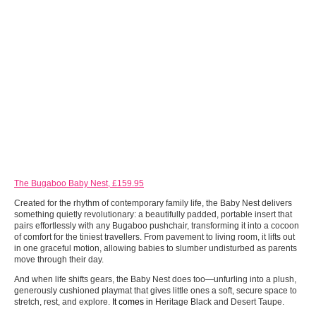
The Bugaboo Baby Nest, £159.95
Created for the rhythm of contemporary family life, the Baby Nest delivers
something quietly revolutionary: a beautifully padded, portable insert that
pairs effortlessly with any Bugaboo pushchair, transforming it into a cocoon
of comfort for the tiniest travellers. From pavement to living room, it lifts out
in one graceful motion, allowing babies to slumber undisturbed as parents
move through their day.
And when life shifts gears, the Baby Nest does too—unfurling into a plush,
generously cushioned playmat that gives little ones a soft, secure space to
stretch, rest, and explore.
It comes in
Heritage Black and Desert Taupe.