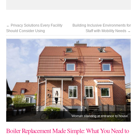
←
Privacy Solutions Every Facility
Building Inclusive Environments for
Should Consider Using
Staff with Mobility Needs
→
Woman standing at entrance to house
Boiler Replacement Made Simple: What You Need to