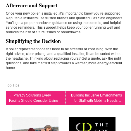
Aftercare and Support
Once your new boiler is installed, it’s important to know you’re supported.
Reputable installers use trusted brands and qualified Gas Safe engineers.
You’ll get a proper handover, guidance on using the controls, and helpful
service reminders. This
support
helps keep your boiler running well and
reduces the risk of future issues or breakdowns.
Simplifying the Decision
A boiler replacement doesn’t need to be stressful or confusing. With the
right advice, clear pricing, and a qualified installer, it can be sorted without
the headache. Thinking about replacing yours? Get a quote, ask the right
questions, and take that first step towards a warmer, more energy-efficient
home.
Top Tips
←
Privacy Solutions Every
Building Inclusive Environments
Facility Should Consider Using
for Staff with Mobility Needs
→