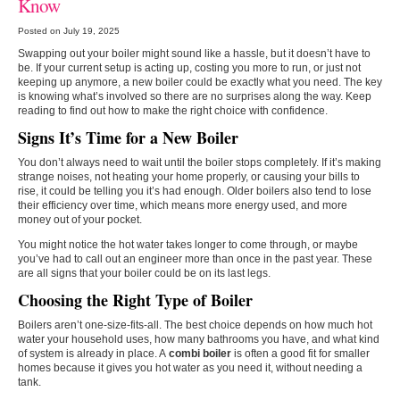
Know
Posted on July 19, 2025
Swapping out your boiler might sound like a hassle, but it doesn’t have to
be. If your current setup is acting up, costing you more to run, or just not
keeping up anymore, a new boiler could be exactly what you need. The key
is knowing what’s involved so there are no surprises along the way. Keep
reading to find out how to make the right choice with confidence.
Signs It’s Time for a New Boiler
You don’t always need to wait until the boiler stops completely. If it’s making
strange noises, not heating your home properly, or causing your bills to
rise, it could be telling you it’s had enough. Older boilers also tend to lose
their efficiency over time, which means more energy used, and more
money out of your pocket.
You might notice the hot water takes longer to come through, or maybe
you’ve had to call out an engineer more than once in the past year. These
are all signs that your boiler could be on its last legs.
Choosing the Right Type of Boiler
Boilers aren’t one-size-fits-all. The best choice depends on how much hot
water your household uses, how many bathrooms you have, and what kind
of system is already in place. A
combi boiler
is often a good fit for smaller
homes because it gives you hot water as you need it, without needing a
tank.