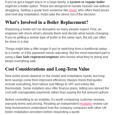
If you’ve got a bigger place or a large family, a
system or regular boiler
might be a better option. These are designed to handle heavier use without
struggling. Getting a quote from someone like
iHeat
, who offers fixed prices
and next-day installation, helps take the stress out of the decision.
What’s Involved in a Boiler Replacement?
Replacing a boiler isn’t as disruptive as many people expect. First, an
engineer will check what’s already there and decide what needs changing.
If you’re getting a similar type of boiler in the same spot, the job can often
be done in a day.
Things might take a little longer if you’re switching from a traditional setup
to a combi, or if the pipework needs adjusting. But the most important part is
using a
Gas Safe registered engineer
who knows what they’re doing and
keeps everything safe.
Cost Considerations and Long-Term Value
New boiler prices depend on the model and installation needs, but long-
term savings come from improved efficiency. Always check that quotes
include everything, from labour and fittings to VAT and extras like
thermostats. Some installers also offer finance plans, letting you spread the
cost with manageable payments rather than paying the full amount upfront.
Before committing to an installer, it’s worth comparing customer reviews,
warranty terms and pricing. Reading an independent
Heatable
review can
help homeowners understand how the company compares with other UK
boiler installation providers before requesting a quote.