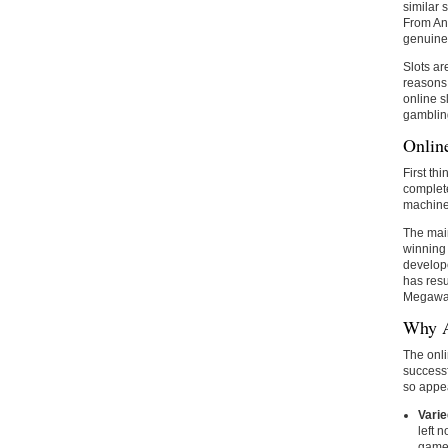
similar 
From Anc
genuinel
Slots ar
reasons 
online s
gamblin
Onlin
First thi
complete
machines
The main
winning 
develope
has resu
Megaway
Why A
The onli
successf
so appea
Vari
left 
game 