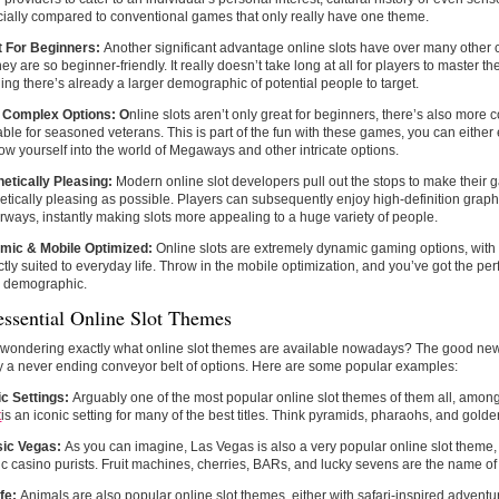
ially compared to conventional games that only really have one theme.
t For Beginners:
Another significant advantage online slots have over many other 
they are so beginner-friendly. It really doesn’t take long at all for players to master the
ng there’s already a larger demographic of potential people to target.
 Complex Options: O
nline slots aren’t only great for beginners, there’s also more
able for seasoned veterans. This is part of the fun with these games, you can either e
row yourself into the world of Megaways and other intricate options.
etically Pleasing:
Modern online slot developers pull out the stops to make their
etically pleasing as possible. Players can subsequently enjoy high-definition grap
rways, instantly making slots more appealing to a huge variety of people.
mic & Mobile Optimized:
Online slots are extremely dynamic gaming options, with 
ctly suited to everyday life. Throw in the mobile optimization, and you’ve got the per
r demographic.
essential Online Slot Themes
wondering exactly what online slot themes are available nowadays? The good news 
y a never ending conveyor belt of options. Here are some popular examples:
ic Settings:
Arguably one of the most popular online slot themes of them all, amon
t
is an iconic setting for many of the best titles. Think pyramids, pharaohs, and golde
sic Vegas:
As you can imagine, Las Vegas is also a very popular online slot theme,
ic casino purists. Fruit machines, cherries, BARs, and lucky sevens are the name o
ife:
Animals are also popular online slot themes, either with safari-inspired adventu