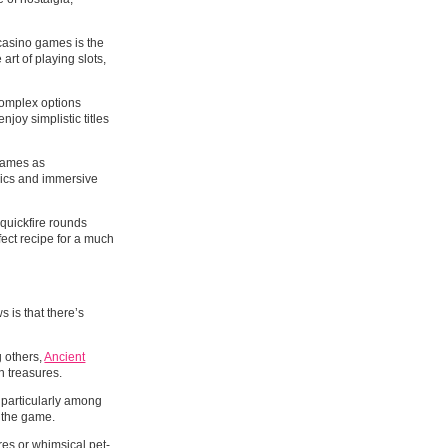
casino games is the
 art of playing slots,
 complex options
njoy simplistic titles
 games as
hics and immersive
quickfire rounds
fect recipe for a much
is that there’s
g others,
Ancient
n treasures.
 particularly among
f the game.
res or whimsical pet-