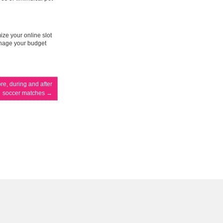
mize your online slot
manage your budget
re, during and after
soccer matches
→