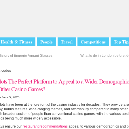
Health & Fitness
People
Travel
Competitions
Top Tip
istory of Emporio Armani Glasses
What to do in London before, d
lots The Perfect Platform to Appeal to a Wider Demograph
Other Casino Games?
n June 5, 2025
lots have been at the forefront of the casino industry for decades. They provide a 
y, bonus features, wide-ranging themes, and affordability compared to many othe
h broader section of people than conventional casino games, with the various aes
cs being much more widely accessible.
ys ensure our
restaurant recommendations
appeal to various demographics and pre