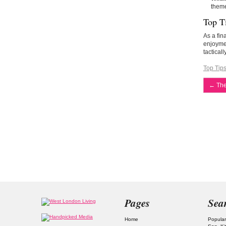
them
Top T
As a fin
enjoymen
tactical
Top Tip
←
The
Pages
Sea
Home
Popular