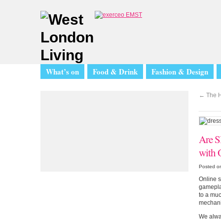
What’s on
Food & Drink
Fashion & Design
←
The H
Are S
with 
Posted o
Online s
gamepla
to a muc
mechani
We alwa