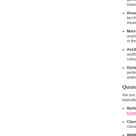
espec
Grea
fact 
meani
More
avail
or th
Aesth
aesth
colou
Dyna
perfe
wide
Quint
Are you 
basicall
Myth
Egyp
Clas
class
Wildl