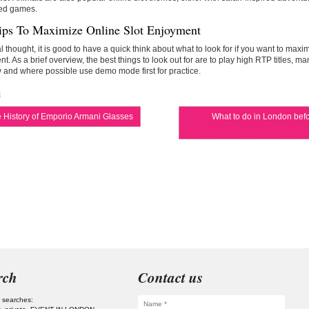
ed games.
ips To Maximize Online Slot Enjoyment
al thought, it is good to have a quick think about what to look for if you want to maxi
t. As a brief overview, the best things to look out for are to play high RTP titles, 
ly and where possible use demo mode first for practice.
s
 History of Emporio Armani Glasses
What to do in London befo
rch
Contact us
 searches: