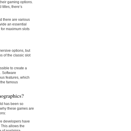
their gaming options.
titles, there’s
nd there are various
ovide an essential
 for maximum slots
ersive options, but
s of the classic slot
sible to create a
d. Software
nus features, which
d the famous
mographics?
rld has been so
ly why these games are
ons:
are developers have
 This allows the
e of nostalgia,