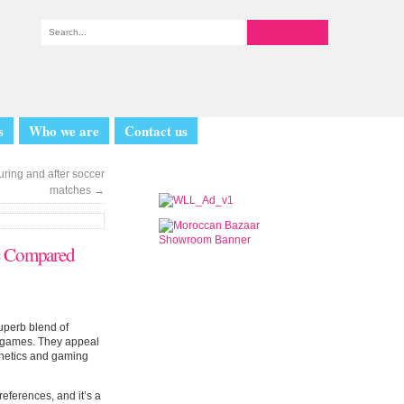
s
Who we are
Contact us
uring and after soccer
matches
→
ic Compared
superb blend of
r games. They appeal
thetics and gaming
ferences, and it’s a