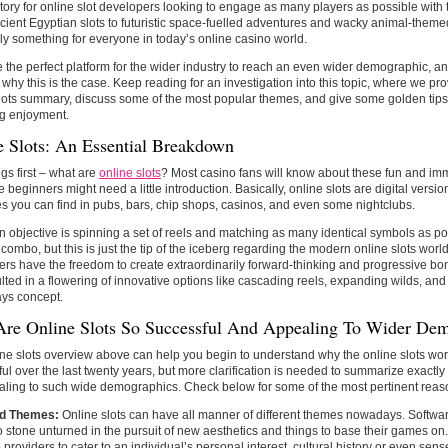
story for online slot developers looking to engage as many players as possible with 
ient Egyptian slots to futuristic space-fuelled adventures and wacky animal-themed 
y something for everyone in today’s online casino world.
e the perfect platform for the wider industry to reach an even wider demographic, a
why this is the case. Keep reading for an investigation into this topic, where we pr
lots summary, discuss some of the most popular themes, and give some golden tips
g enjoyment.
e Slots: An Essential Breakdown
ngs first – what are
online slots
? Most casino fans will know about these fun and imm
 beginners might need a little introduction. Basically, online slots are digital version
 you can find in pubs, bars, chip shops, casinos, and even some nightclubs.
 objective is spinning a set of reels and matching as many identical symbols as pos
combo, but this is just the tip of the iceberg regarding the modern online slots worl
rs have the freedom to create extraordinarily forward-thinking and progressive bo
lted in a flowering of innovative options like cascading reels, expanding wilds, an
s concept.
re Online Slots So Successful And Appealing To Wider De
ne slots overview above can help you begin to understand why the online slots wo
ul over the last twenty years, but more clarification is needed to summarize exact
ling to such wide demographics. Check below for some of the most pertinent reas
ed Themes:
Online slots can have all manner of different themes nowadays. Softw
no stone unturned in the pursuit of new aesthetics and things to base their games on.
providers to cater to an individual’s personal interest, cultural history or even sens