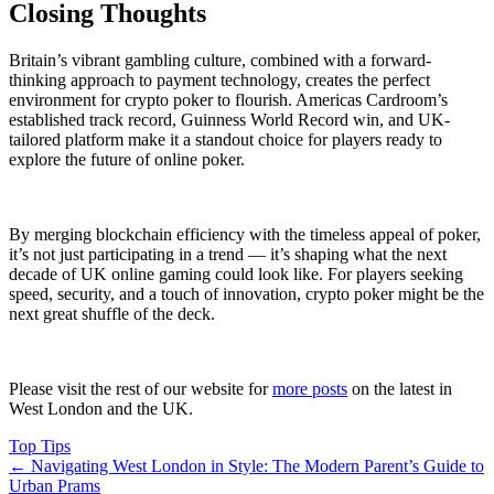
Closing Thoughts
Britain’s vibrant gambling culture, combined with a forward-
thinking approach to payment technology, creates the perfect
environment for crypto poker to flourish. Americas Cardroom’s
established track record, Guinness World Record win, and UK-
tailored platform make it a standout choice for players ready to
explore the future of online poker.
By merging blockchain efficiency with the timeless appeal of poker,
it’s not just participating in a trend — it’s shaping what the next
decade of UK online gaming could look like. For players seeking
speed, security, and a touch of innovation, crypto poker might be the
next great shuffle of the deck.
Please visit the rest of our website for
more posts
on the latest in
West London and the UK.
Top Tips
←
Navigating West London in Style: The Modern Parent’s Guide to
Urban Prams