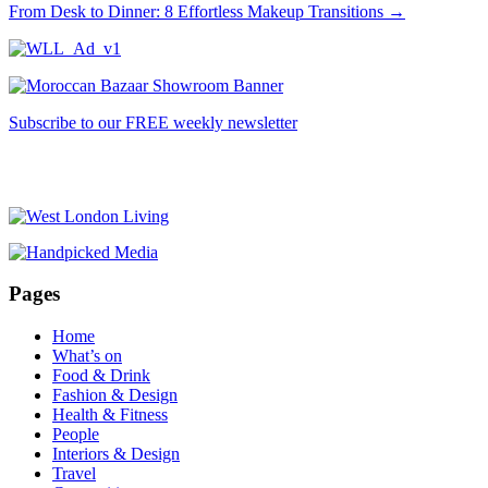
From Desk to Dinner: 8 Effortless Makeup Transitions
→
Subscribe to our FREE weekly newsletter
Pages
Home
What’s on
Food & Drink
Fashion & Design
Health & Fitness
People
Interiors & Design
Travel