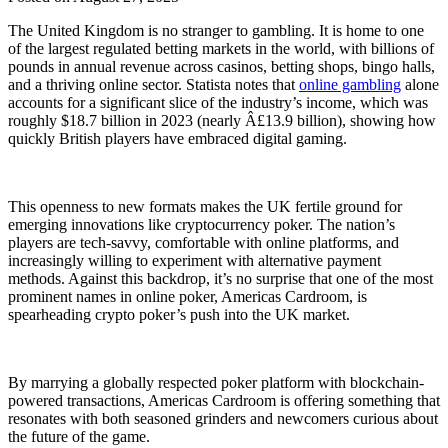
The United Kingdom is no stranger to gambling. It is home to one
of the largest regulated betting markets in the world, with billions of
pounds in annual revenue across casinos, betting shops, bingo halls,
and a thriving online sector. Statista notes that
online gambling
alone
accounts for a significant slice of the industry’s income, which was
roughly $18.7 billion in 2023 (nearly Â£13.9 billion), showing how
quickly British players have embraced digital gaming.
This openness to new formats makes the UK fertile ground for
emerging innovations like cryptocurrency poker. The nation’s
players are tech-savvy, comfortable with online platforms, and
increasingly willing to experiment with alternative payment
methods. Against this backdrop, it’s no surprise that one of the most
prominent names in online poker, Americas Cardroom, is
spearheading crypto poker’s push into the UK market.
By marrying a globally respected poker platform with blockchain-
powered transactions, Americas Cardroom is offering something that
resonates with both seasoned grinders and newcomers curious about
the future of the game.