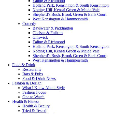
Ealing & Richmond
Holland Park, Kensington & South Kensington
Notting Hill, Kensal Green & Maida Vale
Shepherd’s Bush, Brook Green & Earls Court
West Kensington & Hammersmith
Comedy
Bayswater & Paddington
Chelsea & Fulham
Chiswick
Ealing & Richmond
Holland Park, Kensington & South Kensington
Notting Hill, Kensal Green & Maida Vale
Shepherd’s Bush, Brook Green & Earls Court
West Kensington & Hammersmith
Food & Drink
Restaurants
Bars & Pubs
Food & Drink News
Fashion & Design
What I Know About Style
Fashion Focus
One to Watch
Health & Fitness
Health & Beauty
Tried & Tested