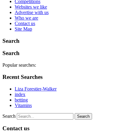
Competitions
Websites we like
Advertise with us
Who we are
Contact us
Site Map
Search
Search
Popular searches:
Recent Searches
Liza Forestier-Walker
index
betting
Vitamins
Search
Contact us