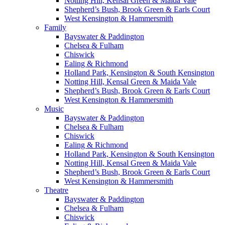
Notting Hill, Kensal Green & Maida Vale
Shepherd’s Bush, Brook Green & Earls Court
West Kensington & Hammersmith
Family
Bayswater & Paddington
Chelsea & Fulham
Chiswick
Ealing & Richmond
Holland Park, Kensington & South Kensington
Notting Hill, Kensal Green & Maida Vale
Shepherd’s Bush, Brook Green & Earls Court
West Kensington & Hammersmith
Music
Bayswater & Paddington
Chelsea & Fulham
Chiswick
Ealing & Richmond
Holland Park, Kensington & South Kensington
Notting Hill, Kensal Green & Maida Vale
Shepherd’s Bush, Brook Green & Earls Court
West Kensington & Hammersmith
Theatre
Bayswater & Paddington
Chelsea & Fulham
Chiswick