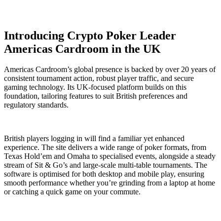
Introducing Crypto Poker Leader
Americas Cardroom in the UK
Americas Cardroom’s global presence is backed by over 20 years of
consistent tournament action, robust player traffic, and secure
gaming technology. Its UK-focused platform builds on this
foundation, tailoring features to suit British preferences and
regulatory standards.
British players logging in will find a familiar yet enhanced
experience. The site delivers a wide range of poker formats, from
Texas Hold’em and Omaha to specialised events, alongside a steady
stream of Sit & Go’s and large-scale multi-table tournaments. The
software is optimised for both desktop and mobile play, ensuring
smooth performance whether you’re grinding from a laptop at home
or catching a quick game on your commute.