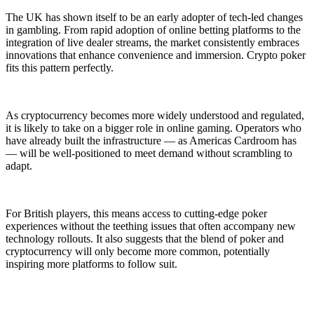
The UK has shown itself to be an early adopter of tech-led changes
in gambling. From rapid adoption of online betting platforms to the
integration of live dealer streams, the market consistently embraces
innovations that enhance convenience and immersion. Crypto poker
fits this pattern perfectly.
As cryptocurrency becomes more widely understood and regulated,
it is likely to take on a bigger role in online gaming. Operators who
have already built the infrastructure — as Americas Cardroom has
— will be well-positioned to meet demand without scrambling to
adapt.
For British players, this means access to cutting-edge poker
experiences without the teething issues that often accompany new
technology rollouts. It also suggests that the blend of poker and
cryptocurrency will only become more common, potentially
inspiring more platforms to follow suit.