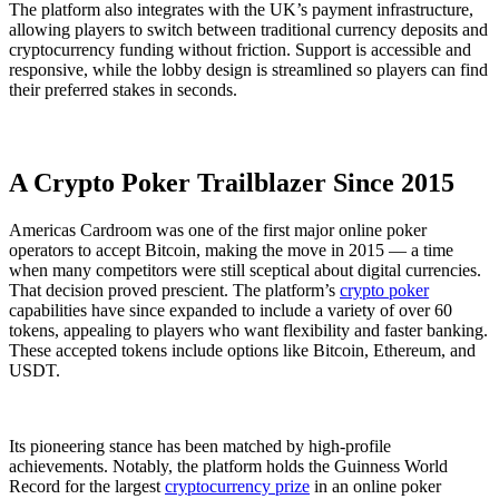
The platform also integrates with the UK’s payment infrastructure,
allowing players to switch between traditional currency deposits and
cryptocurrency funding without friction. Support is accessible and
responsive, while the lobby design is streamlined so players can find
their preferred stakes in seconds.
A Crypto Poker Trailblazer Since 2015
Americas Cardroom was one of the first major online poker
operators to accept Bitcoin, making the move in 2015 — a time
when many competitors were still sceptical about digital currencies.
That decision proved prescient. The platform’s
crypto poker
capabilities have since expanded to include a variety of over 60
tokens, appealing to players who want flexibility and faster banking.
These accepted tokens include options like Bitcoin, Ethereum, and
USDT.
Its pioneering stance has been matched by high-profile
achievements. Notably, the platform holds the Guinness World
Record for the largest
cryptocurrency prize
in an online poker