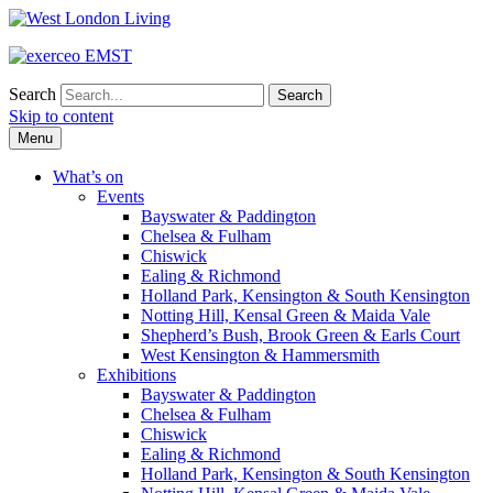
Search
Skip to content
Menu
What’s on
Events
Bayswater & Paddington
Chelsea & Fulham
Chiswick
Ealing & Richmond
Holland Park, Kensington & South Kensington
Notting Hill, Kensal Green & Maida Vale
Shepherd’s Bush, Brook Green & Earls Court
West Kensington & Hammersmith
Exhibitions
Bayswater & Paddington
Chelsea & Fulham
Chiswick
Ealing & Richmond
Holland Park, Kensington & South Kensington