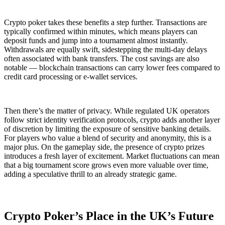
Crypto poker takes these benefits a step further. Transactions are
typically confirmed within minutes, which means players can
deposit funds and jump into a tournament almost instantly.
Withdrawals are equally swift, sidestepping the multi-day delays
often associated with bank transfers. The cost savings are also
notable — blockchain transactions can carry lower fees compared to
credit card processing or e-wallet services.
Then there’s the matter of privacy. While regulated UK operators
follow strict identity verification protocols, crypto adds another layer
of discretion by limiting the exposure of sensitive banking details.
For players who value a blend of security and anonymity, this is a
major plus. On the gameplay side, the presence of crypto prizes
introduces a fresh layer of excitement. Market fluctuations can mean
that a big tournament score grows even more valuable over time,
adding a speculative thrill to an already strategic game.
Crypto Poker’s Place in the UK’s Future