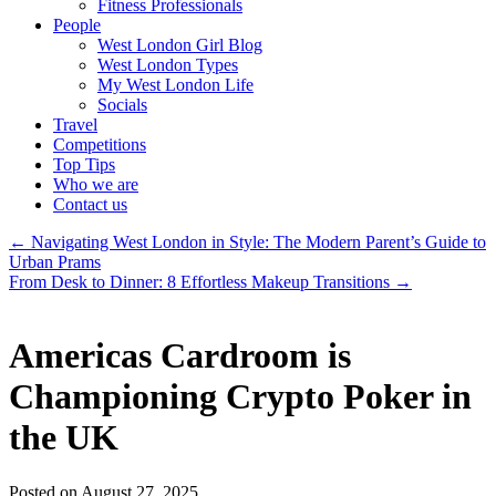
Fitness Professionals
People
West London Girl Blog
West London Types
My West London Life
Socials
Travel
Competitions
Top Tips
Who we are
Contact us
←
Navigating West London in Style: The Modern Parent’s Guide to
Urban Prams
From Desk to Dinner: 8 Effortless Makeup Transitions
→
Americas Cardroom is
Championing Crypto Poker in
the UK
Posted on August 27, 2025