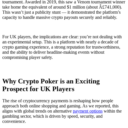
tournament. Awarded in 2019, this saw a Venom tournament winner
take home the equivalent of around $1 million (about Â£741,000).
This wasn’t just a publicity stunt — it demonstrated the platform’s
capacity to handle massive crypto payouts securely and reliably.
For UK players, the implications are clear: you’re not dealing with
an experimental setup. This is a platform with nearly a decade of
crypto gaming experience, a strong reputation for trustworthiness,
and the ability to deliver headline-making events without
compromising player safety.
Why Crypto Poker is an Exciting
Prospect for UK Players
The rise of cryptocurrency payments is reshaping how people
approach both online shopping and gaming. As we reported, this
aligns with global trends on alternative
payment options
within the
gambling sector, which is driven by speed, security, and
convenience.