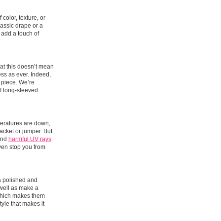
color, texture, or
lassic drape or a
 add a touch of
hat this doesn’t mean
ess as ever. Indeed,
h piece. We’re
 of long-sleeved
peratures are down,
acket or jumper. But
 and
harmful UV rays
.
even stop you from
 a polished and
 well as make a
 which makes them
tyle that makes it