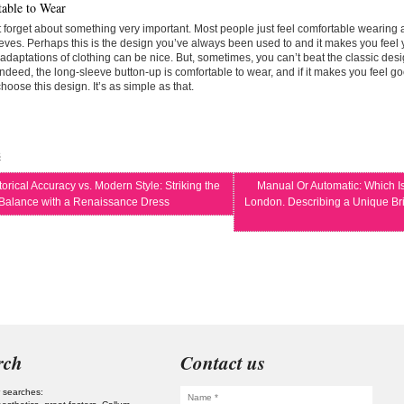
able to Wear
t forget about something very important. Most people just feel comfortable wearing a
eves. Perhaps this is the design you’ve always been used to and it makes you feel 
daptations of clothing can be nice. But, sometimes, you can’t beat the classic desi
ndeed, the long-sleeve button-up is comfortable to wear, and if it makes you feel go
hoose this design. It’s as simple as that.
s
orical Accuracy vs. Modern Style: Striking the
Manual Or Automatic: Which Is
 Balance with a Renaissance Dress
London. Describing a Unique Brit
rch
Contact us
 searches: