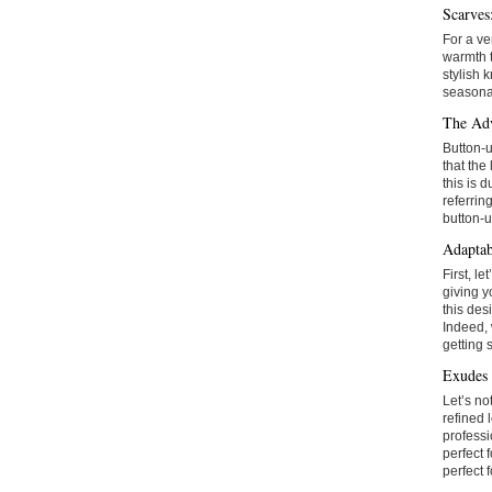
Scarves
For a ve
warmth t
stylish 
seasonal
The Adv
Button-u
that the
this is 
referrin
button-u
Adaptab
First, l
giving y
this des
Indeed, 
getting 
Exudes 
Let’s no
refined 
professi
perfect 
perfect 