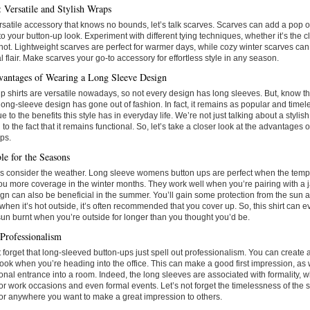
: Versatile and Stylish Wraps
rsatile accessory that knows no bounds, let’s talk scarves. Scarves can add a pop of 
o your button-up look. Experiment with different tying techniques, whether it’s the c
knot. Lightweight scarves are perfect for warmer days, while cozy winter scarves can
 flair. Make scarves your go-to accessory for effortless style in any season.
antages of Wearing a Long Sleeve Design
p shirts are versatile nowadays, so not every design has long sleeves. But, know t
 long-sleeve design has gone out of fashion. In fact, it remains as popular and timel
due to the benefits this style has in everyday life. We’re not just talking about a stylis
g to the fact that it remains functional. So, let’s take a closer look at the advantages
ps.
le for the Seasons
et’s consider the weather. Long sleeve womens button ups are perfect when the tem
ou more coverage in the winter months. They work well when you’re pairing with a j
ign can also be beneficial in the summer. You’ll gain some protection from the sun
when it’s hot outside, it’s often recommended that you cover up. So, this shirt can 
sun burnt when you’re outside for longer than you thought you’d be.
Professionalism
t forget that long-sleeved button-ups just spell out professionalism. You can create
look when you’re heading into the office. This can make a good first impression, as
onal entrance into a room. Indeed, the long sleeves are associated with formality,
for work occasions and even formal events. Let’s not forget the timelessness of the s
for anywhere you want to make a great impression to others.