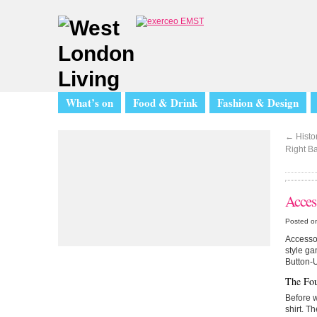
What’s on
Food & Drink
Fashion & Design
←
Histor
Right B
Acces
Posted o
Accessor
style ga
Button-
The Fou
Before w
shirt. T