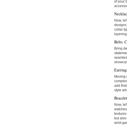
of your 
accessor
Necklac
Now, let
designs 
collar t
layering
Belts: C
Bring de
statemen
seamless
showcase
Earring
Moving u
compleme
add that
style wh
Bracele
Now, let
watches 
textures
but also
wrist ga