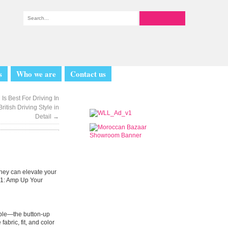
s
Who we are
Contact us
Is Best For Driving In
itish Driving Style in
Detail
→
they can elevate your
101: Amp Up Your
emble—the button-up
abric, fit, and color