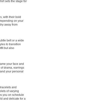
rt sets the stage for
, with their bold
. Depending on your
 shy away from
ubtle belt or a wide
les to transition
fit but also
frame your face and
h of drama, earrings
 and your personal
 Bracelets and
lets of varying
eps you on schedule
ld and delicate for a