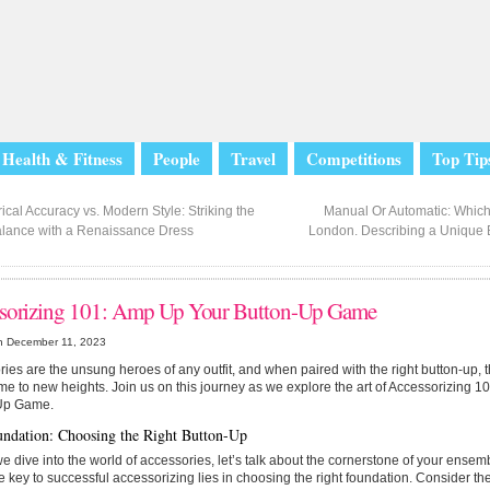
Health & Fitness
People
Travel
Competitions
Top Tip
ical Accuracy vs. Modern Style: Striking the
Manual Or Automatic: Which 
alance with a Renaissance Dress
London. Describing a Unique Br
sorizing 101: Amp Up Your Button-Up Game
n December 11, 2023
ies are the unsung heroes of any outfit, and when paired with the right button-up, 
me to new heights. Join us on this journey as we explore the art of Accessorizing 
Up Game.
ndation: Choosing the Right Button-Up
e dive into the world of accessories, let’s talk about the cornerstone of your ens
he key to successful accessorizing lies in choosing the right foundation. Consider the f