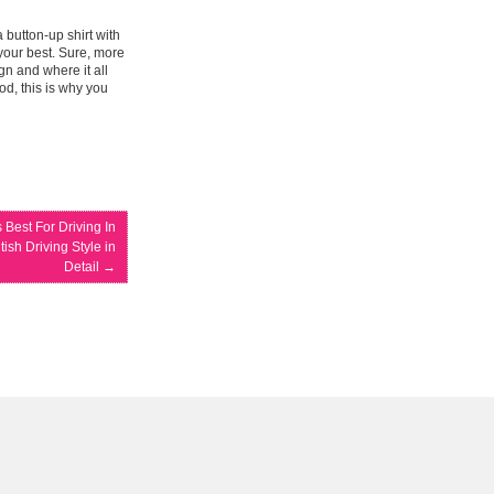
 button-up shirt with
your best. Sure, more
gn and where it all
od, this is why you
 Best For Driving In
ish Driving Style in
Detail
→