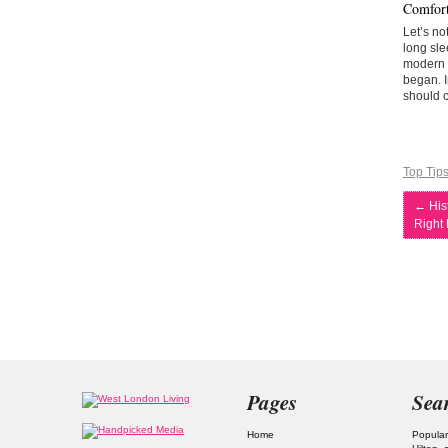
Comfort
Let’s no
long sle
modern a
began. I
should c
Top Tip
←
Hist
Right
Pages
Sea
Home
Popular