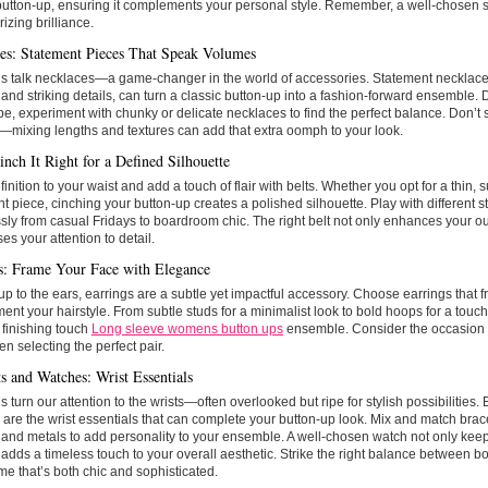
button-up, ensuring it complements your personal style. Remember, a well-chosen shi
izing brilliance.
es: Statement Pieces That Speak Volumes
’s talk necklaces—a game-changer in the world of accessories. Statement necklaces
and striking details, can turn a classic button-up into a fashion-forward ensemble
ype, experiment with chunky or delicate necklaces to find the perfect balance. Don’t
—mixing lengths and textures can add that extra oomph to your look.
inch It Right for a Defined Silhouette
finition to your waist and add a touch of flair with belts. Whether you opt for a thin, s
t piece, cinching your button-up creates a polished silhouette. Play with different sty
ly from casual Fridays to boardroom chic. The right belt not only enhances your out
s your attention to detail.
s: Frame Your Face with Elegance
p to the ears, earrings are a subtle yet impactful accessory. Choose earrings that 
nt your hairstyle. From subtle studs for a minimalist look to bold hoops for a touc
 finishing touch
Long sleeve womens button ups
ensemble. Consider the occasion
en selecting the perfect pair.
ts and Watches: Wrist Essentials
’s turn our attention to the wrists—often overlooked but ripe for stylish possibilities.
are the wrist essentials that can complete your button-up look. Mix and match brace
 and metals to add personality to your ensemble. A well-chosen watch not only ke
 adds a timeless touch to your overall aesthetic. Strike the right balance between bo
me that’s both chic and sophisticated.