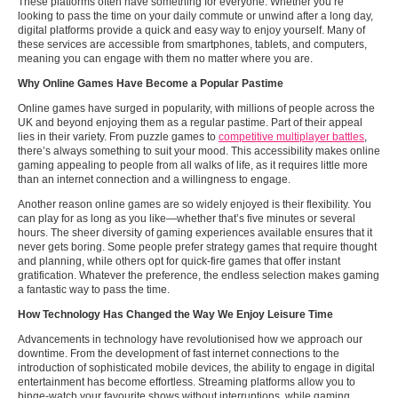
These platforms often have something for everyone. Whether you’re
looking to pass the time on your daily commute or unwind after a long day,
digital platforms provide a quick and easy way to enjoy yourself. Many of
these services are accessible from smartphones, tablets, and computers,
meaning you can engage with them no matter where you are.
Why Online Games Have Become a Popular Pastime
Online games have surged in popularity, with millions of people across the
UK and beyond enjoying them as a regular pastime. Part of their appeal
lies in their variety. From puzzle games to
competitive multiplayer battles
,
there’s always something to suit your mood. This accessibility makes online
gaming appealing to people from all walks of life, as it requires little more
than an internet connection and a willingness to engage.
Another reason online games are so widely enjoyed is their flexibility. You
can play for as long as you like—whether that’s five minutes or several
hours. The sheer diversity of gaming experiences available ensures that it
never gets boring. Some people prefer strategy games that require thought
and planning, while others opt for quick-fire games that offer instant
gratification. Whatever the preference, the endless selection makes gaming
a fantastic way to pass the time.
How Technology Has Changed the Way We Enjoy Leisure Time
Advancements in technology have revolutionised how we approach our
downtime. From the development of fast internet connections to the
introduction of sophisticated mobile devices, the ability to engage in digital
entertainment has become effortless. Streaming platforms allow you to
binge-watch your favourite shows without interruptions, while gaming