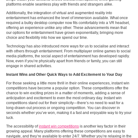
platforms enable seamless play with friends and strangers alike.
Additionally, the integration of virtual and augmented reality into
entertainment has enhanced the level of immersion available. What once
required a bulky desktop computer now fits comfortably into a VR headset,
offering an experience unlike any other. These advancements mean that
our options for entertainment have grown exponentially, bringing more
choice and flexibility into how we spend our time.
Technology has also introduced more ways for us to socialise and interact
with others through entertainment. From multiplayer online games to social
media platforms, the social aspect of entertainment has developed rapidly.
Now, even if you’re physically apart from friends or family, you can still
engage in shared activities.
Instant Wins and Other Quick Ways to Add Excitement to Your Day
For those seeking a little more thrill in their online experiences, instant win
competitions have become a popular option. These competitions offer the
chance to win exciting prizes in a matter of moments, adding a sense of
anticipation and excitement to even the most ordinary day. Instant win
competitions stand out for their simplicity—there’s no need to wait for a
long-drawn-out process or ongoing competition. You can discover in
seconds whether you’ve won, making it a fast and enjoyable way to try your
luck.
The accessibility of
instant win competitions
is another key factor in their
growing appeal. Many platforms offering these competitions are easy to
navigate, and they’re available to enter 24/7. Whether you’re relaxing in the