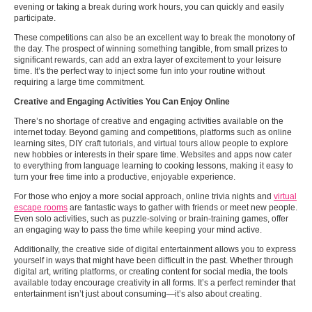
evening or taking a break during work hours, you can quickly and easily
participate.
These competitions can also be an excellent way to break the monotony of
the day. The prospect of winning something tangible, from small prizes to
significant rewards, can add an extra layer of excitement to your leisure
time. It’s the perfect way to inject some fun into your routine without
requiring a large time commitment.
Creative and Engaging Activities You Can Enjoy Online
There’s no shortage of creative and engaging activities available on the
internet today. Beyond gaming and competitions, platforms such as online
learning sites, DIY craft tutorials, and virtual tours allow people to explore
new hobbies or interests in their spare time. Websites and apps now cater
to everything from language learning to cooking lessons, making it easy to
turn your free time into a productive, enjoyable experience.
For those who enjoy a more social approach, online trivia nights and
virtual
escape rooms
are fantastic ways to gather with friends or meet new people.
Even solo activities, such as puzzle-solving or brain-training games, offer
an engaging way to pass the time while keeping your mind active.
Additionally, the creative side of digital entertainment allows you to express
yourself in ways that might have been difficult in the past. Whether through
digital art, writing platforms, or creating content for social media, the tools
available today encourage creativity in all forms. It’s a perfect reminder that
entertainment isn’t just about consuming—it’s also about creating.