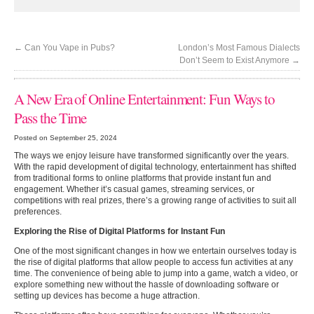
←
Can You Vape in Pubs?
London’s Most Famous Dialects
Don’t Seem to Exist Anymore
→
A New Era of Online Entertainment: Fun Ways to
Pass the Time
Posted on September 25, 2024
The ways we enjoy leisure have transformed significantly over the years.
With the rapid development of digital technology, entertainment has shifted
from traditional forms to online platforms that provide instant fun and
engagement. Whether it’s casual games, streaming services, or
competitions with real prizes, there’s a growing range of activities to suit all
preferences.
Exploring the Rise of Digital Platforms for Instant Fun
One of the most significant changes in how we entertain ourselves today is
the rise of digital platforms that allow people to access fun activities at any
time. The convenience of being able to jump into a game, watch a video, or
explore something new without the hassle of downloading software or
setting up devices has become a huge attraction.