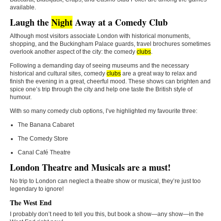
available.
Laugh the
Night
Away at a Comedy Club
Although most visitors associate London with historical monuments,
shopping, and the Buckingham Palace guards, travel brochures sometimes
overlook another aspect of the city: the comedy
clubs
.
Following a demanding day of seeing museums and the necessary
historical and cultural sites, comedy
clubs
are a great way to relax and
finish the evening in a great, cheerful mood. These shows can brighten and
spice one’s trip through the city and help one taste the British style of
humour.
With so many comedy club options, I’ve highlighted my favourite three:
The Banana Cabaret
The Comedy Store
Canal Café Theatre
London Theatre and Musicals are a must!
No trip to London can neglect a theatre show or musical, they’re just too
legendary to ignore!
The West End
I probably don’t need to tell you this, but book a show—any show—in the