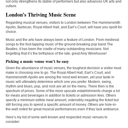
not only strengthens its stable of performers but also advances UK arts and
culture.
London’s Thriving Music Scene
Regarding musical venues, visitors to London between The Hammersmith
Apollo, Barbican, Royal Albert Hall, and Earl’s Court, will have you spoilt for
choice.
Music and the arts have always been a feature of London. From medieval
songs to the foot-tapping music of the ground-breaking pop band The
Beatles, it has been the cradle of many outstanding musicians. Not
forgetting that it’s the birthplace of the late, great Amy Winehouse!
Picking a music venue won’t be easy
Given the abundance of music venues, the toughest decision a visitor must
make is choosing one to go. The Royal Albert Hall, Earl’s Court, and
Hammersmith Apollo are among the most well-known, yet your taste in
music will ultimately determine which one you prefer. Modern, swing,
rhythm and blues, pop, and rock are all on the menu. There then is the
spectrum of prices. Some of the more upscale establishments charge a lot
for meals and beverages in addition to tickets or admission fees. Others
specify a minimum edible meal amount, ostensibly negating the ticket but
still forcing you to spend a specific amount of money. Others are hole-in-
the-wall noted for great musical performances even if they lack ambiance.
Here’s my list of some well-known and respected music venues to
consider: