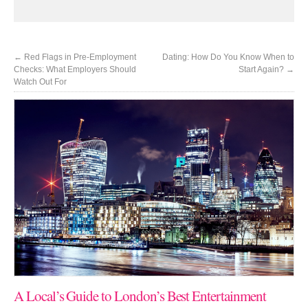
←
Red Flags in Pre-Employment
Dating: How Do You Know When to
Checks: What Employers Should
Start Again?
→
Watch Out For
A Local’s Guide to London’s Best Entertainment