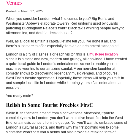
Venues
Posted on March 17, 2025
When you consider London, what first comes to you? Big Ben’s and
Westminster Abbey’s elaborate towers? Red uniforms used by guards
patrolling Buckingham Palace’s front? Black taxis whirling people away to
afternoon tea, and double-decker buses?
Well, as a local to Britain’s capital, let me tell you, I’ve done it all, and
there’s a lot more to offer, especially from an entertainment standpoint!
London is a city of clashes. For each visitor, this is a
must-see location
since it is historic and new, modern and grungy, all entwined. I have created
a quick local guide to London’s entertainment scene to enable you to
maximise your trip to our amazing capital. From non-stop laughter at
comedy shows to discovering legendary music venues, and of course,
West End’s theatre spectacles. Hopefully, these ideas will help you to fit in
and sample local life in London while keeping yourself as entertained as
possible.
You ready mate?
Relish in Some Tourist Freebies First!
While it isn’t “entertainment” from a conventional viewpoint, if you’re
completely new to London, you don’t want to dive head-first into the West
End, or a music concert from the get-go. No, you’ll want to embrace some of
London’s cultural aspects, and that’s why I’m first pointing you to some
sights that won’t cost you a penny but also provide a relaxing form of