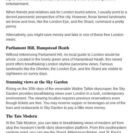
entertainment.
When friends and relatives ask for London tourist advice, I usually point to a
decent panoramic perspective of the city. However, those famed landmarks
we know and love, like the London Eye, and the Shard, command a pretty
penny.
Alternatively, you might save money and take in one of these free London
views:
Parliament Hill, Hampstead Heath
Without referencing Parliament Hill, no local guide to London would be
whole. Located in the lovely green area of Hampstead Heath, this raised
point offers breathtaking London skyline panorama views. Famous
landmarks like the Gherkin, the London Eye, and the Shard are visible to
sightseers on sunny days.
Stunning views at the Sky Garden
Rising on the 35th story of the venerable Walkie Talkie skyscraper, the Sky
Garden provides breathtaking views over London in a lush, contemporary
environment. The viewing location requires previous reservations even
though tickets are free. You may reserve supper or beverages at one of the
bars and restaurants in Sky Garden to pay a little more money.
The Tate Modern
At the Tate Modern, you can take in breathtaking views of modern art from
atop the museum’s tenth story observation platform. From this southeastern
vantage point, you can see the Shard, Millennium Bridge, and St. Paul’s