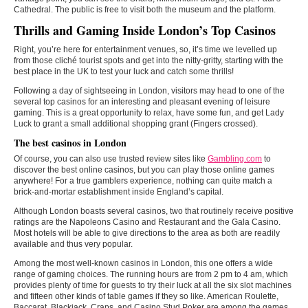
Cathedral. The public is free to visit both the museum and the platform.
Thrills and Gaming Inside London’s Top Casinos
Right, you’re here for entertainment venues, so, it’s time we levelled up
from those cliché tourist spots and get into the nitty-gritty, starting with the
best place in the UK to test your luck and catch some thrills!
Following a day of sightseeing in London, visitors may head to one of the
several top casinos for an interesting and pleasant evening of leisure
gaming. This is a great opportunity to relax, have some fun, and get Lady
Luck to grant a small additional shopping grant (Fingers crossed).
The best casinos in London
Of course, you can also use trusted review sites like
Gambling.com
to
discover the best online casinos, but you can play those online games
anywhere! For a true gamblers experience, nothing can quite match a
brick-and-mortar establishment inside England’s capital.
Although London boasts several casinos, two that routinely receive positive
ratings are the Napoleons Casino and Restaurant and the Gala Casino.
Most hotels will be able to give directions to the area as both are readily
available and thus very popular.
Among the most well-known casinos in London, this one offers a wide
range of gaming choices. The running hours are from 2 pm to 4 am, which
provides plenty of time for guests to try their luck at all the six slot machines
and fifteen other kinds of table games if they so like. American Roulette,
Baccarat, Blackjack, Craps, and Casino Stud Poker are among the games