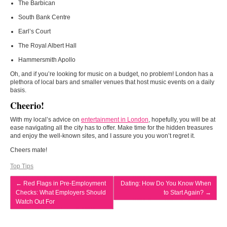
The Barbican
South Bank Centre
Earl’s Court
The Royal Albert Hall
Hammersmith Apollo
Oh, and if you’re looking for music on a budget, no problem! London has a
plethora of local bars and smaller venues that host music events on a daily
basis.
Cheerio!
With my local’s advice on
entertainment in London
, hopefully, you will be at
ease navigating all the city has to offer. Make time for the hidden treasures
and enjoy the well-known sites, and I assure you you won’t regret it.
Cheers mate!
Top Tips
←
Red Flags in Pre-Employment
Dating: How Do You Know When
Checks: What Employers Should
to Start Again?
→
Watch Out For