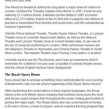
West End right now!
The West End theatrical district has long been a major draw for visitors to
London. Dubbed the “Theatre Capital of the World” in 1997, it sold an eye-
watering 11.5 million tickets. Estimates put the district’s 1997 economic
effect at £1,075 million, thanks to the 41,000 jobs it supports, the millions of
pounds in expenditure from tourists and businesses, and the substantial tax
revenue it generates.
Visit the Prince Edward Theatre, Theatre Royal, Palace Theatre, or Lyceum
Theatre close to Leicester Square tube station, as well as the Aldwych
Theatre and Lyceum Theatre close to Covent Garden tube, to see one of
the top 10 musicals performing in London. Other well-known venues are
Her Majesty’s Theatre in Haymarket, and Victoria Palace Theatre in South
West London. The Adelphi Theatre near Charing Cross station is another.
I recently went to see MJ The Musical, and it was an experience that I’ll
remember for a lifetime! I’ve also seen a handful of comedy theatre shows,
and the classic English humour never disappoints!
The Royal Opera House
If you would like to arrange something more sophisticated for your evening
entertainment, why not see what’s happening at the Royal Opera House?
Often performing the compositions in their original languages, the Royal
Opera is the only British opera company that routinely showcases the most
well-known opera singers from throughout the world, inviting guest artists to
portray the major parts. The Royal Opera also has a permanent orchestra,
a 45-voice chorus, a troop of singers, and an ongoing training program that