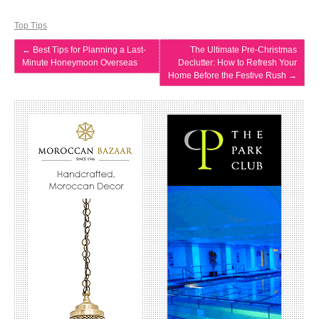
Top Tips
←
Best Tips for Planning a Last-
The Ultimate Pre-Christmas
Minute Honeymoon Overseas
Declutter: How to Refresh Your
Home Before the Festive Rush
→