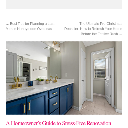
←
Best Tips for Planning a Last-
The Ultimate Pre-Christmas
Minute Honeymoon Overseas
Declutter: How to Refresh Your Home
Before the Festive Rush
→
A Homeowner’s Guide to Stress-Free Renovation