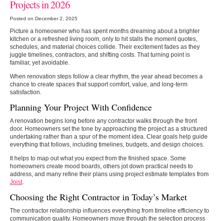
Projects in 2026
Posted on December 2, 2025
Picture a homeowner who has spent months dreaming about a brighter
kitchen or a refreshed living room, only to hit stalls the moment quotes,
schedules, and material choices collide. Their excitement fades as they
juggle timelines, contractors, and shifting costs. That turning point is
familiar, yet avoidable.
When renovation steps follow a clear rhythm, the year ahead becomes a
chance to create spaces that support comfort, value, and long-term
satisfaction.
Planning Your Project With Confidence
A renovation begins long before any contractor walks through the front
door. Homeowners set the tone by approaching the project as a structured
undertaking rather than a spur of the moment idea. Clear goals help guide
everything that follows, including timelines, budgets, and design choices.
It helps to map out what you expect from the finished space. Some
homeowners create mood boards, others jot down practical needs to
address, and many refine their plans using project estimate templates from
Joist
.
Choosing the Right Contractor in Today’s Market
The contractor relationship influences everything from timeline efficiency to
communication quality. Homeowners move through the selection process