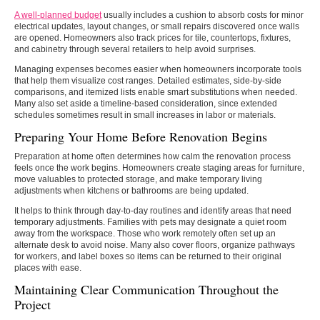
A well-planned budget
usually includes a cushion to absorb costs for minor
electrical updates, layout changes, or small repairs discovered once walls
are opened. Homeowners also track prices for tile, countertops, fixtures,
and cabinetry through several retailers to help avoid surprises.
Managing expenses becomes easier when homeowners incorporate tools
that help them visualize cost ranges. Detailed estimates, side-by-side
comparisons, and itemized lists enable smart substitutions when needed.
Many also set aside a timeline-based consideration, since extended
schedules sometimes result in small increases in labor or materials.
Preparing Your Home Before Renovation Begins
Preparation at home often determines how calm the renovation process
feels once the work begins. Homeowners create staging areas for furniture,
move valuables to protected storage, and make temporary living
adjustments when kitchens or bathrooms are being updated.
It helps to think through day-to-day routines and identify areas that need
temporary adjustments. Families with pets may designate a quiet room
away from the workspace. Those who work remotely often set up an
alternate desk to avoid noise. Many also cover floors, organize pathways
for workers, and label boxes so items can be returned to their original
places with ease.
Maintaining Clear Communication Throughout the
Project