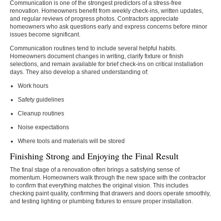
Communication is one of the strongest predictors of a stress-free
renovation. Homeowners benefit from weekly check-ins, written updates,
and regular reviews of progress photos. Contractors appreciate
homeowners who ask questions early and express concerns before minor
issues become significant.
Communication routines tend to include several helpful habits.
Homeowners document changes in writing, clarify fixture or finish
selections, and remain available for brief check-ins on critical installation
days. They also develop a shared understanding of:
Work hours
Safety guidelines
Cleanup routines
Noise expectations
Where tools and materials will be stored
Finishing Strong and Enjoying the Final Result
The final stage of a renovation often brings a satisfying sense of
momentum. Homeowners walk through the new space with the contractor
to confirm that everything matches the original vision. This includes
checking paint quality, confirming that drawers and doors operate smoothly,
and testing lighting or plumbing fixtures to ensure proper installation.