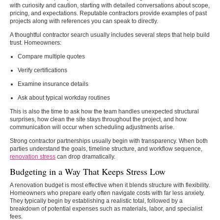
with curiosity and caution, starting with detailed conversations about scope,
pricing, and expectations. Reputable contractors provide examples of past
projects along with references you can speak to directly.
A thoughtful contractor search usually includes several steps that help build
trust. Homeowners:
Compare multiple quotes
Verify certifications
Examine insurance details
Ask about typical workday routines
This is also the time to ask how the team handles unexpected structural
surprises, how clean the site stays throughout the project, and how
communication will occur when scheduling adjustments arise.
Strong contractor partnerships usually begin with transparency. When both
parties understand the goals, timeline structure, and workflow sequence,
renovation stress
can drop dramatically.
Budgeting in a Way That Keeps Stress Low
A renovation budget is most effective when it blends structure with flexibility.
Homeowners who prepare early often navigate costs with far less anxiety.
They typically begin by establishing a realistic total, followed by a
breakdown of potential expenses such as materials, labor, and specialist
fees.