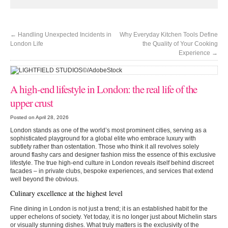
←
Handling Unexpected Incidents in
Why Everyday Kitchen Tools Define
London Life
the Quality of Your Cooking
Experience
→
A high-end lifestyle in London: the real life of the
upper crust
Posted on April 28, 2026
London stands as one of the world’s most prominent cities, serving as a
sophisticated playground for a global elite who embrace luxury with
subtlety rather than ostentation. Those who think it all revolves solely
around flashy cars and designer fashion miss the essence of this exclusive
lifestyle. The true high-end culture in London reveals itself behind discreet
facades – in private clubs, bespoke experiences, and services that extend
well beyond the obvious.
Culinary excellence at the highest level
Fine dining in London is not just a trend; it is an established habit for the
upper echelons of society. Yet today, it is no longer just about Michelin stars
or visually stunning dishes. What truly matters is the exclusivity of the