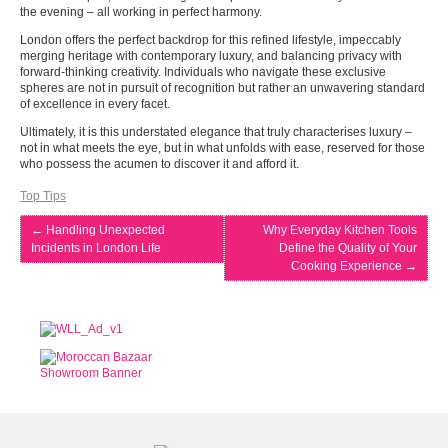
the evening – all working in perfect harmony.
London offers the perfect backdrop for this refined lifestyle, impeccably
merging heritage with contemporary luxury, and balancing privacy with
forward-thinking creativity. Individuals who navigate these exclusive
spheres are not in pursuit of recognition but rather an unwavering standard
of excellence in every facet.
Ultimately, it is this understated elegance that truly characterises luxury –
not in what meets the eye, but in what unfolds with ease, reserved for those
who possess the acumen to discover it and afford it.
Top Tips
←
Handling Unexpected
Why Everyday Kitchen Tools
Incidents in London Life
Define the Quality of Your
Cooking Experience
→