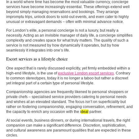
In a world where time has become the most valuable currency, concierge
services have become increasingly essential. These offerings extend well
beyond simply managing reservations and bookings. They arrange
impromptu trips, unlock doors to sold-out events, and even cater to highly
unusual or extravagant demands – often with minimal advance notice.
For London’s elite, a personal concierge is not a luxury, but really a
necessity. Acting as an invisible manager of daily life, a concierge simplifies
complexity and creates space for what truly matters. The quality of such a
service is not measured by how dynamically it operates, but by how
seamlessly it integrates into one’s life.
Escort services as a lifestyle choice
One aspect that is rarely discussed explicitly, yet firmly embedded within a
high-end lifestyle, is the use of
exclusive London escort services
. Contrary
to common stereotypes, today it is no longer a taboo but rather a discreet
yet integral part of a certain type of personal lifestyle.
Companionship agencies are frequently likened to personal shoppers or
private chefs – specialised service providers catering to personal needs
and wishes at an elevated standard. The focus isn’t on superficiality but
rather on fostering companionship, engaging conversation, refinement, and
the capacity to enrich any occasion with the i
deal
partner.
At social events, business dinners, or during international travels, the right
companion can make a significant difference. Discretion, sophistication,
and cultural awareness are paramount qualities that are expected in these
circles.