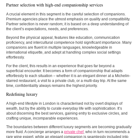
Partner selection with high-end companionship services
A crucial element in this segment is the careful selection of companions.
Premium agencies place the utmost emphasis on quality and compatibility.
Partner selection is never random; it is based on a deep understanding of
the client’s expectations, needs, and preferences.
Beyond the physical appeal, features like education, communication
proficiency, and intercultural competence hold significant importance. Many
companions are fluent in multiple languages, knowledgeable in
international etiquette, and adept at handling complex social settings
effortlessly.
For the client, this results in an experience that goes far beyond a
superficial encounter. It becomes a form of companionship that adapts
effortlessly to each situation – whether it is an elegant dinner at a Michelin-
starred restaurant, a visit to a private club, or a multi-day trip. At the same
time, confidentiality always remains the highest priority.
Redefining luxury
A high-end lifestyle in London is characterised not by overt displays of
wealth, but by the ability to curate everyday life with sophistication. It’s
about discerning the best services, gaining entry to exclusive circles, and
crafting unique, incomparable experiences.
The boundaries between different luxury segments are becoming gradually
more fluid. A concierge arranges a
private chef
, who in turn recommends a
rare wine expert, while an elegant companion is seamlessly included into