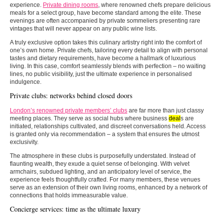
experience.
Private dining rooms
, where renowned chefs prepare delicious
meals for a select group, have become standard among the elite. These
evenings are often accompanied by private sommeliers presenting rare
vintages that will never appear on any public wine lists.
A truly exclusive option takes this culinary artistry right into the comfort of
one’s own home. Private chefs, tailoring every detail to align with personal
tastes and dietary requirements, have become a hallmark of luxurious
living. In this case, comfort seamlessly blends with perfection – no waiting
lines, no public visibility, just the ultimate experience in personalised
indulgence.
Private clubs: networks behind closed doors
London’s renowned private members’ clubs
are far more than just classy
meeting places. They serve as social hubs where business
deal
s are
initiated, relationships cultivated, and discreet conversations held. Access
is granted only via recommendation – a system that ensures the utmost
exclusivity.
The atmosphere in these clubs is purposefully understated. Instead of
flaunting wealth, they exude a quiet sense of belonging. With velvet
armchairs, subdued lighting, and an anticipatory level of service, the
experience feels thoughtfully crafted. For many members, these venues
serve as an extension of their own living rooms, enhanced by a network of
connections that holds immeasurable value.
Concierge services: time as the ultimate luxury