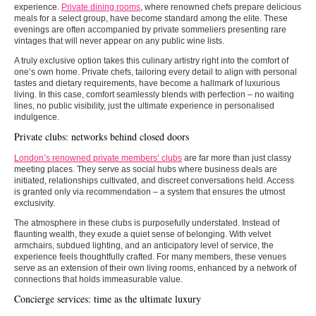
experience.
Private dining rooms
, where renowned chefs prepare delicious
meals for a select group, have become standard among the elite. These
evenings are often accompanied by private sommeliers presenting rare
vintages that will never appear on any public wine lists.
A truly exclusive option takes this culinary artistry right into the comfort of
one’s own home. Private chefs, tailoring every detail to align with personal
tastes and dietary requirements, have become a hallmark of luxurious
living. In this case, comfort seamlessly blends with perfection – no waiting
lines, no public visibility, just the ultimate experience in personalised
indulgence.
Private clubs: networks behind closed doors
London’s renowned private members’ clubs
are far more than just classy
meeting places. They serve as social hubs where business deals are
initiated, relationships cultivated, and discreet conversations held. Access
is granted only via recommendation – a system that ensures the utmost
exclusivity.
The atmosphere in these clubs is purposefully understated. Instead of
flaunting wealth, they exude a quiet sense of belonging. With velvet
armchairs, subdued lighting, and an anticipatory level of service, the
experience feels thoughtfully crafted. For many members, these venues
serve as an extension of their own living rooms, enhanced by a network of
connections that holds immeasurable value.
Concierge services: time as the ultimate luxury