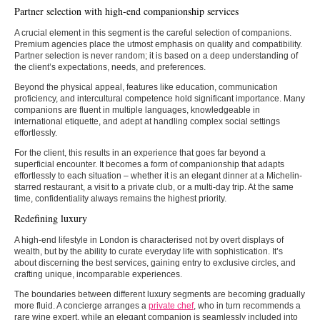
Partner selection with high-end companionship services
A crucial element in this segment is the careful selection of companions.
Premium agencies place the utmost emphasis on quality and compatibility.
Partner selection is never random; it is based on a deep understanding of
the client’s expectations, needs, and preferences.
Beyond the physical appeal, features like education, communication
proficiency, and intercultural competence hold significant importance. Many
companions are fluent in multiple languages, knowledgeable in
international etiquette, and adept at handling complex social settings
effortlessly.
For the client, this results in an experience that goes far beyond a
superficial encounter. It becomes a form of companionship that adapts
effortlessly to each situation – whether it is an elegant dinner at a Michelin-
starred restaurant, a visit to a private club, or a multi-day trip. At the same
time, confidentiality always remains the highest priority.
Redefining luxury
A high-end lifestyle in London is characterised not by overt displays of
wealth, but by the ability to curate everyday life with sophistication. It’s
about discerning the best services, gaining entry to exclusive circles, and
crafting unique, incomparable experiences.
The boundaries between different luxury segments are becoming gradually
more fluid. A concierge arranges a
private chef
, who in turn recommends a
rare wine expert, while an elegant companion is seamlessly included into