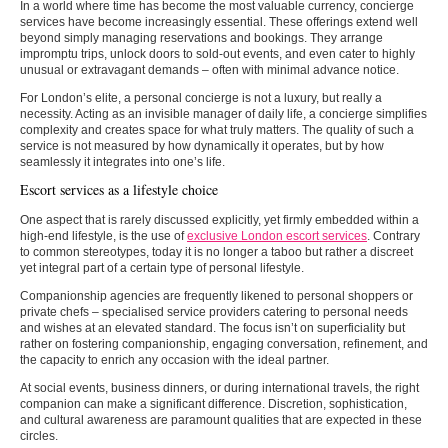
In a world where time has become the most valuable currency, concierge
services have become increasingly essential. These offerings extend well
beyond simply managing reservations and bookings. They arrange
impromptu trips, unlock doors to sold-out events, and even cater to highly
unusual or extravagant demands – often with minimal advance notice.
For London’s elite, a personal concierge is not a luxury, but really a
necessity. Acting as an invisible manager of daily life, a concierge simplifies
complexity and creates space for what truly matters. The quality of such a
service is not measured by how dynamically it operates, but by how
seamlessly it integrates into one’s life.
Escort services as a lifestyle choice
One aspect that is rarely discussed explicitly, yet firmly embedded within a
high-end lifestyle, is the use of
exclusive London escort services
. Contrary
to common stereotypes, today it is no longer a taboo but rather a discreet
yet integral part of a certain type of personal lifestyle.
Companionship agencies are frequently likened to personal shoppers or
private chefs – specialised service providers catering to personal needs
and wishes at an elevated standard. The focus isn’t on superficiality but
rather on fostering companionship, engaging conversation, refinement, and
the capacity to enrich any occasion with the ideal partner.
At social events, business dinners, or during international travels, the right
companion can make a significant difference. Discretion, sophistication,
and cultural awareness are paramount qualities that are expected in these
circles.