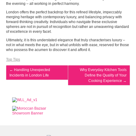
the evening – all working in perfect harmony.
London offers the perfect backdrop for this refined lifestyle, impeccably
merging heritage with contemporary luxury, and balancing privacy with
forward-thinking creativity. Individuals who navigate these exclusive
spheres are not in pursuit of recognition but rather an unwavering standard
of excellence in every facet.
Ultimately, it is this understated elegance that truly characterises luxury –
not in what meets the eye, but in what unfolds with ease, reserved for those
who possess the acumen to discover it and afford it.
Top Tips
←
Handling Unexpected
Why Everyday Kitchen Tools
Incidents in London Life
Define the Quality of Your
Cooking Experience
→