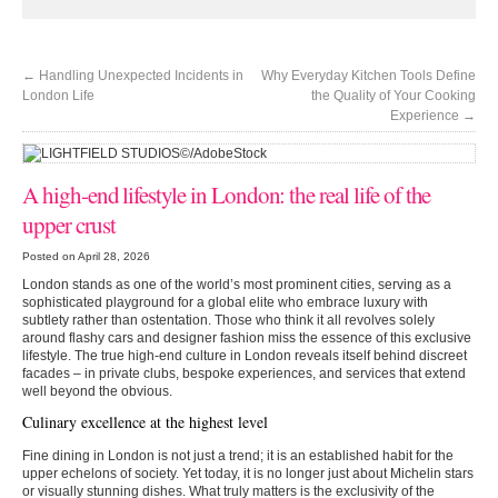
←
Handling Unexpected Incidents in
Why Everyday Kitchen Tools Define
London Life
the Quality of Your Cooking
Experience
→
A high-end lifestyle in London: the real life of the
upper crust
Posted on April 28, 2026
London stands as one of the world’s most prominent cities, serving as a
sophisticated playground for a global elite who embrace luxury with
subtlety rather than ostentation. Those who think it all revolves solely
around flashy cars and designer fashion miss the essence of this exclusive
lifestyle. The true high-end culture in London reveals itself behind discreet
facades – in private clubs, bespoke experiences, and services that extend
well beyond the obvious.
Culinary excellence at the highest level
Fine dining in London is not just a trend; it is an established habit for the
upper echelons of society. Yet today, it is no longer just about Michelin stars
or visually stunning dishes. What truly matters is the exclusivity of the