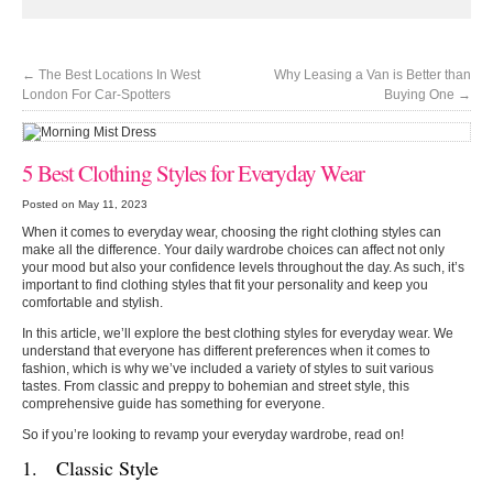
←
The Best Locations In West
Why Leasing a Van is Better than
London For Car-Spotters
Buying One
→
5 Best Clothing Styles for Everyday Wear
Posted on May 11, 2023
When it comes to everyday wear, choosing the right clothing styles can
make all the difference. Your daily wardrobe choices can affect not only
your mood but also your confidence levels throughout the day. As such, it’s
important to find clothing styles that fit your personality and keep you
comfortable and stylish.
In this article, we’ll explore the best clothing styles for everyday wear. We
understand that everyone has different preferences when it comes to
fashion, which is why we’ve included a variety of styles to suit various
tastes. From classic and preppy to bohemian and street style, this
comprehensive guide has something for everyone.
So if you’re looking to revamp your everyday wardrobe, read on!
1. Classic Style