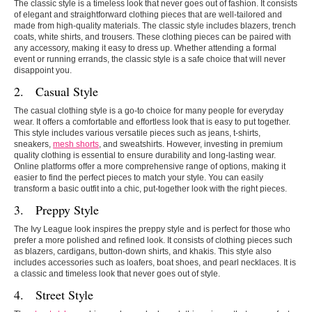
The classic style is a timeless look that never goes out of fashion. It consists
of elegant and straightforward clothing pieces that are well-tailored and
made from high-quality materials. The classic style includes blazers, trench
coats, white shirts, and trousers. These clothing pieces can be paired with
any accessory, making it easy to dress up. Whether attending a formal
event or running errands, the classic style is a safe choice that will never
disappoint you.
2. Casual Style
The casual clothing style is a go-to choice for many people for everyday
wear. It offers a comfortable and effortless look that is easy to put together.
This style includes various versatile pieces such as jeans, t-shirts,
sneakers,
mesh shorts
, and sweatshirts. However, investing in premium
quality clothing is essential to ensure durability and long-lasting wear.
Online platforms offer a more comprehensive range of options, making it
easier to find the perfect pieces to match your style. You can easily
transform a basic outfit into a chic, put-together look with the right pieces.
3. Preppy Style
The Ivy League look inspires the preppy style and is perfect for those who
prefer a more polished and refined look. It consists of clothing pieces such
as blazers, cardigans, button-down shirts, and khakis. This style also
includes accessories such as loafers, boat shoes, and pearl necklaces. It is
a classic and timeless look that never goes out of style.
4. Street Style