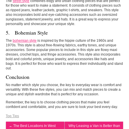
The
street style
combines edgy and urban clothing pieces that are perfect
for those who want to make a statement. It consists of clothing pieces such
as ripped jeans, leather jackets, graphic t-shirts, and sneakers. This style
also incorporates bold and eye-catching accessories such as oversized
sunglasses, statement jewelry, and hats. It is a great way to express your
personality and showcase your unique style.
5. Bohemian Style
The
bohemian style
is inspired by the hippie culture of the 1960s and
1970s. This style is about free-flowing fabrics, earthy tones, and unique
accessories. Some popular pieces to include in this style are flowy maxi
dresses, crochet tops, and fringe accessories. This style also incorporates
bold and colorful prints, unique jewelry, and accessories like hats and
bags. It is perfect for those who want to express their individuality and stand
out.
Conclusion
No matter which style you choose, the key to everyday wear is comfort and
versatility. With these five styles, you can mix and match pieces to create a
unique and stylish wardrobe that is perfect for any occasion.
Remember, the key is to choose clothing pieces that make you feel
confident and comfortable, and you are sure to look your best every day.
Top Tips
←
The Best Locations In West
Why Leasing a Van is Better than