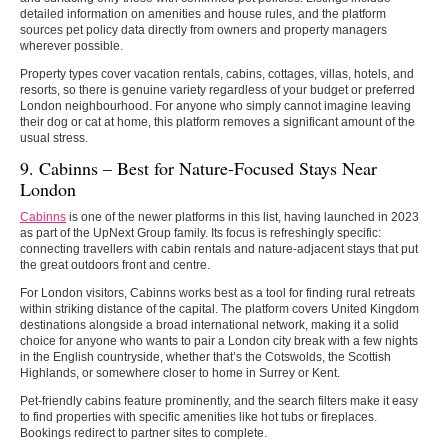
detailed information on amenities and house rules, and the platform
sources pet policy data directly from owners and property managers
wherever possible.
Property types cover vacation rentals, cabins, cottages, villas, hotels, and
resorts, so there is genuine variety regardless of your budget or preferred
London neighbourhood. For anyone who simply cannot imagine leaving
their dog or cat at home, this platform removes a significant amount of the
usual stress.
9. Cabinns –
Best for Nature-Focused Stays Near
London
Cabinns
is one of the newer platforms in this list, having launched in 2023
as part of the UpNext Group family. Its focus is refreshingly specific:
connecting travellers with cabin rentals and nature-adjacent stays that put
the great outdoors front and centre.
For London visitors, Cabinns works best as a tool for finding rural retreats
within striking distance of the capital. The platform covers United Kingdom
destinations alongside a broad international network, making it a solid
choice for anyone who wants to pair a London city break with a few nights
in the English countryside, whether that’s the Cotswolds, the Scottish
Highlands, or somewhere closer to home in Surrey or Kent.
Pet-friendly cabins feature prominently, and the search filters make it easy
to find properties with specific amenities like hot tubs or fireplaces.
Bookings redirect to partner sites to complete.