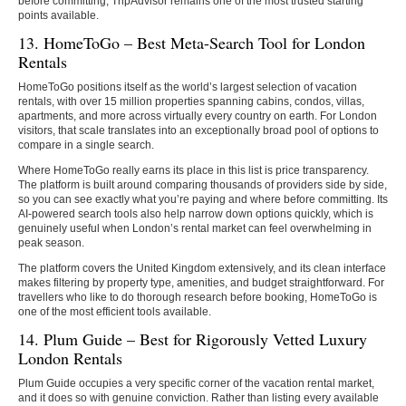
before committing, TripAdvisor remains one of the most trusted starting
points available.
13. HomeToGo – Best Meta-Search Tool for London
Rentals
HomeToGo positions itself as the world’s largest selection of vacation
rentals, with over 15 million properties spanning cabins, condos, villas,
apartments, and more across virtually every country on earth. For London
visitors, that scale translates into an exceptionally broad pool of options to
compare in a single search.
Where HomeToGo really earns its place in this list is price transparency.
The platform is built around comparing thousands of providers side by side,
so you can see exactly what you’re paying and where before committing. Its
AI-powered search tools also help narrow down options quickly, which is
genuinely useful when London’s rental market can feel overwhelming in
peak season.
The platform covers the United Kingdom extensively, and its clean interface
makes filtering by property type, amenities, and budget straightforward. For
travellers who like to do thorough research before booking, HomeToGo is
one of the most efficient tools available.
14. Plum Guide – Best for Rigorously Vetted Luxury
London Rentals
Plum Guide occupies a very specific corner of the vacation rental market,
and it does so with genuine conviction. Rather than listing every available