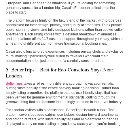
European, and Caribbean destinations. If you’re looking for something
genuinely special for a London trip, Casai’s European collection is the
place to start.
The platform focuses firmly on the luxury end of the market, with properties
handpicked for their design, privacy, and quality of amenities. Think private
pools, stunning views, and fully equipped kitchens rather than cookie-cutter
apartments. Each listing comes with a detailed breakdown of amenities,
and the platform offers 24/7 customer support throughout your stay, which is
a meaningful differentiator from more transactional booking sites.
Casai also offers tailored experiences including private chefs and exclusive
tours, making it particularly well suited to travellers who want their
accommodation to be just one part of a carefully considered trip.
5. BetterTrips – Best for Eco-Conscious Stays Near
London
BetterTrips
takes a refreshingly different approach to vacation rentals,
putting sustainability at the centre of every booking decision. Rather than
simply listing properties, the platform curates eco-friendly stays that have
been verified for genuine environmental standards, cutting through the
greenwashing that has become increasingly common in the travel industry.
For London visitors with a conscience, BetterTrips is worth a look. The
platform covers boutique cabins, eco lodges, design-forward apartments,
and off-grid retreats, with sustainability tags and eco-certification badges
displayed clearly on each listing so you know exactly what you’re booking.