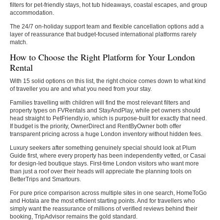
filters for pet-friendly stays, hot tub hideaways, coastal escapes, and group
accommodation.
The 24/7 on-holiday support team and flexible cancellation options add a
layer of reassurance that budget-focused international platforms rarely
match.
How to Choose the Right Platform for Your London
Rental
With 15 solid options on this list, the right choice comes down to what kind
of traveller you are and what you need from your stay.
Families travelling with children will find the most relevant filters and
property types on FVRentals and StayAndPlay, while pet owners should
head straight to PetFriendly.io, which is purpose-built for exactly that need.
If budget is the priority, OwnerDirect and RentByOwner both offer
transparent pricing across a huge London inventory without hidden fees.
Luxury seekers after something genuinely special should look at Plum
Guide first, where every property has been independently vetted, or Casai
for design-led boutique stays. First-time London visitors who want more
than just a roof over their heads will appreciate the planning tools on
BetterTrips and Smartours.
For pure price comparison across multiple sites in one search, HomeToGo
and Hotala are the most efficient starting points. And for travellers who
simply want the reassurance of millions of verified reviews behind their
booking, TripAdvisor remains the gold standard.