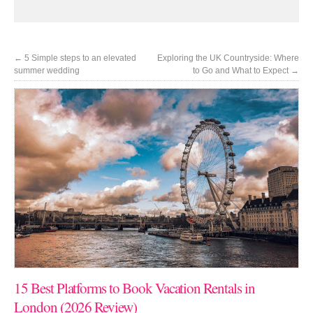
←
5 Simple steps to an elevated
Exploring the UK Countryside: Where
summer wedding
to Go and What to Expect
→
15 Best Platforms to Book Vacation Rentals in
London (2026 Review)