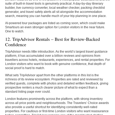
suite of built-in travel tools is genuinely practical. A day-by-day itinerary
builder, live currency converter, local weather checker, packing checklist
generator, and travel safety alerts all sit alongside the accommodation
search, meaning you can handle much of your trip planning in one place.
AI-powered tour packages are listed as coming soon, which could make
Smartours an even stronger option for London visitors in the near future.
One to watch.
12. TripAdvisor Rentals – Best for Review-Backed
Confidence
TripAdvisor needs little introduction. As the world’s largest travel guidance
platform, it has accumulated over a billion reviews and opinions from
travellers across hotels, restaurants, experiences, and rental properties. For
London visitors who want to book with genuine confidence, that depth of
social proof is hard to match.
What sets TripAdvisor apart from the other platforms in this list is the
richness of its review ecosystem. Properties are rated and reviewed by
verified guests, complete with photos and detailed written feedback, giving
prospective renters a much clearer picture of what to expect than a
standard listing page ever could.
London features prominently across the platform, with strong inventory
across all price points and neighbourhoods. The Travelers’ Choice awards
also provide a useful shortcut for identifying consistently well-rated
properties. For cautious or first-time London visitors who want reassurance