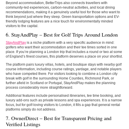
Beyond accommodation, BetterTrips also connects travellers with
community-led experiences, carbon-neutral activities, and local dining
recommendations, making it a genuinely useful tool for those who want to
think beyond just where they sleep. Green transportation options and EV-
friendly lodging features are a nice touch for environmentally minded
visitors to the capital.
6. StayAndPlay – Best for Golf Trips Around London
StayAndPlay
is a niche platform with a very specific audience in mind:
golfers who want their accommodation and their tee times sorted in one
place. If you’re planning a London trip that includes a round or two at some
of England’s finest courses, this platform deserves a place on your shortlist.
The platform pairs luxury villas, hotels, and boutique stays with nearby golf
course information, including course ratings, yardage, and notable players
who have competed there. For visitors looking to combine a London city
break with golf in the surrounding Home Counties, Richmond Park, or
further afield in Scotland or Portugal, StayAndPlay makes the planning
process considerably more straightforward.
Additional features include personalised itineraries, tee time booking, and
luxury add-ons such as private lessons and spa experiences. It is a narrow
focus, but for golf-loving visitors to London, it fills a gap that general rental
platforms simply do not address.
7. OwnerDirect – Best for Transparent Pricing and
Verified Listings