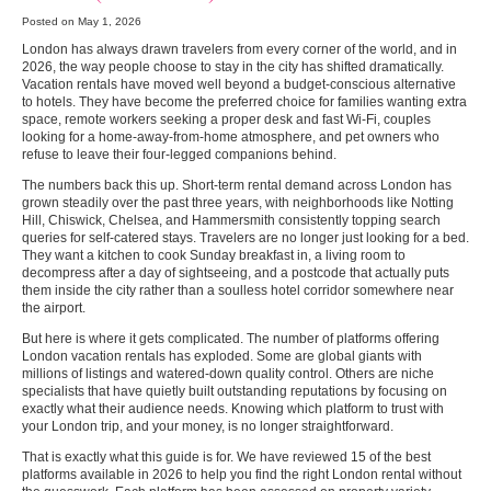
Posted on May 1, 2026
London has always drawn travelers from every corner of the world, and in
2026, the way people choose to stay in the city has shifted dramatically.
Vacation rentals have moved well beyond a budget-conscious alternative
to hotels. They have become the preferred choice for families wanting extra
space, remote workers seeking a proper desk and fast Wi-Fi, couples
looking for a home-away-from-home atmosphere, and pet owners who
refuse to leave their four-legged companions behind.
The numbers back this up. Short-term rental demand across London has
grown steadily over the past three years, with neighborhoods like Notting
Hill, Chiswick, Chelsea, and Hammersmith consistently topping search
queries for self-catered stays. Travelers are no longer just looking for a bed.
They want a kitchen to cook Sunday breakfast in, a living room to
decompress after a day of sightseeing, and a postcode that actually puts
them inside the city rather than a soulless hotel corridor somewhere near
the airport.
But here is where it gets complicated. The number of platforms offering
London vacation rentals has exploded. Some are global giants with
millions of listings and watered-down quality control. Others are niche
specialists that have quietly built outstanding reputations by focusing on
exactly what their audience needs. Knowing which platform to trust with
your London trip, and your money, is no longer straightforward.
That is exactly what this guide is for. We have reviewed 15 of the best
platforms available in 2026 to help you find the right London rental without