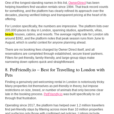
One of the longest-standing names in this list,
OwnerDirect
has been
helping travellers find vacation rentals since 1994. That track record counts
for something, and the platform has clearly refined its approach over the
decades, placing verified listings and transparent pricing at the heart of its
offering.
For London specifically, the numbers are impressive. The platform lists over
205,000 places to stay in London, spanning studios, apartments, villas,
beach
houses, cabins, and resorts. The average nightly rate for London sits
around $392, and the platform notes that peak season runs from June to
August, which is useful context for anyone planning ahead.
There are no booking fees charged by Owner Direct itself, and all
reservations are completed through established, secure travel partners.
Filters for pet-friendly, family-friendly, and large-group stays make
narrowing down options quick and straightforward.
8. PetFriendly.io – Best for Travelling to London with
Pets
Finding a genuinely pet-welcoming rental in London is notoriously tricky.
Many properties list themselves as pet-friendly in theory, but impose
restrictions on size, breed, or number of animals that only become clear
late in the booking process.
PetFriendly.io
was built specifically to cut
through that frustration.
Operating since 2017, the platform has helped over 1.2 million travellers
find pet-friendly stays by filtering across more than 10 million properties
and surfacing only those with confirmed pet policies. Listings include