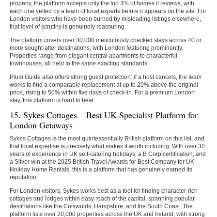
property, the platform accepts only the top 3% of homes it reviews, with
each one vetted by a team of local experts before it appears on the site. For
London visitors who have been burned by misleading listings elsewhere,
that level of scrutiny is genuinely reassuring.
The platform covers over 30,000 meticulously checked stays across 40 or
more sought-after destinations, with London featuring prominently.
Properties range from elegant central apartments to characterful
townhouses, all held to the same exacting standards.
Plum Guide also offers strong guest protection: if a host cancels, the team
works to find a comparable replacement at up to 20% above the original
price, rising to 50% within five days of check-in. For a premium London
stay, this platform is hard to beat.
15. Sykes Cottages – Best UK-Specialist Platform for
London Getaways
Sykes Cottages is the most quintessentially British platform on this list, and
that local expertise is precisely what makes it worth including. With over 30
years of experience in UK self-catering holidays, a B Corp certification, and
a Silver win at the 2025 British Travel Awards for Best Company for UK
Holiday Home Rentals, this is a platform that has genuinely earned its
reputation.
For London visitors, Sykes works best as a tool for finding character-rich
cottages and lodges within easy reach of the capital, spanning popular
destinations like the Cotswolds, Hampshire, and the South Coast. The
platform lists over 20,000 properties across the UK and Ireland, with strong