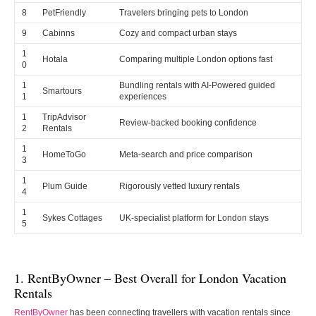
8
PetFriendly
Travelers bringing pets to London
9
Cabinns
Cozy and compact urban stays
1
Hotala
Comparing multiple London options fast
0
1
Bundling rentals with AI-Powered guided
Smartours
1
experiences
1
TripAdvisor
Review-backed booking confidence
2
Rentals
1
HomeToGo
Meta-search and price comparison
3
1
Plum Guide
Rigorously vetted luxury rentals
4
1
Sykes Cottages
UK-specialist platform for London stays
5
1. RentByOwner – Best Overall for London Vacation
Rentals
RentByOwner
has been connecting travellers with vacation rentals since