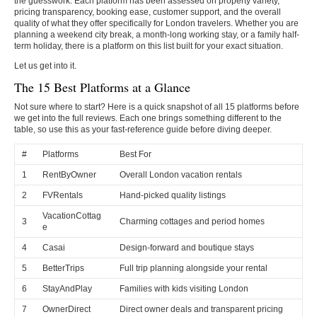
the guesswork. Each platform has been assessed on property variety,
pricing transparency, booking ease, customer support, and the overall
quality of what they offer specifically for London travelers. Whether you are
planning a weekend city break, a month-long working stay, or a family half-
term holiday, there is a platform on this list built for your exact situation.
Let us get into it.
The 15 Best Platforms at a Glance
Not sure where to start? Here is a quick snapshot of all 15 platforms before
we get into the full reviews. Each one brings something different to the
table, so use this as your fast-reference guide before diving deeper.
#
Platforms
Best For
1
RentByOwner
Overall London vacation rentals
2
FVRentals
Hand-picked quality listings
VacationCottag
3
Charming cottages and period homes
e
4
Casai
Design-forward and boutique stays
5
BetterTrips
Full trip planning alongside your rental
6
StayAndPlay
Families with kids visiting London
7
OwnerDirect
Direct owner deals and transparent pricing