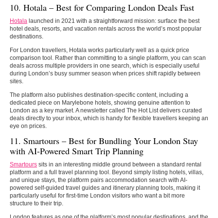
10. Hotala – Best for Comparing London Deals Fast
Hotala
launched in 2021 with a straightforward mission: surface the best
hotel deals, resorts, and vacation rentals across the world’s most popular
destinations.
For London travellers, Hotala works particularly well as a quick price
comparison tool. Rather than committing to a single platform, you can scan
deals across multiple providers in one search, which is especially useful
during London’s busy summer season when prices shift rapidly between
sites.
The platform also publishes destination-specific content, including a
dedicated piece on Marylebone hotels, showing genuine attention to
London as a key market. A newsletter called The Hot List delivers curated
deals directly to your inbox, which is handy for flexible travellers keeping an
eye on prices.
11. Smartours –
Best for Bundling Your London Stay
with AI-Powered Smart Trip Planning
Smartours
sits in an interesting middle ground between a standard rental
platform and a full travel planning tool. Beyond simply listing hotels, villas,
and unique stays, the platform pairs accommodation search with AI-
powered self-guided travel guides and itinerary planning tools, making it
particularly useful for first-time London visitors who want a bit more
structure to their trip.
London features as one of the platform’s most popular destinations, and the