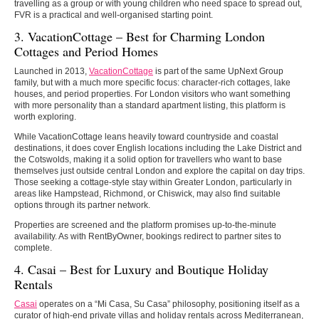
travelling as a group or with young children who need space to spread out,
FVR is a practical and well-organised starting point.
3. VacationCottage – Best for Charming London
Cottages and Period Homes
Launched in 2013,
VacationCottage
is part of the same UpNext Group
family, but with a much more specific focus: character-rich cottages, lake
houses, and period properties. For London visitors who want something
with more personality than a standard apartment listing, this platform is
worth exploring.
While VacationCottage leans heavily toward countryside and coastal
destinations, it does cover English locations including the Lake District and
the Cotswolds, making it a solid option for travellers who want to base
themselves just outside central London and explore the capital on day trips.
Those seeking a cottage-style stay within Greater London, particularly in
areas like Hampstead, Richmond, or Chiswick, may also find suitable
options through its partner network.
Properties are screened and the platform promises up-to-the-minute
availability. As with RentByOwner, bookings redirect to partner sites to
complete.
4. Casai – Best for Luxury and Boutique Holiday
Rentals
Casai
operates on a “Mi Casa, Su Casa” philosophy, positioning itself as a
curator of high-end private villas and holiday rentals across Mediterranean,