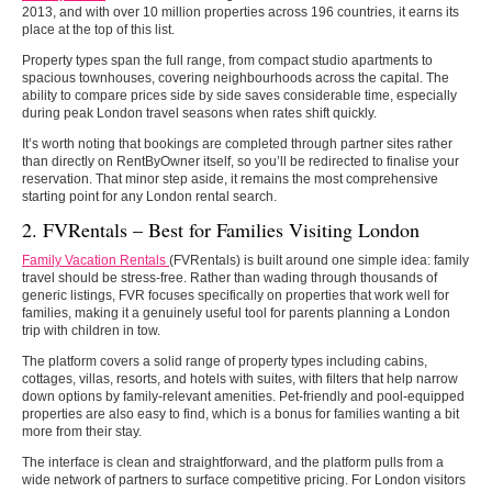
2013, and with over 10 million properties across 196 countries, it earns its
place at the top of this list.
Property types span the full range, from compact studio apartments to
spacious townhouses, covering neighbourhoods across the capital. The
ability to compare prices side by side saves considerable time, especially
during peak London travel seasons when rates shift quickly.
It’s worth noting that bookings are completed through partner sites rather
than directly on RentByOwner itself, so you’ll be redirected to finalise your
reservation. That minor step aside, it remains the most comprehensive
starting point for any London rental search.
2. FVRentals – Best for Families Visiting London
Family Vacation Rentals
(FVRentals) is built around one simple idea: family
travel should be stress-free. Rather than wading through thousands of
generic listings, FVR focuses specifically on properties that work well for
families, making it a genuinely useful tool for parents planning a London
trip with children in tow.
The platform covers a solid range of property types including cabins,
cottages, villas, resorts, and hotels with suites, with filters that help narrow
down options by family-relevant amenities. Pet-friendly and pool-equipped
properties are also easy to find, which is a bonus for families wanting a bit
more from their stay.
The interface is clean and straightforward, and the platform pulls from a
wide network of partners to surface competitive pricing. For London visitors