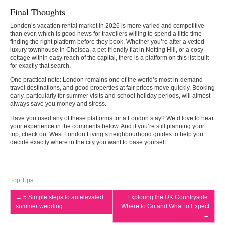
Final Thoughts
London’s vacation rental market in 2026 is more varied and competitive
than ever, which is good news for travellers willing to spend a little time
finding the right platform before they book. Whether you’re after a vetted
luxury townhouse in Chelsea, a pet-friendly flat in Notting Hill, or a cosy
cottage within easy reach of the capital, there is a platform on this list built
for exactly that search.
One practical note: London remains one of the world’s most in-demand
travel destinations, and good properties at fair prices move quickly. Booking
early, particularly for summer visits and school holiday periods, will almost
always save you money and stress.
Have you used any of these platforms for a London stay? We’d love to hear
your experience in the comments below. And if you’re still planning your
trip, check out West London Living’s neighbourhood guides to help you
decide exactly where in the city you want to base yourself.
Top Tips
←
5 Simple steps to an elevated
Exploring the UK Countryside:
summer wedding
Where to Go and What to Expect
→