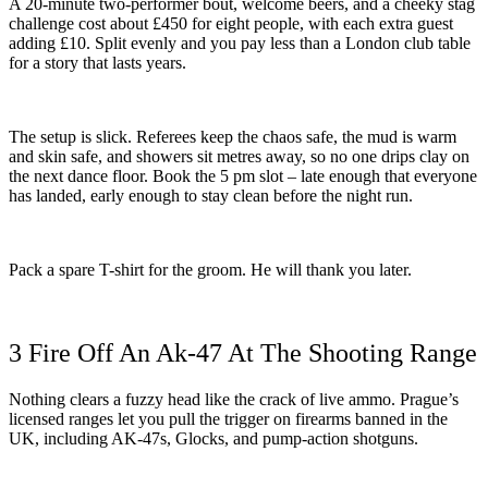
A 20-minute two-performer bout, welcome beers, and a cheeky stag
challenge cost about £450 for eight people, with each extra guest
adding £10. Split evenly and you pay less than a London club table
for a story that lasts years.
The setup is slick. Referees keep the chaos safe, the mud is warm
and skin safe, and showers sit metres away, so no one drips clay on
the next dance floor. Book the 5 pm slot – late enough that everyone
has landed, early enough to stay clean before the night run.
Pack a spare T-shirt for the groom. He will thank you later.
3 Fire Off An Ak-47 At The Shooting Range
Nothing clears a fuzzy head like the crack of live ammo. Prague’s
licensed ranges let you pull the trigger on firearms banned in the
UK, including AK-47s, Glocks, and pump-action shotguns.