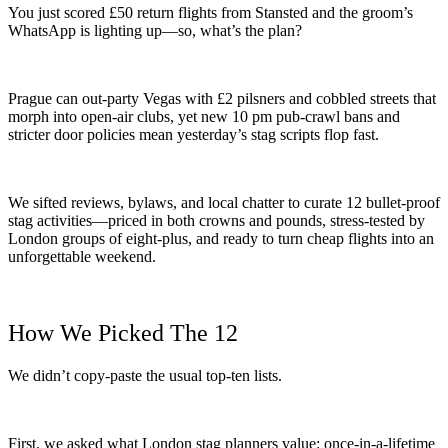
You just scored £50 return flights from Stansted and the groom’s
WhatsApp is lighting up—so, what’s the plan?
Prague can out-party Vegas with £2 pilsners and cobbled streets that
morph into open-air clubs, yet new 10 pm pub-crawl bans and
stricter door policies mean yesterday’s stag scripts flop fast.
We sifted reviews, bylaws, and local chatter to curate 12 bullet-proof
stag activities—priced in both crowns and pounds, stress-tested by
London groups of eight-plus, and ready to turn cheap flights into an
unforgettable weekend.
How We Picked The 12
We didn’t copy-paste the usual top-ten lists.
First, we asked what London stag planners value: once-in-a-lifetime