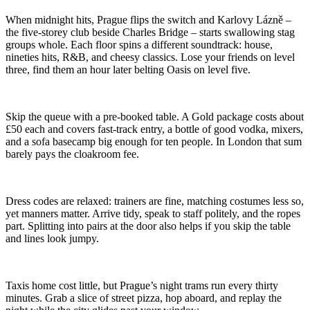
When midnight hits, Prague flips the switch and Karlovy Lázně –
the five-storey club beside Charles Bridge – starts swallowing stag
groups whole. Each floor spins a different soundtrack: house,
nineties hits, R&B, and cheesy classics. Lose your friends on level
three, find them an hour later belting Oasis on level five.
Skip the queue with a pre-booked table. A Gold package costs about
£50 each and covers fast-track entry, a bottle of good vodka, mixers,
and a sofa basecamp big enough for ten people. In London that sum
barely pays the cloakroom fee.
Dress codes are relaxed: trainers are fine, matching costumes less so,
yet manners matter. Arrive tidy, speak to staff politely, and the ropes
part. Splitting into pairs at the door also helps if you skip the table
and lines look jumpy.
Taxis home cost little, but Prague’s night trams run every thirty
minutes. Grab a slice of street pizza, hop aboard, and replay the