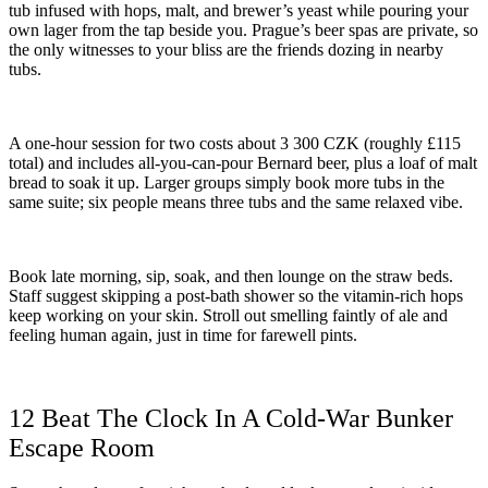
tub infused with hops, malt, and brewer’s yeast while pouring your
own lager from the tap beside you. Prague’s beer spas are private, so
the only witnesses to your bliss are the friends dozing in nearby
tubs.
A one-hour session for two costs about 3 300 CZK (roughly £115
total) and includes all-you-can-pour Bernard beer, plus a loaf of malt
bread to soak it up. Larger groups simply book more tubs in the
same suite; six people means three tubs and the same relaxed vibe.
Book late morning, sip, soak, and then lounge on the straw beds.
Staff suggest skipping a post-bath shower so the vitamin-rich hops
keep working on your skin. Stroll out smelling faintly of ale and
feeling human again, just in time for farewell pints.
12 Beat The Clock In A Cold-War Bunker
Escape Room