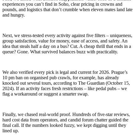
experiences you can’t find in Soho, clear pricing in crowns and
pounds, and logistics that don’t crumble when eleven mates land late
and hungry.
Next, we stress-tested every activity against five filters – uniqueness,
group satisfaction, value for money, ease of access, and safety. An
idea that steals half a day on a bus? Cut. A cheap thrill that ends in a
queue? Gone. What survived balances buzz with practicality.
We also verified every pick is legal and current for 2026. Prague’s
10 pm ban on organised pub crawls, for example, has already
knocked out several tours, according to The Guardian (October 15,
2024). If an activity faces fresh restrictions – like pedal pubs – we
flag a workaround or suggest a smarter swap.
Finally, we chased real-world proof. Hundreds of five-star reviews,
hard cost data from operators, and candid forum chatter guided the
final call. If the numbers looked fuzzy, we kept digging until they
lined up.