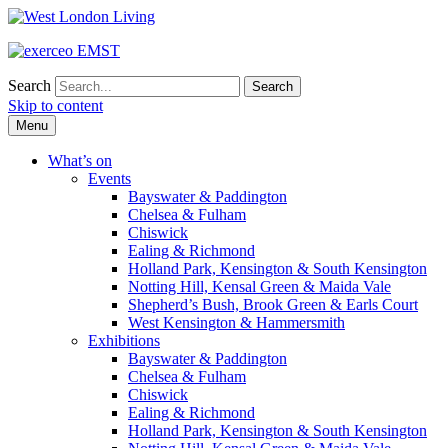
Search
Skip to content
Menu
What’s on
Events
Bayswater & Paddington
Chelsea & Fulham
Chiswick
Ealing & Richmond
Holland Park, Kensington & South Kensington
Notting Hill, Kensal Green & Maida Vale
Shepherd’s Bush, Brook Green & Earls Court
West Kensington & Hammersmith
Exhibitions
Bayswater & Paddington
Chelsea & Fulham
Chiswick
Ealing & Richmond
Holland Park, Kensington & South Kensington