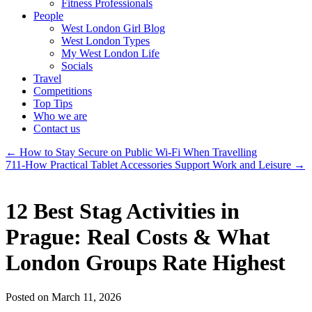
Fitness Professionals
People
West London Girl Blog
West London Types
My West London Life
Socials
Travel
Competitions
Top Tips
Who we are
Contact us
←
How to Stay Secure on Public Wi-Fi When Travelling
711-How Practical Tablet Accessories Support Work and Leisure
→
12 Best Stag Activities in
Prague: Real Costs & What
London Groups Rate Highest
Posted on March 11, 2026