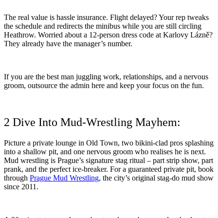
The real value is hassle insurance. Flight delayed? Your rep tweaks
the schedule and redirects the minibus while you are still circling
Heathrow. Worried about a 12-person dress code at Karlovy Lázně?
They already have the manager’s number.
If you are the best man juggling work, relationships, and a nervous
groom, outsource the admin here and keep your focus on the fun.
2 Dive Into Mud-Wrestling Mayhem:
Picture a private lounge in Old Town, two bikini-clad pros splashing
into a shallow pit, and one nervous groom who realises he is next.
Mud wrestling is Prague’s signature stag ritual – part strip show, part
prank, and the perfect ice-breaker. For a guaranteed private pit, book
through
Prague Mud Wrestling
, the city’s original stag-do mud show
since 2011.