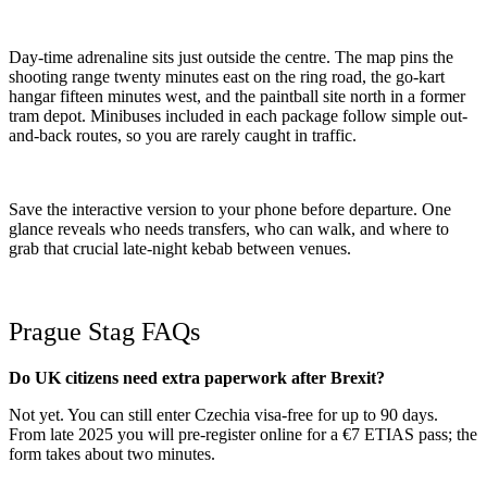
Day-time adrenaline sits just outside the centre. The map pins the
shooting range twenty minutes east on the ring road, the go-kart
hangar fifteen minutes west, and the paintball site north in a former
tram depot. Minibuses included in each package follow simple out-
and-back routes, so you are rarely caught in traffic.
Save the interactive version to your phone before departure. One
glance reveals who needs transfers, who can walk, and where to
grab that crucial late-night kebab between venues.
Prague Stag FAQs
Do UK citizens need extra paperwork after Brexit?
Not yet. You can still enter Czechia visa-free for up to 90 days.
From late 2025 you will pre-register online for a €7 ETIAS pass; the
form takes about two minutes.