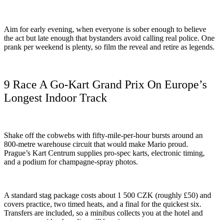
Aim for early evening, when everyone is sober enough to believe
the act but late enough that bystanders avoid calling real police. One
prank per weekend is plenty, so film the reveal and retire as legends.
9 Race A Go-Kart Grand Prix On Europe’s
Longest Indoor Track
Shake off the cobwebs with fifty-mile-per-hour bursts around an
800-metre warehouse circuit that would make Mario proud.
Prague’s Kart Centrum supplies pro-spec karts, electronic timing,
and a podium for champagne-spray photos.
A standard stag package costs about 1 500 CZK (roughly £50) and
covers practice, two timed heats, and a final for the quickest six.
Transfers are included, so a minibus collects you at the hotel and