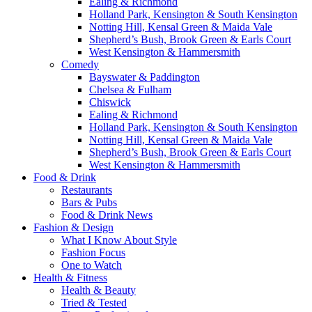
Ealing & Richmond
Holland Park, Kensington & South Kensington
Notting Hill, Kensal Green & Maida Vale
Shepherd’s Bush, Brook Green & Earls Court
West Kensington & Hammersmith
Comedy
Bayswater & Paddington
Chelsea & Fulham
Chiswick
Ealing & Richmond
Holland Park, Kensington & South Kensington
Notting Hill, Kensal Green & Maida Vale
Shepherd’s Bush, Brook Green & Earls Court
West Kensington & Hammersmith
Food & Drink
Restaurants
Bars & Pubs
Food & Drink News
Fashion & Design
What I Know About Style
Fashion Focus
One to Watch
Health & Fitness
Health & Beauty
Tried & Tested