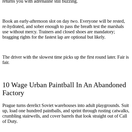
returns you with adrenaline still buzzing.
Book an early-afternoon slot on day two. Everyone will be rested,
re-hydrated, and sober enough to pass the breath test the marshals
use without mercy. Trainers and closed shoes are mandatory;
bragging rights for the fastest lap are optional but likely.
The driver with the slowest time picks up the first round later. Fair is
fair.
10 Wage Urban Paintball In An Abandoned
Factory
Prague turns derelict Soviet warehouses into adult playgrounds. Suit
up, load one hundred paintballs, and sprint through rusting catwalks,
crumbling stairwells, and cover barrels that look straight out of Call
of Duty.