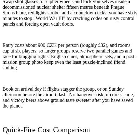
Swap shot glasses for cipher wheels and lock yourselves inside a
decommissioned nuclear shelter fifteen metres beneath Prague.
Sirens blare, red lights strobe, and a countdown ticks: you have sixty
minutes to stop “World War III” by cracking codes on rusty control
panels and forcing open vault doors.
Entry costs about 900 CZK per person (roughly £32), and rooms
cap at six players, so larger groups reserve two parallel games and
race for bragging rights. English clues, atmospheric sets, and a post-
mission group photo keep even the least puzzle-inclined friend
smiling.
Book on arrival day if flights stagger the group, or on Sunday
afternoon before the airport dash. No hangover risk, no dress code,
and victory beers above ground taste sweeter after you have saved
the planet.
Quick-Fire Cost Comparison