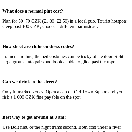
What does a normal pint cost?
Plan for 50–70 CZK (£1.80–£2.50) in a local pub. Tourist hotspots
creep past 100 CZK; choose a different bar instead.
How strict are clubs on dress codes?
Trainers are fine, themed costumes can be tricky at the door. Split
large groups into pairs and book a table to glide past the rope.
Can we drink in the street?
Only in marked zones. Open a can on Old Town Square and you
risk a 1 000 CZK fine payable on the spot.
Best way to get around at 3 am?
Use Bolt first, or the night trams second. Both cost under a fiver