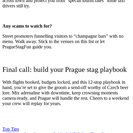
across town and protect you from “special tourist rates” some taxi
drivers still try.
Any scams to watch for?
Street promoters funnelling visitors to “champagne bars” with no
menu. Walk away. Stick to the venues on this list or let
PragueStagFun guide you.
Final call: build your Prague stag playbook
With flights booked, budgets locked, and this 12-stop playbook in
hand, you’re set to give the groom a send-off worthy of Czech beer
lore. Mix adrenaline with downtime, keep crowning moments
camera-ready, and Prague will handle the rest. Cheers to a weekend
your crew will replay for years.
Top Tips