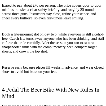
Expect to pay about £70 per person. The price covers door-to-door
minibus transfer, a clear safety briefing, and roughly 25 rounds
across three guns. Instructors stay close, refine your stance, and
cheer every bullseye, so even first-timers leave smiling.
Book a late-morning slot on day two, while everyone is still alcohol-
free. Czech law turns away anyone who has been drinking, and staff
enforce that rule carefully. After the session you can toast new
sharpshooter skills with the complimentary beer, compare target
sheets, and crown the top shot.
Reserve early because places fill weeks in advance, and wear closed
shoes to avoid hot brass on your feet.
4 Pedal The Beer Bike With New Rules In
Mind