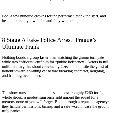
Pool a few hundred crowns for the performer, thank the staff, and
head into the night well fed and fully warmed up.
8 Stage A Fake Police Arrest: Prague’s
Ultimate Prank
Nothing bonds a group faster than watching the groom turn pale
while two “officers” cuff him for “public indecency.” Actors in full
uniform charge in, shout convincing Czech, and hustle the guest of
honour toward a waiting car before breaking character, laughing,
and handing over a beer.
The show runs about ten minutes and costs roughly £260 for the
whole group, a modest sum once split among the squad for a
memory none of you will forget. Book through a reputable agency;
they handle permissions, timing, and a safe word in case the groom
truly panics.