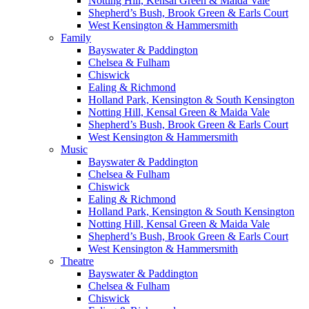
Notting Hill, Kensal Green & Maida Vale
Shepherd’s Bush, Brook Green & Earls Court
West Kensington & Hammersmith
Family
Bayswater & Paddington
Chelsea & Fulham
Chiswick
Ealing & Richmond
Holland Park, Kensington & South Kensington
Notting Hill, Kensal Green & Maida Vale
Shepherd’s Bush, Brook Green & Earls Court
West Kensington & Hammersmith
Music
Bayswater & Paddington
Chelsea & Fulham
Chiswick
Ealing & Richmond
Holland Park, Kensington & South Kensington
Notting Hill, Kensal Green & Maida Vale
Shepherd’s Bush, Brook Green & Earls Court
West Kensington & Hammersmith
Theatre
Bayswater & Paddington
Chelsea & Fulham
Chiswick