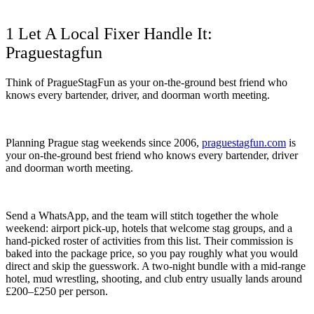
1 Let A Local Fixer Handle It:
Praguestagfun
Think of PragueStagFun as your on-the-ground best friend who
knows every bartender, driver, and doorman worth meeting.
Planning Prague stag weekends since 2006,
praguestagfun.com
is
your on-the-ground best friend who knows every bartender, driver
and doorman worth meeting.
Send a WhatsApp, and the team will stitch together the whole
weekend: airport pick-up, hotels that welcome stag groups, and a
hand-picked roster of activities from this list. Their commission is
baked into the package price, so you pay roughly what you would
direct and skip the guesswork. A two-night bundle with a mid-range
hotel, mud wrestling, shooting, and club entry usually lands around
£200–£250 per person.