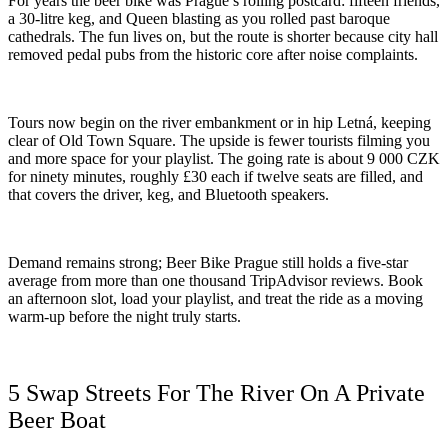
For years the beer bike was Prague’s rolling postcard: fifteen friends,
a 30-litre keg, and Queen blasting as you rolled past baroque
cathedrals. The fun lives on, but the route is shorter because city hall
removed pedal pubs from the historic core after noise complaints.
Tours now begin on the river embankment or in hip Letná, keeping
clear of Old Town Square. The upside is fewer tourists filming you
and more space for your playlist. The going rate is about 9 000 CZK
for ninety minutes, roughly £30 each if twelve seats are filled, and
that covers the driver, keg, and Bluetooth speakers.
Demand remains strong; Beer Bike Prague still holds a five-star
average from more than one thousand TripAdvisor reviews. Book
an afternoon slot, load your playlist, and treat the ride as a moving
warm-up before the night truly starts.
5 Swap Streets For The River On A Private
Beer Boat