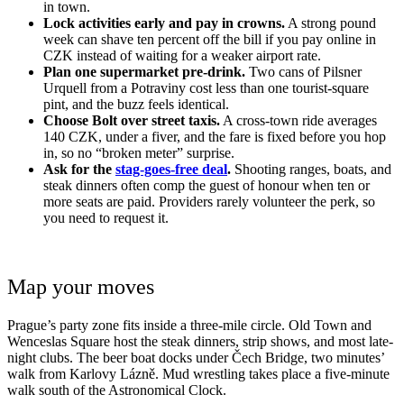
in town.
Lock activities early and pay in crowns.
A strong pound
week can shave ten percent off the bill if you pay online in
CZK instead of waiting for a weaker airport rate.
Plan one supermarket pre-drink.
Two cans of Pilsner
Urquell from a Potraviny cost less than one tourist-square
pint, and the buzz feels identical.
Choose Bolt over street taxis.
A cross-town ride averages
140 CZK, under a fiver, and the fare is fixed before you hop
in, so no “broken meter” surprise.
Ask for the
stag-goes-free deal
.
Shooting ranges, boats, and
steak dinners often comp the guest of honour when ten or
more seats are paid. Providers rarely volunteer the perk, so
you need to request it.
Map your moves
Prague’s party zone fits inside a three-mile circle. Old Town and
Wenceslas Square host the steak dinners, strip shows, and most late-
night clubs. The beer boat docks under Čech Bridge, two minutes’
walk from Karlovy Lázně. Mud wrestling takes place a five-minute
walk south of the Astronomical Clock.