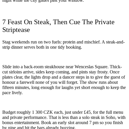
night while the city glides past your window.
7 Feast On Steak, Then Cue The Private
Striptease
Stag weekends run on two fuels: protein and mischief. A steak-and-
strip dinner serves both in one tidy booking.
Slide into a back-room steakhouse near Wenceslas Square. Thick-
cut sirloins arrive, sides keep coming, and pints stay frosty. Once
plates clear, the lights drop and a dancer steps in to give the guest of
honour a farewell none of you will forget. The show runs about
fifteen minutes, long enough for laughs yet short enough to keep the
pace lively.
Budget roughly 1 300 CZK each, just under £45, for the full menu
and private performance. That is less than a solo steak in Soho, with
bonus entertainment. Book an early slot around 7 pm so you finish
by nine and hit the bars already buzzing.