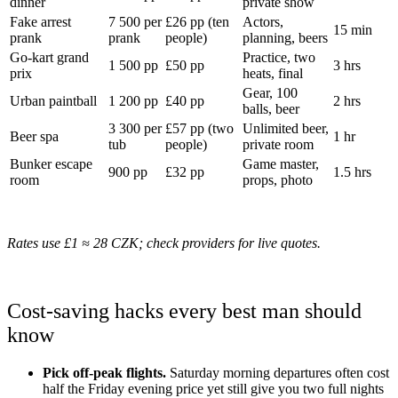
dinner
private show
Fake arrest
7 500 per
£26 pp (ten
Actors,
15 min
prank
prank
people)
planning, beers
Go-kart grand
Practice, two
1 500 pp
£50 pp
3 hrs
prix
heats, final
Gear, 100
Urban paintball
1 200 pp
£40 pp
2 hrs
balls, beer
3 300 per
£57 pp (two
Unlimited beer,
Beer spa
1 hr
tub
people)
private room
Bunker escape
Game master,
900 pp
£32 pp
1.5 hrs
room
props, photo
Rates use £1 ≈ 28 CZK; check providers for live quotes.
Cost-saving hacks every best man should
know
Pick off-peak flights.
Saturday morning departures often cost
half the Friday evening price yet still give you two full nights