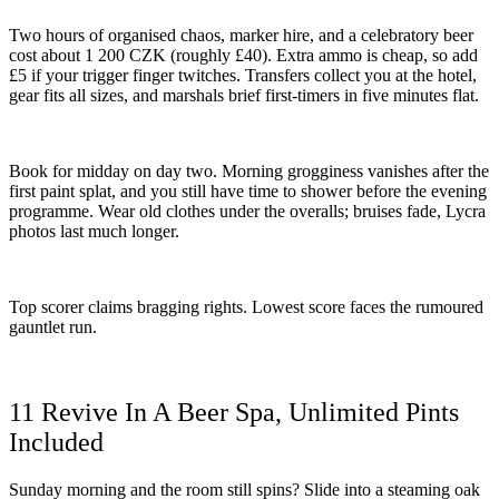
Two hours of organised chaos, marker hire, and a celebratory beer
cost about 1 200 CZK (roughly £40). Extra ammo is cheap, so add
£5 if your trigger finger twitches. Transfers collect you at the hotel,
gear fits all sizes, and marshals brief first-timers in five minutes flat.
Book for midday on day two. Morning grogginess vanishes after the
first paint splat, and you still have time to shower before the evening
programme. Wear old clothes under the overalls; bruises fade, Lycra
photos last much longer.
Top scorer claims bragging rights. Lowest score faces the rumoured
gauntlet run.
11 Revive In A Beer Spa, Unlimited Pints
Included
Sunday morning and the room still spins? Slide into a steaming oak