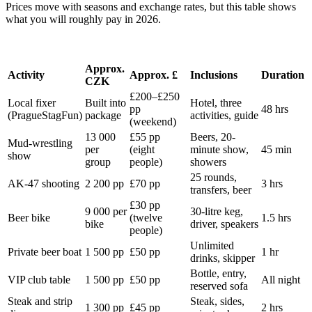
Prices move with seasons and exchange rates, but this table shows
what you will roughly pay in 2026.
Approx.
Activity
Approx. £
Inclusions
Duration
CZK
£200–£250
Local fixer
Built into
Hotel, three
pp
48 hrs
(PragueStagFun)
package
activities, guide
(weekend)
13 000
£55 pp
Beers, 20-
Mud-wrestling
per
(eight
minute show,
45 min
show
group
people)
showers
25 rounds,
AK-47 shooting
2 200 pp
£70 pp
3 hrs
transfers, beer
£30 pp
9 000 per
30-litre keg,
Beer bike
(twelve
1.5 hrs
bike
driver, speakers
people)
Unlimited
Private beer boat
1 500 pp
£50 pp
1 hr
drinks, skipper
Bottle, entry,
VIP club table
1 500 pp
£50 pp
All night
reserved sofa
Steak and strip
Steak, sides,
1 300 pp
£45 pp
2 hrs