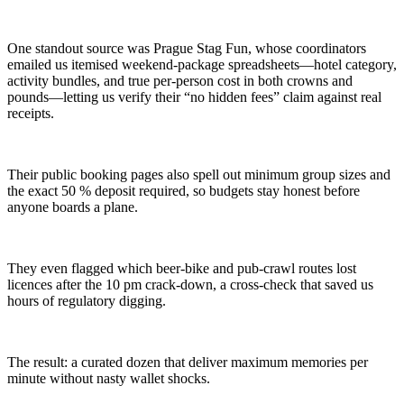
One standout source was Prague Stag Fun, whose coordinators
emailed us itemised weekend-package spreadsheets—hotel category,
activity bundles, and true per-person cost in both crowns and
pounds—letting us verify their “no hidden fees” claim against real
receipts.
Their public booking pages also spell out minimum group sizes and
the exact 50 % deposit required, so budgets stay honest before
anyone boards a plane.
They even flagged which beer-bike and pub-crawl routes lost
licences after the 10 pm crack-down, a cross-check that saved us
hours of regulatory digging.
The result: a curated dozen that deliver maximum memories per
minute without nasty wallet shocks.