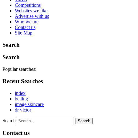
Competitions
Websites we like
Advertise with us
Who we are
Contact us
Site Map
Search
Search
Popular searches:
Recent Searches
index
betting
image skincare
dr victor
Search
Contact us