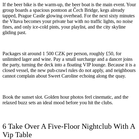
If the beer bike is the warm-up, the beer boat is the main event. Your
group boards a spacious pontoon at Čech Bridge, kegs already
tapped, Prague Castle glowing overhead. For the next sixty minutes
the Vltava becomes your private bar with no traffic lights, no noise
fines, and only ice-cold pints, your playlist, and the city skyline
gliding past.
Packages sit around 1 500 CZK per person, roughly £50, for
unlimited lager and wine. Pay a small surcharge and a dancer joins
the party, turning the deck into a floating VIP lounge. Because it is a
closed vessel, the new pub-crawl rules do not apply, and neighbours
cannot complain about Sweet Caroline echoing along the quay.
Book the sunset slot. Golden hour photos feel cinematic, and the
relaxed buzz sets an ideal mood before you hit the clubs.
6 Take Over A Five-Floor Nightclub With A
Vip Table