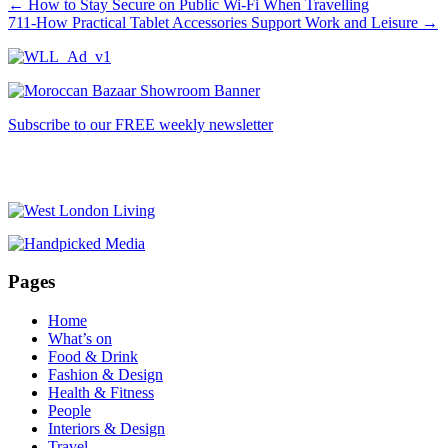
←
How to Stay Secure on Public Wi-Fi When Travelling
711-How Practical Tablet Accessories Support Work and Leisure
→
Subscribe to our FREE weekly newsletter
Pages
Home
What’s on
Food & Drink
Fashion & Design
Health & Fitness
People
Interiors & Design
Travel